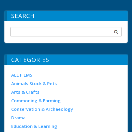
SEARCH
CATEGORIES
ALL FILMS
Animals Stock & Pets
Arts & Crafts
Commoning & Farming
Conservation & Archaeology
Drama
Education & Learning