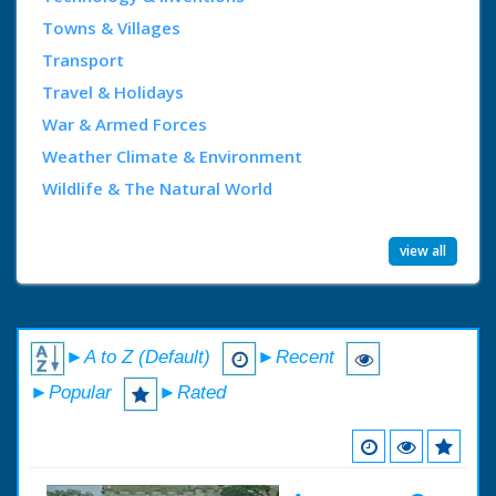
Towns & Villages
Transport
Travel & Holidays
War & Armed Forces
Weather Climate & Environment
Wildlife & The Natural World
view all
►A to Z (Default)
►Recent
►Popular
►Rated