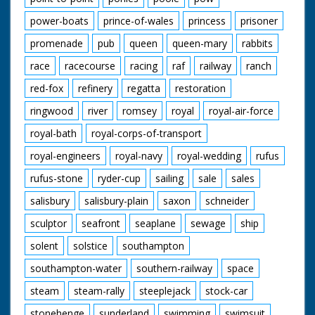
power-boats
prince-of-wales
princess
prisoner
promenade
pub
queen
queen-mary
rabbits
race
racecourse
racing
raf
railway
ranch
red-fox
refinery
regatta
restoration
ringwood
river
romsey
royal
royal-air-force
royal-bath
royal-corps-of-transport
royal-engineers
royal-navy
royal-wedding
rufus
rufus-stone
ryder-cup
sailing
sale
sales
salisbury
salisbury-plain
saxon
schneider
sculptor
seafront
seaplane
sewage
ship
solent
solstice
southampton
southampton-water
southern-railway
space
steam
steam-rally
steeplejack
stock-car
stonehenge
sunderland
swimming
swimsuit