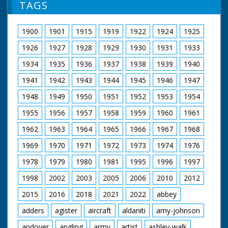
TAGS
1900
1901
1915
1919
1922
1924
1925
1926
1927
1928
1929
1930
1931
1933
1934
1935
1936
1937
1938
1939
1940
1941
1942
1943
1944
1945
1946
1947
1948
1949
1950
1951
1952
1953
1954
1955
1956
1957
1958
1959
1960
1961
1962
1963
1964
1965
1966
1967
1968
1969
1970
1971
1972
1973
1974
1976
1978
1979
1980
1981
1995
1996
1997
1998
2002
2003
2005
2006
2010
2012
2015
2016
2018
2021
2022
abbey
adders
agister
aircraft
aldaniti
amy-johnson
andover
angling
army
artist
ashley-walk