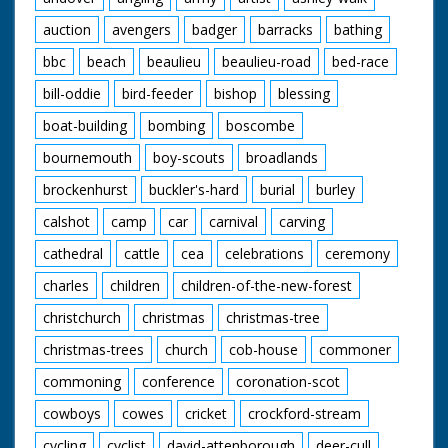
auction
avengers
badger
barracks
bathing
bbc
beach
beaulieu
beaulieu-road
bed-race
bill-oddie
bird-feeder
bishop
blessing
boat-building
bombing
boscombe
bournemouth
boy-scouts
broadlands
brockenhurst
buckler's-hard
burial
burley
calshot
camp
car
carnival
carving
cathedral
cattle
cea
celebrations
ceremony
charles
children
children-of-the-new-forest
christchurch
christmas
christmas-tree
christmas-trees
church
cob-house
commoner
commoning
conference
coronation-scot
cowboys
cowes
cricket
crockford-stream
cycling
cyclist
david-attenborough
deer-cull