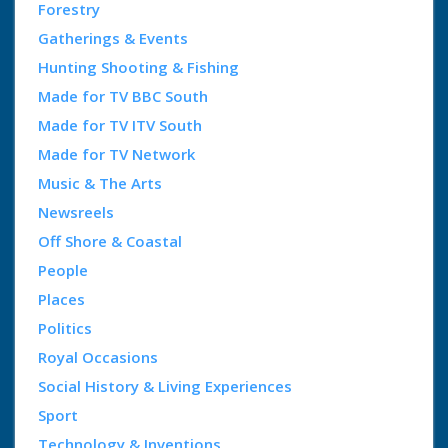
Forestry
Gatherings & Events
Hunting Shooting & Fishing
Made for TV BBC South
Made for TV ITV South
Made for TV Network
Music & The Arts
Newsreels
Off Shore & Coastal
People
Places
Politics
Royal Occasions
Social History & Living Experiences
Sport
Technology & Inventions