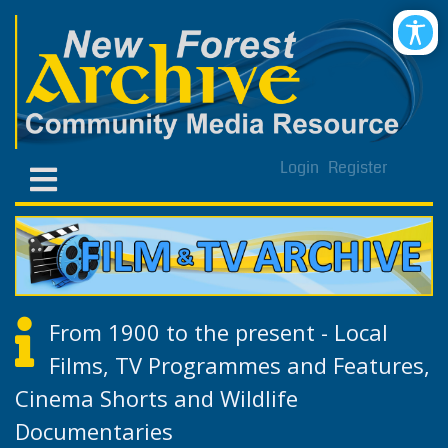
Login
Register
From 1900 to the present - Local
Films, TV Programmes and Features,
Cinema Shorts and Wildlife
Documentaries