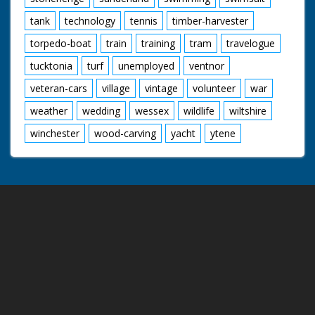
tank
technology
tennis
timber-harvester
torpedo-boat
train
training
tram
travelogue
tucktonia
turf
unemployed
ventnor
veteran-cars
village
vintage
volunteer
war
weather
wedding
wessex
wildlife
wiltshire
winchester
wood-carving
yacht
ytene