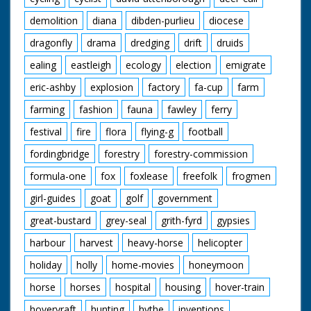
demolition
diana
dibden-purlieu
diocese
dragonfly
drama
dredging
drift
druids
ealing
eastleigh
ecology
election
emigrate
eric-ashby
explosion
factory
fa-cup
farm
farming
fashion
fauna
fawley
ferry
festival
fire
flora
flying-g
football
fordingbridge
forestry
forestry-commission
formula-one
fox
foxlease
freefolk
frogmen
girl-guides
goat
golf
government
great-bustard
grey-seal
grith-fyrd
gypsies
harbour
harvest
heavy-horse
helicopter
holiday
holly
home-movies
honeymoon
horse
horses
hospital
housing
hover-train
hovervraft
hunting
hythe
inventions