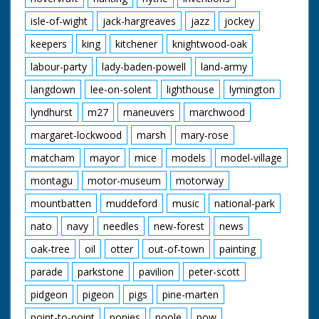
isle-of-wight
jack-hargreaves
jazz
jockey
keepers
king
kitchener
knightwood-oak
labour-party
lady-baden-powell
land-army
langdown
lee-on-solent
lighthouse
lymington
lyndhurst
m27
maneuvers
marchwood
margaret-lockwood
marsh
mary-rose
matcham
mayor
mice
models
model-village
montagu
motor-museum
motorway
mountbatten
muddeford
music
national-park
nato
navy
needles
new-forest
news
oak-tree
oil
otter
out-of-town
painting
parade
parkstone
pavilion
peter-scott
pidgeon
pigeon
pigs
pine-marten
point-to-point
ponies
poole
pow