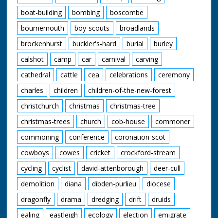
boat-building
bombing
boscombe
bournemouth
boy-scouts
broadlands
brockenhurst
buckler's-hard
burial
burley
calshot
camp
car
carnival
carving
cathedral
cattle
cea
celebrations
ceremony
charles
children
children-of-the-new-forest
christchurch
christmas
christmas-tree
christmas-trees
church
cob-house
commoner
commoning
conference
coronation-scot
cowboys
cowes
cricket
crockford-stream
cycling
cyclist
david-attenborough
deer-cull
demolition
diana
dibden-purlieu
diocese
dragonfly
drama
dredging
drift
druids
ealing
eastleigh
ecology
election
emigrate