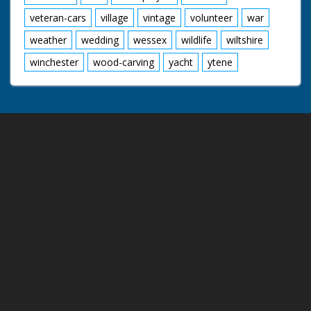
veteran-cars
village
vintage
volunteer
war
weather
wedding
wessex
wildlife
wiltshire
winchester
wood-carving
yacht
ytene