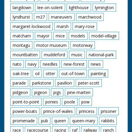
langdown
lee-on-solent
lighthouse
lymington
lyndhurst
m27
maneuvers
marchwood
margaret-lockwood
marsh
mary-rose
matcham
mayor
mice
models
model-village
montagu
motor-museum
motorway
mountbatten
muddeford
music
national-park
nato
navy
needles
new-forest
news
oak-tree
oil
otter
out-of-town
painting
parade
parkstone
pavilion
peter-scott
pidgeon
pigeon
pigs
pine-marten
point-to-point
ponies
poole
pow
power-boats
prince-of-wales
princess
prisoner
promenade
pub
queen
queen-mary
rabbits
race
racecourse
racing
raf
railway
ranch