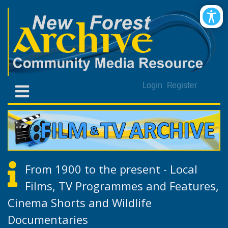
Login
Register
From 1900 to the present - Local
Films, TV Programmes and Features,
Cinema Shorts and Wildlife
Documentaries