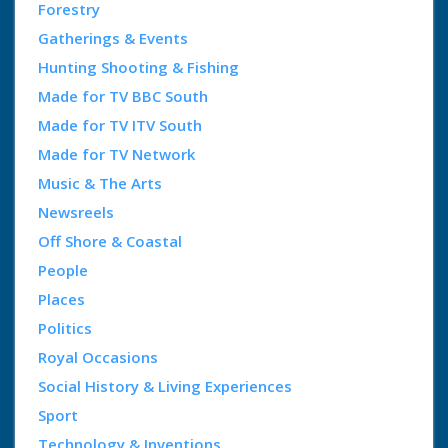
Forestry
Gatherings & Events
Hunting Shooting & Fishing
Made for TV BBC South
Made for TV ITV South
Made for TV Network
Music & The Arts
Newsreels
Off Shore & Coastal
People
Places
Politics
Royal Occasions
Social History & Living Experiences
Sport
Technology & Inventions