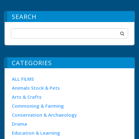
SEARCH
CATEGORIES
ALL FILMS
Animals Stock & Pets
Arts & Crafts
Commoning & Farming
Conservation & Archaeology
Drama
Education & Learning