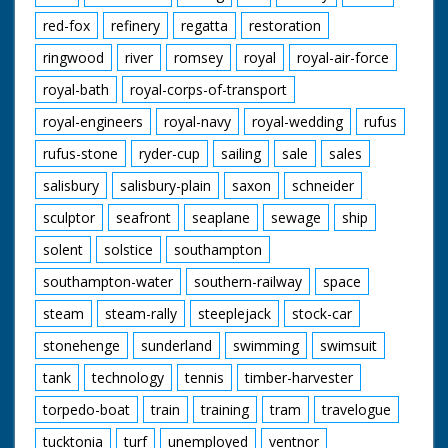
red-fox
refinery
regatta
restoration
ringwood
river
romsey
royal
royal-air-force
royal-bath
royal-corps-of-transport
royal-engineers
royal-navy
royal-wedding
rufus
rufus-stone
ryder-cup
sailing
sale
sales
salisbury
salisbury-plain
saxon
schneider
sculptor
seafront
seaplane
sewage
ship
solent
solstice
southampton
southampton-water
southern-railway
space
steam
steam-rally
steeplejack
stock-car
stonehenge
sunderland
swimming
swimsuit
tank
technology
tennis
timber-harvester
torpedo-boat
train
training
tram
travelogue
tucktonia
turf
unemployed
ventnor