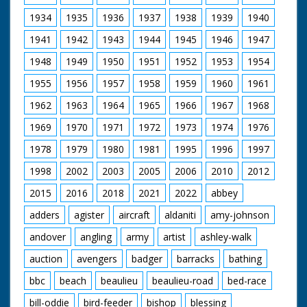
Lady Diana were visiting Broadlands, their first Official
Public Engagement so that the Prince could open The
1934
1935
1936
1937
1938
1939
1940
Mountbatten Exhibition, a tribute to the late Lord and
1941
1942
1943
1944
1945
1946
1947
Lady Mountbatten. The Exhibition was created by Lord
Romsey (Mountbatten's Grandson) and Lady Romsey
1948
1949
1950
1951
1952
1953
1954
(the former Penelope Eastwood).
1955
1956
1957
1958
1959
1960
1961
British Movietone News ran in the United Kingdom
from 1929 to 1986.
1962
1963
1964
1965
1966
1967
1968
1969
1970
1971
1972
1973
1974
1976
1978
1979
1980
1981
1995
1996
1997
1998
2002
2003
2005
2006
2010
2012
2015
2016
2018
2021
2022
abbey
adders
agister
aircraft
aldaniti
amy-johnson
andover
angling
army
artist
ashley-walk
auction
avengers
badger
barracks
bathing
bbc
beach
beaulieu
beaulieu-road
bed-race
bill-oddie
bird-feeder
bishop
blessing