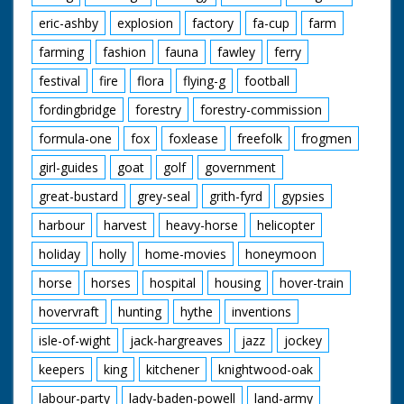
eric-ashby
explosion
factory
fa-cup
farm
farming
fashion
fauna
fawley
ferry
festival
fire
flora
flying-g
football
fordingbridge
forestry
forestry-commission
formula-one
fox
foxlease
freefolk
frogmen
girl-guides
goat
golf
government
great-bustard
grey-seal
grith-fyrd
gypsies
harbour
harvest
heavy-horse
helicopter
holiday
holly
home-movies
honeymoon
horse
horses
hospital
housing
hover-train
hovervraft
hunting
hythe
inventions
isle-of-wight
jack-hargreaves
jazz
jockey
keepers
king
kitchener
knightwood-oak
labour-party
lady-baden-powell
land-army