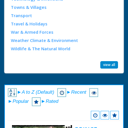
Towns & Villages
Transport
Travel & Holidays
War & Armed Forces
Weather Climate & Environment
Wildlife & The Natural World
view all
►A to Z (Default)
►Recent
►Popular
►Rated