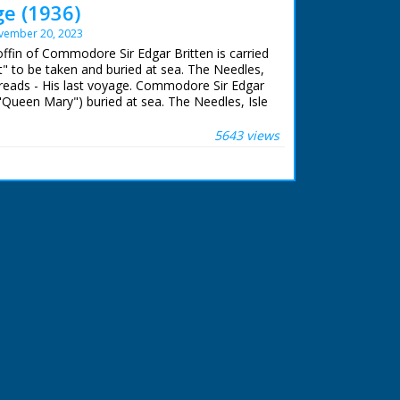
ge (1936)
vember 20, 2023
offin of Commodore Sir Edgar Britten is carried
" to be taken and buried at sea. The Needles,
le reads - His last voyage. Commodore Sir Edgar
 "Queen Mary") buried at sea. The Needles, Isle
mera pans across the tug "Calshot". M/S as
tten's coffin is carried aboard the tug,
5643 views
f mast as it is lifted up in a harness then
. M/S of officers watching. M/S of the coffin.
y come onboard, M/S as they stand on deck
s the tug sails away into the mist