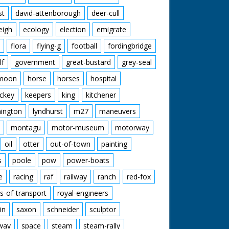
st
david-attenborough
deer-cull
eigh
ecology
election
emigrate
flora
flying-g
football
fordingbridge
lf
government
great-bustard
grey-seal
moon
horse
horses
hospital
ckey
keepers
king
kitchener
mington
lyndhurst
m27
maneuvers
montagu
motor-museum
motorway
oil
otter
out-of-town
painting
s
poole
pow
power-boats
e
racing
raf
railway
ranch
red-fox
s-of-transport
royal-engineers
in
saxon
schneider
sculptor
lway
space
steam
steam-rally