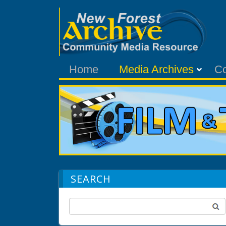
Home
Media Archives
C
SEARCH