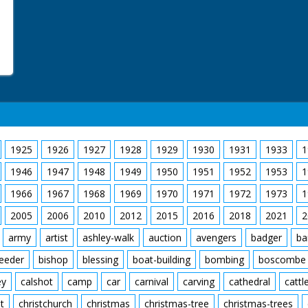
1925
1926
1927
1928
1929
1930
1931
1933
1
1946
1947
1948
1949
1950
1951
1952
1953
1
1966
1967
1968
1969
1970
1971
1972
1973
1
2005
2006
2010
2012
2015
2016
2018
2021
2
army
artist
ashley-walk
auction
avengers
badger
ba
feeder
bishop
blessing
boat-building
bombing
boscombe
ey
calshot
camp
car
carnival
carving
cathedral
cattl
t
christchurch
christmas
christmas-tree
christmas-trees