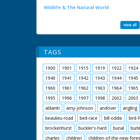
Wildlife & The Natural World
view all
TAGS
1900
1901
1915
1919
1922
1924
1940
1941
1942
1943
1944
1945
1960
1961
1962
1963
1964
1965
1995
1996
1997
1998
2002
2003
aldaniti
amy-johnson
andover
angling
beaulieu-road
bed-race
bill-oddie
bird-
brockenhurst
buckler's-hard
burial
burl
charles
children
children-of-the-new-fores