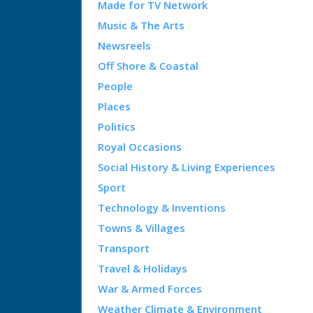
Made for TV Network
Music & The Arts
Newsreels
Off Shore & Coastal
People
Places
Politics
Royal Occasions
Social History & Living Experiences
Sport
Technology & Inventions
Towns & Villages
Transport
Travel & Holidays
War & Armed Forces
Weather Climate & Environment