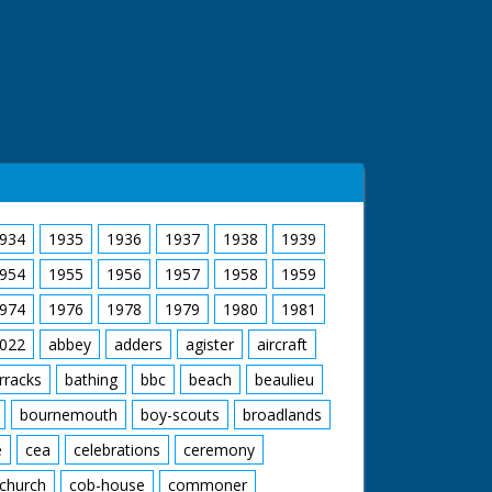
934
1935
1936
1937
1938
1939
954
1955
1956
1957
1958
1959
974
1976
1978
1979
1980
1981
022
abbey
adders
agister
aircraft
rracks
bathing
bbc
beach
beaulieu
bournemouth
boy-scouts
broadlands
e
cea
celebrations
ceremony
church
cob-house
commoner