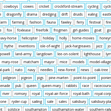
cowboys
cowes
cricket
crockford-stream
cycling
cycli
e
dragonfly
drama
dredging
drift
druids
ealing
eastl
farm
farming
fashion
fauna
fawley
ferry
festival
fire
e
fox
foxlease
freefolk
frogmen
girl-guides
goat
go
eavy-horse
helicopter
holiday
holly
home-movies
honey
hythe
inventions
isle-of-wight
jack-hargreaves
jazz
jo
powell
land-army
langdown
lee-on-solent
lighthouse
ly
mary-rose
matcham
mayor
mice
models
model-village
al-park
nato
navy
needles
new-forest
news
oak-tree
pidgeon
pigeon
pigs
pine-marten
point-to-point
ponie
enade
pub
queen
queen-mary
rabbits
race
racecours
river
romsey
royal
royal-air-force
royal-bath
royal-corp
tone
ryder-cup
sailing
sale
sales
salisbury
salisbury-pla
nt
solstice
southampton
southampton-water
southern-rai