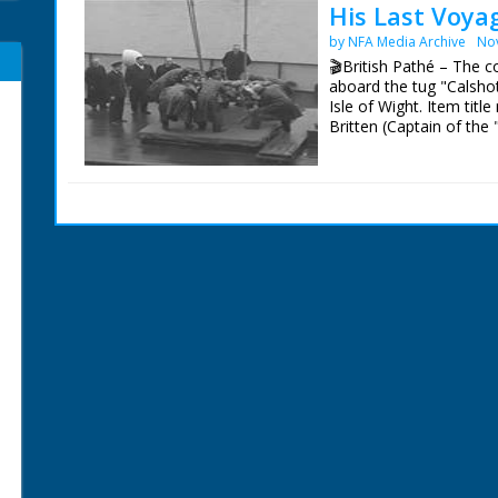
His Last Voya
by NFA Media Archive
No
🎬British Pathé – The c
aboard the tug "Calshot
Isle of Wight. Item tit
Britten (Captain of the
of Wight. L/S as the ca
Commodore Sir Edgar Bri
ensigns are flown at hal
lowered onto a platform
M/S as crew and famil
with the coffin. M/S's a