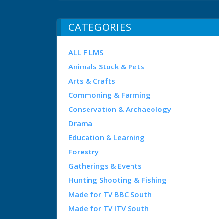
CATEGORIES
ALL FILMS
Animals Stock & Pets
Arts & Crafts
Commoning & Farming
Conservation & Archaeology
Drama
Education & Learning
Forestry
Gatherings & Events
Hunting Shooting & Fishing
Made for TV BBC South
Made for TV ITV South