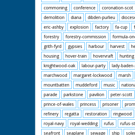
commoning
conference
coronation-scot
demolition
diana
dibden-purlieu
dioces
eric-ashby
explosion
factory
fa-cup
forestry
forestry-commission
formula-on
grith-fyrd
gypsies
harbour
harvest
h
housing
hover-train
hovervraft
hunting
knightwood-oak
labour-party
lady-baden-
marchwood
margaret-lockwood
marsh
mountbatten
muddeford
music
nation
parade
parkstone
pavilion
peter-scott
prince-of-wales
princess
prisoner
prom
refinery
regatta
restoration
ringwood
royal-navy
royal-wedding
rufus
rufus-s
seafront
seaplane
sewage
ship
sole