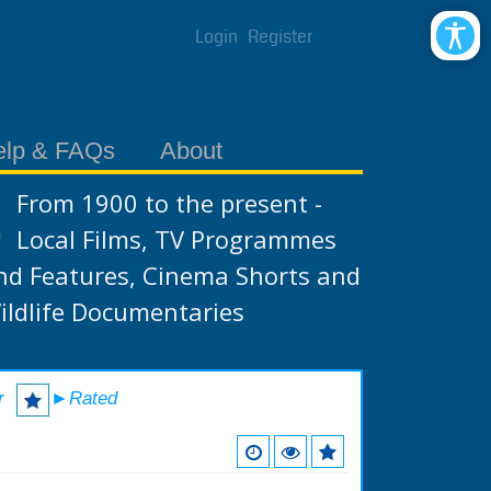
Login
Register
elp & FAQs
About
From 1900 to the present -
Local Films, TV Programmes
nd Features, Cinema Shorts and
ildlife Documentaries
r
►Rated