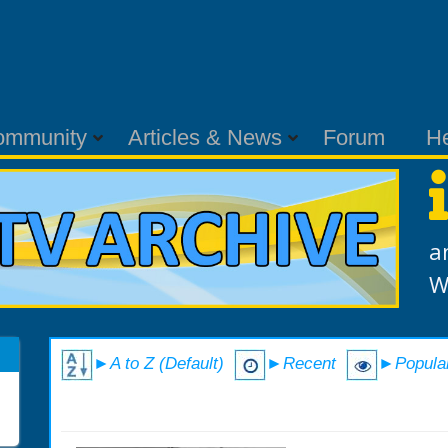
ommunity
Articles & News
Forum
H
a
W
►A to Z (Default)
►Recent
►Popula