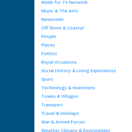
Made for TV Network
Music & The Arts
Newsreels
Off Shore & Coastal
People
Places
Politics
Royal Occasions
Social History & Living Experiences
Sport
Technology & Inventions
Towns & Villages
Transport
Travel & Holidays
War & Armed Forces
Weather Climate & Environment