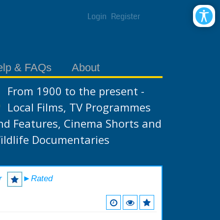
Login
Register
elp & FAQs
About
From 1900 to the present -
Local Films, TV Programmes
nd Features, Cinema Shorts and
ildlife Documentaries
r
►Rated