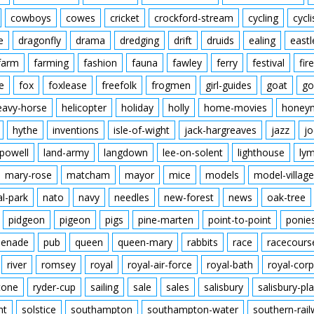
cowboys
cowes
cricket
crockford-stream
cycling
cycli
e
dragonfly
drama
dredging
drift
druids
ealing
eastl
farm
farming
fashion
fauna
fawley
ferry
festival
fire
e
fox
foxlease
freefolk
frogmen
girl-guides
goat
go
eavy-horse
helicopter
holiday
holly
home-movies
honey
hythe
inventions
isle-of-wight
jack-hargreaves
jazz
jo
powell
land-army
langdown
lee-on-solent
lighthouse
ly
mary-rose
matcham
mayor
mice
models
model-village
al-park
nato
navy
needles
new-forest
news
oak-tree
pidgeon
pigeon
pigs
pine-marten
point-to-point
ponie
enade
pub
queen
queen-mary
rabbits
race
racecours
river
romsey
royal
royal-air-force
royal-bath
royal-corp
tone
ryder-cup
sailing
sale
sales
salisbury
salisbury-pla
nt
solstice
southampton
southampton-water
southern-rai