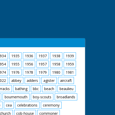
934
1935
1936
1937
1938
1939
954
1955
1956
1957
1958
1959
974
1976
1978
1979
1980
1981
022
abbey
adders
agister
aircraft
rracks
bathing
bbc
beach
beaulieu
bournemouth
boy-scouts
broadlands
e
cea
celebrations
ceremony
church
cob-house
commoner