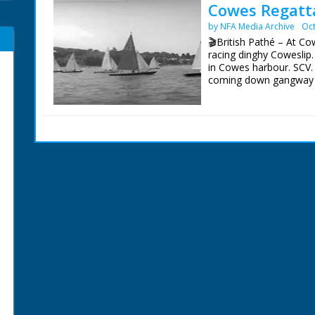
Cowes Regatta
by NFA Media Archive
Oct
🎬British Pathé – At Co
racing dinghy Coweslip.
in Cowes harbour. SCV. 
coming down gangway to
shore looking through te
GV. Over people on sho
start. SCU. Starting can
racing yacht. SCU. Duke