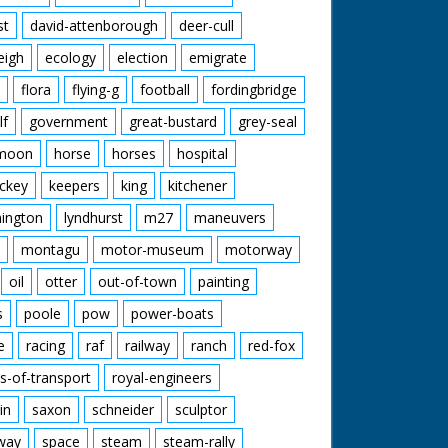
st
david-attenborough
deer-cull
eigh
ecology
election
emigrate
flora
flying-g
football
fordingbridge
lf
government
great-bustard
grey-seal
moon
horse
horses
hospital
ckey
keepers
king
kitchener
mington
lyndhurst
m27
maneuvers
montagu
motor-museum
motorway
oil
otter
out-of-town
painting
s
poole
pow
power-boats
e
racing
raf
railway
ranch
red-fox
s-of-transport
royal-engineers
in
saxon
schneider
sculptor
lway
space
steam
steam-rally