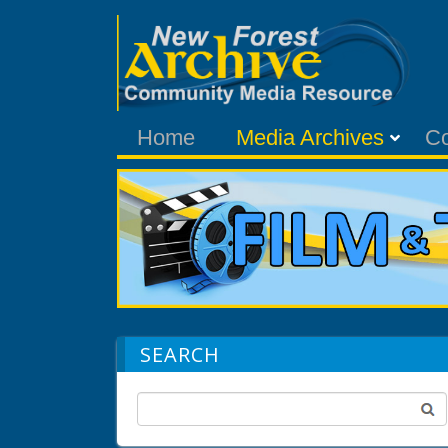
Home
Media Archives
C
SEARCH