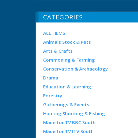
CATEGORIES
ALL FILMS
Animals Stock & Pets
Arts & Crafts
Commoning & Farming
Conservation & Archaeology
Drama
Education & Learning
Forestry
Gatherings & Events
Hunting Shooting & Fishing
Made for TV BBC South
Made for TV ITV South