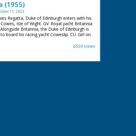
 (1955)
ober 11, 2023
wes Regatta, Duke of Edinburgh enters with his
 Cowes, Isle of Wight. GV. Royal yacht Britannia
Alongside Britannia, the Duke of Edinburgh is
 board his racing yacht Coweslip. CU. Girl on
lescope. SV. Prince Philip sailing the Cowslip.
re to Royal yacht squadron in Solent ready for
6554 views
non - it fires. GV. Yachts racing. CU. People on
 racing Cowslip.