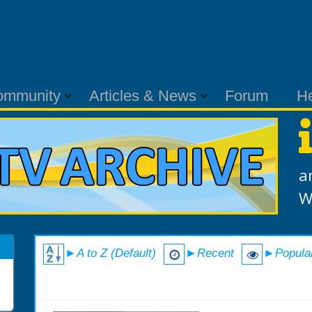
ommunity
Articles & News
Forum
H
a
W
►A to Z (Default)
►Recent
►Popula