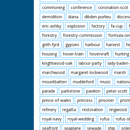
commoning
conference
coronation-scot
demolition
diana
dibden-purlieu
dioces
eric-ashby
explosion
factory
fa-cup
forestry
forestry-commission
formula-on
grith-fyrd
gypsies
harbour
harvest
h
housing
hover-train
hovervraft
hunting
knightwood-oak
labour-party
lady-baden-
marchwood
margaret-lockwood
marsh
mountbatten
muddeford
music
nation
parade
parkstone
pavilion
peter-scott
prince-of-wales
princess
prisoner
prom
refinery
regatta
restoration
ringwood
royal-navy
royal-wedding
rufus
rufus-s
seafront
seaplane
sewage
ship
sole