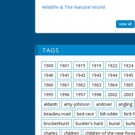
Wildlife & The Natural World
view all
TAGS
1900
1901
1915
1919
1922
1924
1940
1941
1942
1943
1944
1945
1960
1961
1962
1963
1964
1965
1995
1996
1997
1998
2002
2003
aldaniti
amy-johnson
andover
angling
beaulieu-road
bed-race
bill-oddie
bird-
brockenhurst
buckler's-hard
burial
burl
charles
children
children-of-the-new-fores