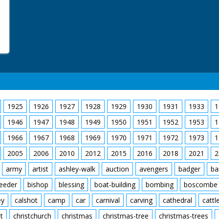
1925
1926
1927
1928
1929
1930
1931
1933
1
1946
1947
1948
1949
1950
1951
1952
1953
1
1966
1967
1968
1969
1970
1971
1972
1973
1
2005
2006
2010
2012
2015
2016
2018
2021
2
army
artist
ashley-walk
auction
avengers
badger
ba
feeder
bishop
blessing
boat-building
bombing
boscombe
ey
calshot
camp
car
carnival
carving
cathedral
cattl
t
christchurch
christmas
christmas-tree
christmas-trees