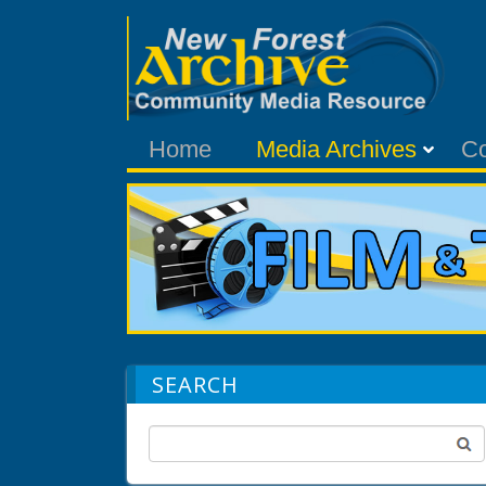
Home
Media Archives
C
SEARCH