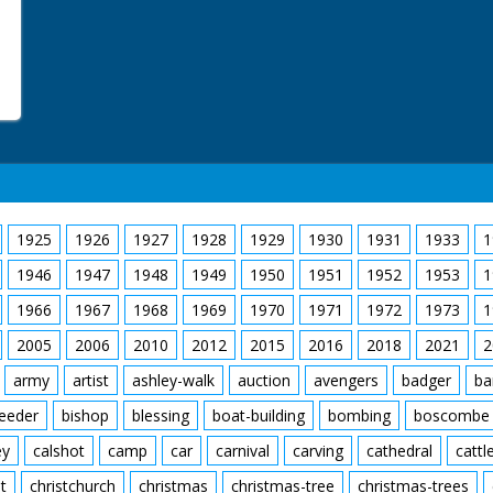
1925
1926
1927
1928
1929
1930
1931
1933
1
1946
1947
1948
1949
1950
1951
1952
1953
1
1966
1967
1968
1969
1970
1971
1972
1973
1
2005
2006
2010
2012
2015
2016
2018
2021
2
army
artist
ashley-walk
auction
avengers
badger
ba
feeder
bishop
blessing
boat-building
bombing
boscombe
ey
calshot
camp
car
carnival
carving
cathedral
cattl
t
christchurch
christmas
christmas-tree
christmas-trees