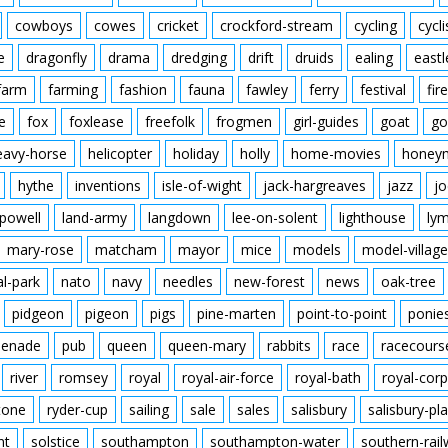
cowboys
cowes
cricket
crockford-stream
cycling
cycli
e
dragonfly
drama
dredging
drift
druids
ealing
eastl
farm
farming
fashion
fauna
fawley
ferry
festival
fire
e
fox
foxlease
freefolk
frogmen
girl-guides
goat
go
eavy-horse
helicopter
holiday
holly
home-movies
honey
hythe
inventions
isle-of-wight
jack-hargreaves
jazz
jo
powell
land-army
langdown
lee-on-solent
lighthouse
ly
mary-rose
matcham
mayor
mice
models
model-village
al-park
nato
navy
needles
new-forest
news
oak-tree
pidgeon
pigeon
pigs
pine-marten
point-to-point
ponie
enade
pub
queen
queen-mary
rabbits
race
racecours
river
romsey
royal
royal-air-force
royal-bath
royal-corp
tone
ryder-cup
sailing
sale
sales
salisbury
salisbury-pla
nt
solstice
southampton
southampton-water
southern-rai