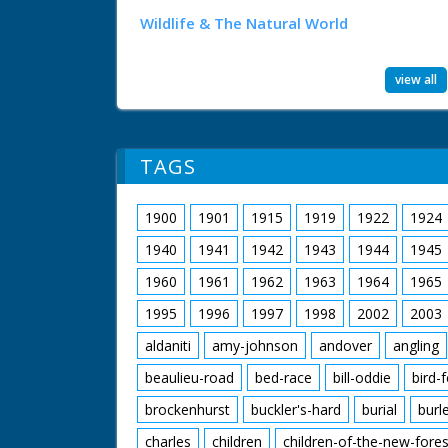
Wildlife & The Natural World
view all
TAGS
1900
1901
1915
1919
1922
1924
1940
1941
1942
1943
1944
1945
1960
1961
1962
1963
1964
1965
1995
1996
1997
1998
2002
2003
aldaniti
amy-johnson
andover
angling
beaulieu-road
bed-race
bill-oddie
bird-
brockenhurst
buckler's-hard
burial
burl
charles
children
children-of-the-new-fores