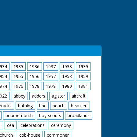
934
1935
1936
1937
1938
1939
954
1955
1956
1957
1958
1959
974
1976
1978
1979
1980
1981
022
abbey
adders
agister
aircraft
rracks
bathing
bbc
beach
beaulieu
bournemouth
boy-scouts
broadlands
e
cea
celebrations
ceremony
church
cob-house
commoner