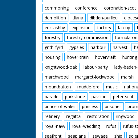
commoning
conference
coronation-scot
demolition
diana
dibden-purlieu
dioces
eric-ashby
explosion
factory
fa-cup
forestry
forestry-commission
formula-on
grith-fyrd
gypsies
harbour
harvest
h
housing
hover-train
hovervraft
hunting
knightwood-oak
labour-party
lady-baden-
marchwood
margaret-lockwood
marsh
mountbatten
muddeford
music
nation
parade
parkstone
pavilion
peter-scott
prince-of-wales
princess
prisoner
prom
refinery
regatta
restoration
ringwood
royal-navy
royal-wedding
rufus
rufus-s
seafront
seaplane
sewage
ship
sole