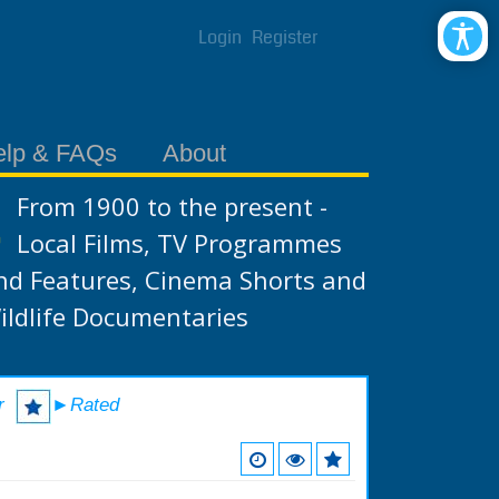
Login
Register
elp & FAQs
About
From 1900 to the present -
Local Films, TV Programmes
nd Features, Cinema Shorts and
ildlife Documentaries
r
►Rated