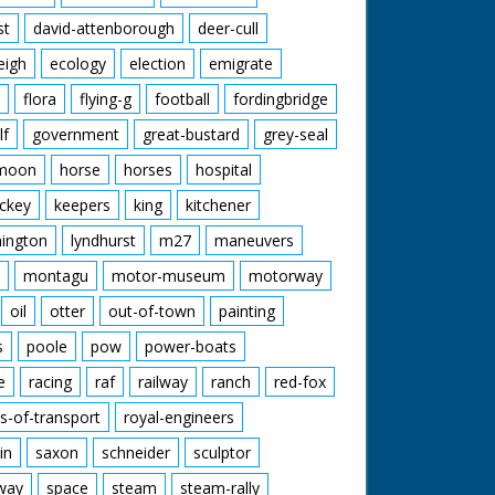
st
david-attenborough
deer-cull
eigh
ecology
election
emigrate
flora
flying-g
football
fordingbridge
lf
government
great-bustard
grey-seal
moon
horse
horses
hospital
ckey
keepers
king
kitchener
mington
lyndhurst
m27
maneuvers
montagu
motor-museum
motorway
oil
otter
out-of-town
painting
s
poole
pow
power-boats
e
racing
raf
railway
ranch
red-fox
s-of-transport
royal-engineers
in
saxon
schneider
sculptor
lway
space
steam
steam-rally