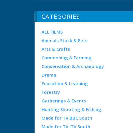
CATEGORIES
ALL FILMS
Animals Stock & Pets
Arts & Crafts
Commoning & Farming
Conservation & Archaeology
Drama
Education & Learning
Forestry
Gatherings & Events
Hunting Shooting & Fishing
Made for TV BBC South
Made for TV ITV South