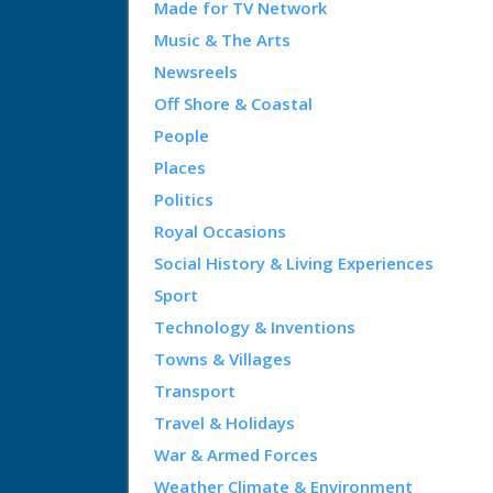
Made for TV Network
Music & The Arts
Newsreels
Off Shore & Coastal
People
Places
Politics
Royal Occasions
Social History & Living Experiences
Sport
Technology & Inventions
Towns & Villages
Transport
Travel & Holidays
War & Armed Forces
Weather Climate & Environment