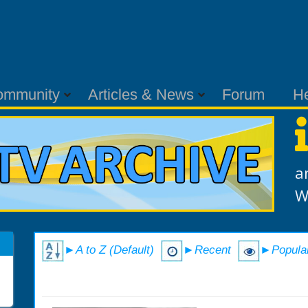
ommunity
Articles & News
Forum
H
a
W
►A to Z (Default)
►Recent
►Popula