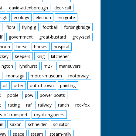
st
david-attenborough
deer-cull
eigh
ecology
election
emigrate
flora
flying-g
football
fordingbridge
lf
government
great-bustard
grey-seal
moon
horse
horses
hospital
ckey
keepers
king
kitchener
mington
lyndhurst
m27
maneuvers
montagu
motor-museum
motorway
oil
otter
out-of-town
painting
s
poole
pow
power-boats
e
racing
raf
railway
ranch
red-fox
s-of-transport
royal-engineers
in
saxon
schneider
sculptor
lway
space
steam
steam-rally