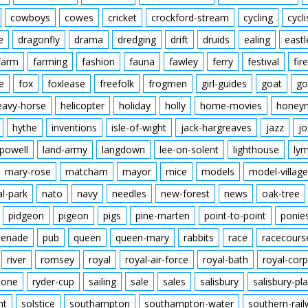
cowboys
cowes
cricket
crockford-stream
cycling
cycli
e
dragonfly
drama
dredging
drift
druids
ealing
eastl
farm
farming
fashion
fauna
fawley
ferry
festival
fire
e
fox
foxlease
freefolk
frogmen
girl-guides
goat
go
eavy-horse
helicopter
holiday
holly
home-movies
honey
hythe
inventions
isle-of-wight
jack-hargreaves
jazz
jo
powell
land-army
langdown
lee-on-solent
lighthouse
ly
mary-rose
matcham
mayor
mice
models
model-village
al-park
nato
navy
needles
new-forest
news
oak-tree
pidgeon
pigeon
pigs
pine-marten
point-to-point
ponie
enade
pub
queen
queen-mary
rabbits
race
racecours
river
romsey
royal
royal-air-force
royal-bath
royal-corp
tone
ryder-cup
sailing
sale
sales
salisbury
salisbury-pla
nt
solstice
southampton
southampton-water
southern-rai