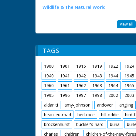
Wildlife & The Natural World
view all
TAGS
1900
1901
1915
1919
1922
1924
1940
1941
1942
1943
1944
1945
1960
1961
1962
1963
1964
1965
1995
1996
1997
1998
2002
2003
aldaniti
amy-johnson
andover
angling
beaulieu-road
bed-race
bill-oddie
bird-
brockenhurst
buckler's-hard
burial
burl
charles
children
children-of-the-new-fores