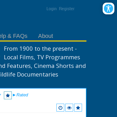
Login
Register
elp & FAQs
About
From 1900 to the present -
Local Films, TV Programmes
nd Features, Cinema Shorts and
ildlife Documentaries
r
►Rated