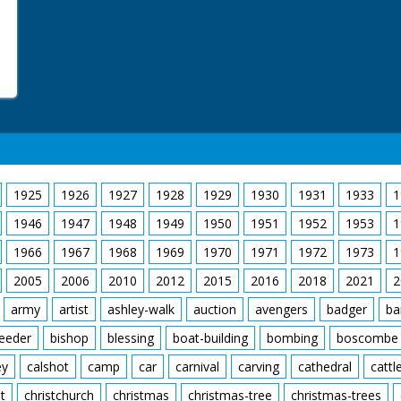
1925
1926
1927
1928
1929
1930
1931
1933
1
1946
1947
1948
1949
1950
1951
1952
1953
1
1966
1967
1968
1969
1970
1971
1972
1973
1
2005
2006
2010
2012
2015
2016
2018
2021
2
army
artist
ashley-walk
auction
avengers
badger
ba
feeder
bishop
blessing
boat-building
bombing
boscombe
ey
calshot
camp
car
carnival
carving
cathedral
cattl
t
christchurch
christmas
christmas-tree
christmas-trees