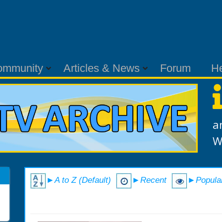
ommunity
Articles & News
Forum
H
a
W
►A to Z (Default)
►Recent
►Popula