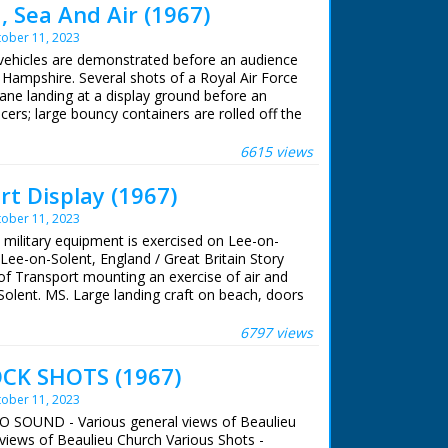
 Sea And Air (1967)
ober 11, 2023
 vehicles are demonstrated before an audience
, Hampshire. Several shots of a Royal Air Force
e landing at a display ground before an
icers; large bouncy containers are rolled off the
 they hold petrol. A Land rover is driven off
is seen carrying supplies and a field gun
6615 views
ops board a helicopter while the officers
akes off. Supplies are dropped to the ground by
t Display (1967)
ts of a hovercraft moving over the tarmac.
ober 11, 2023
n the water; a floating dock hits the beach and
cks disembark. Numerous vehicles drive up
sh military equipment is exercised on Lee-on-
ng an amphibious DUKW craft. Several shots of
Lee-on-Solent, England / Great Britain Story
across the water and up onto the beach.
of Transport mounting an exercise of air and
olent. MS. Large landing craft on beach, doors
in tank comes ashore. VS. Floating pontoon
rmy equipment comes ashore. MS. Army
6797 views
. DUKW comes ashore and army trucks coming
ft. MS. Stalwart lorry coming ashore. (Orig.
CK SHOTS (1967)
e is titled 'Wagon Trail'. The paperwork
ober 11, 2023
g address by Brigadier P. H. Henson OBE.
NO SOUND - Various general views of Beaulieu
views of Beaulieu Church Various Shots -