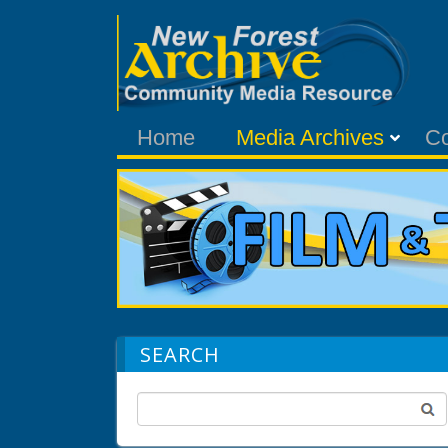
Home
Media Archives
C
SEARCH