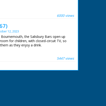
 ran in the United Kingdom from 1929 to
6000 views
67)
ober 12, 2023
In Bournemouth, the Salisbury Bars open up
room for children, with closed-circuit TV, so
them as they enjoy a drink.
5447 views