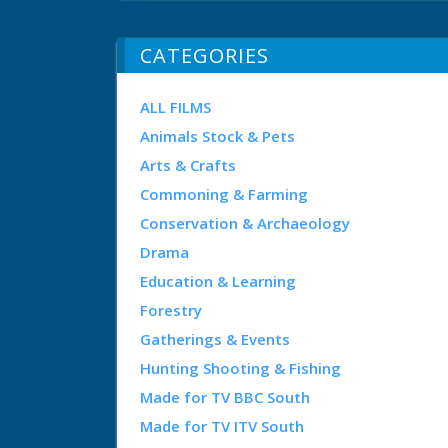
CATEGORIES
ALL FILMS
Animals Stock & Pets
Arts & Crafts
Commoning & Farming
Conservation & Archaeology
Drama
Education & Learning
Forestry
Gatherings & Events
Hunting Shooting & Fishing
Made for TV BBC South
Made for TV ITV South