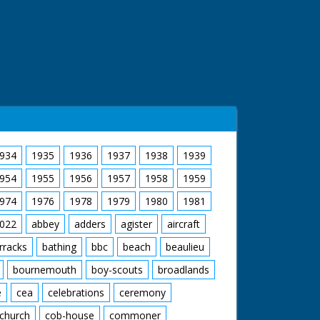
934
1935
1936
1937
1938
1939
954
1955
1956
1957
1958
1959
974
1976
1978
1979
1980
1981
022
abbey
adders
agister
aircraft
rracks
bathing
bbc
beach
beaulieu
bournemouth
boy-scouts
broadlands
e
cea
celebrations
ceremony
church
cob-house
commoner