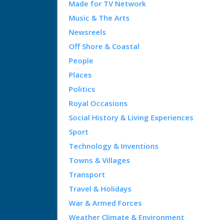
Made for TV Network
Music & The Arts
Newsreels
Off Shore & Coastal
People
Places
Politics
Royal Occasions
Social History & Living Experiences
Sport
Technology & Inventions
Towns & Villages
Transport
Travel & Holidays
War & Armed Forces
Weather Climate & Environment