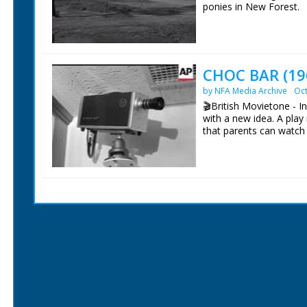
ponies in New Forest.
British Movietone News
1986.
CHOC BAR (19
by NFA Media Archive
Oct
🎬British Movietone - 
with a new idea. A play 
that parents can watch 