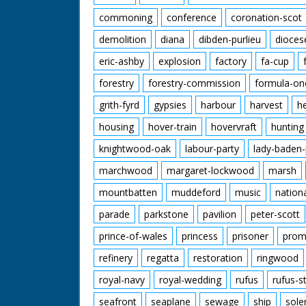
commoning
conference
coronation-scot
demolition
diana
dibden-purlieu
dioces
eric-ashby
explosion
factory
fa-cup
forestry
forestry-commission
formula-on
grith-fyrd
gypsies
harbour
harvest
h
housing
hover-train
hovervraft
hunting
knightwood-oak
labour-party
lady-baden-
marchwood
margaret-lockwood
marsh
mountbatten
muddeford
music
nation
parade
parkstone
pavilion
peter-scott
prince-of-wales
princess
prisoner
prom
refinery
regatta
restoration
ringwood
royal-navy
royal-wedding
rufus
rufus-s
seafront
seaplane
sewage
ship
sole