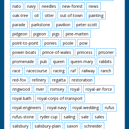
nato
navy
needles
new-forest
news
oak-tree
oil
otter
out-of-town
painting
parade
parkstone
pavilion
peter-scott
pidgeon
pigeon
pigs
pine-marten
point-to-point
ponies
poole
pow
power-boats
prince-of-wales
princess
prisoner
promenade
pub
queen
queen-mary
rabbits
race
racecourse
racing
raf
railway
ranch
red-fox
refinery
regatta
restoration
ringwood
river
romsey
royal
royal-air-force
royal-bath
royal-corps-of-transport
royal-engineers
royal-navy
royal-wedding
rufus
rufus-stone
ryder-cup
sailing
sale
sales
salisbury
salisbury-plain
saxon
schneider