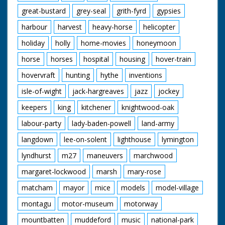
great-bustard
grey-seal
grith-fyrd
gypsies
harbour
harvest
heavy-horse
helicopter
holiday
holly
home-movies
honeymoon
horse
horses
hospital
housing
hover-train
hovervraft
hunting
hythe
inventions
isle-of-wight
jack-hargreaves
jazz
jockey
keepers
king
kitchener
knightwood-oak
labour-party
lady-baden-powell
land-army
langdown
lee-on-solent
lighthouse
lymington
lyndhurst
m27
maneuvers
marchwood
margaret-lockwood
marsh
mary-rose
matcham
mayor
mice
models
model-village
montagu
motor-museum
motorway
mountbatten
muddeford
music
national-park