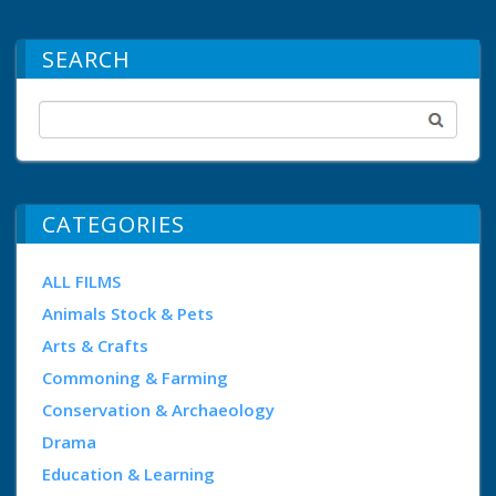
SEARCH
CATEGORIES
ALL FILMS
Animals Stock & Pets
Arts & Crafts
Commoning & Farming
Conservation & Archaeology
Drama
Education & Learning