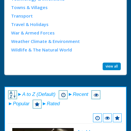
Towns & Villages
Transport
Travel & Holidays
War & Armed Forces
Weather Climate & Environment
Wildlife & The Natural World
view all
►A to Z (Default)
►Recent
►Popular
►Rated