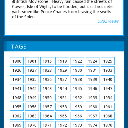
🎬British Movietone - Heavy rain caused the streets of
Filmed and Directed by Eric Ashby
Cowes, Isle of Wight, to be flooded, but it did not deter
Film Editor Charles Aldridge
yachtsmen like Prince Charles from braving the swells
Sound Hugh Pearson
of the Solent.
Series Editor Mick Rhodes
5992 views
Produced by Caroline Weaver
British Movietone News ran in the United Kingdom
from 1929 to 1986.
TAGS
1900
1901
1915
1919
1922
1924
1925
1926
1927
1928
1929
1930
1931
1933
1934
1935
1936
1937
1938
1939
1940
1941
1942
1943
1944
1945
1946
1947
1948
1949
1950
1951
1952
1953
1954
1955
1956
1957
1958
1959
1960
1961
1962
1963
1964
1965
1966
1967
1968
1969
1970
1971
1972
1973
1974
1976