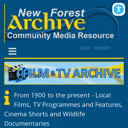
Login
Register
From 1900 to the present - Local
Films, TV Programmes and Features,
Cinema Shorts and Wildlife
Documentaries