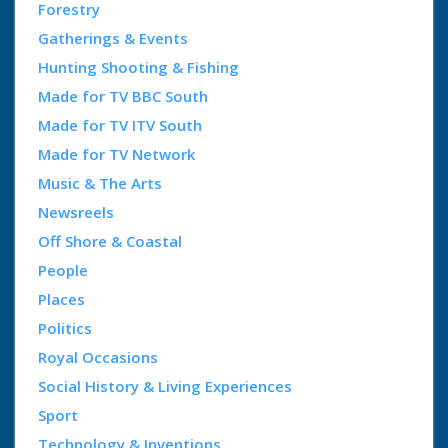
Forestry
Gatherings & Events
Hunting Shooting & Fishing
Made for TV BBC South
Made for TV ITV South
Made for TV Network
Music & The Arts
Newsreels
Off Shore & Coastal
People
Places
Politics
Royal Occasions
Social History & Living Experiences
Sport
Technology & Inventions