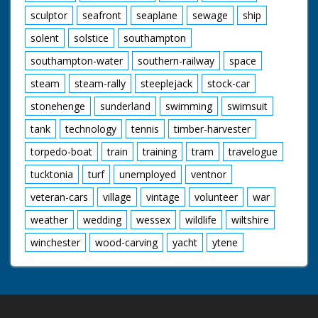
sculptor
seafront
seaplane
sewage
ship
solent
solstice
southampton
southampton-water
southern-railway
space
steam
steam-rally
steeplejack
stock-car
stonehenge
sunderland
swimming
swimsuit
tank
technology
tennis
timber-harvester
torpedo-boat
train
training
tram
travelogue
tucktonia
turf
unemployed
ventnor
veteran-cars
village
vintage
volunteer
war
weather
wedding
wessex
wildlife
wiltshire
winchester
wood-carving
yacht
ytene