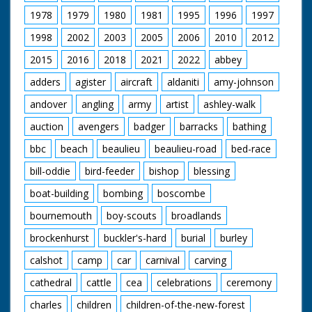
1978
1979
1980
1981
1995
1996
1997
1998
2002
2003
2005
2006
2010
2012
2015
2016
2018
2021
2022
abbey
adders
agister
aircraft
aldaniti
amy-johnson
andover
angling
army
artist
ashley-walk
auction
avengers
badger
barracks
bathing
bbc
beach
beaulieu
beaulieu-road
bed-race
bill-oddie
bird-feeder
bishop
blessing
boat-building
bombing
boscombe
bournemouth
boy-scouts
broadlands
brockenhurst
buckler's-hard
burial
burley
calshot
camp
car
carnival
carving
cathedral
cattle
cea
celebrations
ceremony
charles
children
children-of-the-new-forest