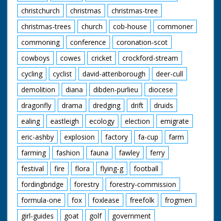
christchurch
christmas
christmas-tree
christmas-trees
church
cob-house
commoner
commoning
conference
coronation-scot
cowboys
cowes
cricket
crockford-stream
cycling
cyclist
david-attenborough
deer-cull
demolition
diana
dibden-purlieu
diocese
dragonfly
drama
dredging
drift
druids
ealing
eastleigh
ecology
election
emigrate
eric-ashby
explosion
factory
fa-cup
farm
farming
fashion
fauna
fawley
ferry
festival
fire
flora
flying-g
football
fordingbridge
forestry
forestry-commission
formula-one
fox
foxlease
freefolk
frogmen
girl-guides
goat
golf
government