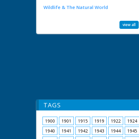
Wildlife & The Natural World
view all
TAGS
1900
1901
1915
1919
1922
1924
1940
1941
1942
1943
1944
1945