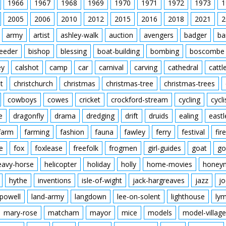
1966
1967
1968
1969
1970
1971
1972
1973
1
2005
2006
2010
2012
2015
2016
2018
2021
2
army
artist
ashley-walk
auction
avengers
badger
ba
feeder
bishop
blessing
boat-building
bombing
boscombe
ey
calshot
camp
car
carnival
carving
cathedral
cattl
t
christchurch
christmas
christmas-tree
christmas-trees
cowboys
cowes
cricket
crockford-stream
cycling
cycli
e
dragonfly
drama
dredging
drift
druids
ealing
eastl
farm
farming
fashion
fauna
fawley
ferry
festival
fire
e
fox
foxlease
freefolk
frogmen
girl-guides
goat
go
eavy-horse
helicopter
holiday
holly
home-movies
honey
hythe
inventions
isle-of-wight
jack-hargreaves
jazz
jo
powell
land-army
langdown
lee-on-solent
lighthouse
ly
mary-rose
matcham
mayor
mice
models
model-village