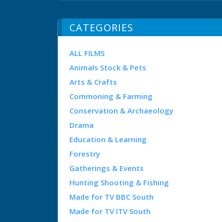
CATEGORIES
ALL FILMS
Animals Stock & Pets
Arts & Crafts
Commoning & Farming
Conservation & Archaeology
Drama
Education & Learning
Forestry
Gatherings & Events
Hunting Shooting & Fishing
Made for TV BBC South
Made for TV ITV South