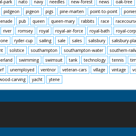
al-park
nato
navy
needles
new-forest
news
oak-tree
pidgeon
pigeon
pigs
pine-marten
point-to-point
ponie
enade
pub
queen
queen-mary
rabbits
race
racecours
river
romsey
royal
royal-air-force
royal-bath
royal-corp
tone
ryder-cup
sailing
sale
sales
salisbury
salisbury-pla
nt
solstice
southampton
southampton-water
southern-rai
erland
swimming
swimsuit
tank
technology
tennis
ti
urf
unemployed
ventnor
veteran-cars
village
vintage
v
wood-carving
yacht
ytene