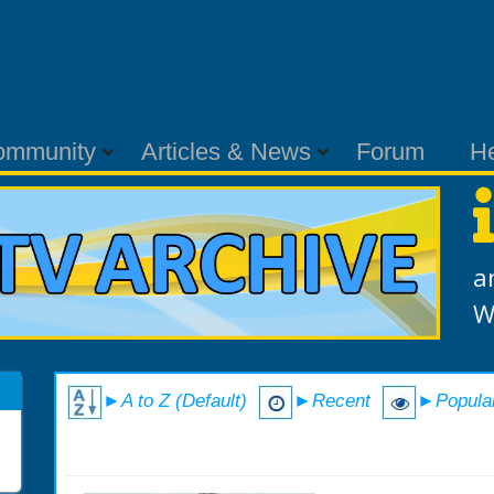
ommunity
Articles & News
Forum
H
a
W
►A to Z (Default)
►Recent
►Popula