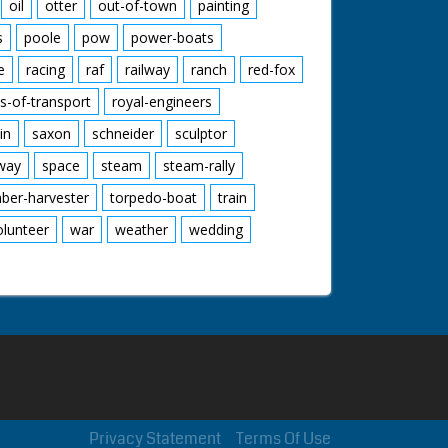
oil
otter
out-of-town
painting
s
poole
pow
power-boats
e
racing
raf
railway
ranch
red-fox
s-of-transport
royal-engineers
in
saxon
schneider
sculptor
lway
space
steam
steam-rally
mber-harvester
torpedo-boat
train
olunteer
war
weather
wedding
Privacy Statement
Terms Of Use