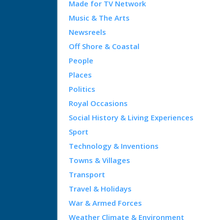
Made for TV Network
Music & The Arts
Newsreels
Off Shore & Coastal
People
Places
Politics
Royal Occasions
Social History & Living Experiences
Sport
Technology & Inventions
Towns & Villages
Transport
Travel & Holidays
War & Armed Forces
Weather Climate & Environment