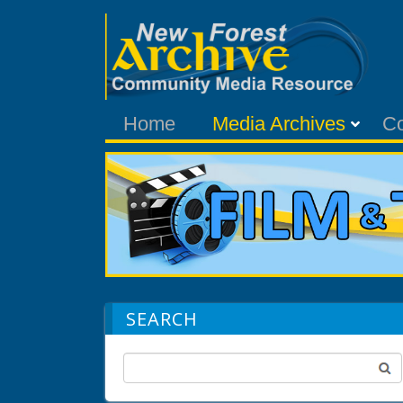
Home
Media Archives
C
SEARCH