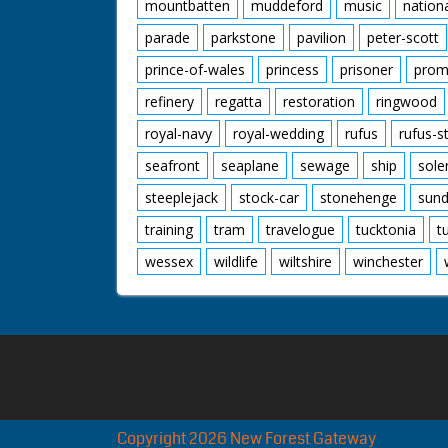
mountbatten
muddeford
music
nation
parade
parkstone
pavilion
peter-scott
prince-of-wales
princess
prisoner
prom
refinery
regatta
restoration
ringwood
royal-navy
royal-wedding
rufus
rufus-s
seafront
seaplane
sewage
ship
sole
steeplejack
stock-car
stonehenge
sund
training
tram
travelogue
tucktonia
t
wessex
wildlife
wiltshire
winchester
Copyright 2026 New Forest Gateway