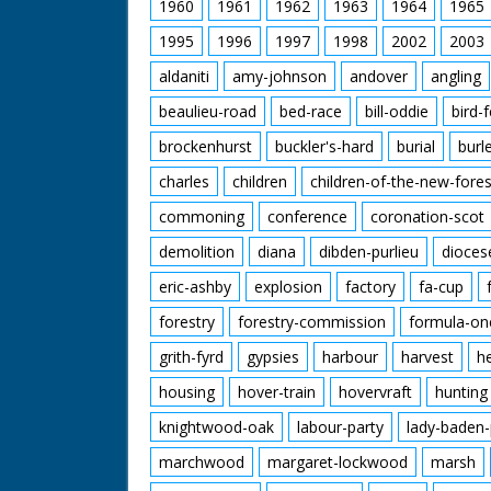
1960
1961
1962
1963
1964
1965
1995
1996
1997
1998
2002
2003
aldaniti
amy-johnson
andover
angling
beaulieu-road
bed-race
bill-oddie
bird-
brockenhurst
buckler's-hard
burial
burl
charles
children
children-of-the-new-fores
commoning
conference
coronation-scot
demolition
diana
dibden-purlieu
dioces
eric-ashby
explosion
factory
fa-cup
forestry
forestry-commission
formula-on
grith-fyrd
gypsies
harbour
harvest
h
housing
hover-train
hovervraft
hunting
knightwood-oak
labour-party
lady-baden-
marchwood
margaret-lockwood
marsh