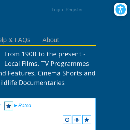
Login
Register
elp & FAQs
About
From 1900 to the present -
Local Films, TV Programmes
nd Features, Cinema Shorts and
ildlife Documentaries
r
►Rated