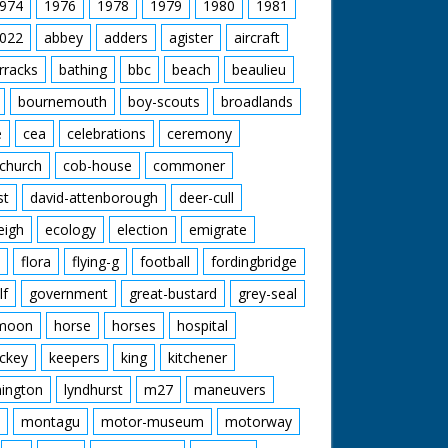
974
1976
1978
1979
1980
1981
022
abbey
adders
agister
aircraft
rracks
bathing
bbc
beach
beaulieu
bournemouth
boy-scouts
broadlands
e
cea
celebrations
ceremony
church
cob-house
commoner
st
david-attenborough
deer-cull
eigh
ecology
election
emigrate
flora
flying-g
football
fordingbridge
lf
government
great-bustard
grey-seal
moon
horse
horses
hospital
ckey
keepers
king
kitchener
mington
lyndhurst
m27
maneuvers
montagu
motor-museum
motorway