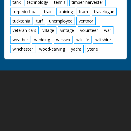
tank
technology
tennis
timber-harvester
torpedo-boat
train
training
tram
travelogue
tucktonia
turf
unemployed
ventnor
veteran-cars
village
vintage
volunteer
war
weather
wedding
wessex
wildlife
wiltshire
winchester
wood-carving
yacht
ytene