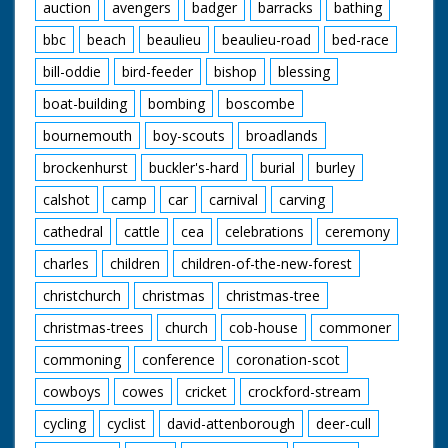
Forest ponies eating
auction
avengers
badger
barracks
bathing
hay as she works. C/U
bbc
beach
beaulieu
beaulieu-road
bed-race
of two of the horses
with lovely long hair!
bill-oddie
bird-feeder
bishop
blessing
Note: On file is a
news cutting from the
boat-building
bombing
boscombe
Southern Daily Echo
about the Berlins and
bournemouth
boy-scouts
broadlands
their way of life
brockenhurst
buckler's-hard
burial
burley
calshot
camp
car
carnival
carving
cathedral
cattle
cea
celebrations
ceremony
charles
children
children-of-the-new-forest
christchurch
christmas
christmas-tree
christmas-trees
church
cob-house
commoner
commoning
conference
coronation-scot
cowboys
cowes
cricket
crockford-stream
cycling
cyclist
david-attenborough
deer-cull