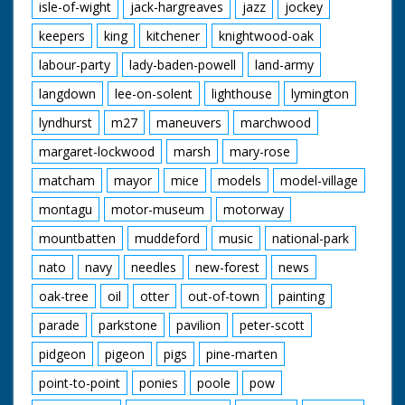
isle-of-wight
jack-hargreaves
jazz
jockey
keepers
king
kitchener
knightwood-oak
labour-party
lady-baden-powell
land-army
langdown
lee-on-solent
lighthouse
lymington
lyndhurst
m27
maneuvers
marchwood
margaret-lockwood
marsh
mary-rose
matcham
mayor
mice
models
model-village
montagu
motor-museum
motorway
mountbatten
muddeford
music
national-park
nato
navy
needles
new-forest
news
oak-tree
oil
otter
out-of-town
painting
parade
parkstone
pavilion
peter-scott
pidgeon
pigeon
pigs
pine-marten
point-to-point
ponies
poole
pow