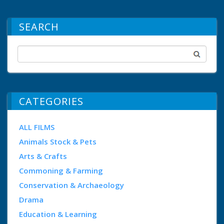
SEARCH
CATEGORIES
ALL FILMS
Animals Stock & Pets
Arts & Crafts
Commoning & Farming
Conservation & Archaeology
Drama
Education & Learning