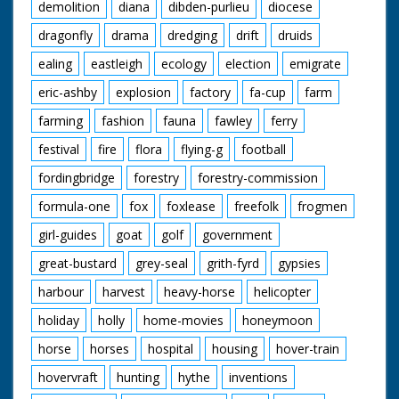
demolition
diana
dibden-purlieu
diocese
dragonfly
drama
dredging
drift
druids
ealing
eastleigh
ecology
election
emigrate
eric-ashby
explosion
factory
fa-cup
farm
farming
fashion
fauna
fawley
ferry
festival
fire
flora
flying-g
football
fordingbridge
forestry
forestry-commission
formula-one
fox
foxlease
freefolk
frogmen
girl-guides
goat
golf
government
great-bustard
grey-seal
grith-fyrd
gypsies
harbour
harvest
heavy-horse
helicopter
holiday
holly
home-movies
honeymoon
horse
horses
hospital
housing
hover-train
hovervraft
hunting
hythe
inventions