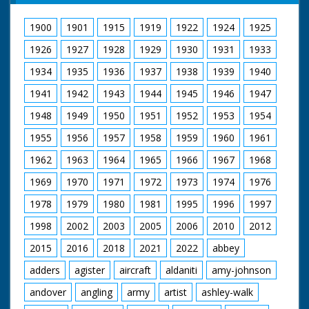
hat, then sits on the
GV Beaulieu Palace.
chair to take up her
Various good shots of
1900
1901
1915
1919
1922
1924
1925
position for a portrait
beatniks - the young
Sven is painting.
people in odd clothes
1926
1927
1928
1929
1930
1931
1933
Commentator talks of
waiting for music.
how the couple came
Shots of bands
1934
1935
1936
1937
1938
1939
1940
to this lifestyle:
playing. Shots of Lord
"Civilisation, they felt,
1941
1942
1943
1944
1945
1946
1947
Montagu watching
hemmed them in...
music and crowds.
pushed them around".
1948
1949
1950
1951
1952
1953
1954
Intertitle reads:
Sven adjusts her hat
"London" London.
1955
1956
1957
1958
1959
1960
1961
then carries on
Lyceum Ballroom.
working on the
Interior shots of
1962
1963
1964
1965
1966
1967
1968
painting - it's quite
young people
bohemian. While
performing Old Time
1969
1970
1971
1972
1973
1974
1976
posing, Juanita works
Dancing in a
on her painting of
1978
1979
1980
1981
1995
1996
1997
competition. Various
horses. M/S as she
shots of old time
1998
2002
2003
2005
2006
2010
2012
picks up her palette
dancing. Winners are
and takes her paints
presented with cup by
2015
2016
2018
2021
2022
abbey
and canvas over to a
Nellie Warren
tree; sitting there to
adders
agister
aircraft
aldaniti
amy-johnson
paint the horses in
more detail. We see
andover
angling
army
artist
ashley-walk
some lovely New