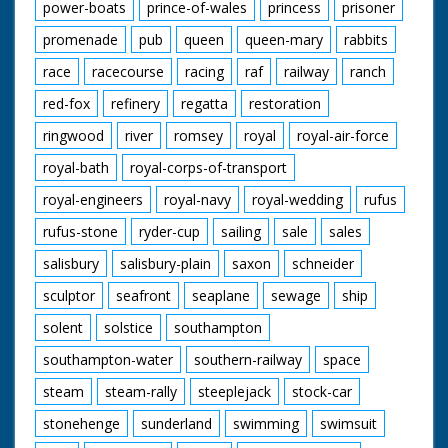
power-boats
prince-of-wales
princess
prisoner
promenade
pub
queen
queen-mary
rabbits
race
racecourse
racing
raf
railway
ranch
red-fox
refinery
regatta
restoration
ringwood
river
romsey
royal
royal-air-force
royal-bath
royal-corps-of-transport
royal-engineers
royal-navy
royal-wedding
rufus
rufus-stone
ryder-cup
sailing
sale
sales
salisbury
salisbury-plain
saxon
schneider
sculptor
seafront
seaplane
sewage
ship
solent
solstice
southampton
southampton-water
southern-railway
space
steam
steam-rally
steeplejack
stock-car
stonehenge
sunderland
swimming
swimsuit