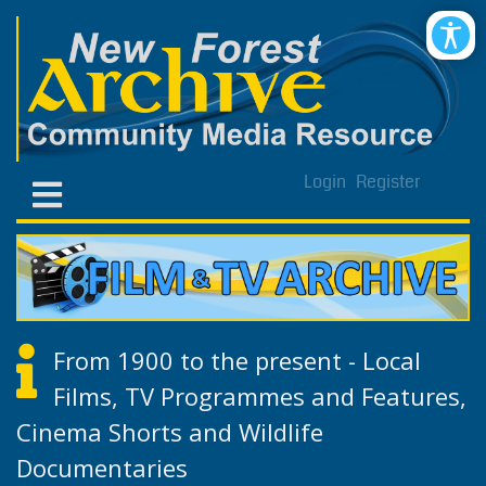
Login
Register
From 1900 to the present - Local
Films, TV Programmes and Features,
Cinema Shorts and Wildlife
Documentaries