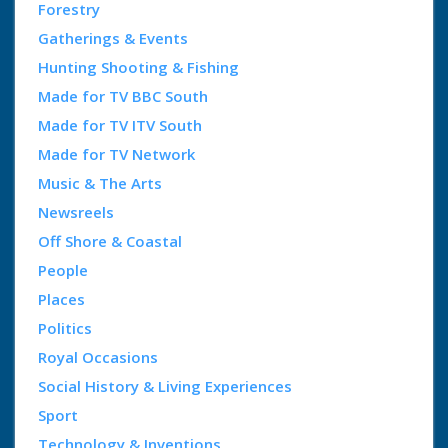
Forestry
Gatherings & Events
Hunting Shooting & Fishing
Made for TV BBC South
Made for TV ITV South
Made for TV Network
Music & The Arts
Newsreels
Off Shore & Coastal
People
Places
Politics
Royal Occasions
Social History & Living Experiences
Sport
Technology & Inventions