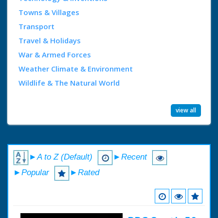
Towns & Villages
Transport
Travel & Holidays
War & Armed Forces
Weather Climate & Environment
Wildlife & The Natural World
view all
►A to Z (Default)
►Recent
►Popular
►Rated