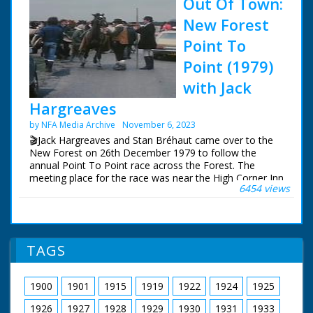
Out Of Town:
New Forest
Point To
Point (1979)
with Jack
Hargreaves
by NFA Media Archive
November 6, 2023
🎬Jack Hargreaves and Stan Bréhaut came over to the
New Forest on 26th December 1979 to follow the
annual Point To Point race across the Forest. The
meeting place for the race was near the High Corner Inn
6454 views
and the finish a few miles away at Stoney Cross. Stan
visited the New Forest earlier in the year to film the
opening shots.
This sequence has been restored and upscaled for NFG
TAGS
Media Archive, so can now be viewed in high definition
for the first time.
1900
1901
1915
1919
1922
1924
1925
The surviving Out Of Town episodes can be purchased
on DVD and Blu-Ray from:
1926
1927
1928
1929
1930
1931
1933