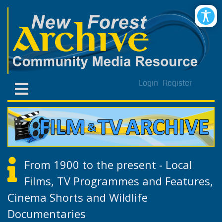
Login
Register
From 1900 to the present - Local
Films, TV Programmes and Features,
Cinema Shorts and Wildlife
Documentaries