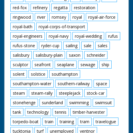
red-fox
refinery
regatta
restoration
ringwood
river
romsey
royal
royal-air-force
royal-bath
royal-corps-of-transport
royal-engineers
royal-navy
royal-wedding
rufus
rufus-stone
ryder-cup
sailing
sale
sales
salisbury
salisbury-plain
saxon
schneider
sculptor
seafront
seaplane
sewage
ship
solent
solstice
southampton
southampton-water
southern-railway
space
steam
steam-rally
steeplejack
stock-car
stonehenge
sunderland
swimming
swimsuit
tank
technology
tennis
timber-harvester
torpedo-boat
train
training
tram
travelogue
tucktonia
turf
unemployed
ventnor