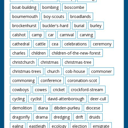
boat-building
bombing
boscombe
bournemouth
boy-scouts
broadlands
brockenhurst
buckler's-hard
burial
burley
calshot
camp
car
carnival
carving
cathedral
cattle
cea
celebrations
ceremony
charles
children
children-of-the-new-forest
christchurch
christmas
christmas-tree
christmas-trees
church
cob-house
commoner
commoning
conference
coronation-scot
cowboys
cowes
cricket
crockford-stream
cycling
cyclist
david-attenborough
deer-cull
demolition
diana
dibden-purlieu
diocese
dragonfly
drama
dredging
drift
druids
ealing
eastleigh
ecology
election
emigrate