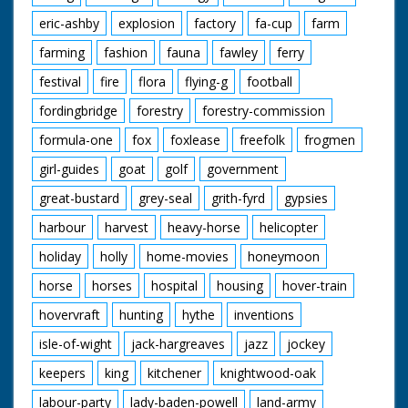
eric-ashby
explosion
factory
fa-cup
farm
farming
fashion
fauna
fawley
ferry
festival
fire
flora
flying-g
football
fordingbridge
forestry
forestry-commission
formula-one
fox
foxlease
freefolk
frogmen
girl-guides
goat
golf
government
great-bustard
grey-seal
grith-fyrd
gypsies
harbour
harvest
heavy-horse
helicopter
holiday
holly
home-movies
honeymoon
horse
horses
hospital
housing
hover-train
hovervraft
hunting
hythe
inventions
isle-of-wight
jack-hargreaves
jazz
jockey
keepers
king
kitchener
knightwood-oak
labour-party
lady-baden-powell
land-army