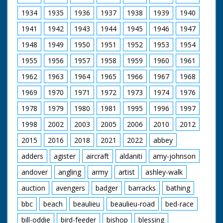
https://new.networkonair.com/further-.... The recently
discovered 'Lost Episodes' are also now available to
1934
1935
1936
1937
1938
1939
1940
buy.
1941
1942
1943
1944
1945
1946
1947
Our thanks to Gudrun Fowler and Mike Womersley at
1948
1949
1950
1951
1952
1953
1954
Northam TV Centre for their help and advice.
1955
1956
1957
1958
1959
1960
1961
1962
1963
1964
1965
1966
1967
1968
1969
1970
1971
1972
1973
1974
1976
1978
1979
1980
1981
1995
1996
1997
1998
2002
2003
2005
2006
2010
2012
2015
2016
2018
2021
2022
abbey
adders
agister
aircraft
aldaniti
amy-johnson
andover
angling
army
artist
ashley-walk
auction
avengers
badger
barracks
bathing
bbc
beach
beaulieu
beaulieu-road
bed-race
bill-oddie
bird-feeder
bishop
blessing