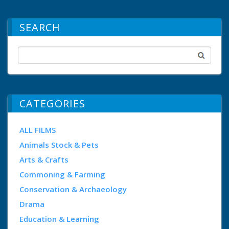
SEARCH
CATEGORIES
ALL FILMS
Animals Stock & Pets
Arts & Crafts
Commoning & Farming
Conservation & Archaeology
Drama
Education & Learning