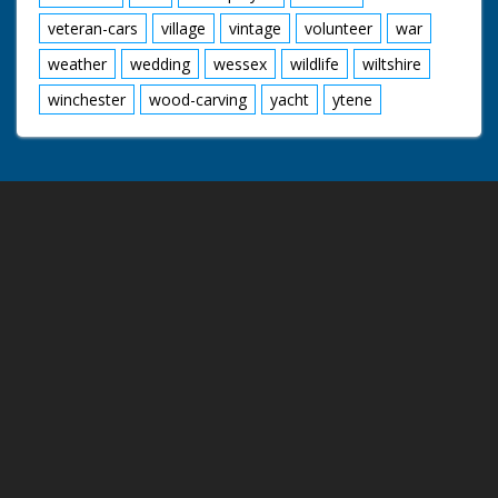
veteran-cars
village
vintage
volunteer
war
weather
wedding
wessex
wildlife
wiltshire
winchester
wood-carving
yacht
ytene