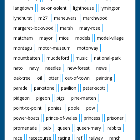
langdown
lee-on-solent
lighthouse
lymington
lyndhurst
m27
maneuvers
marchwood
margaret-lockwood
marsh
mary-rose
matcham
mayor
mice
models
model-village
montagu
motor-museum
motorway
mountbatten
muddeford
music
national-park
nato
navy
needles
new-forest
news
oak-tree
oil
otter
out-of-town
painting
parade
parkstone
pavilion
peter-scott
pidgeon
pigeon
pigs
pine-marten
point-to-point
ponies
poole
pow
power-boats
prince-of-wales
princess
prisoner
promenade
pub
queen
queen-mary
rabbits
race
racecourse
racing
raf
railway
ranch