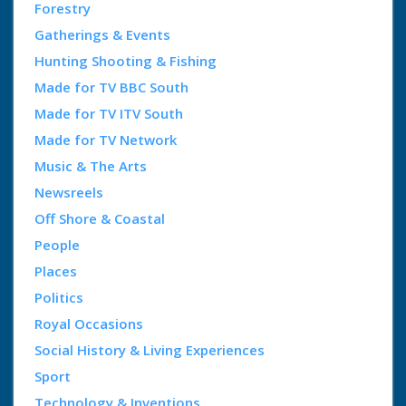
Forestry
Gatherings & Events
Hunting Shooting & Fishing
Made for TV BBC South
Made for TV ITV South
Made for TV Network
Music & The Arts
Newsreels
Off Shore & Coastal
People
Places
Politics
Royal Occasions
Social History & Living Experiences
Sport
Technology & Inventions