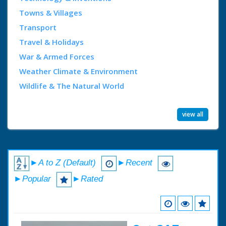
Towns & Villages
Transport
Travel & Holidays
War & Armed Forces
Weather Climate & Environment
Wildlife & The Natural World
view all
►A to Z (Default)
►Recent
►Popular
►Rated