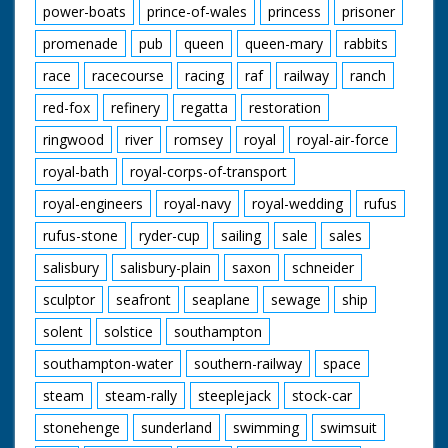
power-boats
prince-of-wales
princess
prisoner
promenade
pub
queen
queen-mary
rabbits
race
racecourse
racing
raf
railway
ranch
red-fox
refinery
regatta
restoration
ringwood
river
romsey
royal
royal-air-force
royal-bath
royal-corps-of-transport
royal-engineers
royal-navy
royal-wedding
rufus
rufus-stone
ryder-cup
sailing
sale
sales
salisbury
salisbury-plain
saxon
schneider
sculptor
seafront
seaplane
sewage
ship
solent
solstice
southampton
southampton-water
southern-railway
space
steam
steam-rally
steeplejack
stock-car
stonehenge
sunderland
swimming
swimsuit