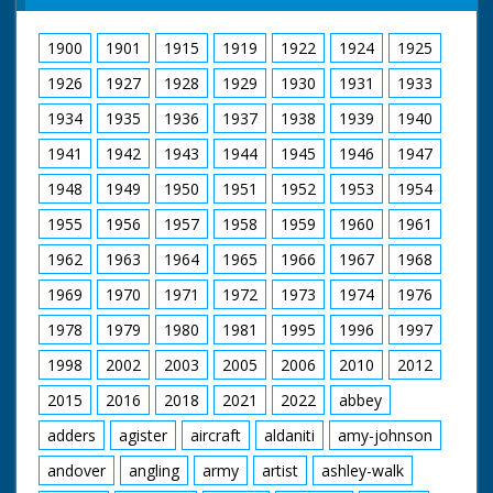
Paddock." "They' re
the latest "Hoverbus"
off!" "Neck and
was bidding up to 60
1900
1901
1915
1919
1922
1924
1925
Neck"- (or should it
miles an hour. She
be, "prop and prop")"
can carry up to 66
1926
1927
1928
1929
1930
1931
1933
" Won by a "prop".
passengers, and the
verdict, a very
1934
1935
1936
1937
1938
1939
1940
comfortable ride, with
1941
1942
1943
1944
1945
1946
1947
no more than slight
pitch and roll. A
1948
1949
1950
1951
1952
1953
1954
number of American
Naval experts were
1955
1956
1957
1958
1959
1960
1961
on this trip. So was
the hovercraft's
1962
1963
1964
1965
1966
1967
1968
designer.
1969
1970
1971
1972
1973
1974
1976
British Movietone
1978
1979
1980
1981
1995
1996
1997
News ran in the
United Kingdom from
1998
2002
2003
2005
2006
2010
2012
1929 to 1986.
2015
2016
2018
2021
2022
abbey
adders
agister
aircraft
aldaniti
amy-johnson
andover
angling
army
artist
ashley-walk