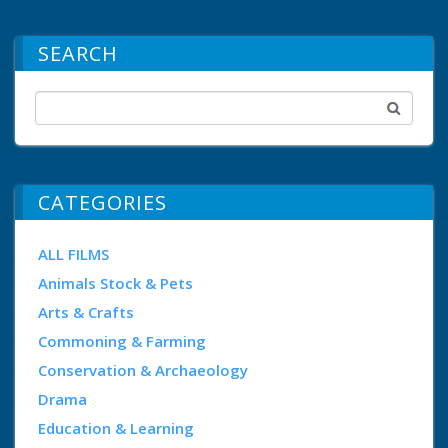
SEARCH
CATEGORIES
ALL FILMS
Animals Stock & Pets
Arts & Crafts
Commoning & Farming
Conservation & Archaeology
Drama
Education & Learning