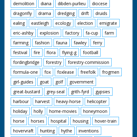
demolition
diana
dibden-purlieu
diocese
dragonfly
drama
dredging
drift
druids
ealing
eastleigh
ecology
election
emigrate
eric-ashby
explosion
factory
fa-cup
farm
farming
fashion
fauna
fawley
ferry
festival
fire
flora
flying-g
football
fordingbridge
forestry
forestry-commission
formula-one
fox
foxlease
freefolk
frogmen
girl-guides
goat
golf
government
great-bustard
grey-seal
grith-fyrd
gypsies
harbour
harvest
heavy-horse
helicopter
holiday
holly
home-movies
honeymoon
horse
horses
hospital
housing
hover-train
hovervraft
hunting
hythe
inventions