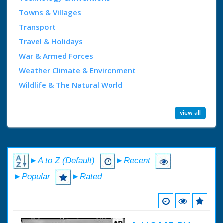
Towns & Villages
Transport
Travel & Holidays
War & Armed Forces
Weather Climate & Environment
Wildlife & The Natural World
view all
►A to Z (Default)
►Recent
►Popular
►Rated