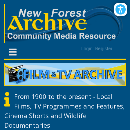
Login
Register
From 1900 to the present - Local
Films, TV Programmes and Features,
Cinema Shorts and Wildlife
Documentaries