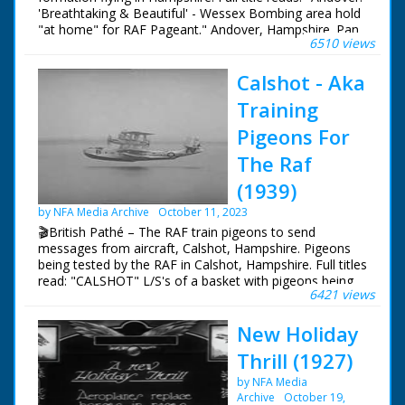
'Breathtaking & Beautiful' - Wessex Bombing area hold
"at home" for RAF Pageant." Andover, Hampshire. Pan
6510 views
across airfield lined with Royal Air Force planes - part of
a pageant. People are walking around looking at the
Calshot - Aka
aircraft. Three biplanes fly in formation overhead trailing
coloured smoke. They perform a loop the loop
Training
Pigeons For
The Raf
(1939)
by NFA Media Archive
October 11, 2023
🎬British Pathé – The RAF train pigeons to send
messages from aircraft, Calshot, Hampshire. Pigeons
being tested by the RAF in Calshot, Hampshire. Full titles
read: "CALSHOT" L/S's of a basket with pigeons being
6421 views
loaded onto and RAF (Royal Airforce) flying boat. Good
L/S's of the large aeroplane taking to the sky. M/S's of a
New Holiday
man releasing a homing pigeon from the cockpit of the
aircraft. L/S's and M/S's of an RAF man collecting the
Thrill (1927)
pigeon after it has returned home, he holds it upside
down and then and takes the message attached to it's
by NFA Media
ring off
Archive
October 19,