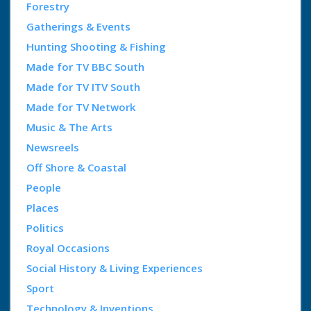
Forestry
Gatherings & Events
Hunting Shooting & Fishing
Made for TV BBC South
Made for TV ITV South
Made for TV Network
Music & The Arts
Newsreels
Off Shore & Coastal
People
Places
Politics
Royal Occasions
Social History & Living Experiences
Sport
Technology & Inventions