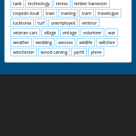
tank
technology
tennis
timber-harvester
torpedo-boat
train
training
tram
travelogue
tucktonia
turf
unemployed
ventnor
veteran-cars
village
vintage
volunteer
war
weather
wedding
wessex
wildlife
wiltshire
winchester
wood-carving
yacht
ytene