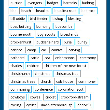
auction
avengers
badger
barracks
bathing
bbc
beach
beaulieu
beaulieu-road
bed-race
bill-oddie
bird-feeder
bishop
blessing
boat-building
bombing
boscombe
bournemouth
boy-scouts
broadlands
brockenhurst
buckler's-hard
burial
burley
calshot
camp
car
carnival
carving
cathedral
cattle
cea
celebrations
ceremony
charles
children
children-of-the-new-forest
christchurch
christmas
christmas-tree
christmas-trees
church
cob-house
commoner
commoning
conference
coronation-scot
cowboys
cowes
cricket
crockford-stream
cycling
cyclist
david-attenborough
deer-cull