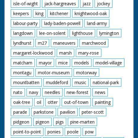
isle-of-wight
jack-hargreaves
jazz
jockey
keepers
king
kitchener
knightwood-oak
labour-party
lady-baden-powell
land-army
langdown
lee-on-solent
lighthouse
lymington
lyndhurst
m27
maneuvers
marchwood
margaret-lockwood
marsh
mary-rose
matcham
mayor
mice
models
model-village
montagu
motor-museum
motorway
mountbatten
muddeford
music
national-park
nato
navy
needles
new-forest
news
oak-tree
oil
otter
out-of-town
painting
parade
parkstone
pavilion
peter-scott
pidgeon
pigeon
pigs
pine-marten
point-to-point
ponies
poole
pow