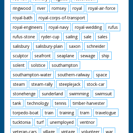
ringwood
river
romsey
royal
royal-air-force
royal-bath
royal-corps-of-transport
royal-engineers
royal-navy
royal-wedding
rufus
rufus-stone
ryder-cup
sailing
sale
sales
salisbury
salisbury-plain
saxon
schneider
sculptor
seafront
seaplane
sewage
ship
solent
solstice
southampton
southampton-water
southern-railway
space
steam
steam-rally
steeplejack
stock-car
stonehenge
sunderland
swimming
swimsuit
tank
technology
tennis
timber-harvester
torpedo-boat
train
training
tram
travelogue
tucktonia
turf
unemployed
ventnor
veteran-cars
village
vintage
volunteer
war