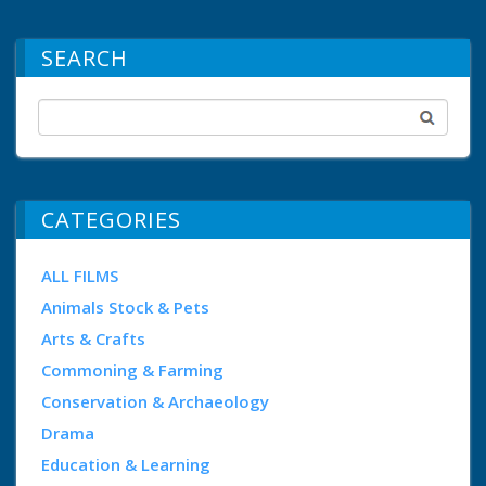
SEARCH
CATEGORIES
ALL FILMS
Animals Stock & Pets
Arts & Crafts
Commoning & Farming
Conservation & Archaeology
Drama
Education & Learning