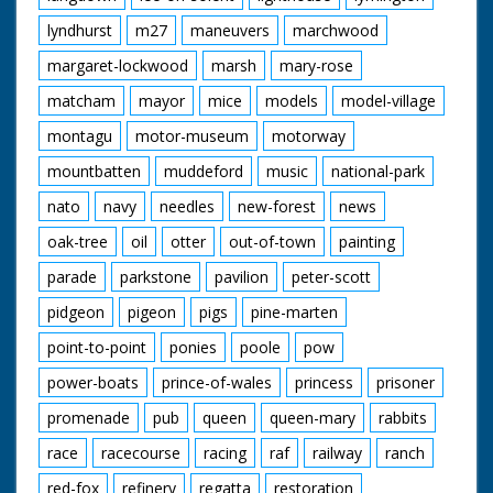
lyndhurst
m27
maneuvers
marchwood
margaret-lockwood
marsh
mary-rose
matcham
mayor
mice
models
model-village
montagu
motor-museum
motorway
mountbatten
muddeford
music
national-park
nato
navy
needles
new-forest
news
oak-tree
oil
otter
out-of-town
painting
parade
parkstone
pavilion
peter-scott
pidgeon
pigeon
pigs
pine-marten
point-to-point
ponies
poole
pow
power-boats
prince-of-wales
princess
prisoner
promenade
pub
queen
queen-mary
rabbits
race
racecourse
racing
raf
railway
ranch
red-fox
refinery
regatta
restoration