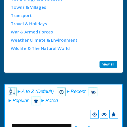
Towns & Villages
Transport
Travel & Holidays
War & Armed Forces
Weather Climate & Environment
Wildlife & The Natural World
view all
►A to Z (Default)
►Recent
►Popular
►Rated