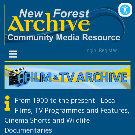
Login
Register
From 1900 to the present - Local
Films, TV Programmes and Features,
Cinema Shorts and Wildlife
Documentaries