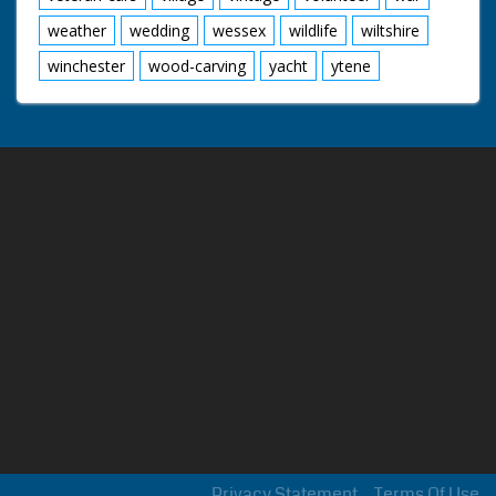
weather
wedding
wessex
wildlife
wiltshire
winchester
wood-carving
yacht
ytene
Privacy Statement
Terms Of Use