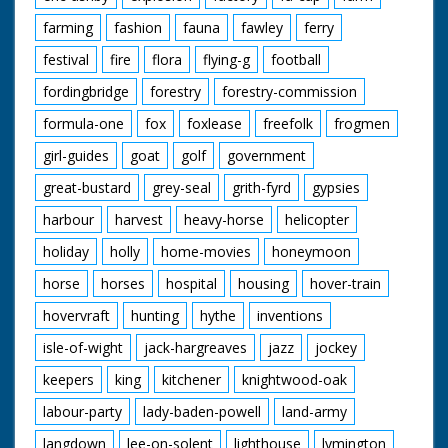
farming
fashion
fauna
fawley
ferry
festival
fire
flora
flying-g
football
fordingbridge
forestry
forestry-commission
formula-one
fox
foxlease
freefolk
frogmen
girl-guides
goat
golf
government
great-bustard
grey-seal
grith-fyrd
gypsies
harbour
harvest
heavy-horse
helicopter
holiday
holly
home-movies
honeymoon
horse
horses
hospital
housing
hover-train
hovervraft
hunting
hythe
inventions
isle-of-wight
jack-hargreaves
jazz
jockey
keepers
king
kitchener
knightwood-oak
labour-party
lady-baden-powell
land-army
langdown
lee-on-solent
lighthouse
lymington