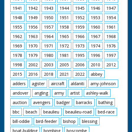
1941
1942
1943
1944
1945
1946
1947
1948
1949
1950
1951
1952
1953
1954
1955
1956
1957
1958
1959
1960
1961
1962
1963
1964
1965
1966
1967
1968
1969
1970
1971
1972
1973
1974
1976
1978
1979
1980
1981
1995
1996
1997
1998
2002
2003
2005
2006
2010
2012
2015
2016
2018
2021
2022
abbey
adders
agister
aircraft
aldaniti
amy-johnson
andover
angling
army
artist
ashley-walk
auction
avengers
badger
barracks
bathing
bbc
beach
beaulieu
beaulieu-road
bed-race
bill-oddie
bird-feeder
bishop
blessing
boat-building
bombing
boscombe