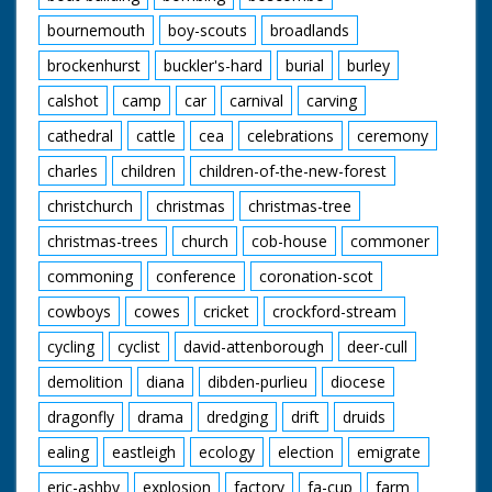
bournemouth
boy-scouts
broadlands
brockenhurst
buckler's-hard
burial
burley
calshot
camp
car
carnival
carving
cathedral
cattle
cea
celebrations
ceremony
charles
children
children-of-the-new-forest
christchurch
christmas
christmas-tree
christmas-trees
church
cob-house
commoner
commoning
conference
coronation-scot
cowboys
cowes
cricket
crockford-stream
cycling
cyclist
david-attenborough
deer-cull
demolition
diana
dibden-purlieu
diocese
dragonfly
drama
dredging
drift
druids
ealing
eastleigh
ecology
election
emigrate
eric-ashby
explosion
factory
fa-cup
farm