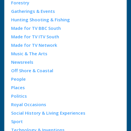
Forestry
Gatherings & Events
Hunting Shooting & Fishing
Made for TV BBC South
Made for TV ITV South
Made for TV Network
Music & The Arts
Newsreels
Off Shore & Coastal
People
Places
Politics
Royal Occasions
Social History & Living Experiences
Sport
Technology & Inventions