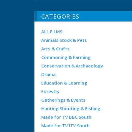
CATEGORIES
ALL FILMS
Animals Stock & Pets
Arts & Crafts
Commoning & Farming
Conservation & Archaeology
Drama
Education & Learning
Forestry
Gatherings & Events
Hunting Shooting & Fishing
Made for TV BBC South
Made for TV ITV South