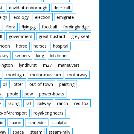
st
david-attenborough
deer-cull
eigh
ecology
election
emigrate
flora
flying-g
football
fordingbridge
lf
government
great-bustard
grey-seal
moon
horse
horses
hospital
ckey
keepers
king
kitchener
mington
lyndhurst
m27
maneuvers
montagu
motor-museum
motorway
oil
otter
out-of-town
painting
s
poole
pow
power-boats
e
racing
raf
railway
ranch
red-fox
s-of-transport
royal-engineers
in
saxon
schneider
sculptor
lway
space
steam
steam-rally