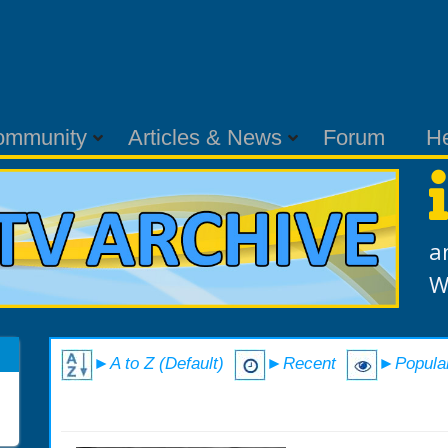
ommunity
Articles & News
Forum
H
a
W
►A to Z (Default)
►Recent
►Popula