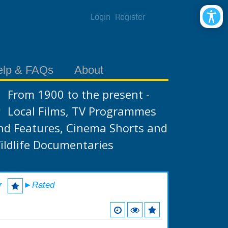
Login
Register
elp & FAQs
About
From 1900 to the present -
Local Films, TV Programmes
nd Features, Cinema Shorts and
ildlife Documentaries
r
►Rated