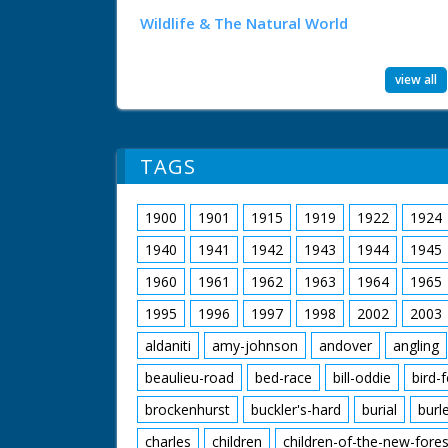
Wildlife & The Natural World
view all
TAGS
1900
1901
1915
1919
1922
1924
1940
1941
1942
1943
1944
1945
1960
1961
1962
1963
1964
1965
1995
1996
1997
1998
2002
2003
aldaniti
amy-johnson
andover
angling
beaulieu-road
bed-race
bill-oddie
bird-
brockenhurst
buckler's-hard
burial
burl
charles
children
children-of-the-new-fores