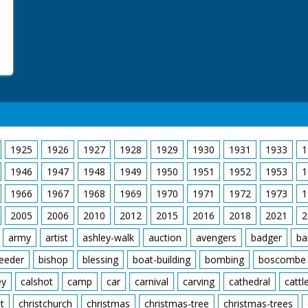
1925
1926
1927
1928
1929
1930
1931
1933
1
1946
1947
1948
1949
1950
1951
1952
1953
1
1966
1967
1968
1969
1970
1971
1972
1973
1
2005
2006
2010
2012
2015
2016
2018
2021
2
army
artist
ashley-walk
auction
avengers
badger
ba
feeder
bishop
blessing
boat-building
bombing
boscombe
ey
calshot
camp
car
carnival
carving
cathedral
cattl
t
christchurch
christmas
christmas-tree
christmas-trees