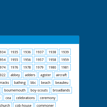
934
1935
1936
1937
1938
1939
954
1955
1956
1957
1958
1959
974
1976
1978
1979
1980
1981
022
abbey
adders
agister
aircraft
rracks
bathing
bbc
beach
beaulieu
bournemouth
boy-scouts
broadlands
e
cea
celebrations
ceremony
church
cob-house
commoner