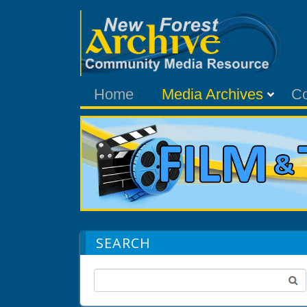
Home
Media Archives
C
SEARCH