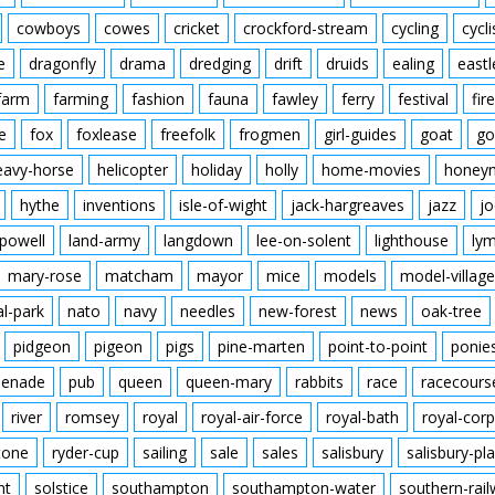
cowboys
cowes
cricket
crockford-stream
cycling
cycli
e
dragonfly
drama
dredging
drift
druids
ealing
eastl
farm
farming
fashion
fauna
fawley
ferry
festival
fire
e
fox
foxlease
freefolk
frogmen
girl-guides
goat
go
eavy-horse
helicopter
holiday
holly
home-movies
honey
hythe
inventions
isle-of-wight
jack-hargreaves
jazz
jo
powell
land-army
langdown
lee-on-solent
lighthouse
ly
mary-rose
matcham
mayor
mice
models
model-village
al-park
nato
navy
needles
new-forest
news
oak-tree
pidgeon
pigeon
pigs
pine-marten
point-to-point
ponie
enade
pub
queen
queen-mary
rabbits
race
racecours
river
romsey
royal
royal-air-force
royal-bath
royal-corp
tone
ryder-cup
sailing
sale
sales
salisbury
salisbury-pla
nt
solstice
southampton
southampton-water
southern-rai