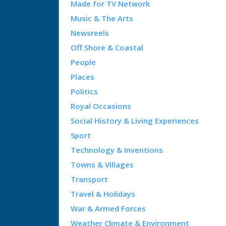
Made for TV Network
Music & The Arts
Newsreels
Off Shore & Coastal
People
Places
Politics
Royal Occasions
Social History & Living Experiences
Sport
Technology & Inventions
Towns & Villages
Transport
Travel & Holidays
War & Armed Forces
Weather Climate & Environment