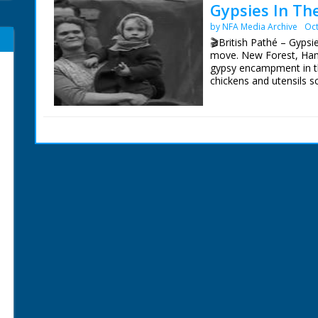
Gypsies In Th
by NFA Media Archive
Oct
🎬British Pathé – Gypsi
move. New Forest, Hamp
gypsy encampment in t
chickens and utensils s
women and children. CU
campfire. MS. A man sa
shack. CU. The small b
showing his ragged clot
the camera. CU. A moth
washing strung between
trotting along road. CU
afoot to turn the noma
Forest out