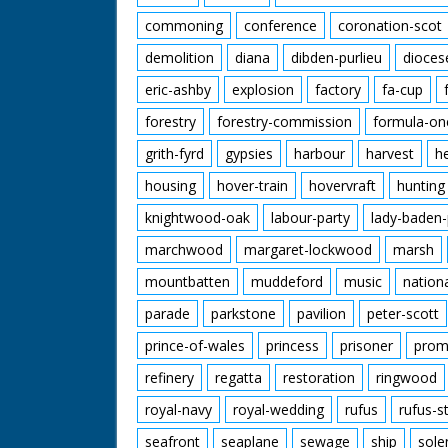
commoning
conference
coronation-scot
demolition
diana
dibden-purlieu
dioces
eric-ashby
explosion
factory
fa-cup
forestry
forestry-commission
formula-on
grith-fyrd
gypsies
harbour
harvest
h
housing
hover-train
hovervraft
hunting
knightwood-oak
labour-party
lady-baden-
marchwood
margaret-lockwood
marsh
mountbatten
muddeford
music
nation
parade
parkstone
pavilion
peter-scott
prince-of-wales
princess
prisoner
prom
refinery
regatta
restoration
ringwood
royal-navy
royal-wedding
rufus
rufus-s
seafront
seaplane
sewage
ship
sole