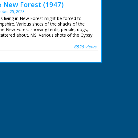
e New Forest (1947)
ober 25, 2023
es living in New Forest might be forced to
shire. Various shots of the shacks of the
he New Forest showing tents, people, dogs,
cattered about. MS. Various shots of the Gypsy
. A boy preparing a meal in a bucket over a
wing logs. MS. Small boy peeping out of a
6526 views
oy peeping out of a shack. CU. The small boy
hing. Several shots of an older boy posing for
er and baby. CU. Chickens. MS. Line of
 trees. MS. Three gypsies on horseback
. A signpost pointing to Lyndhurst. Moves are
dic people who live in shacks in the New