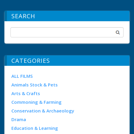
SEARCH
CATEGORIES
ALL FILMS
Animals Stock & Pets
Arts & Crafts
Commoning & Farming
Conservation & Archaeology
Drama
Education & Learning