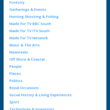
Forestry
Gatherings & Events
Hunting Shooting & Fishing
Made for TV BBC South
Made for TV ITV South
Made for TV Network
Music & The Arts
Newsreels
Off Shore & Coastal
People
Places
Politics
Royal Occasions
Social History & Living Experiences
Sport
Technology & Inventions