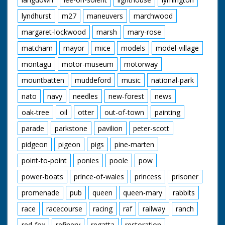
lyndhurst
m27
maneuvers
marchwood
margaret-lockwood
marsh
mary-rose
matcham
mayor
mice
models
model-village
montagu
motor-museum
motorway
mountbatten
muddeford
music
national-park
nato
navy
needles
new-forest
news
oak-tree
oil
otter
out-of-town
painting
parade
parkstone
pavilion
peter-scott
pidgeon
pigeon
pigs
pine-marten
point-to-point
ponies
poole
pow
power-boats
prince-of-wales
princess
prisoner
promenade
pub
queen
queen-mary
rabbits
race
racecourse
racing
raf
railway
ranch
red-fox
refinery
regatta
restoration