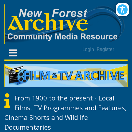
Login
Register
From 1900 to the present - Local
Films, TV Programmes and Features,
Cinema Shorts and Wildlife
Documentaries