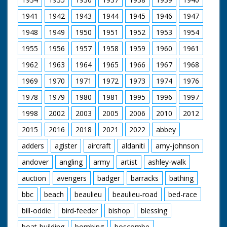
1941
1942
1943
1944
1945
1946
1947
1948
1949
1950
1951
1952
1953
1954
1955
1956
1957
1958
1959
1960
1961
1962
1963
1964
1965
1966
1967
1968
1969
1970
1971
1972
1973
1974
1976
1978
1979
1980
1981
1995
1996
1997
1998
2002
2003
2005
2006
2010
2012
2015
2016
2018
2021
2022
abbey
adders
agister
aircraft
aldaniti
amy-johnson
andover
angling
army
artist
ashley-walk
auction
avengers
badger
barracks
bathing
bbc
beach
beaulieu
beaulieu-road
bed-race
bill-oddie
bird-feeder
bishop
blessing
boat-building
bombing
boscombe