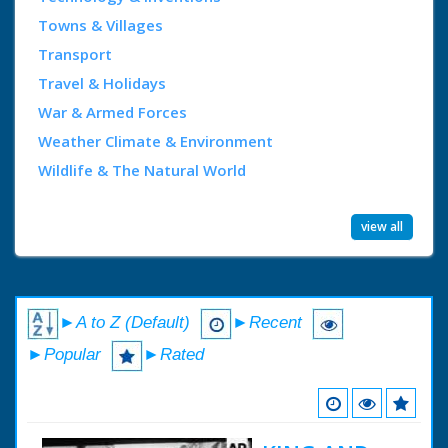
Towns & Villages
Transport
Travel & Holidays
War & Armed Forces
Weather Climate & Environment
Wildlife & The Natural World
view all
►A to Z (Default)
►Recent
►Popular
►Rated