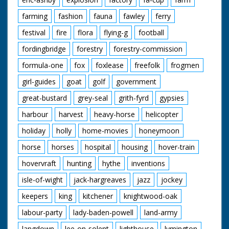
farming
fashion
fauna
fawley
ferry
festival
fire
flora
flying-g
football
fordingbridge
forestry
forestry-commission
formula-one
fox
foxlease
freefolk
frogmen
girl-guides
goat
golf
government
great-bustard
grey-seal
grith-fyrd
gypsies
harbour
harvest
heavy-horse
helicopter
holiday
holly
home-movies
honeymoon
horse
horses
hospital
housing
hover-train
hovervraft
hunting
hythe
inventions
isle-of-wight
jack-hargreaves
jazz
jockey
keepers
king
kitchener
knightwood-oak
labour-party
lady-baden-powell
land-army
langdown
lee-on-solent
lighthouse
lymington