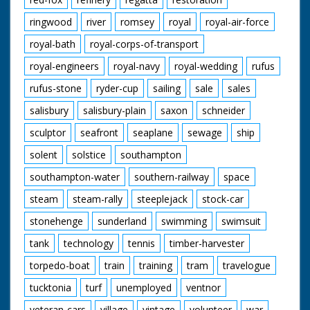
ringwood
river
romsey
royal
royal-air-force
royal-bath
royal-corps-of-transport
royal-engineers
royal-navy
royal-wedding
rufus
rufus-stone
ryder-cup
sailing
sale
sales
salisbury
salisbury-plain
saxon
schneider
sculptor
seafront
seaplane
sewage
ship
solent
solstice
southampton
southampton-water
southern-railway
space
steam
steam-rally
steeplejack
stock-car
stonehenge
sunderland
swimming
swimsuit
tank
technology
tennis
timber-harvester
torpedo-boat
train
training
tram
travelogue
tucktonia
turf
unemployed
ventnor
veteran-cars
village
vintage
volunteer
war