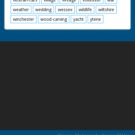
weather
wedding
wessex
wildlife
wiltshire
winchester
wood-carving
yacht
ytene