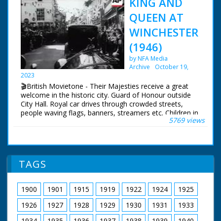
KING AND
QUEEN AT
WINCHESTER
(1946)
by NFA Media
Archive
October 19,
2023
🎬British Movietone - Their Majesties receive a great
welcome in the historic city. Guard of Honour outside
City Hall. Royal car drives through crowded streets,
people waving flags, banners, streamers etc. Children in
5769 views
their thousands, many waving flags. Car arrives at
College, King and Queen alight, walk through
quadrangle and cloisters. Passed through hundreds of
schoolboys. Car driving through crowded streets.
TAGS
1900
1901
1915
1919
1922
1924
1925
1926
1927
1928
1929
1930
1931
1933
1934
1935
1936
1937
1938
1939
1940