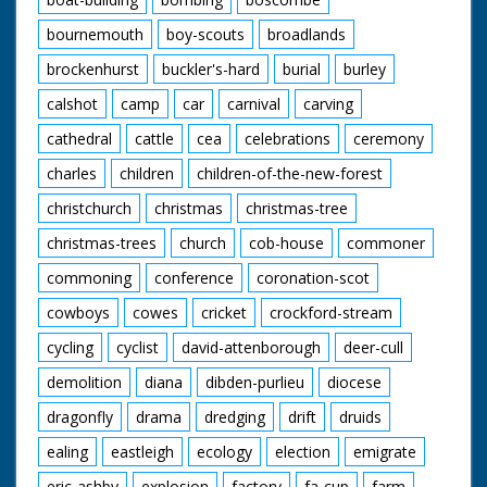
bournemouth
boy-scouts
broadlands
brockenhurst
buckler's-hard
burial
burley
calshot
camp
car
carnival
carving
cathedral
cattle
cea
celebrations
ceremony
charles
children
children-of-the-new-forest
christchurch
christmas
christmas-tree
christmas-trees
church
cob-house
commoner
commoning
conference
coronation-scot
cowboys
cowes
cricket
crockford-stream
cycling
cyclist
david-attenborough
deer-cull
demolition
diana
dibden-purlieu
diocese
dragonfly
drama
dredging
drift
druids
ealing
eastleigh
ecology
election
emigrate
eric-ashby
explosion
factory
fa-cup
farm