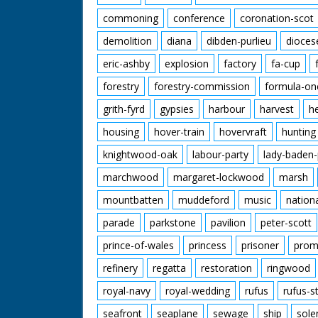
commoning
conference
coronation-scot
demolition
diana
dibden-purlieu
dioces
eric-ashby
explosion
factory
fa-cup
forestry
forestry-commission
formula-on
grith-fyrd
gypsies
harbour
harvest
h
housing
hover-train
hovervraft
hunting
knightwood-oak
labour-party
lady-baden-
marchwood
margaret-lockwood
marsh
mountbatten
muddeford
music
nation
parade
parkstone
pavilion
peter-scott
prince-of-wales
princess
prisoner
prom
refinery
regatta
restoration
ringwood
royal-navy
royal-wedding
rufus
rufus-s
seafront
seaplane
sewage
ship
sole