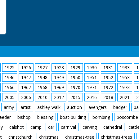
1925
1926
1927
1928
1929
1930
1931
1933
1
1946
1947
1948
1949
1950
1951
1952
1953
1
1966
1967
1968
1969
1970
1971
1972
1973
1
2005
2006
2010
2012
2015
2016
2018
2021
2
army
artist
ashley-walk
auction
avengers
badger
ba
feeder
bishop
blessing
boat-building
bombing
boscombe
ey
calshot
camp
car
carnival
carving
cathedral
cattl
t
christchurch
christmas
christmas-tree
christmas-trees