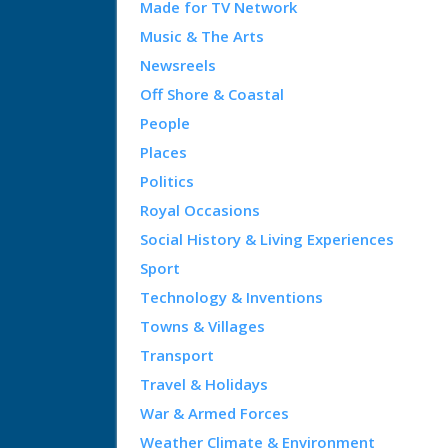
Made for TV Network
Music & The Arts
Newsreels
Off Shore & Coastal
People
Places
Politics
Royal Occasions
Social History & Living Experiences
Sport
Technology & Inventions
Towns & Villages
Transport
Travel & Holidays
War & Armed Forces
Weather Climate & Environment