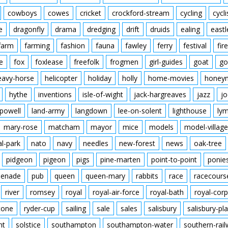
cowboys
cowes
cricket
crockford-stream
cycling
cycli
e
dragonfly
drama
dredging
drift
druids
ealing
eastl
farm
farming
fashion
fauna
fawley
ferry
festival
fire
e
fox
foxlease
freefolk
frogmen
girl-guides
goat
go
eavy-horse
helicopter
holiday
holly
home-movies
honey
hythe
inventions
isle-of-wight
jack-hargreaves
jazz
jo
powell
land-army
langdown
lee-on-solent
lighthouse
ly
mary-rose
matcham
mayor
mice
models
model-village
al-park
nato
navy
needles
new-forest
news
oak-tree
pidgeon
pigeon
pigs
pine-marten
point-to-point
ponie
enade
pub
queen
queen-mary
rabbits
race
racecours
river
romsey
royal
royal-air-force
royal-bath
royal-corp
tone
ryder-cup
sailing
sale
sales
salisbury
salisbury-pla
nt
solstice
southampton
southampton-water
southern-rai