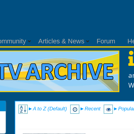
ommunity
Articles & News
Forum
H
a
W
►A to Z (Default)
►Recent
►Popula