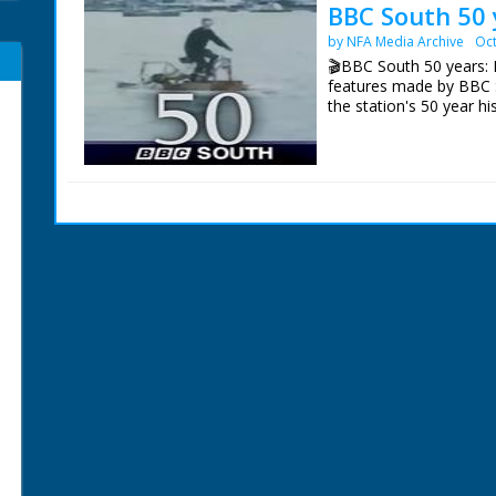
BBC South 50 
by NFA Media Archive
Oct
🎬BBC South 50 years: E
features made by BBC 
the station's 50 year hi
Episode 8 Ingenuity. On
South's 50 years of bro
archives and examines 
problems.
NFG are indebted to the
sourcing items for the 
BBC South.