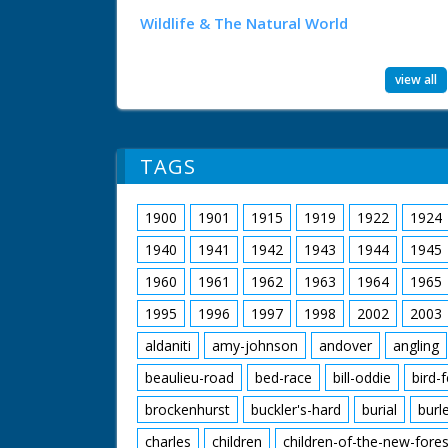
Wildlife & The Natural World
view all
TAGS
1900
1901
1915
1919
1922
1924
1940
1941
1942
1943
1944
1945
1960
1961
1962
1963
1964
1965
1995
1996
1997
1998
2002
2003
aldaniti
amy-johnson
andover
angling
beaulieu-road
bed-race
bill-oddie
bird-
brockenhurst
buckler's-hard
burial
burl
charles
children
children-of-the-new-fores