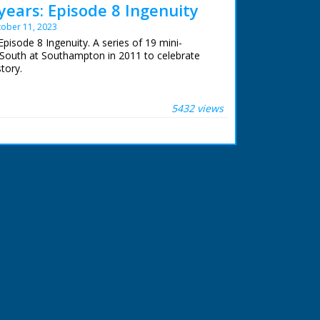
years: Episode 8 Ingenuity
ober 11, 2023
pisode 8 Ingenuity. A series of 19 mini-
South at Southampton in 2011 to celebrate
story.
e of a series of features which celebrate BBC
adcasting. Roger Finn ferrets back into the
5432 views
some ingenious solutions to technological
 BBC staff at Southampton for their help in
archive. See more episodes in the Category -