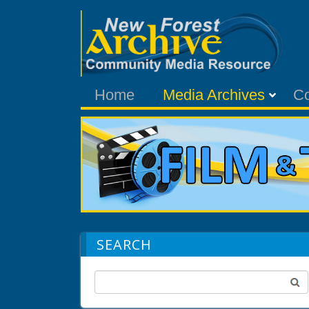
Home
Media Archives
C
SEARCH