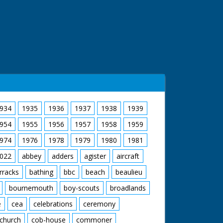
934
1935
1936
1937
1938
1939
954
1955
1956
1957
1958
1959
974
1976
1978
1979
1980
1981
022
abbey
adders
agister
aircraft
rracks
bathing
bbc
beach
beaulieu
bournemouth
boy-scouts
broadlands
e
cea
celebrations
ceremony
church
cob-house
commoner