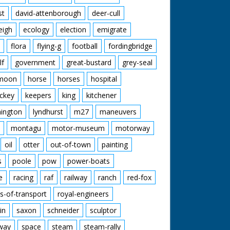
st
david-attenborough
deer-cull
eigh
ecology
election
emigrate
flora
flying-g
football
fordingbridge
lf
government
great-bustard
grey-seal
moon
horse
horses
hospital
ckey
keepers
king
kitchener
mington
lyndhurst
m27
maneuvers
montagu
motor-museum
motorway
oil
otter
out-of-town
painting
s
poole
pow
power-boats
e
racing
raf
railway
ranch
red-fox
s-of-transport
royal-engineers
in
saxon
schneider
sculptor
lway
space
steam
steam-rally