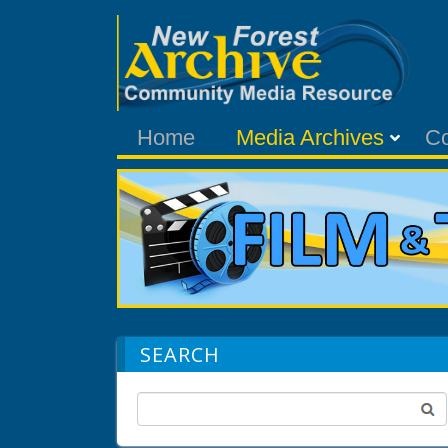
Home
Media Archives
C
SEARCH