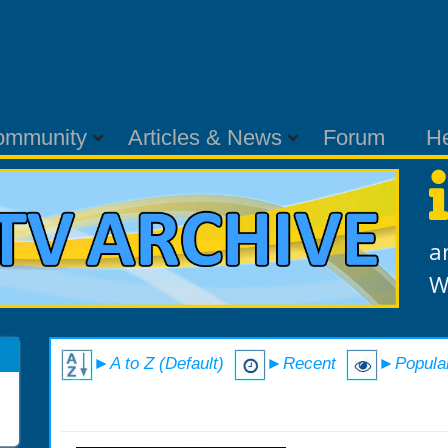
ommunity
Articles & News
Forum
H
a
W
►A to Z (Default)
►Recent
►Popula