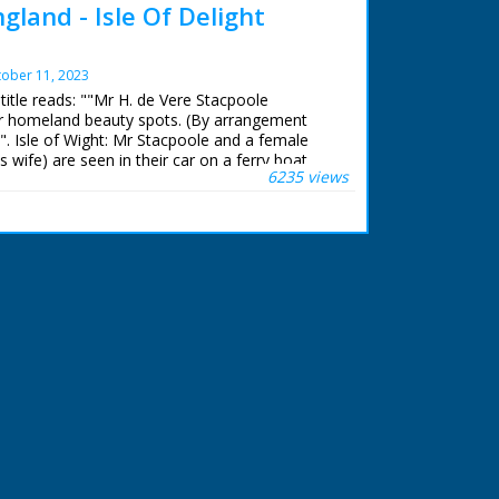
gland - Isle Of Delight
ober 11, 2023
 title reads: ""Mr H. de Vere Stacpoole
or homeland beauty spots. (By arrangement
"". Isle of Wight: Mr Stacpoole and a female
 wife) are seen in their car on a ferry boat.
6235 views
e of Wight with fancy black masks/frames.
of beautiful gardens with a waterfall. Two
e before the waterfall and wave to the
Shot of a sea front promenade. More scenic