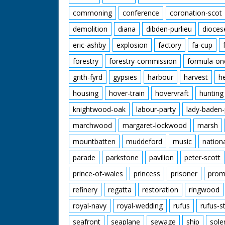
commoning
conference
coronation-scot
demolition
diana
dibden-purlieu
dioces
eric-ashby
explosion
factory
fa-cup
forestry
forestry-commission
formula-on
grith-fyrd
gypsies
harbour
harvest
h
housing
hover-train
hovervraft
hunting
knightwood-oak
labour-party
lady-baden-
marchwood
margaret-lockwood
marsh
mountbatten
muddeford
music
nation
parade
parkstone
pavilion
peter-scott
prince-of-wales
princess
prisoner
prom
refinery
regatta
restoration
ringwood
royal-navy
royal-wedding
rufus
rufus-s
seafront
seaplane
sewage
ship
sole