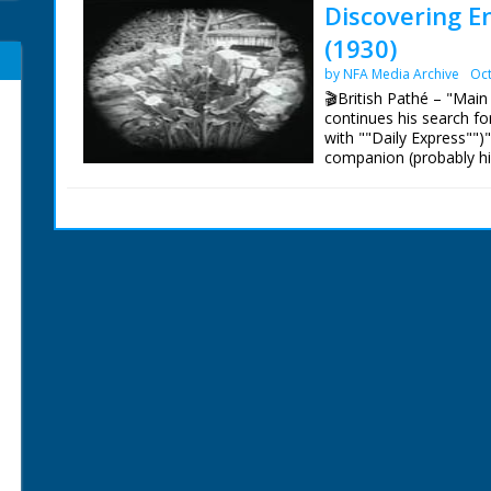
Discovering En
(1930)
by NFA Media Archive
Oct
🎬British Pathé – "Main
continues his search f
with ""Daily Express"")
companion (probably his
Scenic shots of the Isl
Ventnor Pier and views 
women stand on a bridg
camera. C/U of Lilies. 
views of the island."