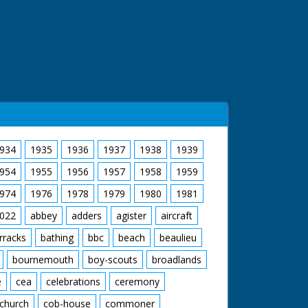
934
1935
1936
1937
1938
1939
954
1955
1956
1957
1958
1959
974
1976
1978
1979
1980
1981
022
abbey
adders
agister
aircraft
rracks
bathing
bbc
beach
beaulieu
bournemouth
boy-scouts
broadlands
e
cea
celebrations
ceremony
church
cob-house
commoner