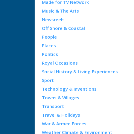
Made for TV Network
Music & The Arts
Newsreels
Off Shore & Coastal
People
Places
Politics
Royal Occasions
Social History & Living Experiences
Sport
Technology & Inventions
Towns & Villages
Transport
Travel & Holidays
War & Armed Forces
Weather Climate & Environment