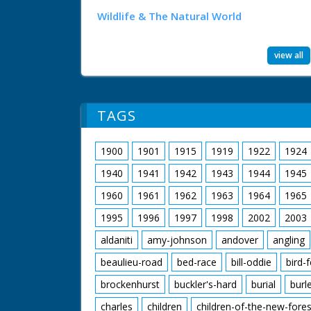
Wildlife & The Natural World
view all
TAGS
1900
1901
1915
1919
1922
1924
1940
1941
1942
1943
1944
1945
1960
1961
1962
1963
1964
1965
1995
1996
1997
1998
2002
2003
aldaniti
amy-johnson
andover
angling
beaulieu-road
bed-race
bill-oddie
bird-
brockenhurst
buckler's-hard
burial
burl
charles
children
children-of-the-new-fores