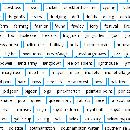
cowboys
cowes
cricket
crockford-stream
cycling
cycli
e
dragonfly
drama
dredging
drift
druids
ealing
eastl
farm
farming
fashion
fauna
fawley
ferry
festival
fire
e
fox
foxlease
freefolk
frogmen
girl-guides
goat
go
eavy-horse
helicopter
holiday
holly
home-movies
honey
hythe
inventions
isle-of-wight
jack-hargreaves
jazz
jo
powell
land-army
langdown
lee-on-solent
lighthouse
ly
mary-rose
matcham
mayor
mice
models
model-village
al-park
nato
navy
needles
new-forest
news
oak-tree
pidgeon
pigeon
pigs
pine-marten
point-to-point
ponie
enade
pub
queen
queen-mary
rabbits
race
racecours
river
romsey
royal
royal-air-force
royal-bath
royal-corp
tone
ryder-cup
sailing
sale
sales
salisbury
salisbury-pla
nt
solstice
southampton
southampton-water
southern-rai