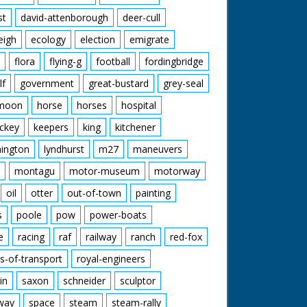
st
david-attenborough
deer-cull
eigh
ecology
election
emigrate
flora
flying-g
football
fordingbridge
lf
government
great-bustard
grey-seal
moon
horse
horses
hospital
ckey
keepers
king
kitchener
mington
lyndhurst
m27
maneuvers
montagu
motor-museum
motorway
oil
otter
out-of-town
painting
s
poole
pow
power-boats
e
racing
raf
railway
ranch
red-fox
s-of-transport
royal-engineers
in
saxon
schneider
sculptor
lway
space
steam
steam-rally