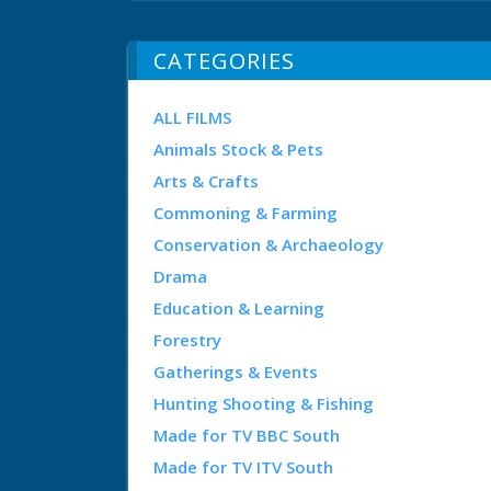
CATEGORIES
ALL FILMS
Animals Stock & Pets
Arts & Crafts
Commoning & Farming
Conservation & Archaeology
Drama
Education & Learning
Forestry
Gatherings & Events
Hunting Shooting & Fishing
Made for TV BBC South
Made for TV ITV South