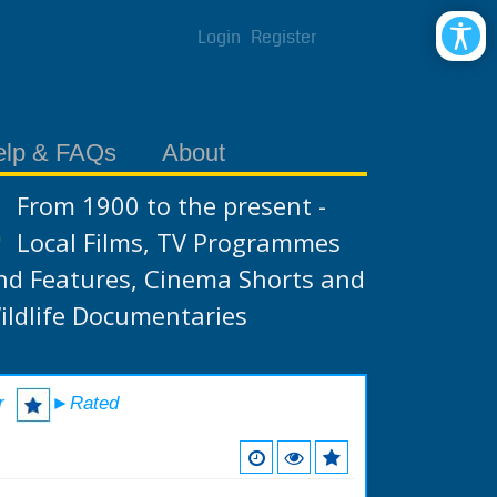
Login
Register
elp & FAQs
About
From 1900 to the present -
Local Films, TV Programmes
nd Features, Cinema Shorts and
ildlife Documentaries
r
►Rated