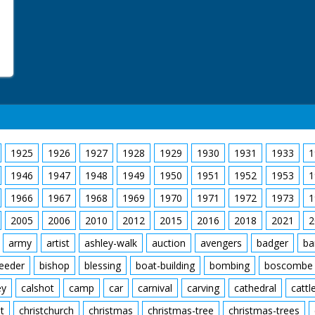
1925
1926
1927
1928
1929
1930
1931
1933
1
1946
1947
1948
1949
1950
1951
1952
1953
1
1966
1967
1968
1969
1970
1971
1972
1973
1
2005
2006
2010
2012
2015
2016
2018
2021
2
army
artist
ashley-walk
auction
avengers
badger
ba
feeder
bishop
blessing
boat-building
bombing
boscombe
ey
calshot
camp
car
carnival
carving
cathedral
cattl
t
christchurch
christmas
christmas-tree
christmas-trees