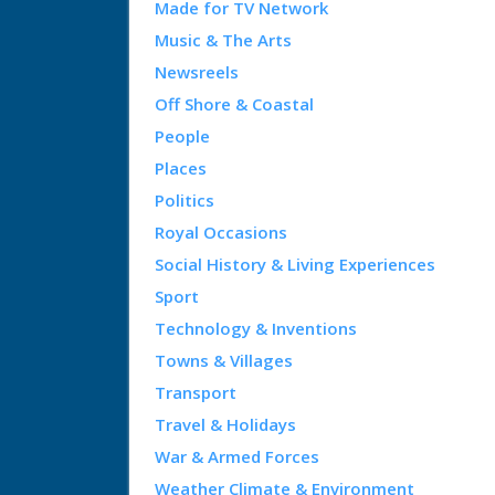
Made for TV Network
Music & The Arts
Newsreels
Off Shore & Coastal
People
Places
Politics
Royal Occasions
Social History & Living Experiences
Sport
Technology & Inventions
Towns & Villages
Transport
Travel & Holidays
War & Armed Forces
Weather Climate & Environment