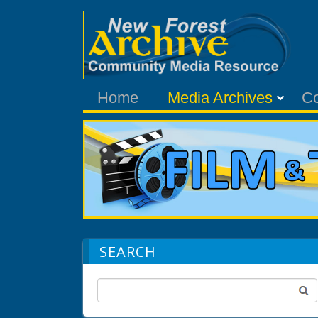
Home
Media Archives
C
SEARCH