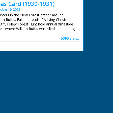
mas Card (1930-1931)
ober 19, 2023
hunters in the New Forest gather around
m Rufus. Full title reads: "'A living Christmas
autiful! New Forest Hunt hold annual Xmastide
 - where William Rufus was killed in a hunting
s ago!" New Forest, Hampshire. Various shots
heir horses and riding with their hounds. The
6090 views
memorial stone. The hunt sets off once more
cription on memorial stone to King William II
ere