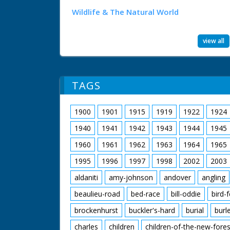
Wildlife & The Natural World
view all
TAGS
1900
1901
1915
1919
1922
1924
1940
1941
1942
1943
1944
1945
1960
1961
1962
1963
1964
1965
1995
1996
1997
1998
2002
2003
aldaniti
amy-johnson
andover
angling
beaulieu-road
bed-race
bill-oddie
bird-
brockenhurst
buckler's-hard
burial
burl
charles
children
children-of-the-new-fores