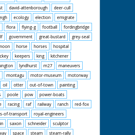
st
david-attenborough
deer-cull
eigh
ecology
election
emigrate
flora
flying-g
football
fordingbridge
lf
government
great-bustard
grey-seal
moon
horse
horses
hospital
ckey
keepers
king
kitchener
mington
lyndhurst
m27
maneuvers
montagu
motor-museum
motorway
oil
otter
out-of-town
painting
s
poole
pow
power-boats
e
racing
raf
railway
ranch
red-fox
s-of-transport
royal-engineers
in
saxon
schneider
sculptor
lway
space
steam
steam-rally