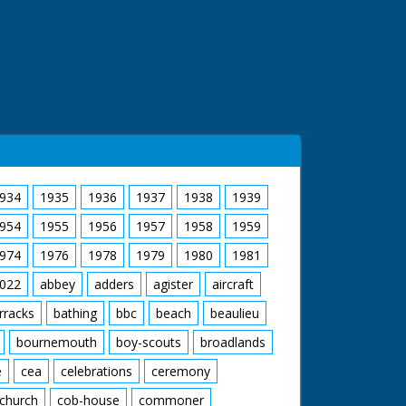
934
1935
1936
1937
1938
1939
954
1955
1956
1957
1958
1959
974
1976
1978
1979
1980
1981
022
abbey
adders
agister
aircraft
rracks
bathing
bbc
beach
beaulieu
bournemouth
boy-scouts
broadlands
e
cea
celebrations
ceremony
church
cob-house
commoner