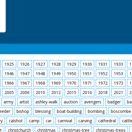
1925
1926
1927
1928
1929
1930
1931
1933
1
1946
1947
1948
1949
1950
1951
1952
1953
1
1966
1967
1968
1969
1970
1971
1972
1973
1
2005
2006
2010
2012
2015
2016
2018
2021
2
army
artist
ashley-walk
auction
avengers
badger
ba
feeder
bishop
blessing
boat-building
bombing
boscombe
ey
calshot
camp
car
carnival
carving
cathedral
cattl
t
christchurch
christmas
christmas-tree
christmas-trees