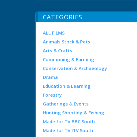
CATEGORIES
ALL FILMS
Animals Stock & Pets
Arts & Crafts
Commoning & Farming
Conservation & Archaeology
Drama
Education & Learning
Forestry
Gatherings & Events
Hunting Shooting & Fishing
Made for TV BBC South
Made for TV ITV South