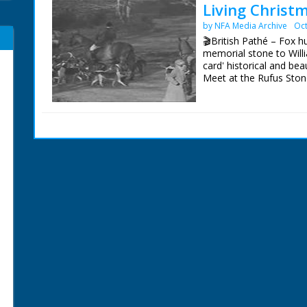
Living Christ
by NFA Media Archive
Oct
🎬British Pathé – Fox 
memorial stone to Willia
card' historical and be
Meet at the Rufus Stone
accident (?) - 831 year
of fox hunters out on t
hunt gathers around a 
in to the Forest. Cu ins
who apparently died th