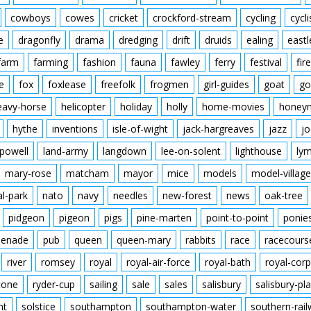
cowboys
cowes
cricket
crockford-stream
cycling
cycli
e
dragonfly
drama
dredging
drift
druids
ealing
eastl
farm
farming
fashion
fauna
fawley
ferry
festival
fire
e
fox
foxlease
freefolk
frogmen
girl-guides
goat
go
eavy-horse
helicopter
holiday
holly
home-movies
honey
hythe
inventions
isle-of-wight
jack-hargreaves
jazz
jo
powell
land-army
langdown
lee-on-solent
lighthouse
ly
mary-rose
matcham
mayor
mice
models
model-village
al-park
nato
navy
needles
new-forest
news
oak-tree
pidgeon
pigeon
pigs
pine-marten
point-to-point
ponie
enade
pub
queen
queen-mary
rabbits
race
racecours
river
romsey
royal
royal-air-force
royal-bath
royal-corp
tone
ryder-cup
sailing
sale
sales
salisbury
salisbury-pla
nt
solstice
southampton
southampton-water
southern-rai