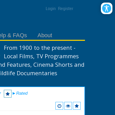
Login
Register
elp & FAQs
About
From 1900 to the present -
Local Films, TV Programmes
nd Features, Cinema Shorts and
ildlife Documentaries
r
►Rated