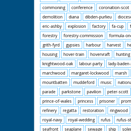
commoning
conference
coronation-scot
demolition
diana
dibden-purlieu
dioces
eric-ashby
explosion
factory
fa-cup
forestry
forestry-commission
formula-on
grith-fyrd
gypsies
harbour
harvest
h
housing
hover-train
hovervraft
hunting
knightwood-oak
labour-party
lady-baden-
marchwood
margaret-lockwood
marsh
mountbatten
muddeford
music
nation
parade
parkstone
pavilion
peter-scott
prince-of-wales
princess
prisoner
prom
refinery
regatta
restoration
ringwood
royal-navy
royal-wedding
rufus
rufus-s
seafront
seaplane
sewage
ship
sole