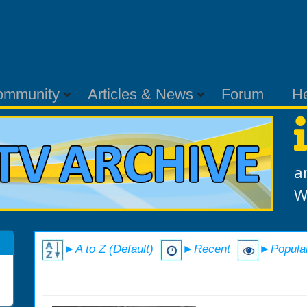
ommunity
Articles & News
Forum
H
a
W
►A to Z (Default)
►Recent
►Popula