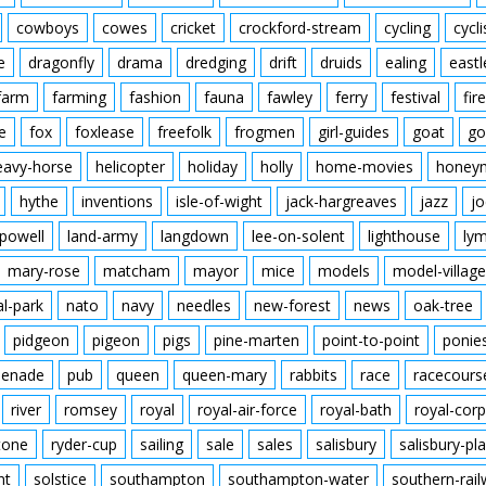
cowboys
cowes
cricket
crockford-stream
cycling
cycli
e
dragonfly
drama
dredging
drift
druids
ealing
eastl
farm
farming
fashion
fauna
fawley
ferry
festival
fire
e
fox
foxlease
freefolk
frogmen
girl-guides
goat
go
eavy-horse
helicopter
holiday
holly
home-movies
honey
hythe
inventions
isle-of-wight
jack-hargreaves
jazz
jo
powell
land-army
langdown
lee-on-solent
lighthouse
ly
mary-rose
matcham
mayor
mice
models
model-village
al-park
nato
navy
needles
new-forest
news
oak-tree
pidgeon
pigeon
pigs
pine-marten
point-to-point
ponie
enade
pub
queen
queen-mary
rabbits
race
racecours
river
romsey
royal
royal-air-force
royal-bath
royal-corp
tone
ryder-cup
sailing
sale
sales
salisbury
salisbury-pla
nt
solstice
southampton
southampton-water
southern-rai