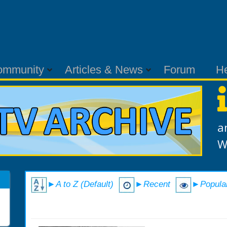
ommunity
Articles & News
Forum
H
a
W
►A to Z (Default)
►Recent
►Popula