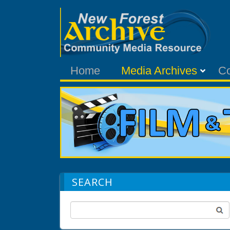
Home
Media Archives
C
SEARCH