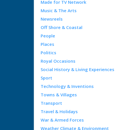
Made for TV Network
Music & The Arts
Newsreels
Off Shore & Coastal
People
Places
Politics
Royal Occasions
Social History & Living Experiences
Sport
Technology & Inventions
Towns & Villages
Transport
Travel & Holidays
War & Armed Forces
Weather Climate & Environment