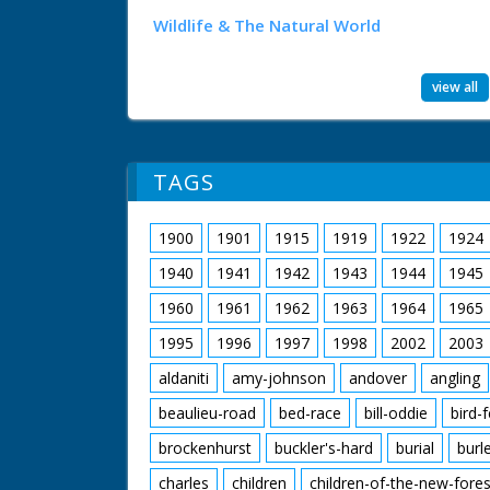
Wildlife & The Natural World
view all
TAGS
1900
1901
1915
1919
1922
1924
1940
1941
1942
1943
1944
1945
1960
1961
1962
1963
1964
1965
1995
1996
1997
1998
2002
2003
aldaniti
amy-johnson
andover
angling
beaulieu-road
bed-race
bill-oddie
bird-
brockenhurst
buckler's-hard
burial
burl
charles
children
children-of-the-new-fores