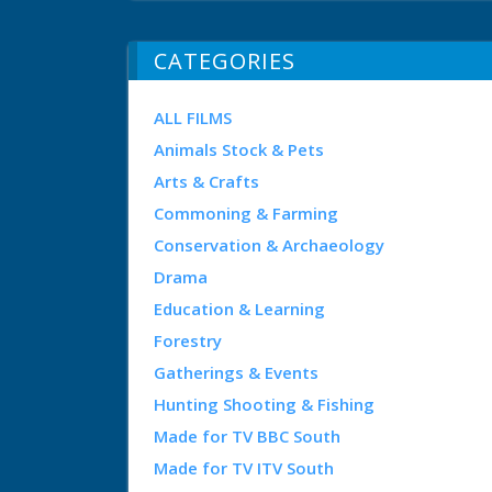
CATEGORIES
ALL FILMS
Animals Stock & Pets
Arts & Crafts
Commoning & Farming
Conservation & Archaeology
Drama
Education & Learning
Forestry
Gatherings & Events
Hunting Shooting & Fishing
Made for TV BBC South
Made for TV ITV South