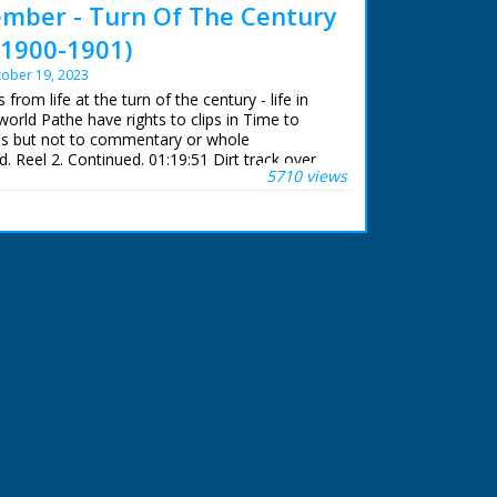
mber - Turn Of The Century
(1900-1901)
ober 19, 2023
from life at the turn of the century - life in
world Pathe have rights to clips in Time to
but not to commentary or whole
 Reel 2. Continued. 01:19:51 Dirt track over
5710 views
de of toll house on Eling Causeway. C/U puddles
sing spinning wheel outside cottage. Woman
s). More dirt tracks. Cobbled street. Model of
chine. Quick shot of steam whistle (possibly
out early railway development from London to
 the screen. 01:20:36 Cavalry troops charge
 carry lances with flags flying from them. Field
being pulled across field by horses. Infantry men
Indian troops on horseback carrying lances with
They wear turbans and are parading. 01:21:11
d in street. Police on horseback charge into
y appear to be breaking up some kind of
tue of Abraham Lincoln. Wagon train, as in the
gons drawn by horses and oxen. L/S Rocky
They are capped with snow. 01:21:42 Oil
. In the foreground are oil tanks. Oil bubbling