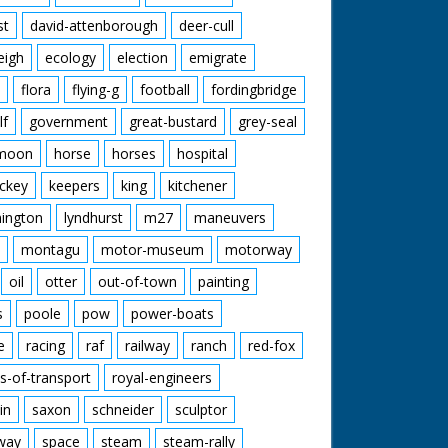
st
david-attenborough
deer-cull
eigh
ecology
election
emigrate
flora
flying-g
football
fordingbridge
lf
government
great-bustard
grey-seal
moon
horse
horses
hospital
ckey
keepers
king
kitchener
mington
lyndhurst
m27
maneuvers
montagu
motor-museum
motorway
oil
otter
out-of-town
painting
s
poole
pow
power-boats
e
racing
raf
railway
ranch
red-fox
s-of-transport
royal-engineers
in
saxon
schneider
sculptor
lway
space
steam
steam-rally