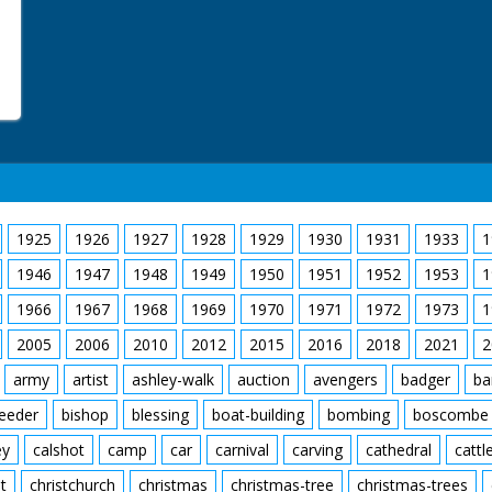
1925
1926
1927
1928
1929
1930
1931
1933
1
1946
1947
1948
1949
1950
1951
1952
1953
1
1966
1967
1968
1969
1970
1971
1972
1973
1
2005
2006
2010
2012
2015
2016
2018
2021
2
army
artist
ashley-walk
auction
avengers
badger
ba
feeder
bishop
blessing
boat-building
bombing
boscombe
ey
calshot
camp
car
carnival
carving
cathedral
cattl
t
christchurch
christmas
christmas-tree
christmas-trees