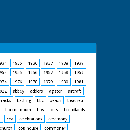
934
1935
1936
1937
1938
1939
954
1955
1956
1957
1958
1959
974
1976
1978
1979
1980
1981
022
abbey
adders
agister
aircraft
rracks
bathing
bbc
beach
beaulieu
bournemouth
boy-scouts
broadlands
e
cea
celebrations
ceremony
church
cob-house
commoner