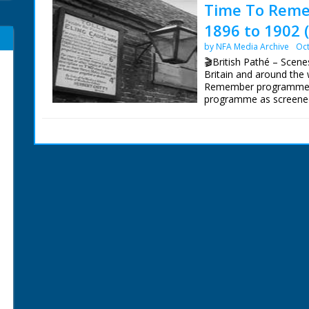
Time To Reme
1896 to 1902 
by NFA Media Archive
Oct
🎬British Pathé – Scenes 
Britain and around the 
Remember programmes 
programme as screened.
hill. C/U sign on outsi
on dirt track. Woman u
milking cow (it has horn
early steam powered ma
from train). Poster ab
Birmingham. Steam fills
towards camera. Several
guns firing. Field guns 
firing rifles. 01:21:02 
small pendants flying. 
High angle shot of crow
crowd with batons. The
demonstration. C/U Sta
Wild West. Covered wa
Mountains in America. 
gushing from the ground