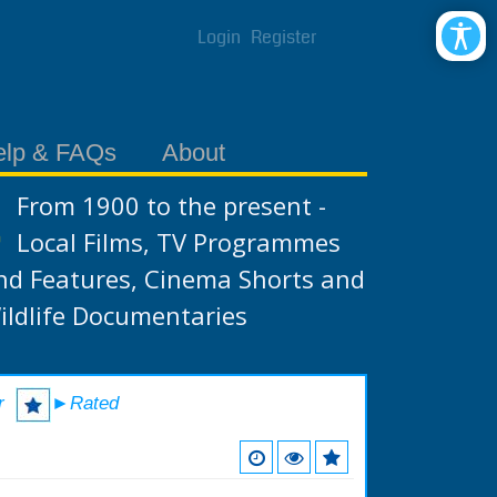
Login
Register
elp & FAQs
About
From 1900 to the present -
Local Films, TV Programmes
nd Features, Cinema Shorts and
ildlife Documentaries
r
►Rated