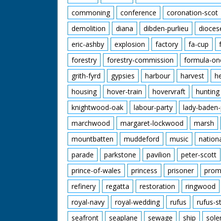
commoning
conference
coronation-scot
demolition
diana
dibden-purlieu
dioces
eric-ashby
explosion
factory
fa-cup
forestry
forestry-commission
formula-on
grith-fyrd
gypsies
harbour
harvest
h
housing
hover-train
hovervraft
hunting
knightwood-oak
labour-party
lady-baden-
marchwood
margaret-lockwood
marsh
mountbatten
muddeford
music
nation
parade
parkstone
pavilion
peter-scott
prince-of-wales
princess
prisoner
prom
refinery
regatta
restoration
ringwood
royal-navy
royal-wedding
rufus
rufus-s
seafront
seaplane
sewage
ship
sole