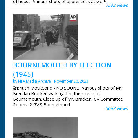
of house. Various shots of apprentices at work.
7533 views
BOURNEMOUTH BY ELECTION
(1945)
by NFA Media Archive
November 20, 2023
🎬British Movietone - NO SOUND: Various shots of Mr.
Brendan Bracken walking thru the streets of
Bournemouth. Close-up of Mr. Bracken. GV Committee
Rooms. 2 GV'S Bournemouth
5667 views