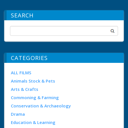
SEARCH
CATEGORIES
ALL FILMS
Animals Stock & Pets
Arts & Crafts
Commoning & Farming
Conservation & Archaeology
Drama
Education & Learning