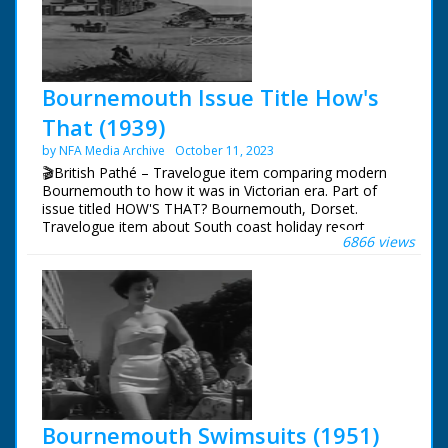
Bournemouth Issue Title How's
That (1939)
by NFA Media Archive
October 11, 2023
🎬British Pathé – Travelogue item comparing modern
Bournemouth to how it was in Victorian era. Part of
issue titled HOW'S THAT? Bournemouth, Dorset.
Travelogue item about South coast holiday resort.
6866 views
Various shots comparing Bournemouth's beach, cliffs
and town as they are in 1939 to old photographs of
same areas taken in 1870s. Great shots of tourists
relaxing on promenade and paddling in sea. Good shots
of public gardens, including the Bourne Stream. Item
ends with shots of famous Bournemouth Municipal
Orchestra performing. Note: commentary refers
(incorrectly) to Bournemouth as being in Hampshire
Bournemouth Swimsuits (1951)