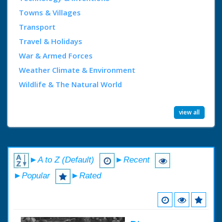
Towns & Villages
Transport
Travel & Holidays
War & Armed Forces
Weather Climate & Environment
Wildlife & The Natural World
view all
►A to Z (Default)
►Recent
►Popular
►Rated