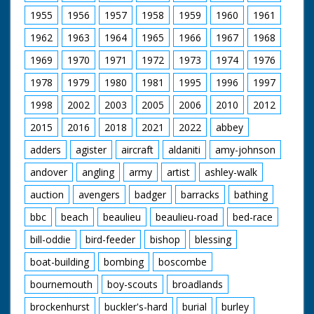
1955
1956
1957
1958
1959
1960
1961
1962
1963
1964
1965
1966
1967
1968
1969
1970
1971
1972
1973
1974
1976
1978
1979
1980
1981
1995
1996
1997
1998
2002
2003
2005
2006
2010
2012
2015
2016
2018
2021
2022
abbey
adders
agister
aircraft
aldaniti
amy-johnson
andover
angling
army
artist
ashley-walk
auction
avengers
badger
barracks
bathing
bbc
beach
beaulieu
beaulieu-road
bed-race
bill-oddie
bird-feeder
bishop
blessing
boat-building
bombing
boscombe
bournemouth
boy-scouts
broadlands
brockenhurst
buckler's-hard
burial
burley