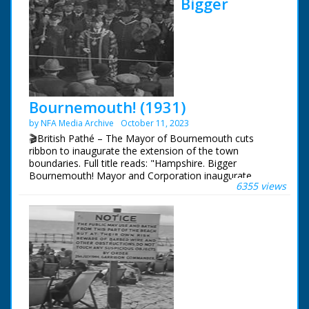
Bigger
Bournemouth! (1931)
by NFA Media Archive
October 11, 2023
🎬British Pathé – The Mayor of Bournemouth cuts
ribbon to inaugurate the extension of the town
boundaries. Full title reads: "Hampshire. Bigger
Bournemouth! Mayor and Corporation inaugurate
6355 views
extension of boundaries - nearly doubling size - of
famous seaside resort." Bournemouth, Hampshire. The
Mayor of Bournemouth and other local civic dignitaries
walk along road in procession. They stop at a tape
across the road which the Mayor, after making a
speech (mute), cuts. They then proceed to walk into the
newly extended part of Bournemouth. The Mayor,
Percy May Bright, lays a ceremonial stone marking the
extension of the boundary. The Mayor is welcomed to
the new area.