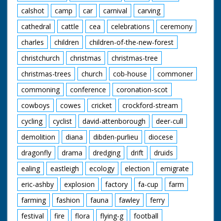
calshot
camp
car
carnival
carving
cathedral
cattle
cea
celebrations
ceremony
charles
children
children-of-the-new-forest
christchurch
christmas
christmas-tree
christmas-trees
church
cob-house
commoner
commoning
conference
coronation-scot
cowboys
cowes
cricket
crockford-stream
cycling
cyclist
david-attenborough
deer-cull
demolition
diana
dibden-purlieu
diocese
dragonfly
drama
dredging
drift
druids
ealing
eastleigh
ecology
election
emigrate
eric-ashby
explosion
factory
fa-cup
farm
farming
fashion
fauna
fawley
ferry
festival
fire
flora
flying-g
football