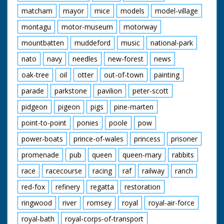
matcham
mayor
mice
models
model-village
montagu
motor-museum
motorway
mountbatten
muddeford
music
national-park
nato
navy
needles
new-forest
news
oak-tree
oil
otter
out-of-town
painting
parade
parkstone
pavilion
peter-scott
pidgeon
pigeon
pigs
pine-marten
point-to-point
ponies
poole
pow
power-boats
prince-of-wales
princess
prisoner
promenade
pub
queen
queen-mary
rabbits
race
racecourse
racing
raf
railway
ranch
red-fox
refinery
regatta
restoration
ringwood
river
romsey
royal
royal-air-force
royal-bath
royal-corps-of-transport