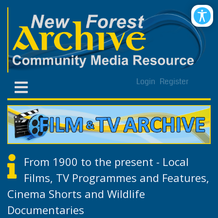
Login
Register
From 1900 to the present - Local
Films, TV Programmes and Features,
Cinema Shorts and Wildlife
Documentaries