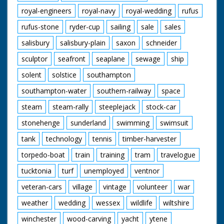
royal-engineers
royal-navy
royal-wedding
rufus
rufus-stone
ryder-cup
sailing
sale
sales
salisbury
salisbury-plain
saxon
schneider
sculptor
seafront
seaplane
sewage
ship
solent
solstice
southampton
southampton-water
southern-railway
space
steam
steam-rally
steeplejack
stock-car
stonehenge
sunderland
swimming
swimsuit
tank
technology
tennis
timber-harvester
torpedo-boat
train
training
tram
travelogue
tucktonia
turf
unemployed
ventnor
veteran-cars
village
vintage
volunteer
war
weather
wedding
wessex
wildlife
wiltshire
winchester
wood-carving
yacht
ytene