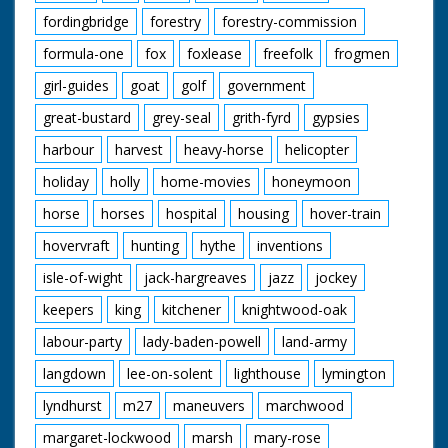
fordingbridge
forestry
forestry-commission
formula-one
fox
foxlease
freefolk
frogmen
girl-guides
goat
golf
government
great-bustard
grey-seal
grith-fyrd
gypsies
harbour
harvest
heavy-horse
helicopter
holiday
holly
home-movies
honeymoon
horse
horses
hospital
housing
hover-train
hovervraft
hunting
hythe
inventions
isle-of-wight
jack-hargreaves
jazz
jockey
keepers
king
kitchener
knightwood-oak
labour-party
lady-baden-powell
land-army
langdown
lee-on-solent
lighthouse
lymington
lyndhurst
m27
maneuvers
marchwood
margaret-lockwood
marsh
mary-rose