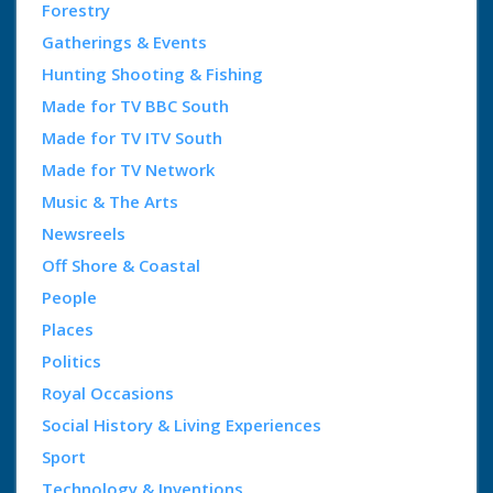
Forestry
Gatherings & Events
Hunting Shooting & Fishing
Made for TV BBC South
Made for TV ITV South
Made for TV Network
Music & The Arts
Newsreels
Off Shore & Coastal
People
Places
Politics
Royal Occasions
Social History & Living Experiences
Sport
Technology & Inventions