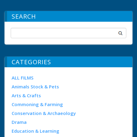
SEARCH
CATEGORIES
ALL FILMS
Animals Stock & Pets
Arts & Crafts
Commoning & Farming
Conservation & Archaeology
Drama
Education & Learning