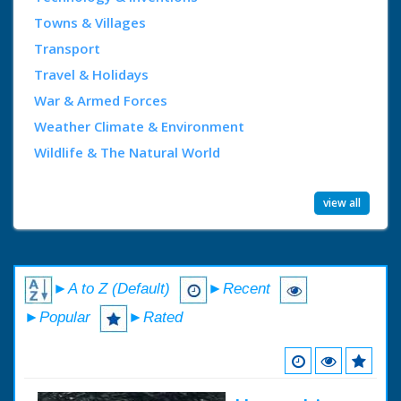
Towns & Villages
Transport
Travel & Holidays
War & Armed Forces
Weather Climate & Environment
Wildlife & The Natural World
view all
►A to Z (Default)
►Recent
►Popular
►Rated