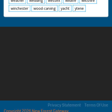
weather
wedding
wessex
wildlife
wiltshire
winchester
wood-carving
yacht
ytene
Privacy Statement
Terms Of Use
Copyright 2026 New Forest Gateway