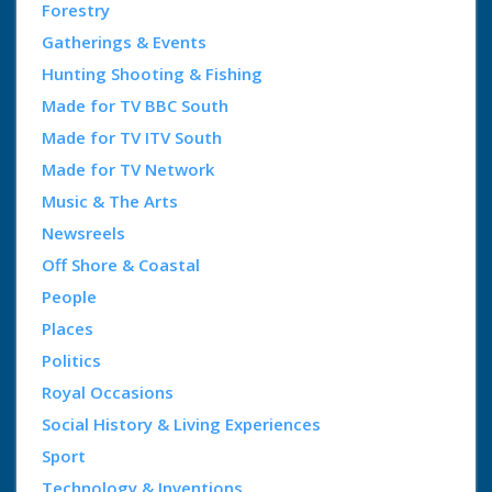
Forestry
Gatherings & Events
Hunting Shooting & Fishing
Made for TV BBC South
Made for TV ITV South
Made for TV Network
Music & The Arts
Newsreels
Off Shore & Coastal
People
Places
Politics
Royal Occasions
Social History & Living Experiences
Sport
Technology & Inventions