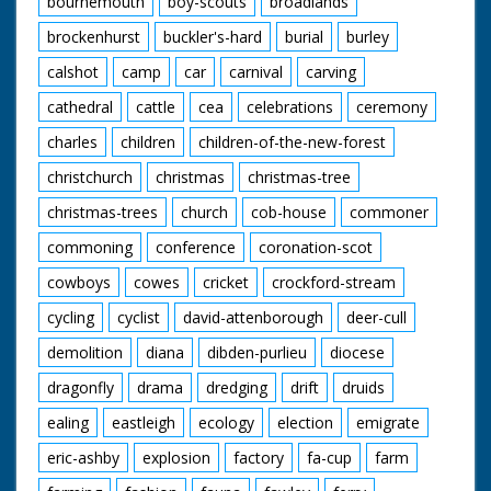
bournemouth
boy-scouts
broadlands
enjoying their meals.
A young cowboy and
brockenhurst
buckler's-hard
burial
burley
cowgirl polish their
saddles. "We've never
calshot
camp
car
carnival
carving
seen a sharpshooter
in horn rimmed
cathedral
cattle
cea
celebrations
ceremony
glasses before" quips
charles
children
children-of-the-new-forest
the narrator as our
friend from earlier
christchurch
christmas
christmas-tree
shoots a few rounds
and knocks down a
christmas-trees
church
cob-house
commoner
few cans. The
cowboys and cowgirls
commoning
conference
coronation-scot
sit around on blankets
listening to one of
cowboys
cowes
cricket
crockford-stream
their group playing
cycling
cyclist
david-attenborough
deer-cull
the guitar. I want to
go. Cuts exist - see
demolition
diana
dibden-purlieu
diocese
separate record
dragonfly
drama
dredging
drift
druids
ealing
eastleigh
ecology
election
emigrate
eric-ashby
explosion
factory
fa-cup
farm