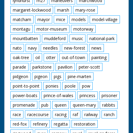
lyndhurst
m27
maneuvers
marchwood
margaret-lockwood
marsh
mary-rose
matcham
mayor
mice
models
model-village
montagu
motor-museum
motorway
mountbatten
muddeford
music
national-park
nato
navy
needles
new-forest
news
oak-tree
oil
otter
out-of-town
painting
parade
parkstone
pavilion
peter-scott
pidgeon
pigeon
pigs
pine-marten
point-to-point
ponies
poole
pow
power-boats
prince-of-wales
princess
prisoner
promenade
pub
queen
queen-mary
rabbits
race
racecourse
racing
raf
railway
ranch
red-fox
refinery
regatta
restoration