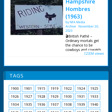
Hampshire
Hombres
(1963)
by NFA Media
Archive
November 20,
2023
🎬British Pathé –
Ordinary mortals get
the chance to be
cowboys and cowgirls
12334 views
in Hampshire. Story
about the Flying G
Ranch where friends
and holidaymakers
can enjoy "life on the
TAGS
range" and pretend to
be cowboys. The
ranch is owned by the
1900
1901
1915
1919
1922
1924
1925
transatlantic airline
pilot Captain Leslie
1926
1927
1928
1929
1930
1931
1933
Gosling. C/U of a gun
being loaded with
1934
1935
1936
1937
1938
1939
1940
bullets, cut to show