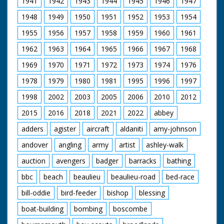
1941
1942
1943
1944
1945
1946
1947
man in cowboy hat
and glasses (looks a
1948
1949
1950
1951
1952
1953
1954
bit incongruous) who
is holding the gun.
1955
1956
1957
1958
1959
1960
1961
Horses are saddled
up for a ride. Various
1962
1963
1964
1965
1966
1967
1968
footage of the
holidaymakers riding
1969
1970
1971
1972
1973
1974
1976
their steeds around
1978
1979
1980
1981
1995
1996
1997
the ranch and out in
open fields. They run
1998
2002
2003
2005
2006
2010
2012
into the local hunt
which again looks
2015
2016
2018
2021
2022
abbey
strange - worlds
colliding. Nice
adders
agister
aircraft
aldaniti
amy-johnson
majestic western
andover
angling
army
artist
ashley-walk
music accompanies
shots of the riders.
auction
avengers
badger
barracks
bathing
C/U of hamburgers
being barbecued as
bbc
beach
beaulieu
beaulieu-road
bed-race
the ramblers return
for an outdoor feast.
bill-oddie
bird-feeder
bishop
blessing
Good shots of the
food being distributed
boat-building
bombing
boscombe
and the riders