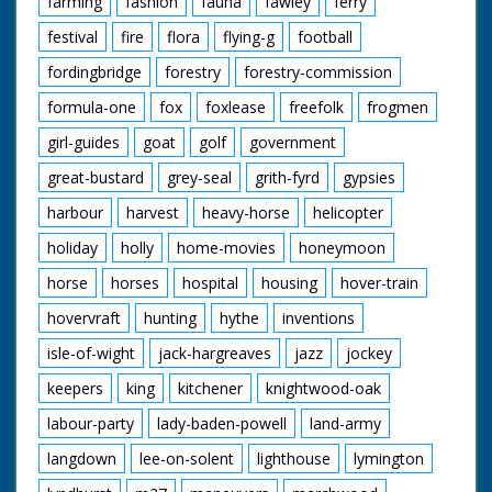
farming
fashion
fauna
fawley
ferry
festival
fire
flora
flying-g
football
fordingbridge
forestry
forestry-commission
formula-one
fox
foxlease
freefolk
frogmen
girl-guides
goat
golf
government
great-bustard
grey-seal
grith-fyrd
gypsies
harbour
harvest
heavy-horse
helicopter
holiday
holly
home-movies
honeymoon
horse
horses
hospital
housing
hover-train
hovervraft
hunting
hythe
inventions
isle-of-wight
jack-hargreaves
jazz
jockey
keepers
king
kitchener
knightwood-oak
labour-party
lady-baden-powell
land-army
langdown
lee-on-solent
lighthouse
lymington