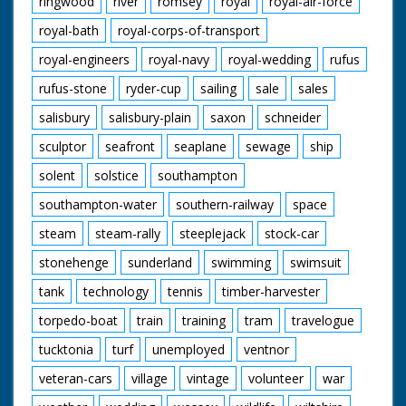
ringwood
river
romsey
royal
royal-air-force
royal-bath
royal-corps-of-transport
royal-engineers
royal-navy
royal-wedding
rufus
rufus-stone
ryder-cup
sailing
sale
sales
salisbury
salisbury-plain
saxon
schneider
sculptor
seafront
seaplane
sewage
ship
solent
solstice
southampton
southampton-water
southern-railway
space
steam
steam-rally
steeplejack
stock-car
stonehenge
sunderland
swimming
swimsuit
tank
technology
tennis
timber-harvester
torpedo-boat
train
training
tram
travelogue
tucktonia
turf
unemployed
ventnor
veteran-cars
village
vintage
volunteer
war