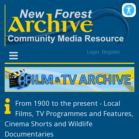
Login
Register
From 1900 to the present - Local
Films, TV Programmes and Features,
Cinema Shorts and Wildlife
Documentaries