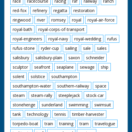
race
racecourse
racing
raf
railway
ranch
red-fox
refinery
regatta
restoration
ringwood
river
romsey
royal
royal-air-force
royal-bath
royal-corps-of-transport
royal-engineers
royal-navy
royal-wedding
rufus
rufus-stone
ryder-cup
sailing
sale
sales
salisbury
salisbury-plain
saxon
schneider
sculptor
seafront
seaplane
sewage
ship
solent
solstice
southampton
southampton-water
southern-railway
space
steam
steam-rally
steeplejack
stock-car
stonehenge
sunderland
swimming
swimsuit
tank
technology
tennis
timber-harvester
torpedo-boat
train
training
tram
travelogue