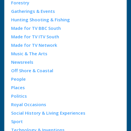
Forestry
Gatherings & Events
Hunting Shooting & Fishing
Made for TV BBC South
Made for TV ITV South
Made for TV Network
Music & The Arts
Newsreels
Off Shore & Coastal
People
Places
Politics
Royal Occasions
Social History & Living Experiences
Sport
Technology & Inventions