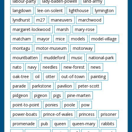
labour-party
lady-baden-powell
land-army
langdown
lee-on-solent
lighthouse
lymington
lyndhurst
m27
maneuvers
marchwood
margaret-lockwood
marsh
mary-rose
matcham
mayor
mice
models
model-village
montagu
motor-museum
motorway
mountbatten
muddeford
music
national-park
nato
navy
needles
new-forest
news
oak-tree
oil
otter
out-of-town
painting
parade
parkstone
pavilion
peter-scott
pidgeon
pigeon
pigs
pine-marten
point-to-point
ponies
poole
pow
power-boats
prince-of-wales
princess
prisoner
promenade
pub
queen
queen-mary
rabbits