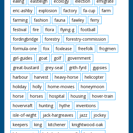
ealing
eastleigh
ecology
election
emigrate
eric-ashby
explosion
factory
fa-cup
farm
farming
fashion
fauna
fawley
ferry
festival
fire
flora
flying-g
football
fordingbridge
forestry
forestry-commission
formula-one
fox
foxlease
freefolk
frogmen
girl-guides
goat
golf
government
great-bustard
grey-seal
grith-fyrd
gypsies
harbour
harvest
heavy-horse
helicopter
holiday
holly
home-movies
honeymoon
horse
horses
hospital
housing
hover-train
hovervraft
hunting
hythe
inventions
isle-of-wight
jack-hargreaves
jazz
jockey
keepers
king
kitchener
knightwood-oak