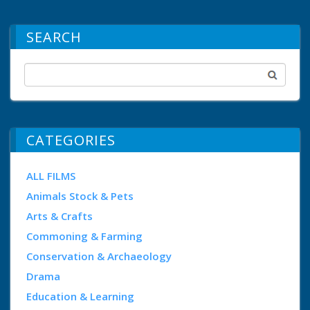
SEARCH
CATEGORIES
ALL FILMS
Animals Stock & Pets
Arts & Crafts
Commoning & Farming
Conservation & Archaeology
Drama
Education & Learning