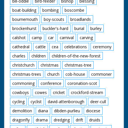
bill-oddie
bird-feeder
bishop
blessing
shoulder of driver as
he drives small engine
boat-building
bombing
boscombe
(QM). CU small engine
bournemouth
boy-scouts
broadlands
moving along.
brockenhurst
buckler's-hard
burial
burley
British Movietone
News ran in the
calshot
camp
car
carnival
carving
United Kingdom from
1929 to 1986.
cathedral
cattle
cea
celebrations
ceremony
charles
children
children-of-the-new-forest
christchurch
christmas
christmas-tree
christmas-trees
church
cob-house
commoner
commoning
conference
coronation-scot
cowboys
cowes
cricket
crockford-stream
cycling
cyclist
david-attenborough
deer-cull
demolition
diana
dibden-purlieu
diocese
dragonfly
drama
dredging
drift
druids