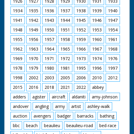
1926
1927
1928
1929
1930
1931
1933
SV steam engine
supplying steam for
1934
1935
1936
1937
1938
1939
1940
steam organ pan to
1941
1942
1943
1944
1945
1946
1947
organ. SV steam
organ. LV shot
1948
1949
1950
1951
1952
1953
1954
through wheel of TE
of organ. SV men
1955
1956
1957
1958
1959
1960
1961
working on small
engine named 'Young
1962
1963
1964
1965
1966
1967
1968
Winston'. CU Young
Wingston sign on
1969
1970
1971
1972
1973
1974
1976
engine. SCU man
1978
1979
1980
1981
1995
1996
1997
stoking it's engine. CU
engine. SV large T
1998
2002
2003
2005
2006
2010
2012
engine. CU wheel. SV
cab of T engine. SCU
2015
2016
2018
2021
2022
abbey
flywheel & pistons in
motion. SV small
adders
agister
aircraft
aldaniti
amy-johnson
engine 'Little Demon'
andover
angling
army
artist
ashley-walk
backing to couple up
with trailer. CU
auction
avengers
badger
barracks
bathing
coupling procedure.
SV QM 6 small
bbc
beach
beaulieu
beaulieu-road
bed-race
engines coming down
road. SV over