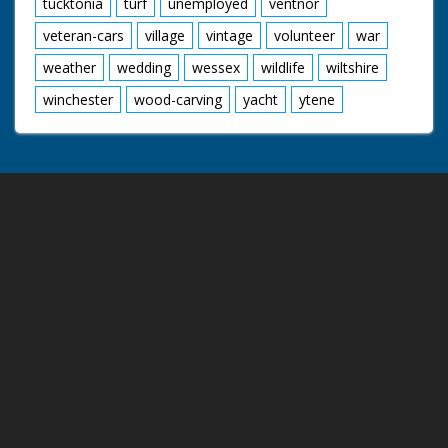
tucktonia
turf
unemployed
ventnor
veteran-cars
village
vintage
volunteer
war
weather
wedding
wessex
wildlife
wiltshire
winchester
wood-carving
yacht
ytene