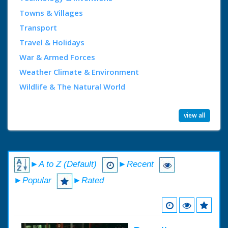
Towns & Villages
Transport
Travel & Holidays
War & Armed Forces
Weather Climate & Environment
Wildlife & The Natural World
view all
►A to Z (Default)
►Recent
►Popular
►Rated