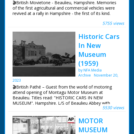
🎬British Movietone - Beaulieu, Hampshire. Memories
Repeat. VS of logo of 'The National Motor Museum At
of the first agricultural and commercial vehicles were
Beaulieu'. Cameraman achieves clean take on third
revived at a rally in Hampshire - the first of its kind.
attempt. CU letters on side of car saying "1000 HP
Sunbeam - The first car in the world to attain a speed of
5755 views
British Movietone News ran in the United Kingdom
over 200 mph". Various General views around museum
from 1929 to 1986.
Historic Cars
In New
Museum
(1959)
by NFA Media
Archive
November 20,
2023
🎬British Pathé – Guest from the world of motoring
attend opening of Montagu Motor Museum at
Beaulieu. Titles read: "HISTORIC CARS IN NEW
MUSEUM". Hampshire. L/S of Beaulieu Abbey with
5530 views
flowers in foreground. Various shots of guests arriving
at Palace House, Beaulieu for the opening of the new
MOTOR
Montagu Motor Museum. Lord Montagu and his
fiancee Belinda Crossley greet people, including the
MUSEUM
mother of the late Mike Hawthorn, Stirling Moss and his