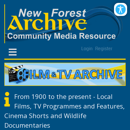
Login
Register
From 1900 to the present - Local
Films, TV Programmes and Features,
Cinema Shorts and Wildlife
Documentaries