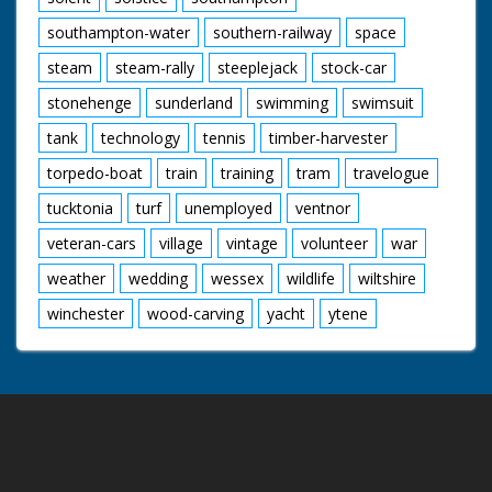
southampton-water
southern-railway
space
steam
steam-rally
steeplejack
stock-car
stonehenge
sunderland
swimming
swimsuit
tank
technology
tennis
timber-harvester
torpedo-boat
train
training
tram
travelogue
tucktonia
turf
unemployed
ventnor
veteran-cars
village
vintage
volunteer
war
weather
wedding
wessex
wildlife
wiltshire
winchester
wood-carving
yacht
ytene