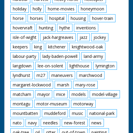
holiday
holly
home-movies
honeymoon
horse
horses
hospital
housing
hover-train
hovervraft
hunting
hythe
inventions
isle-of-wight
jack-hargreaves
jazz
jockey
keepers
king
kitchener
knightwood-oak
labour-party
lady-baden-powell
land-army
langdown
lee-on-solent
lighthouse
lymington
lyndhurst
m27
maneuvers
marchwood
margaret-lockwood
marsh
mary-rose
matcham
mayor
mice
models
model-village
montagu
motor-museum
motorway
mountbatten
muddeford
music
national-park
nato
navy
needles
new-forest
news
oak-tree
oil
otter
out-of-town
painting