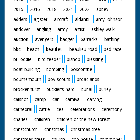
1929 to 1986.
2015
2016
2018
2021
2022
abbey
adders
agister
aircraft
aldaniti
amy-johnson
andover
angling
army
artist
ashley-walk
auction
avengers
badger
barracks
bathing
bbc
beach
beaulieu
beaulieu-road
bed-race
bill-oddie
bird-feeder
bishop
blessing
boat-building
bombing
boscombe
bournemouth
boy-scouts
broadlands
brockenhurst
buckler's-hard
burial
burley
calshot
camp
car
carnival
carving
cathedral
cattle
cea
celebrations
ceremony
charles
children
children-of-the-new-forest
christchurch
christmas
christmas-tree
christmas-trees
church
cob-house
commoner