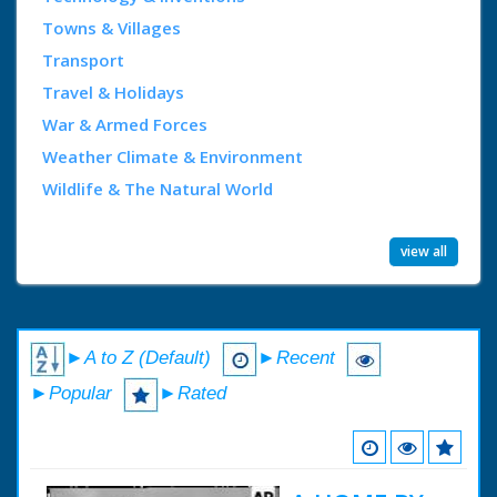
Towns & Villages
Transport
Travel & Holidays
War & Armed Forces
Weather Climate & Environment
Wildlife & The Natural World
view all
►A to Z (Default)
►Recent
►Popular
►Rated