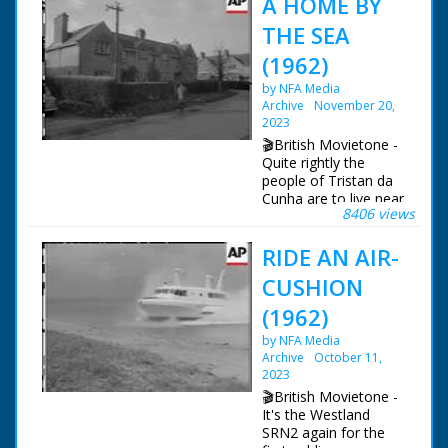
A HOME BY
THE SEA
(1962)
by NFA Media
Archive
November 20,
2023
🎬British Movietone -
Quite rightly the
people of Tristan da
Cunha are to live near
8406 views
the sea. Overlooking
Southampton Waters,
RIDE AN AIR-
their new homes are
at the former RAF
CUSHION
station at Calshot.
Everything's been
(1962)
done to make them
by NFA Media
comfortable in what
Archive
October 11,
used to be married
2023
quarters, and even
the larders were
🎬British Movietone -
stocked!
It's the Westland
SRN2 again for the