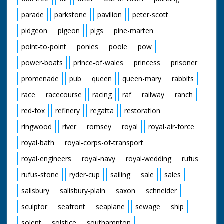
parade
parkstone
pavilion
peter-scott
pidgeon
pigeon
pigs
pine-marten
point-to-point
ponies
poole
pow
power-boats
prince-of-wales
princess
prisoner
promenade
pub
queen
queen-mary
rabbits
race
racecourse
racing
raf
railway
ranch
red-fox
refinery
regatta
restoration
ringwood
river
romsey
royal
royal-air-force
royal-bath
royal-corps-of-transport
royal-engineers
royal-navy
royal-wedding
rufus
rufus-stone
ryder-cup
sailing
sale
sales
salisbury
salisbury-plain
saxon
schneider
sculptor
seafront
seaplane
sewage
ship
solent
solstice
southampton