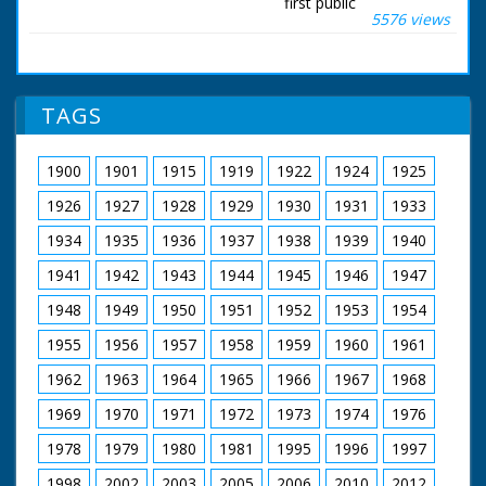
first public
5576 views
demonstration over
the Solent. Mr Peter
Lamb, Chief Test Pilot
for Saunders Roe was
at the controls, and it
TAGS
wasn't long before
the latest "Hoverbus"
was bidding up to 60
1900
1901
1915
1919
1922
1924
1925
miles an hour. She
can carry up to 66
1926
1927
1928
1929
1930
1931
1933
passengers, and the
verdict, a very
1934
1935
1936
1937
1938
1939
1940
comfortable ride, with
1941
1942
1943
1944
1945
1946
1947
no more than slight
pitch and roll. A
1948
1949
1950
1951
1952
1953
1954
number of American
Naval experts were
1955
1956
1957
1958
1959
1960
1961
on this trip. So was
the hovercraft's
1962
1963
1964
1965
1966
1967
1968
designer.
1969
1970
1971
1972
1973
1974
1976
British Movietone
1978
1979
1980
1981
1995
1996
1997
News ran in the
United Kingdom from
1998
2002
2003
2005
2006
2010
2012