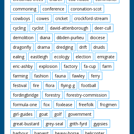
commoning
conference
coronation-scot
cowboys
cowes
cricket
crockford-stream
cycling
cyclist
david-attenborough
deer-cull
demolition
diana
dibden-purlieu
diocese
dragonfly
drama
dredging
drift
druids
ealing
eastleigh
ecology
election
emigrate
eric-ashby
explosion
factory
fa-cup
farm
farming
fashion
fauna
fawley
ferry
festival
fire
flora
flying-g
football
fordingbridge
forestry
forestry-commission
formula-one
fox
foxlease
freefolk
frogmen
girl-guides
goat
golf
government
great-bustard
grey-seal
grith-fyrd
gypsies
harbour
harvest
heavy-horse
helicopter