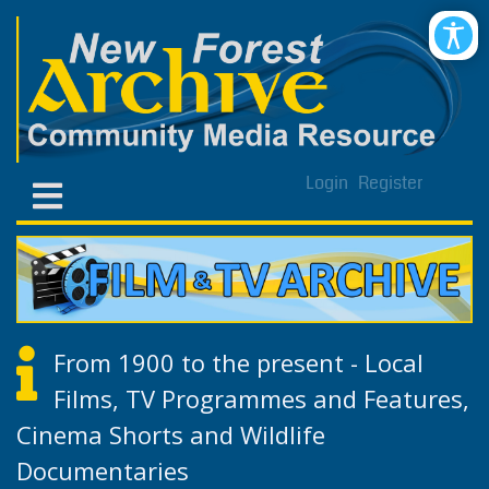
Login
Register
From 1900 to the present - Local
Films, TV Programmes and Features,
Cinema Shorts and Wildlife
Documentaries