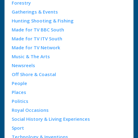
Forestry
Gatherings & Events
Hunting Shooting & Fishing
Made for TV BBC South
Made for TV ITV South
Made for TV Network
Music & The Arts
Newsreels
Off Shore & Coastal
People
Places
Politics
Royal Occasions
Social History & Living Experiences
Sport
Technology & Inventions