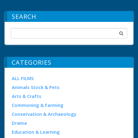
SEARCH
CATEGORIES
ALL FILMS
Animals Stock & Pets
Arts & Crafts
Commoning & Farming
Conservation & Archaeology
Drama
Education & Learning