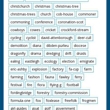
christchurch
christmas
christmas-tree
christmas-trees
church
cob-house
commoner
commoning
conference
coronation-scot
cowboys
cowes
cricket
crockford-stream
cycling
cyclist
david-attenborough
deer-cull
demolition
diana
dibden-purlieu
diocese
dragonfly
drama
dredging
drift
druids
ealing
eastleigh
ecology
election
emigrate
eric-ashby
explosion
factory
fa-cup
farm
farming
fashion
fauna
fawley
ferry
festival
fire
flora
flying-g
football
fordingbridge
forestry
forestry-commission
formula-one
fox
foxlease
freefolk
frogmen
girl-guides
goat
golf
government