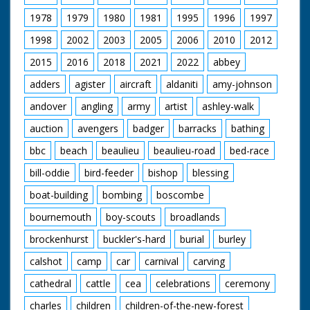
1978
1979
1980
1981
1995
1996
1997
1998
2002
2003
2005
2006
2010
2012
2015
2016
2018
2021
2022
abbey
adders
agister
aircraft
aldaniti
amy-johnson
andover
angling
army
artist
ashley-walk
auction
avengers
badger
barracks
bathing
bbc
beach
beaulieu
beaulieu-road
bed-race
bill-oddie
bird-feeder
bishop
blessing
boat-building
bombing
boscombe
bournemouth
boy-scouts
broadlands
brockenhurst
buckler's-hard
burial
burley
calshot
camp
car
carnival
carving
cathedral
cattle
cea
celebrations
ceremony
charles
children
children-of-the-new-forest