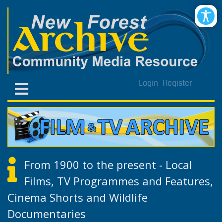
Login
Register
From 1900 to the present - Local
Films, TV Programmes and Features,
Cinema Shorts and Wildlife
Documentaries