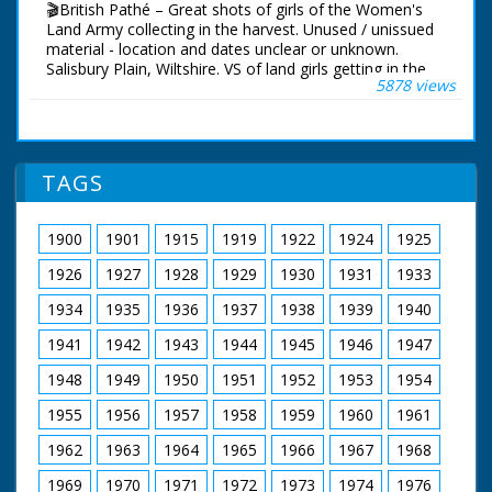
🎬British Pathé – Great shots of girls of the Women's
Land Army collecting in the harvest. Unused / unissued
material - location and dates unclear or unknown.
Salisbury Plain, Wiltshire. VS of land girls getting in the
5878 views
harvest. They operate tractor drawn reaper over large
corn fields probably on Salisbury Plains. The reapers
operate in an impressive chain over the large fields. VS
of girls taking a well earned rest when the tea van
arrives on site. More shots of the reapers working
TAGS
across the field. Short CU of corn waving in breeze.
More shots of the tea break. (Neg.) Cataloguer's Note:
The Land Girls are part of the WLA - the Women's Land
1900
1901
1915
1919
1922
1924
1925
Army - and these are really good shots. Old record
suggests date as August 1941 - MD
1926
1927
1928
1929
1930
1931
1933
1934
1935
1936
1937
1938
1939
1940
1941
1942
1943
1944
1945
1946
1947
1948
1949
1950
1951
1952
1953
1954
1955
1956
1957
1958
1959
1960
1961
1962
1963
1964
1965
1966
1967
1968
1969
1970
1971
1972
1973
1974
1976