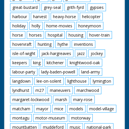
great-bustard
grey-seal
grith-fyrd
gypsies
harbour
harvest
heavy-horse
helicopter
holiday
holly
home-movies
honeymoon
horse
horses
hospital
housing
hover-train
hovervraft
hunting
hythe
inventions
isle-of-wight
jack-hargreaves
jazz
jockey
keepers
king
kitchener
knightwood-oak
labour-party
lady-baden-powell
land-army
langdown
lee-on-solent
lighthouse
lymington
lyndhurst
m27
maneuvers
marchwood
margaret-lockwood
marsh
mary-rose
matcham
mayor
mice
models
model-village
montagu
motor-museum
motorway
mountbatten
muddeford
music
national-park