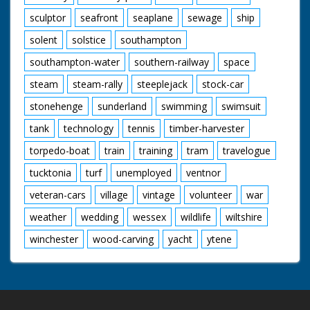
sculptor
seafront
seaplane
sewage
ship
solent
solstice
southampton
southampton-water
southern-railway
space
steam
steam-rally
steeplejack
stock-car
stonehenge
sunderland
swimming
swimsuit
tank
technology
tennis
timber-harvester
torpedo-boat
train
training
tram
travelogue
tucktonia
turf
unemployed
ventnor
veteran-cars
village
vintage
volunteer
war
weather
wedding
wessex
wildlife
wiltshire
winchester
wood-carving
yacht
ytene