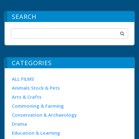
SEARCH
CATEGORIES
ALL FILMS
Animals Stock & Pets
Arts & Crafts
Commoning & Farming
Conservation & Archaeology
Drama
Education & Learning