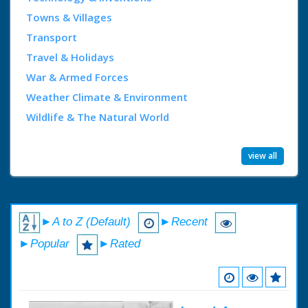
Towns & Villages
Transport
Travel & Holidays
War & Armed Forces
Weather Climate & Environment
Wildlife & The Natural World
view all
►A to Z (Default)
►Recent
►Popular
►Rated