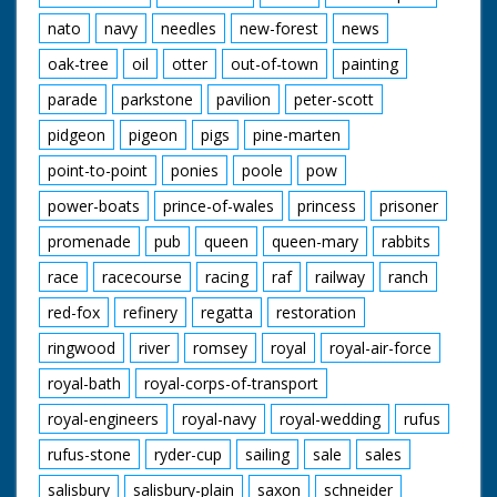
nato
navy
needles
new-forest
news
oak-tree
oil
otter
out-of-town
painting
parade
parkstone
pavilion
peter-scott
pidgeon
pigeon
pigs
pine-marten
point-to-point
ponies
poole
pow
power-boats
prince-of-wales
princess
prisoner
promenade
pub
queen
queen-mary
rabbits
race
racecourse
racing
raf
railway
ranch
red-fox
refinery
regatta
restoration
ringwood
river
romsey
royal
royal-air-force
royal-bath
royal-corps-of-transport
royal-engineers
royal-navy
royal-wedding
rufus
rufus-stone
ryder-cup
sailing
sale
sales
salisbury
salisbury-plain
saxon
schneider