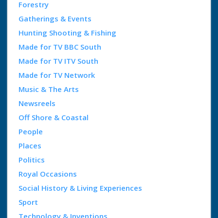
Forestry
Gatherings & Events
Hunting Shooting & Fishing
Made for TV BBC South
Made for TV ITV South
Made for TV Network
Music & The Arts
Newsreels
Off Shore & Coastal
People
Places
Politics
Royal Occasions
Social History & Living Experiences
Sport
Technology & Inventions