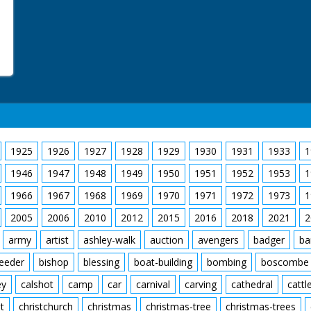
1925
1926
1927
1928
1929
1930
1931
1933
1
1946
1947
1948
1949
1950
1951
1952
1953
1
1966
1967
1968
1969
1970
1971
1972
1973
1
2005
2006
2010
2012
2015
2016
2018
2021
2
army
artist
ashley-walk
auction
avengers
badger
ba
feeder
bishop
blessing
boat-building
bombing
boscombe
ey
calshot
camp
car
carnival
carving
cathedral
cattl
t
christchurch
christmas
christmas-tree
christmas-trees