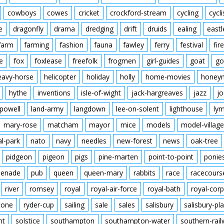
cowboys
cowes
cricket
crockford-stream
cycling
cycli
e
dragonfly
drama
dredging
drift
druids
ealing
eastl
farm
farming
fashion
fauna
fawley
ferry
festival
fire
e
fox
foxlease
freefolk
frogmen
girl-guides
goat
go
eavy-horse
helicopter
holiday
holly
home-movies
honey
hythe
inventions
isle-of-wight
jack-hargreaves
jazz
jo
powell
land-army
langdown
lee-on-solent
lighthouse
ly
mary-rose
matcham
mayor
mice
models
model-village
al-park
nato
navy
needles
new-forest
news
oak-tree
pidgeon
pigeon
pigs
pine-marten
point-to-point
ponie
enade
pub
queen
queen-mary
rabbits
race
racecours
river
romsey
royal
royal-air-force
royal-bath
royal-corp
tone
ryder-cup
sailing
sale
sales
salisbury
salisbury-pla
nt
solstice
southampton
southampton-water
southern-rai