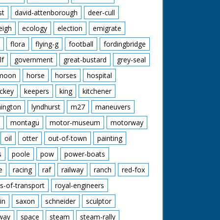
st
david-attenborough
deer-cull
eigh
ecology
election
emigrate
flora
flying-g
football
fordingbridge
lf
government
great-bustard
grey-seal
moon
horse
horses
hospital
ckey
keepers
king
kitchener
mington
lyndhurst
m27
maneuvers
montagu
motor-museum
motorway
oil
otter
out-of-town
painting
s
poole
pow
power-boats
e
racing
raf
railway
ranch
red-fox
s-of-transport
royal-engineers
in
saxon
schneider
sculptor
lway
space
steam
steam-rally