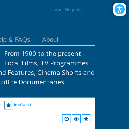
Login
Register
elp & FAQs
About
From 1900 to the present -
Local Films, TV Programmes
nd Features, Cinema Shorts and
ildlife Documentaries
r
►Rated