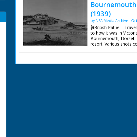
Bournemouth I
(1939)
by NFA Media Archive
Oct
🎬British Pathé – Tra
to how it was in Victor
Bournemouth, Dorset. 
resort. Various shots 
town as they are in 19
1870s. Great shots of t
sea. Good shots of pub
ends with shots of fa
performing. Note: comm
being in Hampshire