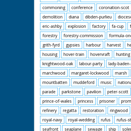
commoning
conference
coronation-scot
demolition
diana
dibden-purlieu
dioces
eric-ashby
explosion
factory
fa-cup
forestry
forestry-commission
formula-on
grith-fyrd
gypsies
harbour
harvest
h
housing
hover-train
hovervraft
hunting
knightwood-oak
labour-party
lady-baden-
marchwood
margaret-lockwood
marsh
mountbatten
muddeford
music
nation
parade
parkstone
pavilion
peter-scott
prince-of-wales
princess
prisoner
prom
refinery
regatta
restoration
ringwood
royal-navy
royal-wedding
rufus
rufus-s
seafront
seaplane
sewage
ship
sole