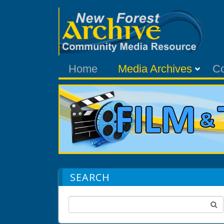
Home
Media Archives
C
SEARCH