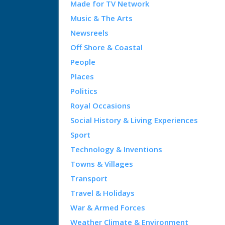
Made for TV Network
Music & The Arts
Newsreels
Off Shore & Coastal
People
Places
Politics
Royal Occasions
Social History & Living Experiences
Sport
Technology & Inventions
Towns & Villages
Transport
Travel & Holidays
War & Armed Forces
Weather Climate & Environment