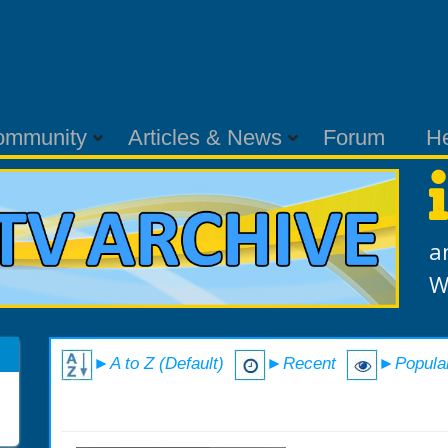
ommunity
Articles & News
Forum
H
a
W
►A to Z (Default)
►Recent
►Popula