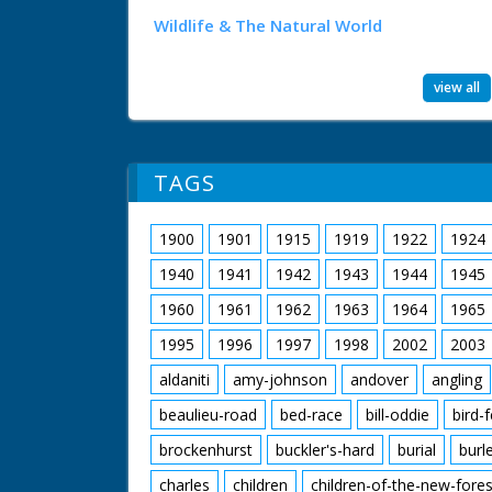
Wildlife & The Natural World
view all
TAGS
1900
1901
1915
1919
1922
1924
1940
1941
1942
1943
1944
1945
1960
1961
1962
1963
1964
1965
1995
1996
1997
1998
2002
2003
aldaniti
amy-johnson
andover
angling
beaulieu-road
bed-race
bill-oddie
bird-
brockenhurst
buckler's-hard
burial
burl
charles
children
children-of-the-new-fores