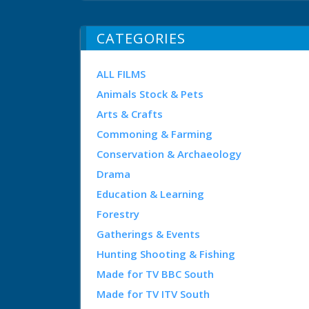
CATEGORIES
ALL FILMS
Animals Stock & Pets
Arts & Crafts
Commoning & Farming
Conservation & Archaeology
Drama
Education & Learning
Forestry
Gatherings & Events
Hunting Shooting & Fishing
Made for TV BBC South
Made for TV ITV South