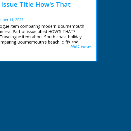
ssue Title How's That
ober 11, 2023
velogue item comparing modern Bournemouth
ian era. Part of issue titled HOW'S THAT?
Travelogue item about South coast holiday
comparing Bournemouth's beach, cliffs and
6861 views
39 to old photographs of same areas taken in
ourists relaxing on promenade and paddling in
lic gardens, including the Bourne Stream. Item
mous Bournemouth Municipal Orchestra
entary refers (incorrectly) to Bournemouth as