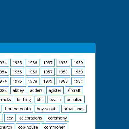
934
1935
1936
1937
1938
1939
954
1955
1956
1957
1958
1959
974
1976
1978
1979
1980
1981
022
abbey
adders
agister
aircraft
rracks
bathing
bbc
beach
beaulieu
bournemouth
boy-scouts
broadlands
e
cea
celebrations
ceremony
church
cob-house
commoner