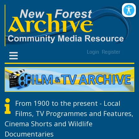
Login
Register
From 1900 to the present - Local
Films, TV Programmes and Features,
Cinema Shorts and Wildlife
Documentaries