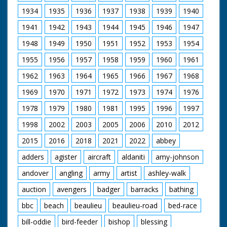
1934
1935
1936
1937
1938
1939
1940
1941
1942
1943
1944
1945
1946
1947
1948
1949
1950
1951
1952
1953
1954
1955
1956
1957
1958
1959
1960
1961
1962
1963
1964
1965
1966
1967
1968
1969
1970
1971
1972
1973
1974
1976
1978
1979
1980
1981
1995
1996
1997
1998
2002
2003
2005
2006
2010
2012
2015
2016
2018
2021
2022
abbey
adders
agister
aircraft
aldaniti
amy-johnson
andover
angling
army
artist
ashley-walk
auction
avengers
badger
barracks
bathing
bbc
beach
beaulieu
beaulieu-road
bed-race
bill-oddie
bird-feeder
bishop
blessing