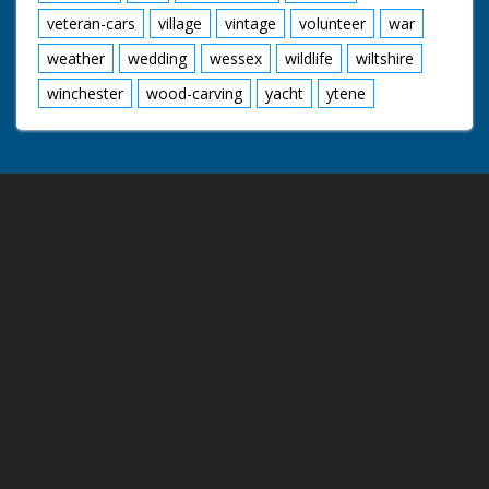
veteran-cars
village
vintage
volunteer
war
weather
wedding
wessex
wildlife
wiltshire
winchester
wood-carving
yacht
ytene