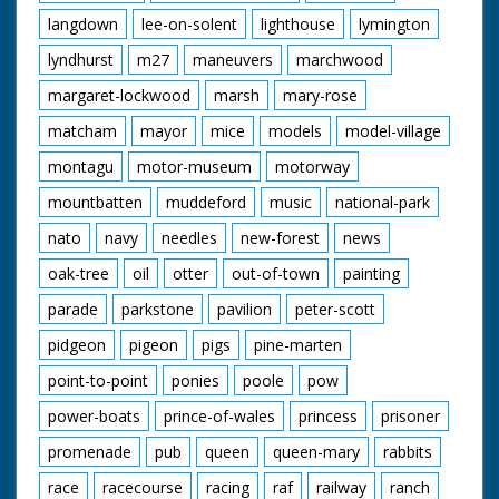
langdown
lee-on-solent
lighthouse
lymington
lyndhurst
m27
maneuvers
marchwood
margaret-lockwood
marsh
mary-rose
matcham
mayor
mice
models
model-village
montagu
motor-museum
motorway
mountbatten
muddeford
music
national-park
nato
navy
needles
new-forest
news
oak-tree
oil
otter
out-of-town
painting
parade
parkstone
pavilion
peter-scott
pidgeon
pigeon
pigs
pine-marten
point-to-point
ponies
poole
pow
power-boats
prince-of-wales
princess
prisoner
promenade
pub
queen
queen-mary
rabbits
race
racecourse
racing
raf
railway
ranch