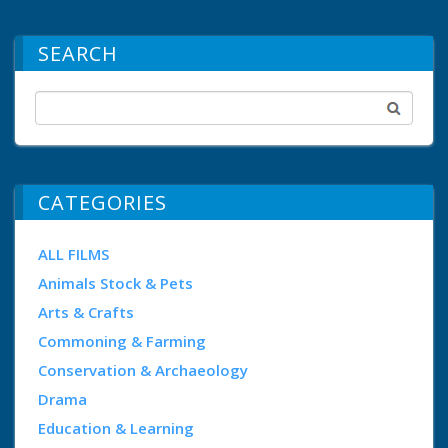
SEARCH
CATEGORIES
ALL FILMS
Animals Stock & Pets
Arts & Crafts
Commoning & Farming
Conservation & Archaeology
Drama
Education & Learning