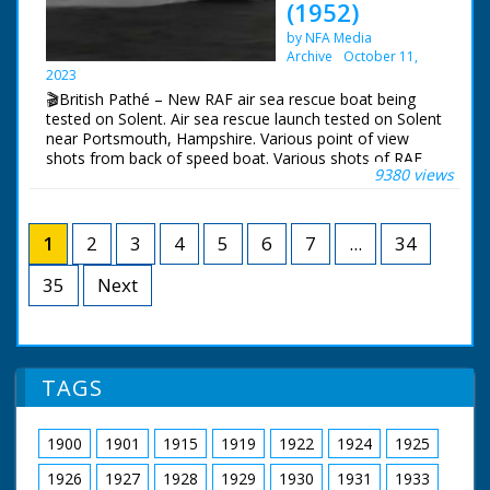
(1952)
the rescue. C/U's of
horns and lights,
the pilot and joystick.
mounting. GV. Lord
by NFA Media
M/S propellors
Montagu drives his
Archive
October 11,
revolving. L/S of the
De Dion into the trip
2023
dinghy from the air,
wire. The horns start
🎬British Pathé – New RAF air sea rescue boat being
M/S as the helicopter
and the lights start
tested on Solent. Air sea rescue launch tested on Solent
hovers over it and
flashing. CU. Flashing
near Portsmouth, Hampshire. Various point of view
drops a ladder, M/S
lights. SV. Lord
shots from back of speed boat. Various shots of RAF
as the pilot climbs to
Montagu in the De
9380 views
(Royal Air Force) air sea rescue speed boat at sea. C/U
safety. M/S of the
Dion. Camera pans to
of helmsman at wheel. The boat passes a liner. C/U of
water. L/S of the
close up shot of
controls inside wheel house. More shots rescue boat
helicopter flying away
flashing lights.
speeding past. L/S raft on fire at sea. The rescue boat
1
2
3
4
5
6
7
...
34
passes it, crew direct hoses at blazing raft. C/U of man
operating foam hose. C/U of foam squirting onto raft.
35
Next
Note: newspaper cutting and press release from
Ministry of Supply about launch on file.
TAGS
1900
1901
1915
1919
1922
1924
1925
1926
1927
1928
1929
1930
1931
1933