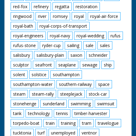
red-fox
refinery
regatta
restoration
ringwood
river
romsey
royal
royal-air-force
royal-bath
royal-corps-of-transport
royal-engineers
royal-navy
royal-wedding
rufus
rufus-stone
ryder-cup
sailing
sale
sales
salisbury
salisbury-plain
saxon
schneider
sculptor
seafront
seaplane
sewage
ship
solent
solstice
southampton
southampton-water
southern-railway
space
steam
steam-rally
steeplejack
stock-car
stonehenge
sunderland
swimming
swimsuit
tank
technology
tennis
timber-harvester
torpedo-boat
train
training
tram
travelogue
tucktonia
turf
unemployed
ventnor