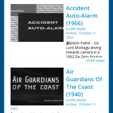
Accident
Imagine the year is
1650, a young couple,
Auto-Alarm
Jacob and Catherine
are about to get
(1966)
married, but have
by NFA Media
nowhere to live
Archive
October 11,
together. Their
2023
respective houses are
already over-crowded.
🎬British Pathé – GV.
Up to 10 or more
Lord Montagu driving
people would live in a
towards camera in a
Cob house 25 feet
1902 De Dion Bouton
9184 views
long and 13 feet wide.
and he swerves off
the road. SCU. Lord
Air
Hence the practice of
Montagu gets out of
erecting a house in a
car and starts to run.
Guardians Of
single day by the
SV. Lord Montagu
whole village for the
running towards
The Coast
newly-weds. A
camera and stops at
(1940)
communal venture.
a post with a light on
Once the house was
top. CU. Lord
by NFA Media
completed, the
Montagu presses the
Archive
October 11,
householder would
alarm button and the
2023
treat their guests to a
light on top starts