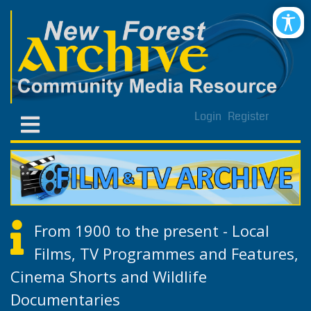
Login
Register
From 1900 to the present - Local
Films, TV Programmes and Features,
Cinema Shorts and Wildlife
Documentaries