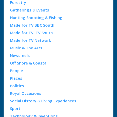
Forestry
Gatherings & Events
Hunting Shooting & Fishing
Made for TV BBC South
Made for TV ITV South
Made for TV Network
Music & The Arts
Newsreels
Off Shore & Coastal
People
Places
Politics
Royal Occasions
Social History & Living Experiences
Sport
Technology & Inventions