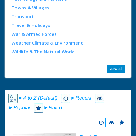
Towns & Villages
Transport
Travel & Holidays
War & Armed Forces
Weather Climate & Environment
Wildlife & The Natural World
view all
►A to Z (Default)
►Recent
►Popular
►Rated