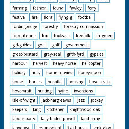
onto the bed. SV
farming
fashion
fauna
fawley
ferry
Crowd. SV One of the
people who were
festival
fire
flora
flying-g
football
pushing winning bed
receives trophy from
fordingbridge
forestry
forestry-commission
Jane Edwards. The
person kisses Jane
formula-one
fox
foxlease
freefolk
frogmen
Edwards
girl-guides
goat
golf
government
great-bustard
grey-seal
grith-fyrd
gypsies
harbour
harvest
heavy-horse
helicopter
holiday
holly
home-movies
honeymoon
horse
horses
hospital
housing
hover-train
hovervraft
hunting
hythe
inventions
isle-of-wight
jack-hargreaves
jazz
jockey
keepers
king
kitchener
knightwood-oak
labour-party
lady-baden-powell
land-army
langdown
lee-on-solent
lighthouse
lymington