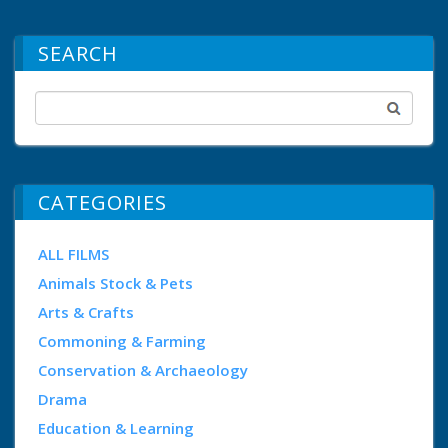
SEARCH
CATEGORIES
ALL FILMS
Animals Stock & Pets
Arts & Crafts
Commoning & Farming
Conservation & Archaeology
Drama
Education & Learning