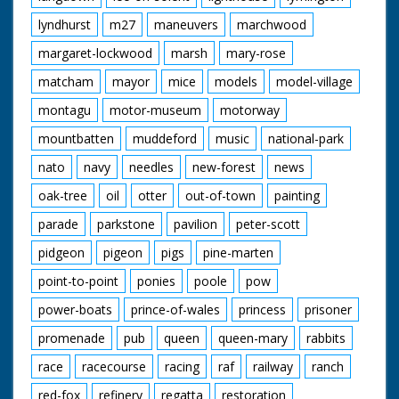
lyndhurst
m27
maneuvers
marchwood
margaret-lockwood
marsh
mary-rose
matcham
mayor
mice
models
model-village
montagu
motor-museum
motorway
mountbatten
muddeford
music
national-park
nato
navy
needles
new-forest
news
oak-tree
oil
otter
out-of-town
painting
parade
parkstone
pavilion
peter-scott
pidgeon
pigeon
pigs
pine-marten
point-to-point
ponies
poole
pow
power-boats
prince-of-wales
princess
prisoner
promenade
pub
queen
queen-mary
rabbits
race
racecourse
racing
raf
railway
ranch
red-fox
refinery
regatta
restoration