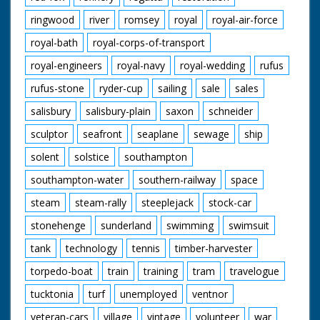
ringwood
river
romsey
royal
royal-air-force
royal-bath
royal-corps-of-transport
royal-engineers
royal-navy
royal-wedding
rufus
rufus-stone
ryder-cup
sailing
sale
sales
salisbury
salisbury-plain
saxon
schneider
sculptor
seafront
seaplane
sewage
ship
solent
solstice
southampton
southampton-water
southern-railway
space
steam
steam-rally
steeplejack
stock-car
stonehenge
sunderland
swimming
swimsuit
tank
technology
tennis
timber-harvester
torpedo-boat
train
training
tram
travelogue
tucktonia
turf
unemployed
ventnor
veteran-cars
village
vintage
volunteer
war