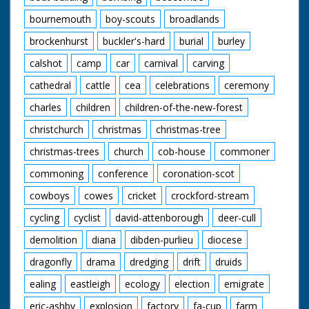
bottom is pushed up
bournemouth
boy-scouts
broadlands
ramp which has been
greased so that
brockenhurst
buckler's-hard
burial
burley
people slip and slide.
Bed comes over
calshot
camp
car
carnival
carving
ramp. A man standing
in back of van throws
cathedral
cattle
cea
celebrations
ceremony
bucket of water over
charles
children
children-of-the-new-forest
people pushing it. GV
Four poster bed over
christchurch
christmas
christmas-tree
ramp. Man throws
bucket of water.
christmas-trees
church
cob-house
commoner
Travelling S. Through
street as camera
commoning
conference
coronation-scot
passes bed. Travelling
Another bed. This bed
cowboys
cowes
cricket
crockford-stream
is the one with the
cycling
cyclist
david-attenborough
deer-cull
serpents head on it. In
this shot head is
demolition
diana
dibden-purlieu
diocese
touching the ground.
CU Pan as winning
dragonfly
drama
dredging
drift
druids
bed finishes. SV As
bed comes to a halt.
ealing
eastleigh
ecology
election
emigrate
People who have
eric-ashby
explosion
factory
fa-cup
farm
been pushing it slump