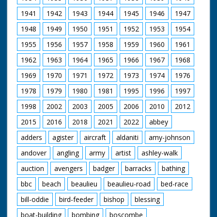
bank throws flour out
take off and skim low
1941
1942
1943
1944
1945
1946
1947
over people who are
over the track in front
pushing the bed. SV
of the crowd in a sort
1948
1949
1950
1951
1952
1953
1954
Four men holding bed
of race. The camera
over their heads
pans over the scene
1955
1956
1957
1958
1959
1960
1961
coming across
with the crowds and
narrow bridge. GV
aeroplanes. Intertitles
1962
1963
1964
1965
1966
1967
1968
More beds across
read: "In the
stream with people
Paddock." "They' re
1969
1970
1971
1972
1973
1974
1976
throwing flour at
off!" "Neck and
1978
1979
1980
1981
1995
1996
1997
people pushing them.
Neck"- (or should it
SV Bed being pushed
be, "prop and prop")"
1998
2002
2003
2005
2006
2010
2012
across narrow bridge.
" Won by a "prop".
This bed belongs to
2015
2016
2018
2021
2022
abbey
Romsey Young
Farmers, which was
adders
agister
aircraft
aldaniti
amy-johnson
eventual second in
andover
angling
army
artist
ashley-walk
race. Followed by
another bed. SV
auction
avengers
badger
barracks
bathing
Another bed being
brought across
bbc
beach
beaulieu
beaulieu-road
bed-race
bridge. CU Wheel on
bed turning. LS Bed
bill-oddie
bird-feeder
bishop
blessing
with long dragon's
head pointing from
boat-building
bombing
boscombe