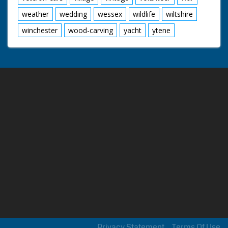
weather
wedding
wessex
wildlife
wiltshire
winchester
wood-carving
yacht
ytene
Privacy Statement
Terms Of Use