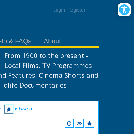
Login
Register
elp & FAQs
About
From 1900 to the present -
Local Films, TV Programmes
nd Features, Cinema Shorts and
ildlife Documentaries
r
►Rated