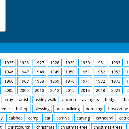
1925
1926
1927
1928
1929
1930
1931
1933
1
1946
1947
1948
1949
1950
1951
1952
1953
1
1966
1967
1968
1969
1970
1971
1972
1973
1
2005
2006
2010
2012
2015
2016
2018
2021
2
army
artist
ashley-walk
auction
avengers
badger
ba
feeder
bishop
blessing
boat-building
bombing
boscombe
ey
calshot
camp
car
carnival
carving
cathedral
cattl
t
christchurch
christmas
christmas-tree
christmas-trees