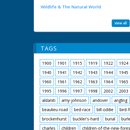
Wildlife & The Natural World
view all
TAGS
1900
1901
1915
1919
1922
1924
1940
1941
1942
1943
1944
1945
1960
1961
1962
1963
1964
1965
1995
1996
1997
1998
2002
2003
aldaniti
amy-johnson
andover
angling
beaulieu-road
bed-race
bill-oddie
bird-
brockenhurst
buckler's-hard
burial
burl
charles
children
children-of-the-new-fores