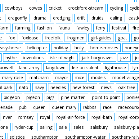
cowboys
cowes
cricket
crockford-stream
cycling
cycli
e
dragonfly
drama
dredging
drift
druids
ealing
eastl
farm
farming
fashion
fauna
fawley
ferry
festival
fire
e
fox
foxlease
freefolk
frogmen
girl-guides
goat
go
eavy-horse
helicopter
holiday
holly
home-movies
honey
hythe
inventions
isle-of-wight
jack-hargreaves
jazz
jo
powell
land-army
langdown
lee-on-solent
lighthouse
ly
mary-rose
matcham
mayor
mice
models
model-village
al-park
nato
navy
needles
new-forest
news
oak-tree
pidgeon
pigeon
pigs
pine-marten
point-to-point
ponie
enade
pub
queen
queen-mary
rabbits
race
racecours
river
romsey
royal
royal-air-force
royal-bath
royal-corp
tone
ryder-cup
sailing
sale
sales
salisbury
salisbury-pla
nt
solstice
southampton
southampton-water
southern-rai