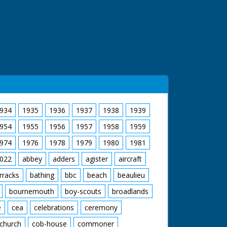
934
1935
1936
1937
1938
1939
954
1955
1956
1957
1958
1959
974
1976
1978
1979
1980
1981
022
abbey
adders
agister
aircraft
rracks
bathing
bbc
beach
beaulieu
bournemouth
boy-scouts
broadlands
e
cea
celebrations
ceremony
church
cob-house
commoner