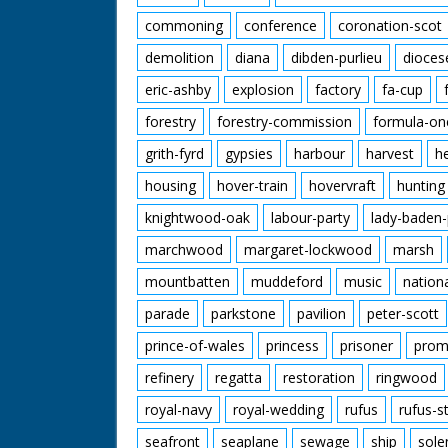
commoning
conference
coronation-scot
demolition
diana
dibden-purlieu
dioces
eric-ashby
explosion
factory
fa-cup
forestry
forestry-commission
formula-on
grith-fyrd
gypsies
harbour
harvest
h
housing
hover-train
hovervraft
hunting
knightwood-oak
labour-party
lady-baden-
marchwood
margaret-lockwood
marsh
mountbatten
muddeford
music
nation
parade
parkstone
pavilion
peter-scott
prince-of-wales
princess
prisoner
prom
refinery
regatta
restoration
ringwood
royal-navy
royal-wedding
rufus
rufus-s
seafront
seaplane
sewage
ship
sole