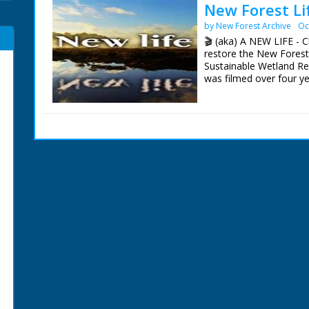
New Forest Li
by New Forest Archive
Oc
🎬 (aka) A NEW LIFE - 
restore the New Forest
Sustainable Wetland Re
was filmed over four y
impact on the Forest's 
Presenter Chris Packh
Filmed by Manuel Hing
Editor Peter Dobson
Carnyx Wild ©2006 & 
The Restoration Projec
The project restored a t
🟢261 hectares of rive
🟢18 hectares of bog 
🟢141 hectares of wet 
🟢184 hectares of valle
🟢10 kilometres of river
More Information (Copy
https://www.iucn-uk-pe
iii-wetlands-project-0