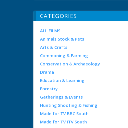
CATEGORIES
ALL FILMS
Animals Stock & Pets
Arts & Crafts
Commoning & Farming
Conservation & Archaeology
Drama
Education & Learning
Forestry
Gatherings & Events
Hunting Shooting & Fishing
Made for TV BBC South
Made for TV ITV South