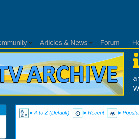
ommunity
Articles & News
Forum
H
a
W
►A to Z (Default)
►Recent
►Popula