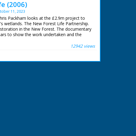
fe (2006)
tober 11, 2023
Chris Packham looks at the £2.9m project to
's wetlands. The New Forest Life Partnership.
storation in the New Forest. The documentary
ears to show the work undertaken and the
wetlands.
12942 views
am
e
2015
t ran from 2002 to 2006.
otal of:
rine woodland
woodland
grassland
y mire
 & Paste):
atlandprogramme.org/projects/new-forest-life-