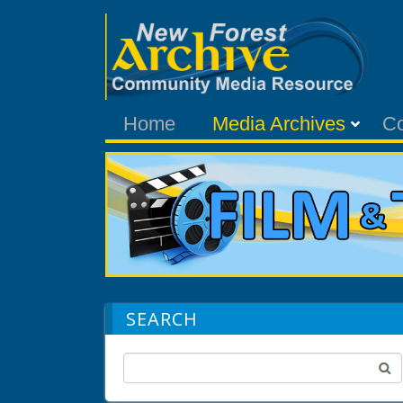
Home
Media Archives
C
SEARCH