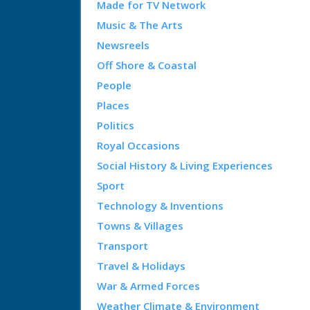
Made for TV Network
Music & The Arts
Newsreels
Off Shore & Coastal
People
Places
Politics
Royal Occasions
Social History & Living Experiences
Sport
Technology & Inventions
Towns & Villages
Transport
Travel & Holidays
War & Armed Forces
Weather Climate & Environment