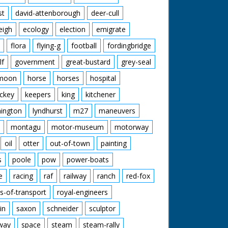
st
david-attenborough
deer-cull
eigh
ecology
election
emigrate
flora
flying-g
football
fordingbridge
lf
government
great-bustard
grey-seal
moon
horse
horses
hospital
ckey
keepers
king
kitchener
mington
lyndhurst
m27
maneuvers
montagu
motor-museum
motorway
oil
otter
out-of-town
painting
s
poole
pow
power-boats
e
racing
raf
railway
ranch
red-fox
s-of-transport
royal-engineers
in
saxon
schneider
sculptor
lway
space
steam
steam-rally