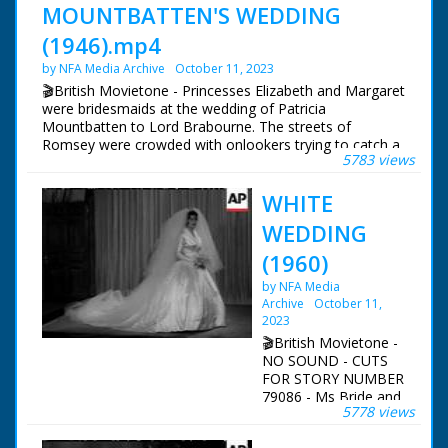
MOUNTBATTEN'S WEDDING
(1946).mp4
by NFA Media Archive
October 11, 2023
🎬British Movietone - Princesses Elizabeth and Margaret
were bridesmaids at the wedding of Patricia
Mountbatten to Lord Brabourne. The streets of
Romsey were crowded with onlookers trying to catch a
5783 views
glimpse of the various members of the Royal Family
who attended the wedding of Earl Mountbatten's eldest
WHITE
daughter.
WEDDING
British Movietone News ran in the United Kingdom
from 1929 to 1986.
(1960)
by NFA Media
Archive
October 11,
2023
🎬British Movietone -
NO SOUND - CUTS
FOR STORY NUMBER
79086 - Ms Bride and
5778 views
groom outside
church. Mountbatten