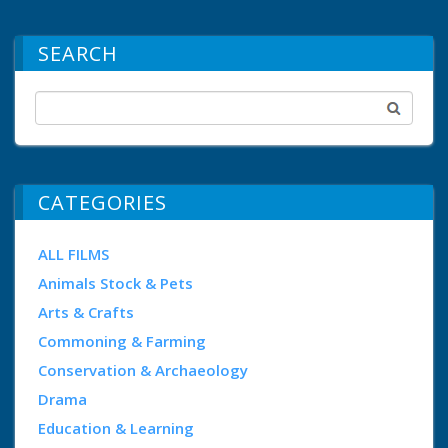
SEARCH
CATEGORIES
ALL FILMS
Animals Stock & Pets
Arts & Crafts
Commoning & Farming
Conservation & Archaeology
Drama
Education & Learning