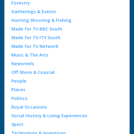
Forestry
Gatherings & Events
Hunting Shooting & Fishing
Made for TV BBC South
Made for TV ITV South
Made for TV Network
Music & The Arts
Newsreels
Off Shore & Coastal
People
Places
Politics
Royal Occasions
Social History & Living Experiences
Sport
Technology & Inventions