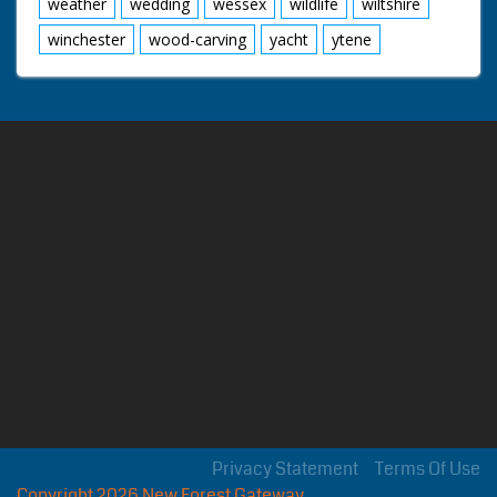
weather
wedding
wessex
wildlife
wiltshire
winchester
wood-carving
yacht
ytene
Privacy Statement
Terms Of Use
Copyright 2026 New Forest Gateway