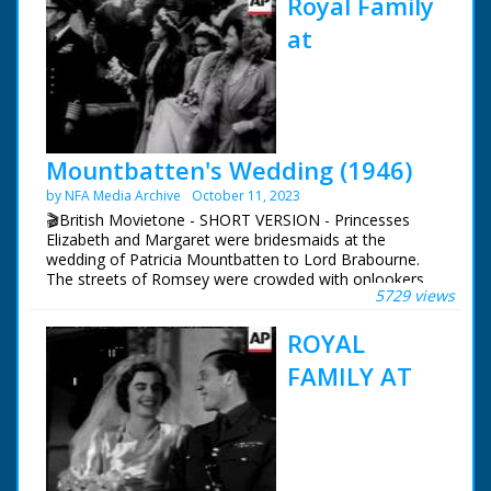
Royal Family
at
Mountbatten's Wedding (1946)
by NFA Media Archive
October 11, 2023
🎬British Movietone - SHORT VERSION - Princesses
Elizabeth and Margaret were bridesmaids at the
wedding of Patricia Mountbatten to Lord Brabourne.
The streets of Romsey were crowded with onlookers
5729 views
trying to catch a glimpse of the various members of the
Royal Family who attended the wedding of Earl
ROYAL
Mountbatten's eldest daughter.
FAMILY AT
British Movietone News ran in the United Kingdom
from 1929 to 1986.