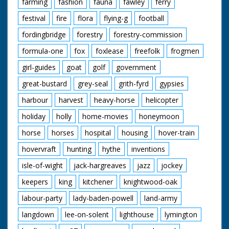
farming
fashion
fauna
fawley
ferry
festival
fire
flora
flying-g
football
fordingbridge
forestry
forestry-commission
formula-one
fox
foxlease
freefolk
frogmen
girl-guides
goat
golf
government
great-bustard
grey-seal
grith-fyrd
gypsies
harbour
harvest
heavy-horse
helicopter
holiday
holly
home-movies
honeymoon
horse
horses
hospital
housing
hover-train
hovervraft
hunting
hythe
inventions
isle-of-wight
jack-hargreaves
jazz
jockey
keepers
king
kitchener
knightwood-oak
labour-party
lady-baden-powell
land-army
langdown
lee-on-solent
lighthouse
lymington