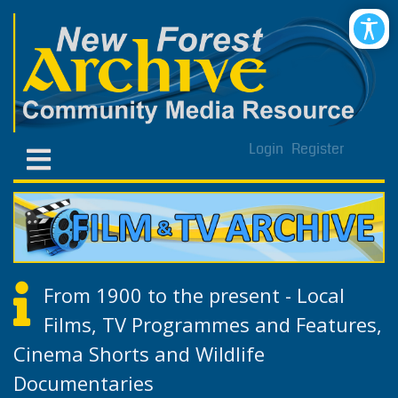
Login
Register
From 1900 to the present - Local
Films, TV Programmes and Features,
Cinema Shorts and Wildlife
Documentaries