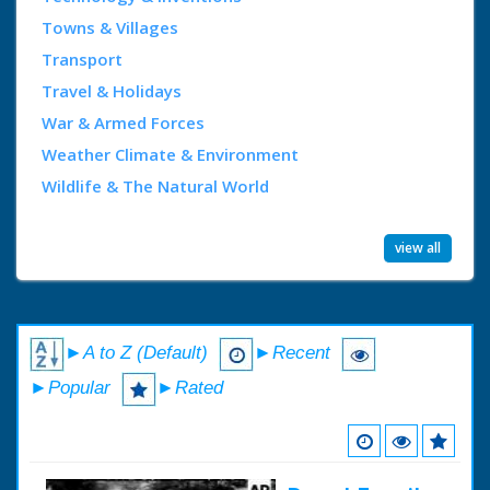
Towns & Villages
Transport
Travel & Holidays
War & Armed Forces
Weather Climate & Environment
Wildlife & The Natural World
view all
►A to Z (Default)
►Recent
►Popular
►Rated