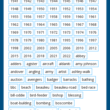
1941
1942
1943
1944
1945
1946
1947
Queen Mother and
Prince of Wales and
Princess Margaret.
Princess Anne who
1948
1949
1950
1951
1952
1953
1954
Lots of good shots of
was to be a
young charles and
bridesmaid for the
1955
1956
1957
1958
1959
1960
1961
Anne. LEAVING FOR
first time. Next, the
CHURCH - Nice shots
arrival at Romsey
1962
1963
1964
1965
1966
1967
1968
of Mountbatten
Abbey: the
carrying young
bridegroom, Mr David
1969
1970
1971
1972
1973
1974
1976
bridesmaid to car.
Hicks, came with Lord
1978
1979
1980
1981
1995
1996
1997
Mountbatten says
Brabourne, his best
goodbye to Alice,
man, and the bride,
1998
2002
2003
2005
2006
2010
2012
Duchess Of
Lady Pamela
Gloucester, Princess
Mountbatten, with
2015
2016
2018
2021
2022
abbey
Alexandra and Marina.
her father, Earl
Mountbatten with
Mountbatten of
adders
agister
aircraft
aldaniti
amy-johnson
other departing
Burma. After the
andover
angling
army
artist
ashley-walk
guests. Mountbatten
marriage service,
escorts Queen
"Broadlands", the
auction
avengers
badger
barracks
bathing
Mother and Princess
Mountbatten home,
Margaret to their car.
was the scene of the
bbc
beach
beaulieu
beaulieu-road
bed-race
Philip and Charles out
first reception. There
followed by
had to be two, so
bill-oddie
bird-feeder
bishop
blessing
Mountbatten.
many people wanted
Princess Anne into car
to wish the happy pair
boat-building
bombing
boscombe
followed by Edwina
good luck!