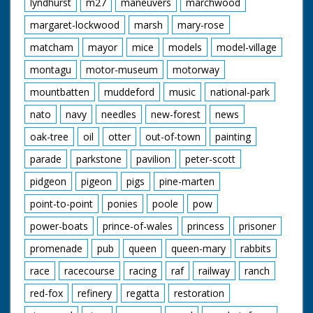
lyndhurst
m27
maneuvers
marchwood
margaret-lockwood
marsh
mary-rose
matcham
mayor
mice
models
model-village
montagu
motor-museum
motorway
mountbatten
muddeford
music
national-park
nato
navy
needles
new-forest
news
oak-tree
oil
otter
out-of-town
painting
parade
parkstone
pavilion
peter-scott
pidgeon
pigeon
pigs
pine-marten
point-to-point
ponies
poole
pow
power-boats
prince-of-wales
princess
prisoner
promenade
pub
queen
queen-mary
rabbits
race
racecourse
racing
raf
railway
ranch
red-fox
refinery
regatta
restoration