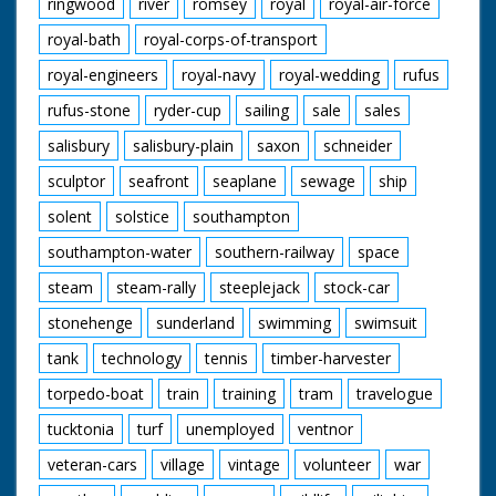
ringwood
river
romsey
royal
royal-air-force
royal-bath
royal-corps-of-transport
royal-engineers
royal-navy
royal-wedding
rufus
rufus-stone
ryder-cup
sailing
sale
sales
salisbury
salisbury-plain
saxon
schneider
sculptor
seafront
seaplane
sewage
ship
solent
solstice
southampton
southampton-water
southern-railway
space
steam
steam-rally
steeplejack
stock-car
stonehenge
sunderland
swimming
swimsuit
tank
technology
tennis
timber-harvester
torpedo-boat
train
training
tram
travelogue
tucktonia
turf
unemployed
ventnor
veteran-cars
village
vintage
volunteer
war