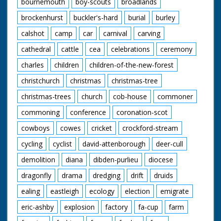
bournemouth
boy-scouts
broadlands
and bridesmaids.
Mountbatten and
British Movietone
brockenhurst
buckler's-hard
burial
burley
Pamela out of house
News ran in the
and into car. Bride
United Kingdom from
calshot
camp
car
carnival
carving
and Groom talk to
1929 to 1986.
people at reception.
cathedral
cattle
cea
celebrations
ceremony
Prince Philip talking.
charles
children
children-of-the-new-forest
All exterior shots have
snow in them.
christchurch
christmas
christmas-tree
Wedding Cake is
shape liked
christmas-trees
church
cob-house
commoner
Broadlands House.
commoning
conference
coronation-scot
cowboys
cowes
cricket
crockford-stream
cycling
cyclist
david-attenborough
deer-cull
demolition
diana
dibden-purlieu
diocese
dragonfly
drama
dredging
drift
druids
ealing
eastleigh
ecology
election
emigrate
eric-ashby
explosion
factory
fa-cup
farm