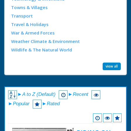
Towns & Villages
Transport
Travel & Holidays
War & Armed Forces
Weather Climate & Environment
Wildlife & The Natural World
view all
►A to Z (Default)
►Recent
►Popular
►Rated