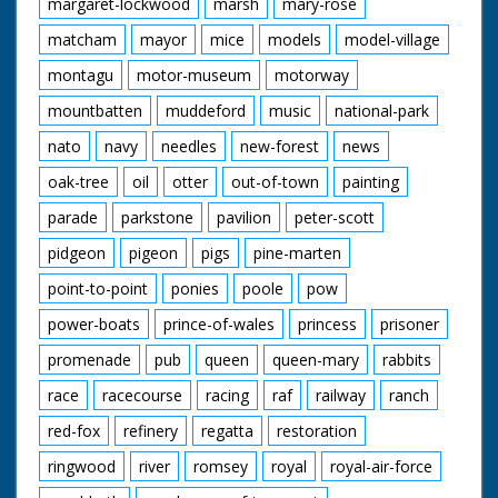
margaret-lockwood
marsh
mary-rose
matcham
mayor
mice
models
model-village
montagu
motor-museum
motorway
mountbatten
muddeford
music
national-park
nato
navy
needles
new-forest
news
oak-tree
oil
otter
out-of-town
painting
parade
parkstone
pavilion
peter-scott
pidgeon
pigeon
pigs
pine-marten
point-to-point
ponies
poole
pow
power-boats
prince-of-wales
princess
prisoner
promenade
pub
queen
queen-mary
rabbits
race
racecourse
racing
raf
railway
ranch
red-fox
refinery
regatta
restoration
ringwood
river
romsey
royal
royal-air-force