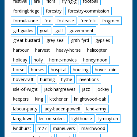
festival
fire
flora
flying-g
football
fordingbridge
forestry
forestry-commission
formula-one
fox
foxlease
freefolk
frogmen
girl-guides
goat
golf
government
great-bustard
grey-seal
grith-fyrd
gypsies
harbour
harvest
heavy-horse
helicopter
holiday
holly
home-movies
honeymoon
horse
horses
hospital
housing
hover-train
hovervraft
hunting
hythe
inventions
isle-of-wight
jack-hargreaves
jazz
jockey
keepers
king
kitchener
knightwood-oak
labour-party
lady-baden-powell
land-army
langdown
lee-on-solent
lighthouse
lymington
lyndhurst
m27
maneuvers
marchwood