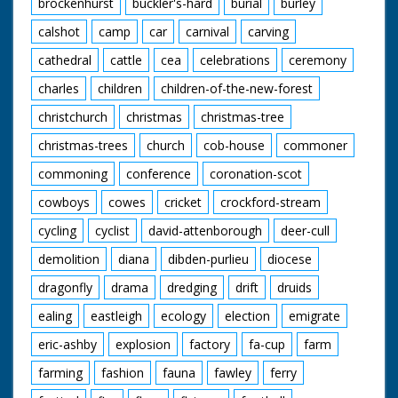
brockenhurst
buckler's-hard
burial
burley
calshot
camp
car
carnival
carving
cathedral
cattle
cea
celebrations
ceremony
charles
children
children-of-the-new-forest
christchurch
christmas
christmas-tree
christmas-trees
church
cob-house
commoner
commoning
conference
coronation-scot
cowboys
cowes
cricket
crockford-stream
cycling
cyclist
david-attenborough
deer-cull
demolition
diana
dibden-purlieu
diocese
dragonfly
drama
dredging
drift
druids
ealing
eastleigh
ecology
election
emigrate
eric-ashby
explosion
factory
fa-cup
farm
farming
fashion
fauna
fawley
ferry