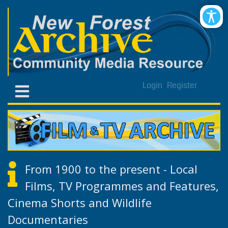
Login
Register
From 1900 to the present - Local
Films, TV Programmes and Features,
Cinema Shorts and Wildlife
Documentaries