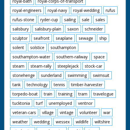
royal-bath
royal-corps-of-transport
royal-engineers
royal-navy
royal-wedding
rufus
rufus-stone
ryder-cup
sailing
sale
sales
salisbury
salisbury-plain
saxon
schneider
sculptor
seafront
seaplane
sewage
ship
solent
solstice
southampton
southampton-water
southern-railway
space
steam
steam-rally
steeplejack
stock-car
stonehenge
sunderland
swimming
swimsuit
tank
technology
tennis
timber-harvester
torpedo-boat
train
training
tram
travelogue
tucktonia
turf
unemployed
ventnor
veteran-cars
village
vintage
volunteer
war
weather
wedding
wessex
wildlife
wiltshire