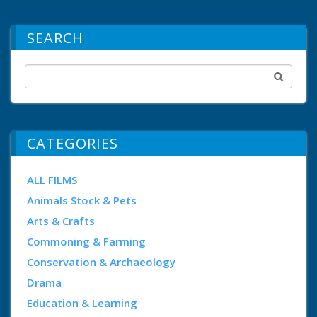
SEARCH
CATEGORIES
ALL FILMS
Animals Stock & Pets
Arts & Crafts
Commoning & Farming
Conservation & Archaeology
Drama
Education & Learning