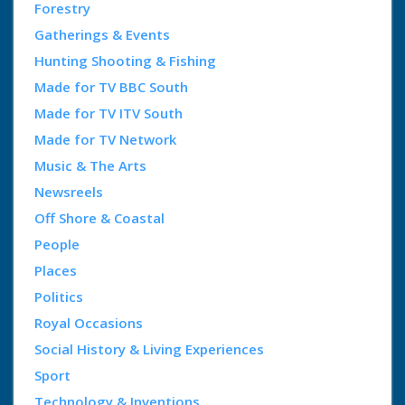
Forestry
Gatherings & Events
Hunting Shooting & Fishing
Made for TV BBC South
Made for TV ITV South
Made for TV Network
Music & The Arts
Newsreels
Off Shore & Coastal
People
Places
Politics
Royal Occasions
Social History & Living Experiences
Sport
Technology & Inventions