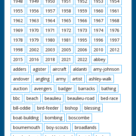
1948
1949
1950
1951
1952
1953
1954
could travel at a
comfortable 200 mph.
1955
1956
1957
1958
1959
1960
1961
British Movietone
1962
1963
1964
1965
1966
1967
1968
News ran in the
United Kingdom from
1969
1970
1971
1972
1973
1974
1976
1929 to 1986.
1978
1979
1980
1981
1995
1996
1997
1998
2002
2003
2005
2006
2010
2012
2015
2016
2018
2021
2022
abbey
adders
agister
aircraft
aldaniti
amy-johnson
andover
angling
army
artist
ashley-walk
auction
avengers
badger
barracks
bathing
bbc
beach
beaulieu
beaulieu-road
bed-race
bill-oddie
bird-feeder
bishop
blessing
boat-building
bombing
boscombe
bournemouth
boy-scouts
broadlands