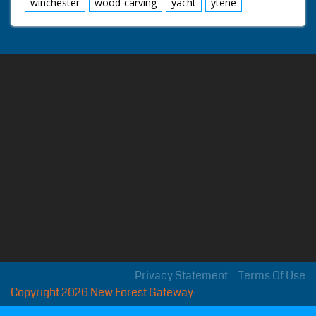
winchester
wood-carving
yacht
ytene
Privacy Statement
Terms Of Use
Copyright 2026 New Forest Gateway