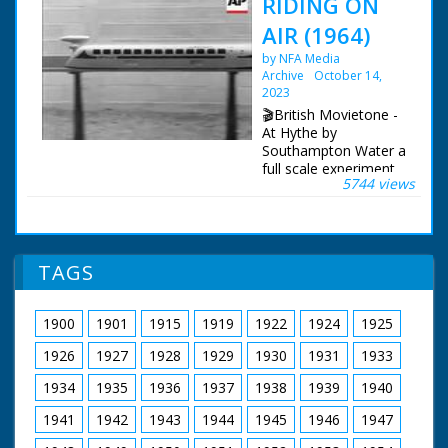
RIDING ON
AIR (1964)
by NFA Media
Archive
October 14,
2023
🎬British Movietone -
At Hythe by
Southampton Water a
full scale experiment
5744 views
is underway -
Development
Engineer Anthony
Plunkett takes control
of a rather ungainly
TAGS
contraption. Although
it weighs three tons,
air pressure raises it
1900
1901
1915
1919
1922
1924
1925
half an inch off the
ground, allowing it to
1926
1927
1928
1929
1930
1931
1933
be pushed along with
one finger. Enclose it
1934
1935
1936
1937
1938
1939
1940
in a aerodynamic shell
1941
1942
1943
1944
1945
1946
1947
and you have a
hovertrain which