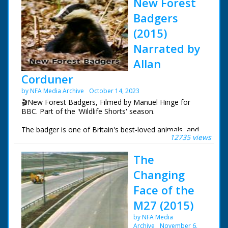
New Forest
Badgers
(2015)
Narrated by
Allan
Corduner
by NFA Media Archive
October 14, 2023
🎬New Forest Badgers, Filmed by Manuel Hinge for
BBC. Part of the 'Wildlife Shorts' season.
The badger is one of Britain's best-loved animals, and
12735 views
yet it is rarely seen. In the New Forest, the first evidence
of the badgers are the setts which they occupy. But
The
once an occupied sett has been spotted, many hours of
patience are needed just to get the smallest glimpse of
Changing
these elusive animals. This intimate portrait follows the
badgers through their busiest time of year, giving an
Face of the
insight into their lives.
M27 (2015)
This is one of nineteen episodes from the Wildlife
by NFA Media
Shorts season.
Archive
November 6,