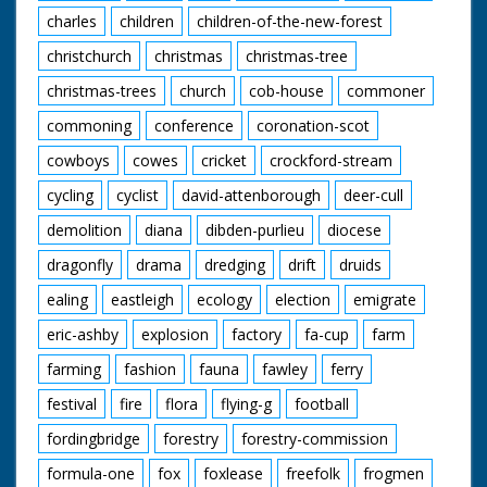
charles
children
children-of-the-new-forest
christchurch
christmas
christmas-tree
christmas-trees
church
cob-house
commoner
commoning
conference
coronation-scot
cowboys
cowes
cricket
crockford-stream
cycling
cyclist
david-attenborough
deer-cull
demolition
diana
dibden-purlieu
diocese
dragonfly
drama
dredging
drift
druids
ealing
eastleigh
ecology
election
emigrate
eric-ashby
explosion
factory
fa-cup
farm
farming
fashion
fauna
fawley
ferry
festival
fire
flora
flying-g
football
fordingbridge
forestry
forestry-commission
formula-one
fox
foxlease
freefolk
frogmen