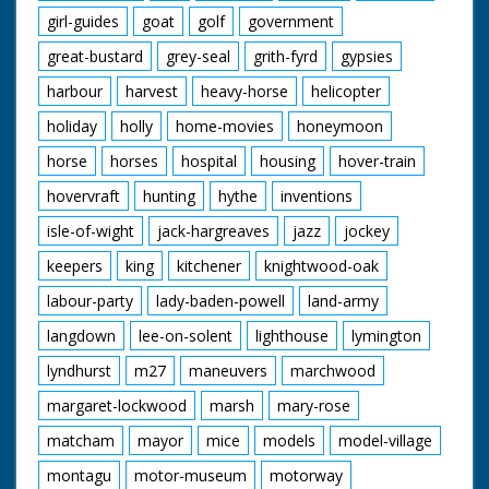
girl-guides
goat
golf
government
great-bustard
grey-seal
grith-fyrd
gypsies
harbour
harvest
heavy-horse
helicopter
holiday
holly
home-movies
honeymoon
horse
horses
hospital
housing
hover-train
hovervraft
hunting
hythe
inventions
isle-of-wight
jack-hargreaves
jazz
jockey
keepers
king
kitchener
knightwood-oak
labour-party
lady-baden-powell
land-army
langdown
lee-on-solent
lighthouse
lymington
lyndhurst
m27
maneuvers
marchwood
margaret-lockwood
marsh
mary-rose
matcham
mayor
mice
models
model-village
montagu
motor-museum
motorway