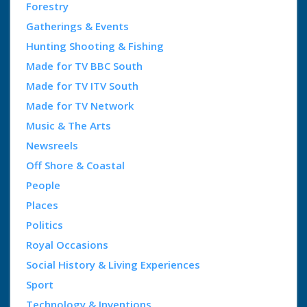
Forestry
Gatherings & Events
Hunting Shooting & Fishing
Made for TV BBC South
Made for TV ITV South
Made for TV Network
Music & The Arts
Newsreels
Off Shore & Coastal
People
Places
Politics
Royal Occasions
Social History & Living Experiences
Sport
Technology & Inventions