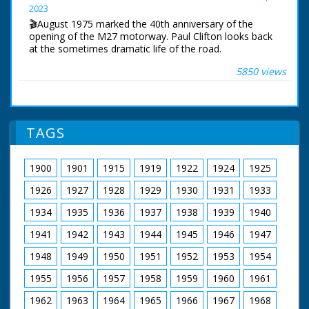
2023
Narrated by Allan Corduner
🎬August 1975 marked the 40th anniversary of the
Filmed by Manuel Hinge
opening of the M27 motorway. Paul Clifton looks back
Editor Mike Crawford
at the sometimes dramatic life of the road.
Colourist Adrian Rigby
Dubbing Editor James Burchill
5850 views
The first section of the motorway near Southampton
Dubbing Mixer Adam Palmer
opened in August 1975. The original idea was for a
Production Manager Jon Cox
south coast motorway stretching from Kent to
Production Co-ordinator Clare Bean
Cornwall. For financial reasons, this would never
Series Producer Webdy Darke
happen.
Executive Producer Vyv Simson
TAGS
Producer Robert Yeoman
BBC South Today Production
BBC Bristol
19th August 2015
1900
1901
1915
1919
1922
1924
1925
1926
1927
1928
1929
1930
1931
1933
1934
1935
1936
1937
1938
1939
1940
1941
1942
1943
1944
1945
1946
1947
1948
1949
1950
1951
1952
1953
1954
1955
1956
1957
1958
1959
1960
1961
1962
1963
1964
1965
1966
1967
1968