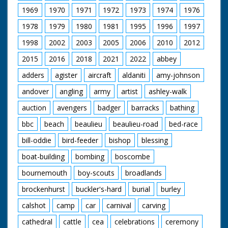
1969
1970
1971
1972
1973
1974
1976
1978
1979
1980
1981
1995
1996
1997
1998
2002
2003
2005
2006
2010
2012
2015
2016
2018
2021
2022
abbey
adders
agister
aircraft
aldaniti
amy-johnson
andover
angling
army
artist
ashley-walk
auction
avengers
badger
barracks
bathing
bbc
beach
beaulieu
beaulieu-road
bed-race
bill-oddie
bird-feeder
bishop
blessing
boat-building
bombing
boscombe
bournemouth
boy-scouts
broadlands
brockenhurst
buckler's-hard
burial
burley
calshot
camp
car
carnival
carving
cathedral
cattle
cea
celebrations
ceremony