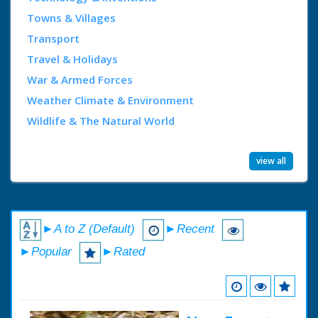
Towns & Villages
Transport
Travel & Holidays
War & Armed Forces
Weather Climate & Environment
Wildlife & The Natural World
view all
►A to Z (Default)
►Recent
►Popular
►Rated