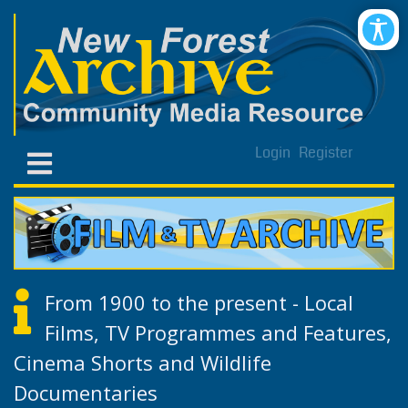
Login
Register
From 1900 to the present - Local
Films, TV Programmes and Features,
Cinema Shorts and Wildlife
Documentaries