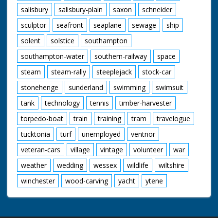
salisbury
salisbury-plain
saxon
schneider
sculptor
seafront
seaplane
sewage
ship
solent
solstice
southampton
southampton-water
southern-railway
space
steam
steam-rally
steeplejack
stock-car
stonehenge
sunderland
swimming
swimsuit
tank
technology
tennis
timber-harvester
torpedo-boat
train
training
tram
travelogue
tucktonia
turf
unemployed
ventnor
veteran-cars
village
vintage
volunteer
war
weather
wedding
wessex
wildlife
wiltshire
winchester
wood-carving
yacht
ytene