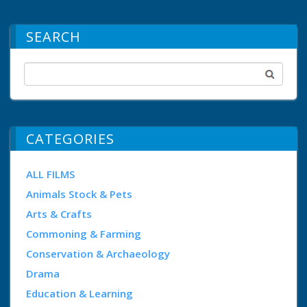
SEARCH
CATEGORIES
ALL FILMS
Animals Stock & Pets
Arts & Crafts
Commoning & Farming
Conservation & Archaeology
Drama
Education & Learning