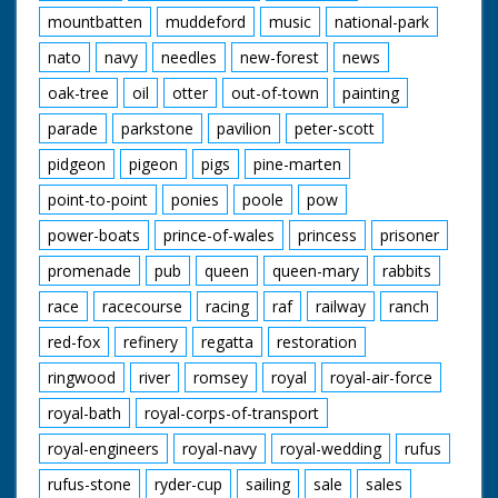
mountbatten
muddeford
music
national-park
nato
navy
needles
new-forest
news
oak-tree
oil
otter
out-of-town
painting
parade
parkstone
pavilion
peter-scott
pidgeon
pigeon
pigs
pine-marten
point-to-point
ponies
poole
pow
power-boats
prince-of-wales
princess
prisoner
promenade
pub
queen
queen-mary
rabbits
race
racecourse
racing
raf
railway
ranch
red-fox
refinery
regatta
restoration
ringwood
river
romsey
royal
royal-air-force
royal-bath
royal-corps-of-transport
royal-engineers
royal-navy
royal-wedding
rufus
rufus-stone
ryder-cup
sailing
sale
sales