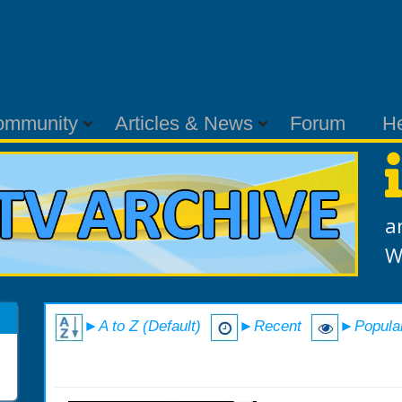
ommunity
Articles & News
Forum
H
a
W
►A to Z (Default)
►Recent
►Popula