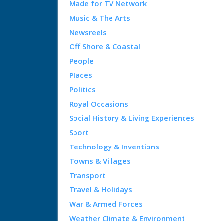
Made for TV Network
Music & The Arts
Newsreels
Off Shore & Coastal
People
Places
Politics
Royal Occasions
Social History & Living Experiences
Sport
Technology & Inventions
Towns & Villages
Transport
Travel & Holidays
War & Armed Forces
Weather Climate & Environment