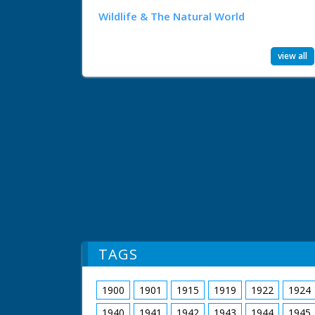
Wildlife & The Natural World
view all
TAGS
1900
1901
1915
1919
1922
1924
1940
1941
1942
1943
1944
1945