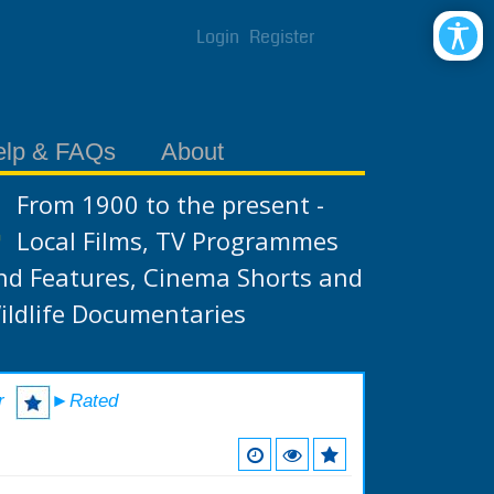
Login
Register
elp & FAQs
About
From 1900 to the present -
Local Films, TV Programmes
nd Features, Cinema Shorts and
ildlife Documentaries
r
►Rated