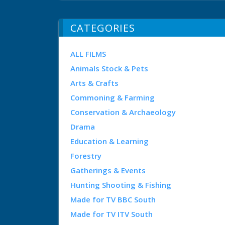
CATEGORIES
ALL FILMS
Animals Stock & Pets
Arts & Crafts
Commoning & Farming
Conservation & Archaeology
Drama
Education & Learning
Forestry
Gatherings & Events
Hunting Shooting & Fishing
Made for TV BBC South
Made for TV ITV South