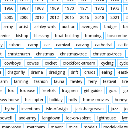
another man dousing th
people are watching in 
1966
1967
1968
1969
1970
1971
1972
1973
1
along with Maureen on t
2005
2006
2010
2012
2015
2016
2018
2021
2
the steering wheel. L/S 
flame the car drives t
army
artist
ashley-walk
auction
avengers
badger
ba
out of the other side an
crowd watching the sce
feeder
bishop
blessing
boat-building
bombing
boscombe
C/U of her gripping a h
the back. The car is pu
ey
calshot
camp
car
carnival
carving
cathedral
cattl
approaching a steep ram
t
christchurch
christmas
christmas-tree
christmas-trees
ground, the car lands o
M/S of her being carrie
cowboys
cowes
cricket
crockford-stream
cycling
cycli
ambulance where a nurse
e
dragonfly
drama
dredging
drift
druids
ealing
eastl
farm
farming
fashion
fauna
fawley
ferry
festival
fire
e
fox
foxlease
freefolk
frogmen
girl-guides
goat
go
eavy-horse
helicopter
holiday
holly
home-movies
honey
hythe
inventions
isle-of-wight
jack-hargreaves
jazz
jo
powell
land-army
langdown
lee-on-solent
lighthouse
ly
mary-rose
matcham
mayor
mice
models
model-village