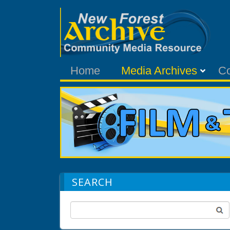
Home
Media Archives
C
SEARCH