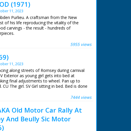
OD (1971)
ober 11, 2023
Dibden Purlieu. A craftsman from the New
of his life reproducing the vitality of the
wood carvings - the result - hundreds of
rpieces.
 ran in the United Kingdom from 1929 to
5955 views
69)
ober 11, 2023
acing along streets of Romsey during carnival
SV Exterior as young girl gets into bed at
ng final adjustments to wheel. Pan up to
 CU The girl. SV Girl sitting in bed. Bed is done
le G.T.". CU Girl settling down in her seat in
els of bed moving forward. Pan up to people
7444 views
moving towards starting line. CU Girl in bed
rds starting line. CU Another ditto. CU Sign of
A Old Motor Car Rally At
ting on bed. Pan down to pot hanging under
y And Beully Sic Motor
or start. CU Carnival Queen of Romsey, 18 year
ting race. SV Pan as beds race away. GV Beds
6)
Back V. Beds start to go out into the country.