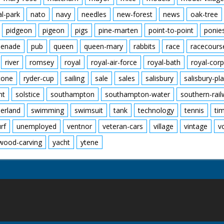
al-park
nato
navy
needles
new-forest
news
oak-tree
pidgeon
pigeon
pigs
pine-marten
point-to-point
ponie
enade
pub
queen
queen-mary
rabbits
race
racecours
river
romsey
royal
royal-air-force
royal-bath
royal-corp
tone
ryder-cup
sailing
sale
sales
salisbury
salisbury-pla
nt
solstice
southampton
southampton-water
southern-rai
erland
swimming
swimsuit
tank
technology
tennis
ti
urf
unemployed
ventnor
veteran-cars
village
vintage
v
wood-carving
yacht
ytene