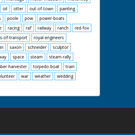
oil
otter
out-of-town
painting
s
poole
pow
power-boats
e
racing
raf
railway
ranch
red-fox
s-of-transport
royal-engineers
in
saxon
schneider
sculptor
lway
space
steam
steam-rally
mber-harvester
torpedo-boat
train
olunteer
war
weather
wedding