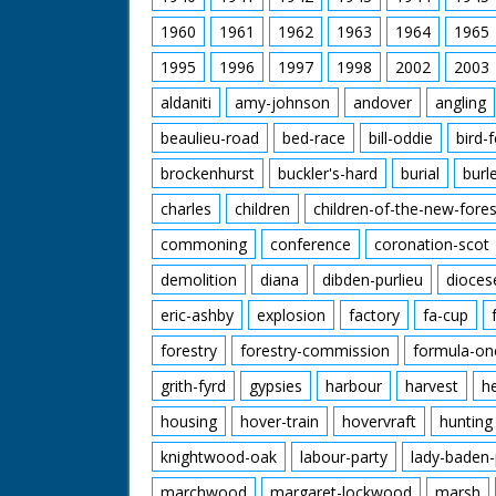
1960
1961
1962
1963
1964
1965
1995
1996
1997
1998
2002
2003
aldaniti
amy-johnson
andover
angling
beaulieu-road
bed-race
bill-oddie
bird-
brockenhurst
buckler's-hard
burial
burl
charles
children
children-of-the-new-fores
commoning
conference
coronation-scot
demolition
diana
dibden-purlieu
dioces
eric-ashby
explosion
factory
fa-cup
forestry
forestry-commission
formula-on
grith-fyrd
gypsies
harbour
harvest
h
housing
hover-train
hovervraft
hunting
knightwood-oak
labour-party
lady-baden-
marchwood
margaret-lockwood
marsh