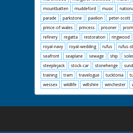
mountbatten
muddeford
music
nation
parade
parkstone
pavilion
peter-scott
prince-of-wales
princess
prisoner
prom
refinery
regatta
restoration
ringwood
royal-navy
royal-wedding
rufus
rufus-s
seafront
seaplane
sewage
ship
sole
steeplejack
stock-car
stonehenge
sund
training
tram
travelogue
tucktonia
t
wessex
wildlife
wiltshire
winchester