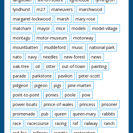
lyndhurst
m27
maneuvers
marchwood
margaret-lockwood
marsh
mary-rose
matcham
mayor
mice
models
model-village
montagu
motor-museum
motorway
mountbatten
muddeford
music
national-park
nato
navy
needles
new-forest
news
oak-tree
oil
otter
out-of-town
painting
parade
parkstone
pavilion
peter-scott
pidgeon
pigeon
pigs
pine-marten
point-to-point
ponies
poole
pow
power-boats
prince-of-wales
princess
prisoner
promenade
pub
queen
queen-mary
rabbits
race
racecourse
racing
raf
railway
ranch
red-fox
refinery
regatta
restoration