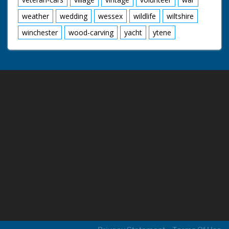
weather
wedding
wessex
wildlife
wiltshire
winchester
wood-carving
yacht
ytene