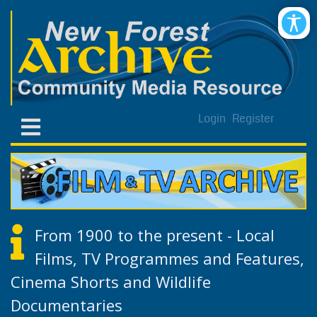
Login
Register
From 1900 to the present - Local
Films, TV Programmes and Features,
Cinema Shorts and Wildlife
Documentaries