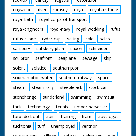
ringwood
river
romsey
royal
royal-air-force
royal-bath
royal-corps-of-transport
royal-engineers
royal-navy
royal-wedding
rufus
rufus-stone
ryder-cup
sailing
sale
sales
salisbury
salisbury-plain
saxon
schneider
sculptor
seafront
seaplane
sewage
ship
solent
solstice
southampton
southampton-water
southern-railway
space
steam
steam-rally
steeplejack
stock-car
stonehenge
sunderland
swimming
swimsuit
tank
technology
tennis
timber-harvester
torpedo-boat
train
training
tram
travelogue
tucktonia
turf
unemployed
ventnor
veteran-cars
village
vintage
volunteer
war