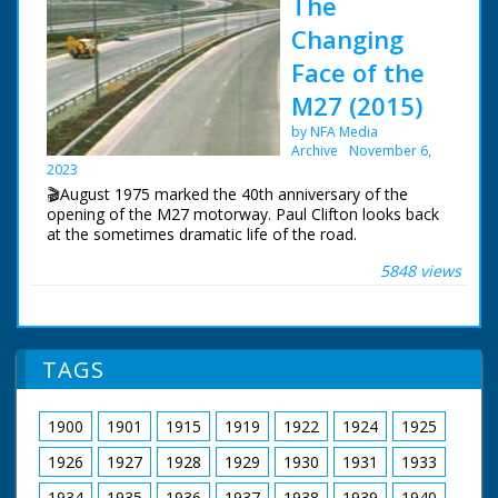
The
Changing
Face of the
M27 (2015)
by NFA Media
Archive
November 6,
2023
🎬August 1975 marked the 40th anniversary of the
opening of the M27 motorway. Paul Clifton looks back
at the sometimes dramatic life of the road.
5848 views
The first section of the motorway near Southampton
opened in August 1975. The original idea was for a
south coast motorway stretching from Kent to
Cornwall. For financial reasons, this would never
happen.
TAGS
BBC South Today Production
19th August 2015
1900
1901
1915
1919
1922
1924
1925
1926
1927
1928
1929
1930
1931
1933
1934
1935
1936
1937
1938
1939
1940