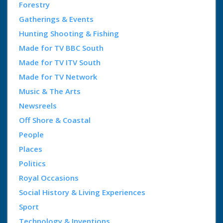
Forestry
Gatherings & Events
Hunting Shooting & Fishing
Made for TV BBC South
Made for TV ITV South
Made for TV Network
Music & The Arts
Newsreels
Off Shore & Coastal
People
Places
Politics
Royal Occasions
Social History & Living Experiences
Sport
Technology & Inventions