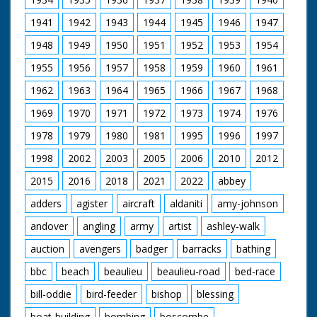
1941
1942
1943
1944
1945
1946
1947
1948
1949
1950
1951
1952
1953
1954
1955
1956
1957
1958
1959
1960
1961
1962
1963
1964
1965
1966
1967
1968
1969
1970
1971
1972
1973
1974
1976
1978
1979
1980
1981
1995
1996
1997
1998
2002
2003
2005
2006
2010
2012
2015
2016
2018
2021
2022
abbey
adders
agister
aircraft
aldaniti
amy-johnson
andover
angling
army
artist
ashley-walk
auction
avengers
badger
barracks
bathing
bbc
beach
beaulieu
beaulieu-road
bed-race
bill-oddie
bird-feeder
bishop
blessing
boat-building
bombing
boscombe