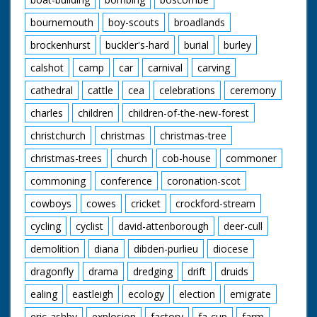
bournemouth
boy-scouts
broadlands
brockenhurst
buckler's-hard
burial
burley
calshot
camp
car
carnival
carving
cathedral
cattle
cea
celebrations
ceremony
charles
children
children-of-the-new-forest
christchurch
christmas
christmas-tree
christmas-trees
church
cob-house
commoner
commoning
conference
coronation-scot
cowboys
cowes
cricket
crockford-stream
cycling
cyclist
david-attenborough
deer-cull
demolition
diana
dibden-purlieu
diocese
dragonfly
drama
dredging
drift
druids
ealing
eastleigh
ecology
election
emigrate
eric-ashby
explosion
factory
fa-cup
farm