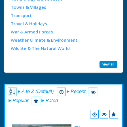
Towns & Villages
Transport
Travel & Holidays
War & Armed Forces
Weather Climate & Environment
Wildlife & The Natural World
view all
►A to Z (Default)
►Recent
►Popular
►Rated