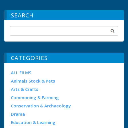
SEARCH
CATEGORIES
ALL FILMS
Animals Stock & Pets
Arts & Crafts
Commoning & Farming
Conservation & Archaeology
Drama
Education & Learning