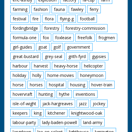
farming
fashion
fauna
fawley
ferry
festival
fire
flora
flying-g
football
fordingbridge
forestry
forestry-commission
formula-one
fox
foxlease
freefolk
frogmen
girl-guides
goat
golf
government
great-bustard
grey-seal
grith-fyrd
gypsies
harbour
harvest
heavy-horse
helicopter
holiday
holly
home-movies
honeymoon
horse
horses
hospital
housing
hover-train
hovervraft
hunting
hythe
inventions
isle-of-wight
jack-hargreaves
jazz
jockey
keepers
king
kitchener
knightwood-oak
labour-party
lady-baden-powell
land-army
langdown
lee-on-solent
lighthouse
lymington