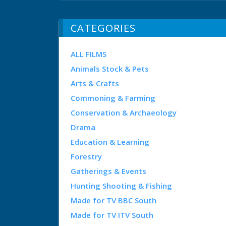
CATEGORIES
ALL FILMS
Animals Stock & Pets
Arts & Crafts
Commoning & Farming
Conservation & Archaeology
Drama
Education & Learning
Forestry
Gatherings & Events
Hunting Shooting & Fishing
Made for TV BBC South
Made for TV ITV South