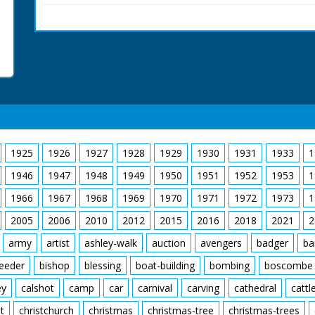
Hampshire. M/S of Squad
on the water, he gets 
who carries him to shor
as he climbs in the sea
man fits the roof of the
seat.
British Movietone News
1986.
1925
1926
1927
1928
1929
1930
1931
1933
1
1946
1947
1948
1949
1950
1951
1952
1953
1
1966
1967
1968
1969
1970
1971
1972
1973
1
2005
2006
2010
2012
2015
2016
2018
2021
2
army
artist
ashley-walk
auction
avengers
badger
ba
feeder
bishop
blessing
boat-building
bombing
boscombe
ey
calshot
camp
car
carnival
carving
cathedral
cattl
t
christchurch
christmas
christmas-tree
christmas-trees