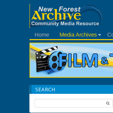
Home
Media Archives
C
SEARCH