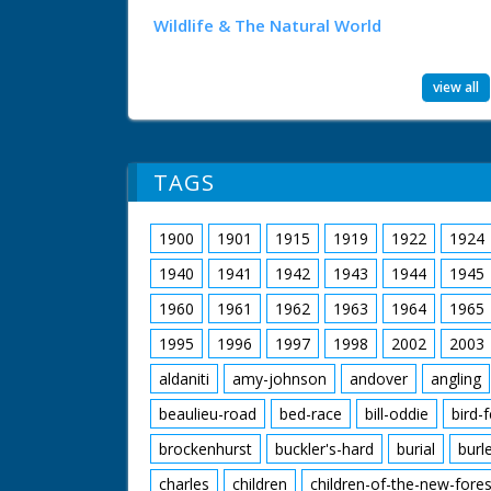
Wildlife & The Natural World
view all
TAGS
1900
1901
1915
1919
1922
1924
1940
1941
1942
1943
1944
1945
1960
1961
1962
1963
1964
1965
1995
1996
1997
1998
2002
2003
aldaniti
amy-johnson
andover
angling
beaulieu-road
bed-race
bill-oddie
bird-
brockenhurst
buckler's-hard
burial
burl
charles
children
children-of-the-new-fores