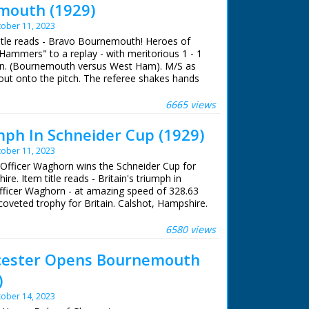
mouth (1929)
ober 11, 2023
title reads - Bravo Bournemouth! Heroes of
e Hammers" to a replay - with meritorious 1 - 1
n. (Bournemouth versus West Ham). M/S as
out onto the pitch. The referee shakes hands
hey do the same, the coin is tossed. Various
lkeeper saves a goal then one is scored.
6665 views
umph In Schneider Cup (1929)
ober 11, 2023
g Officer Waghorn wins the Schneider Cup for
ire. Item title reads - Britain's triumph in
Officer Waghorn - at amazing speed of 328.63
 coveted trophy for Britain. Calshot, Hampshire.
ficer Waghorn in number 2 Supermarine Rolls-
.' M/S of Waghorn chatting to others, L/S of
6580 views
 of aeroplane taxiing on the sea in front of
f a boat in the foreground and Liner in the
cester Opens Bournemouth
lane taxiing and taking off. M/S of naval
)
owers his hand and something is fired. M/S of
, various shots. M/S as it flies over naval
ober 14, 2023
hing them through binoculars on ship and