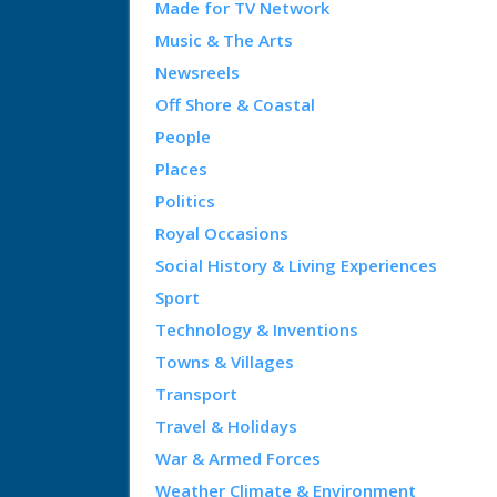
Made for TV Network
Music & The Arts
Newsreels
Off Shore & Coastal
People
Places
Politics
Royal Occasions
Social History & Living Experiences
Sport
Technology & Inventions
Towns & Villages
Transport
Travel & Holidays
War & Armed Forces
Weather Climate & Environment