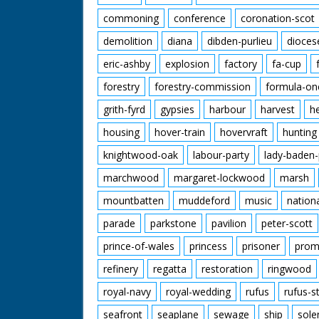
commoning
conference
coronation-scot
demolition
diana
dibden-purlieu
dioces
eric-ashby
explosion
factory
fa-cup
forestry
forestry-commission
formula-on
grith-fyrd
gypsies
harbour
harvest
h
housing
hover-train
hovervraft
hunting
knightwood-oak
labour-party
lady-baden-
marchwood
margaret-lockwood
marsh
mountbatten
muddeford
music
nation
parade
parkstone
pavilion
peter-scott
prince-of-wales
princess
prisoner
prom
refinery
regatta
restoration
ringwood
royal-navy
royal-wedding
rufus
rufus-s
seafront
seaplane
sewage
ship
sole