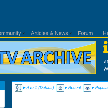
ommunity
Articles & News
Forum
H
a
W
►A to Z (Default)
►Recent
►Popula