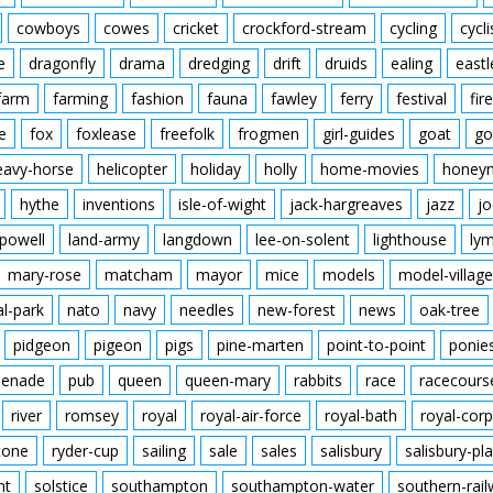
cowboys
cowes
cricket
crockford-stream
cycling
cycli
e
dragonfly
drama
dredging
drift
druids
ealing
eastl
farm
farming
fashion
fauna
fawley
ferry
festival
fire
e
fox
foxlease
freefolk
frogmen
girl-guides
goat
go
eavy-horse
helicopter
holiday
holly
home-movies
honey
hythe
inventions
isle-of-wight
jack-hargreaves
jazz
jo
powell
land-army
langdown
lee-on-solent
lighthouse
ly
mary-rose
matcham
mayor
mice
models
model-village
al-park
nato
navy
needles
new-forest
news
oak-tree
pidgeon
pigeon
pigs
pine-marten
point-to-point
ponie
enade
pub
queen
queen-mary
rabbits
race
racecours
river
romsey
royal
royal-air-force
royal-bath
royal-corp
tone
ryder-cup
sailing
sale
sales
salisbury
salisbury-pla
nt
solstice
southampton
southampton-water
southern-rai