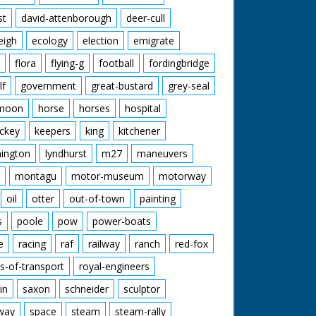
st
david-attenborough
deer-cull
eigh
ecology
election
emigrate
flora
flying-g
football
fordingbridge
lf
government
great-bustard
grey-seal
moon
horse
horses
hospital
ckey
keepers
king
kitchener
mington
lyndhurst
m27
maneuvers
montagu
motor-museum
motorway
oil
otter
out-of-town
painting
s
poole
pow
power-boats
e
racing
raf
railway
ranch
red-fox
s-of-transport
royal-engineers
in
saxon
schneider
sculptor
lway
space
steam
steam-rally