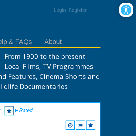
Login
Register
elp & FAQs
About
From 1900 to the present -
Local Films, TV Programmes
nd Features, Cinema Shorts and
ildlife Documentaries
r
►Rated