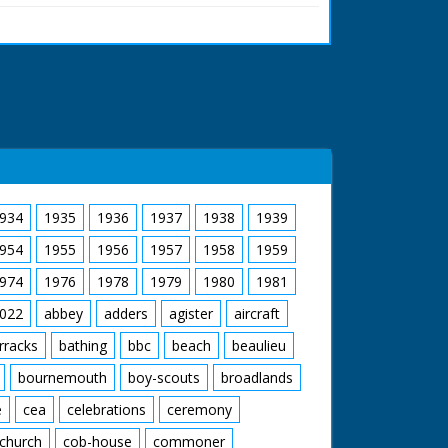
ron Leader Orlebar sat in the S.6. as it floats
out and climbs down onto a man's shoulders
e. M/S of him talking to a group of ladies. M/S
plane, which is now on land. M/S as another
 cockpit over him. M/S of him sat in the pilot's
 ran in the United Kingdom from 1929 to
934
1935
1936
1937
1938
1939
954
1955
1956
1957
1958
1959
974
1976
1978
1979
1980
1981
022
abbey
adders
agister
aircraft
rracks
bathing
bbc
beach
beaulieu
bournemouth
boy-scouts
broadlands
e
cea
celebrations
ceremony
church
cob-house
commoner