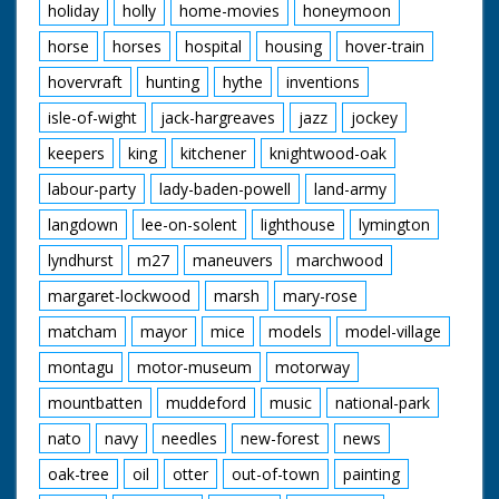
holiday
holly
home-movies
honeymoon
horse
horses
hospital
housing
hover-train
hovervraft
hunting
hythe
inventions
isle-of-wight
jack-hargreaves
jazz
jockey
keepers
king
kitchener
knightwood-oak
labour-party
lady-baden-powell
land-army
langdown
lee-on-solent
lighthouse
lymington
lyndhurst
m27
maneuvers
marchwood
margaret-lockwood
marsh
mary-rose
matcham
mayor
mice
models
model-village
montagu
motor-museum
motorway
mountbatten
muddeford
music
national-park
nato
navy
needles
new-forest
news
oak-tree
oil
otter
out-of-town
painting