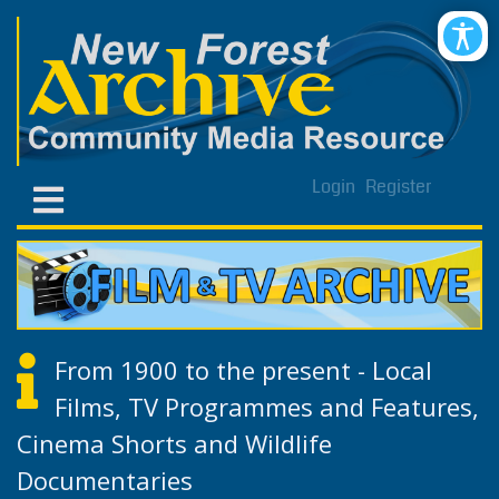
Login
Register
From 1900 to the present - Local
Films, TV Programmes and Features,
Cinema Shorts and Wildlife
Documentaries