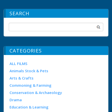
SEARCH
CATEGORIES
ALL FILMS
Animals Stock & Pets
Arts & Crafts
Commoning & Farming
Conservation & Archaeology
Drama
Education & Learning