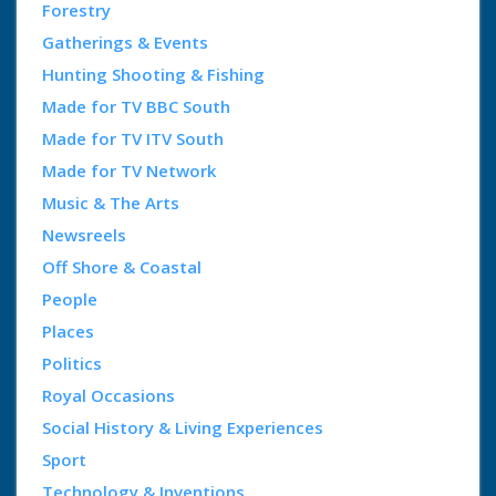
Forestry
Gatherings & Events
Hunting Shooting & Fishing
Made for TV BBC South
Made for TV ITV South
Made for TV Network
Music & The Arts
Newsreels
Off Shore & Coastal
People
Places
Politics
Royal Occasions
Social History & Living Experiences
Sport
Technology & Inventions