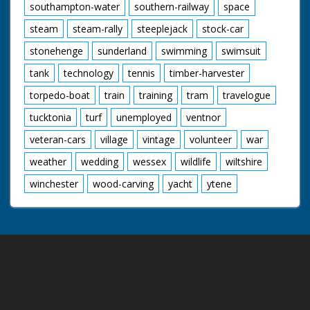
southampton-water
southern-railway
space
steam
steam-rally
steeplejack
stock-car
stonehenge
sunderland
swimming
swimsuit
tank
technology
tennis
timber-harvester
torpedo-boat
train
training
tram
travelogue
tucktonia
turf
unemployed
ventnor
veteran-cars
village
vintage
volunteer
war
weather
wedding
wessex
wildlife
wiltshire
winchester
wood-carving
yacht
ytene