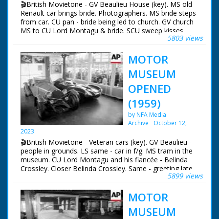
🎬British Movietone - GV Beaulieu House (key). MS old
veteran cars, including an Hispano-Suiza and a Leon
Renault car brings bride. Photographers. MS bride steps
Bollee from 1895
from car. CU pan - bride being led to church. GV church
MS to CU Lord Montagu & bride. SCU sweep kisses
5803 views
bride. MS onlookers. MS bride & groom look out of car
window. SGV Beaulieu seen through archway. SCU bride
MOTOR
& groom toast with champagne.
MUSEUM
OPENED
(1959)
by NFA Media
Archive
October 12,
2023
🎬British Movietone - Veteran cars (key). GV Beaulieu -
people in grounds. LS same - car in f/g. MS tram in the
museum. CU Lord Montagu and his fiancée - Belinda
Crossley. Closer Belinda Crossley. Same - greeting late
5899 views
Mike Hawthorn's mother. MS greeting Mr & Mrs Stirling
Moss. MS S Moss with Raymond Mays. CU Tony
MOTOR
Brooks. CU Lord Brabazon. Longer - same unveils
tablet. CU tablet. MS veteran car. TS same. Another -
MUSEUM
same. FS another line of veteran cars. MS Leo Villa