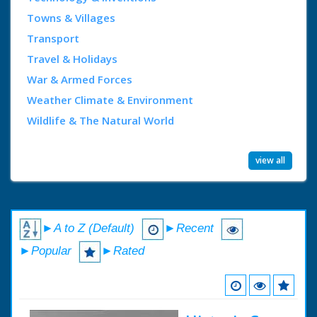
Towns & Villages
Transport
Travel & Holidays
War & Armed Forces
Weather Climate & Environment
Wildlife & The Natural World
view all
►A to Z (Default)
►Recent
►Popular
►Rated