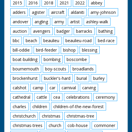
the ponies trotting off
2015
2016
2018
2021
2022
abbey
having been set free
adders
agister
aircraft
aldaniti
amy-johnson
andover
angling
army
artist
ashley-walk
auction
avengers
badger
barracks
bathing
bbc
beach
beaulieu
beaulieu-road
bed-race
bill-oddie
bird-feeder
bishop
blessing
boat-building
bombing
boscombe
bournemouth
boy-scouts
broadlands
brockenhurst
buckler's-hard
burial
burley
calshot
camp
car
carnival
carving
cathedral
cattle
cea
celebrations
ceremony
charles
children
children-of-the-new-forest
christchurch
christmas
christmas-tree
christmas-trees
church
cob-house
commoner