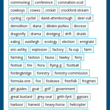
commoning
conference
coronation-scot
cowboys
cowes
cricket
crockford-stream
cycling
cyclist
david-attenborough
deer-cull
demolition
diana
dibden-purlieu
diocese
dragonfly
drama
dredging
drift
druids
ealing
eastleigh
ecology
election
emigrate
eric-ashby
explosion
factory
fa-cup
farm
farming
fashion
fauna
fawley
ferry
festival
fire
flora
flying-g
football
fordingbridge
forestry
forestry-commission
formula-one
fox
foxlease
freefolk
frogmen
girl-guides
goat
golf
government
great-bustard
grey-seal
grith-fyrd
gypsies
harbour
harvest
heavy-horse
helicopter