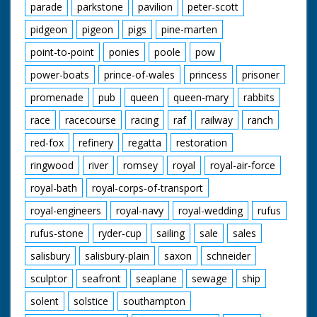
parade
parkstone
pavilion
peter-scott
pidgeon
pigeon
pigs
pine-marten
point-to-point
ponies
poole
pow
power-boats
prince-of-wales
princess
prisoner
promenade
pub
queen
queen-mary
rabbits
race
racecourse
racing
raf
railway
ranch
red-fox
refinery
regatta
restoration
ringwood
river
romsey
royal
royal-air-force
royal-bath
royal-corps-of-transport
royal-engineers
royal-navy
royal-wedding
rufus
rufus-stone
ryder-cup
sailing
sale
sales
salisbury
salisbury-plain
saxon
schneider
sculptor
seafront
seaplane
sewage
ship
solent
solstice
southampton