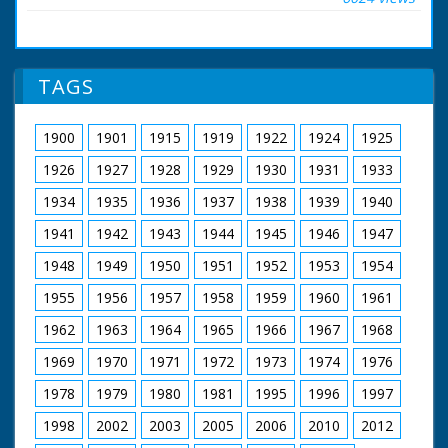
from 1929 to 1986.
for sale, some are set
free, and some
injured ponies are
cared for, or
humanely put down.
TAGS
The sequences show
the ponies in the wild
- the chase by the
1900
1901
1915
1919
1922
1924
1925
four 'Agisters' and
their teams. The
1926
1927
1928
1929
1930
1931
1933
Agisters each look
after a quarter of the
1934
1935
1936
1937
1938
1939
1940
forest including the
1941
1942
1943
1944
1945
1946
1947
ponies, who are
owned by
1948
1949
1950
1951
1952
1953
1954
'Commoners'
Horsemen are seen
1955
1956
1957
1958
1959
1960
1961
galloping across open
land rounding up the
1962
1963
1964
1965
1966
1967
1968
ponies. The ponies
are herded into pens
1969
1970
1971
1972
1973
1974
1976
in a woodland
1978
1979
1980
1981
1995
1996
1997
clearing. A man cuts
hair from a pony's tail.
1998
2002
2003
2005
2006
2010
2012
The story ends with