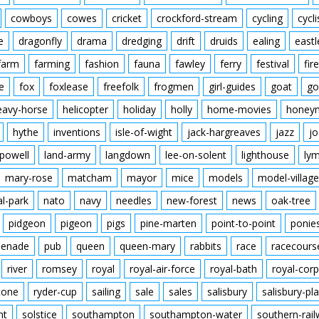
cowboys
cowes
cricket
crockford-stream
cycling
cycli
e
dragonfly
drama
dredging
drift
druids
ealing
eastl
farm
farming
fashion
fauna
fawley
ferry
festival
fire
e
fox
foxlease
freefolk
frogmen
girl-guides
goat
go
eavy-horse
helicopter
holiday
holly
home-movies
honey
hythe
inventions
isle-of-wight
jack-hargreaves
jazz
jo
powell
land-army
langdown
lee-on-solent
lighthouse
ly
mary-rose
matcham
mayor
mice
models
model-village
al-park
nato
navy
needles
new-forest
news
oak-tree
pidgeon
pigeon
pigs
pine-marten
point-to-point
ponie
enade
pub
queen
queen-mary
rabbits
race
racecours
river
romsey
royal
royal-air-force
royal-bath
royal-corp
tone
ryder-cup
sailing
sale
sales
salisbury
salisbury-pla
nt
solstice
southampton
southampton-water
southern-rai