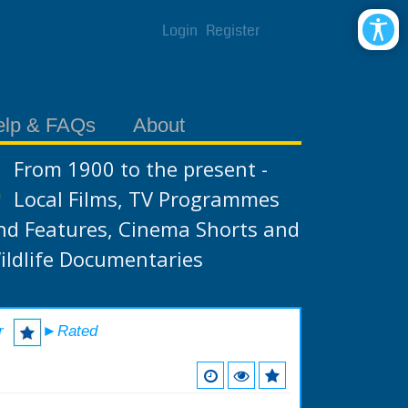
Login
Register
elp & FAQs
About
From 1900 to the present -
Local Films, TV Programmes
nd Features, Cinema Shorts and
ildlife Documentaries
r
►Rated