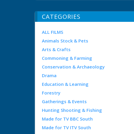
CATEGORIES
ALL FILMS
Animals Stock & Pets
Arts & Crafts
Commoning & Farming
Conservation & Archaeology
Drama
Education & Learning
Forestry
Gatherings & Events
Hunting Shooting & Fishing
Made for TV BBC South
Made for TV ITV South