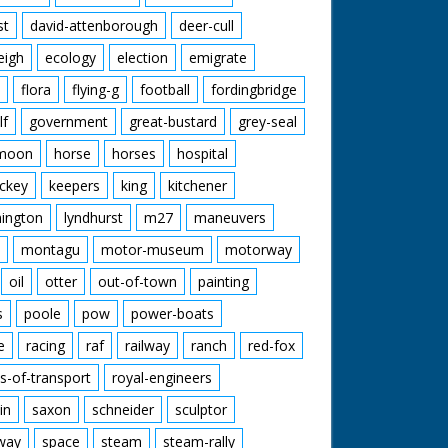
st
david-attenborough
deer-cull
eigh
ecology
election
emigrate
flora
flying-g
football
fordingbridge
lf
government
great-bustard
grey-seal
moon
horse
horses
hospital
ckey
keepers
king
kitchener
mington
lyndhurst
m27
maneuvers
montagu
motor-museum
motorway
oil
otter
out-of-town
painting
s
poole
pow
power-boats
e
racing
raf
railway
ranch
red-fox
s-of-transport
royal-engineers
in
saxon
schneider
sculptor
lway
space
steam
steam-rally