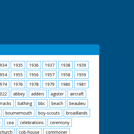
934
1935
1936
1937
1938
1939
954
1955
1956
1957
1958
1959
974
1976
1978
1979
1980
1981
022
abbey
adders
agister
aircraft
rracks
bathing
bbc
beach
beaulieu
bournemouth
boy-scouts
broadlands
e
cea
celebrations
ceremony
church
cob-house
commoner