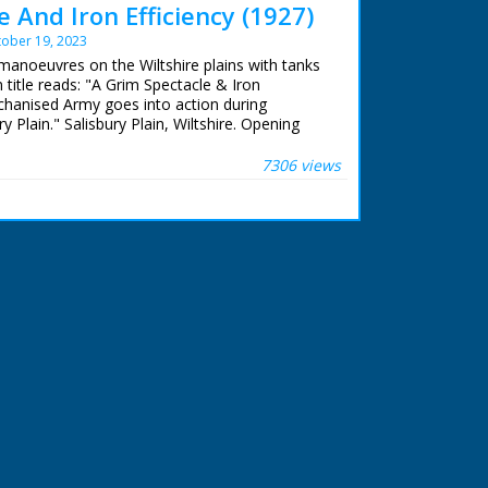
 And Iron Efficiency (1927)
ober 19, 2023
manoeuvres on the Wiltshire plains with tanks
 title reads: "A Grim Spectacle & Iron
chanised Army goes into action during
 Plain." Salisbury Plain, Wiltshire. Opening
mall armoured cars and motor cycles driven by
ing tin helmets as the convoy roll through
7306 views
ootage of large tanks coming uphill towards
ay down the road. M/S tanks and personnel
ntry road. L/S of many lorries carrying soldiers
 in distance. M/S motorbikes and trucks crossing
plains and lorries climbing a hill. Note: Item
tage dark in places and grainy