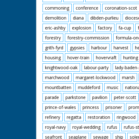
commoning
conference
coronation-scot
demolition
diana
dibden-purlieu
dioces
eric-ashby
explosion
factory
fa-cup
forestry
forestry-commission
formula-on
grith-fyrd
gypsies
harbour
harvest
h
housing
hover-train
hovervraft
hunting
knightwood-oak
labour-party
lady-baden-
marchwood
margaret-lockwood
marsh
mountbatten
muddeford
music
nation
parade
parkstone
pavilion
peter-scott
prince-of-wales
princess
prisoner
prom
refinery
regatta
restoration
ringwood
royal-navy
royal-wedding
rufus
rufus-s
seafront
seaplane
sewage
ship
sole