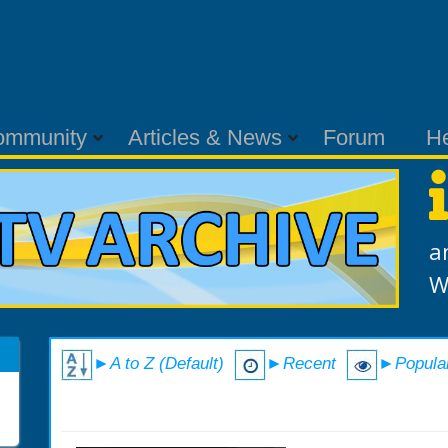
ommunity
Articles & News
Forum
H
a
W
►A to Z (Default)
►Recent
►Popula