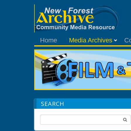
Home
Media Archives
C
SEARCH