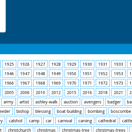
1925
1926
1927
1928
1929
1930
1931
1933
1
1946
1947
1948
1949
1950
1951
1952
1953
1
1966
1967
1968
1969
1970
1971
1972
1973
1
2005
2006
2010
2012
2015
2016
2018
2021
2
army
artist
ashley-walk
auction
avengers
badger
ba
feeder
bishop
blessing
boat-building
bombing
boscombe
ey
calshot
camp
car
carnival
carving
cathedral
cattl
t
christchurch
christmas
christmas-tree
christmas-trees