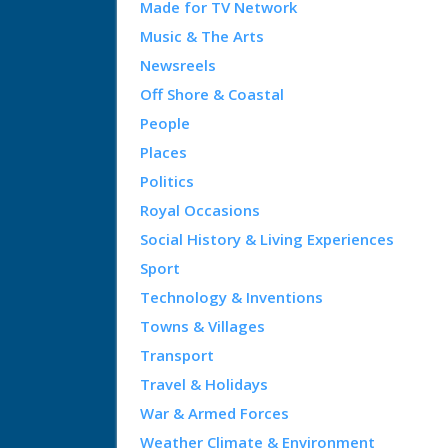
Made for TV Network
Music & The Arts
Newsreels
Off Shore & Coastal
People
Places
Politics
Royal Occasions
Social History & Living Experiences
Sport
Technology & Inventions
Towns & Villages
Transport
Travel & Holidays
War & Armed Forces
Weather Climate & Environment