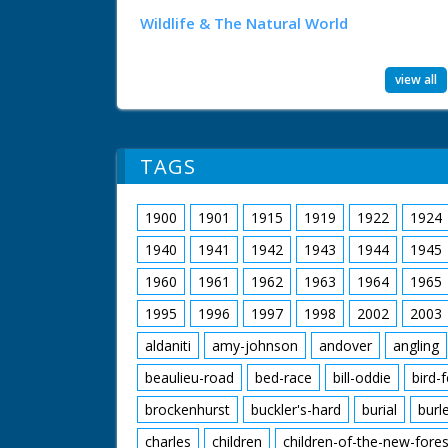
Wildlife & The Natural World
view all
TAGS
1900
1901
1915
1919
1922
1924
1940
1941
1942
1943
1944
1945
1960
1961
1962
1963
1964
1965
1995
1996
1997
1998
2002
2003
aldaniti
amy-johnson
andover
angling
beaulieu-road
bed-race
bill-oddie
bird-
brockenhurst
buckler's-hard
burial
burl
charles
children
children-of-the-new-fores