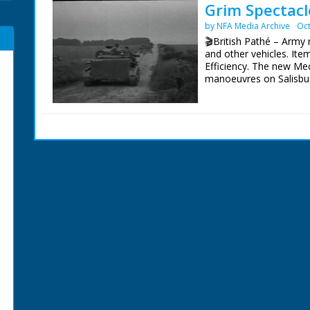
Grim Spectacle
by NFA Media Archive
Oct
🎬British Pathé – Army 
and other vehicles. Item
Efficiency. The new Me
manoeuvres on Salisbury
shot has a number of s
soldiers. They are wear
village streets. Dark f
camera, and rolling aw
carriers negotiate a cou
stretching in long line
a hillside in the Wessex 
title missing. Some foo