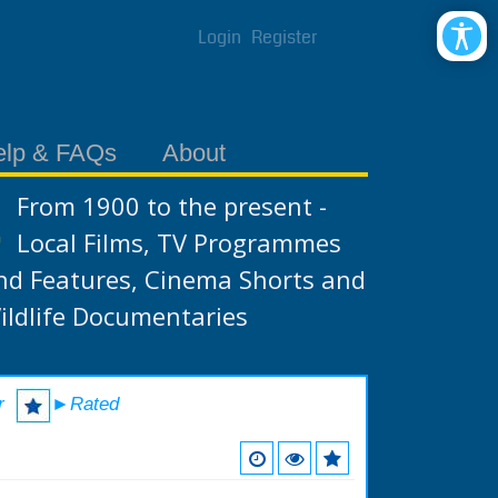
Login
Register
elp & FAQs
About
From 1900 to the present -
Local Films, TV Programmes
nd Features, Cinema Shorts and
ildlife Documentaries
r
►Rated