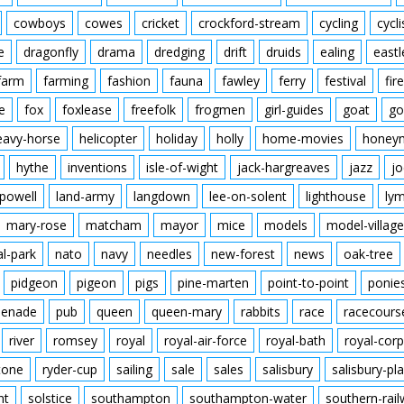
cowboys
cowes
cricket
crockford-stream
cycling
cycli
e
dragonfly
drama
dredging
drift
druids
ealing
eastl
farm
farming
fashion
fauna
fawley
ferry
festival
fire
e
fox
foxlease
freefolk
frogmen
girl-guides
goat
go
eavy-horse
helicopter
holiday
holly
home-movies
honey
hythe
inventions
isle-of-wight
jack-hargreaves
jazz
jo
powell
land-army
langdown
lee-on-solent
lighthouse
ly
mary-rose
matcham
mayor
mice
models
model-village
al-park
nato
navy
needles
new-forest
news
oak-tree
pidgeon
pigeon
pigs
pine-marten
point-to-point
ponie
enade
pub
queen
queen-mary
rabbits
race
racecours
river
romsey
royal
royal-air-force
royal-bath
royal-corp
tone
ryder-cup
sailing
sale
sales
salisbury
salisbury-pla
nt
solstice
southampton
southampton-water
southern-rai