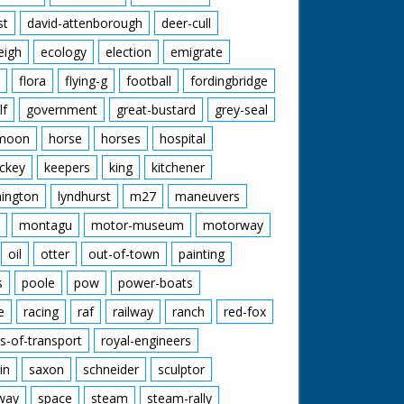
st
david-attenborough
deer-cull
eigh
ecology
election
emigrate
flora
flying-g
football
fordingbridge
lf
government
great-bustard
grey-seal
moon
horse
horses
hospital
ckey
keepers
king
kitchener
mington
lyndhurst
m27
maneuvers
montagu
motor-museum
motorway
oil
otter
out-of-town
painting
s
poole
pow
power-boats
e
racing
raf
railway
ranch
red-fox
s-of-transport
royal-engineers
in
saxon
schneider
sculptor
lway
space
steam
steam-rally