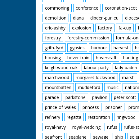
commoning
conference
coronation-scot
demolition
diana
dibden-purlieu
dioces
eric-ashby
explosion
factory
fa-cup
forestry
forestry-commission
formula-on
grith-fyrd
gypsies
harbour
harvest
h
housing
hover-train
hovervraft
hunting
knightwood-oak
labour-party
lady-baden-
marchwood
margaret-lockwood
marsh
mountbatten
muddeford
music
nation
parade
parkstone
pavilion
peter-scott
prince-of-wales
princess
prisoner
prom
refinery
regatta
restoration
ringwood
royal-navy
royal-wedding
rufus
rufus-s
seafront
seaplane
sewage
ship
sole