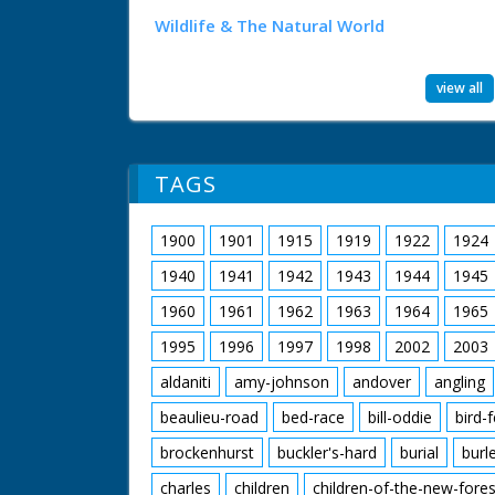
Wildlife & The Natural World
view all
TAGS
1900
1901
1915
1919
1922
1924
1940
1941
1942
1943
1944
1945
1960
1961
1962
1963
1964
1965
1995
1996
1997
1998
2002
2003
aldaniti
amy-johnson
andover
angling
beaulieu-road
bed-race
bill-oddie
bird-
brockenhurst
buckler's-hard
burial
burl
charles
children
children-of-the-new-fores