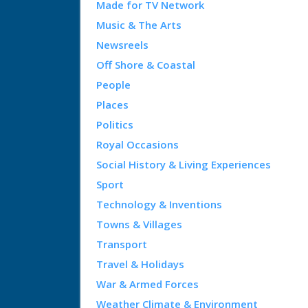
Made for TV Network
Music & The Arts
Newsreels
Off Shore & Coastal
People
Places
Politics
Royal Occasions
Social History & Living Experiences
Sport
Technology & Inventions
Towns & Villages
Transport
Travel & Holidays
War & Armed Forces
Weather Climate & Environment