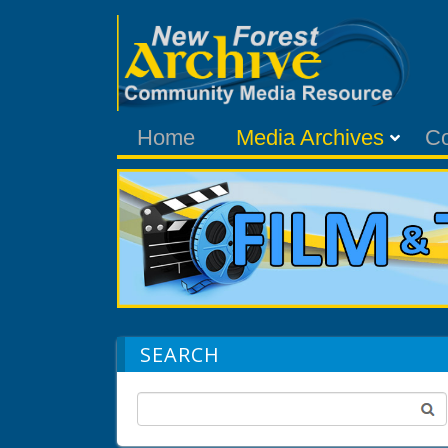
Home
Media Archives
C
SEARCH