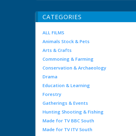
CATEGORIES
ALL FILMS
Animals Stock & Pets
Arts & Crafts
Commoning & Farming
Conservation & Archaeology
Drama
Education & Learning
Forestry
Gatherings & Events
Hunting Shooting & Fishing
Made for TV BBC South
Made for TV ITV South