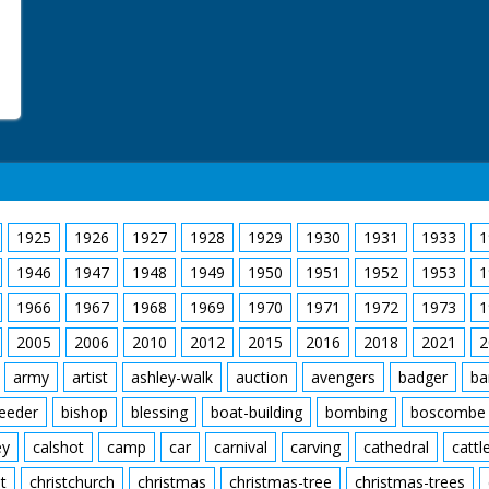
Bailey and Ian consultin
paper of new house. LV
new house. LV. Mrs Mitch
window frame from heap
frame with help of neig
clearing away rubble fr
1925
1926
1927
1928
1929
1930
1931
1933
1
1946
1947
1948
1949
1950
1951
1952
1953
1
1966
1967
1968
1969
1970
1971
1972
1973
1
2005
2006
2010
2012
2015
2016
2018
2021
2
army
artist
ashley-walk
auction
avengers
badger
ba
feeder
bishop
blessing
boat-building
bombing
boscombe
ey
calshot
camp
car
carnival
carving
cathedral
cattl
t
christchurch
christmas
christmas-tree
christmas-trees