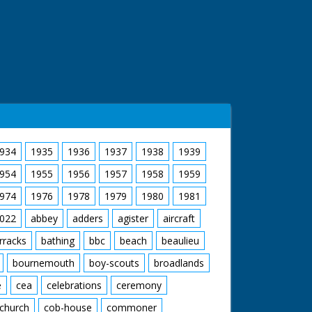
g over plans. CU. Pencil pointing to plans on
. Mr Bailey and Ian Hughes marking out for
ell with the help of neighbours lifting off
 of rubble. CU. Mrs Mitchell carrying window
hbour. GV. Mrs Mitchell with neighbours still
om the bulldozed site
934
1935
1936
1937
1938
1939
954
1955
1956
1957
1958
1959
974
1976
1978
1979
1980
1981
022
abbey
adders
agister
aircraft
rracks
bathing
bbc
beach
beaulieu
bournemouth
boy-scouts
broadlands
e
cea
celebrations
ceremony
church
cob-house
commoner