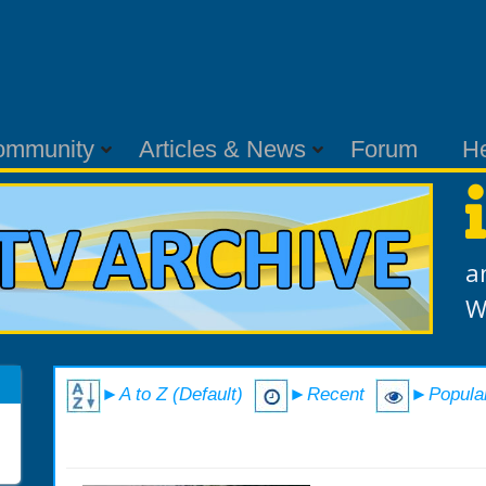
ommunity
Articles & News
Forum
H
a
W
►A to Z (Default)
►Recent
►Popula