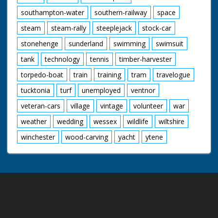
southampton-water
southern-railway
space
steam
steam-rally
steeplejack
stock-car
stonehenge
sunderland
swimming
swimsuit
tank
technology
tennis
timber-harvester
torpedo-boat
train
training
tram
travelogue
tucktonia
turf
unemployed
ventnor
veteran-cars
village
vintage
volunteer
war
weather
wedding
wessex
wildlife
wiltshire
winchester
wood-carving
yacht
ytene