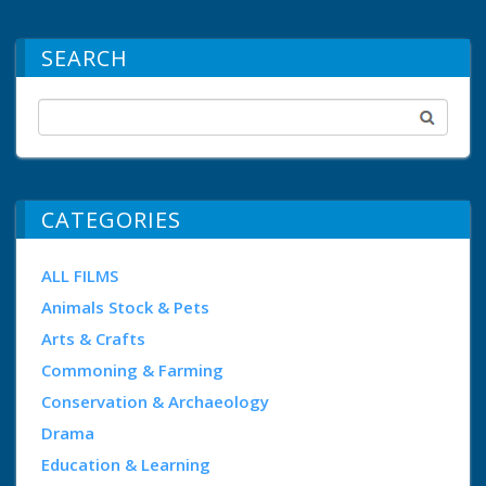
SEARCH
CATEGORIES
ALL FILMS
Animals Stock & Pets
Arts & Crafts
Commoning & Farming
Conservation & Archaeology
Drama
Education & Learning