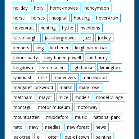
holiday
holly
home-movies
honeymoon
horse
horses
hospital
housing
hover-train
hovervraft
hunting
hythe
inventions
isle-of-wight
jack-hargreaves
jazz
jockey
keepers
king
kitchener
knightwood-oak
labour-party
lady-baden-powell
land-army
langdown
lee-on-solent
lighthouse
lymington
lyndhurst
m27
maneuvers
marchwood
margaret-lockwood
marsh
mary-rose
matcham
mayor
mice
models
model-village
montagu
motor-museum
motorway
mountbatten
muddeford
music
national-park
nato
navy
needles
new-forest
news
oak-tree
oil
otter
out-of-town
painting