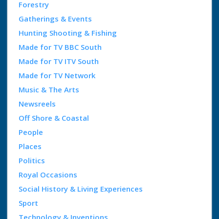
Forestry
Gatherings & Events
Hunting Shooting & Fishing
Made for TV BBC South
Made for TV ITV South
Made for TV Network
Music & The Arts
Newsreels
Off Shore & Coastal
People
Places
Politics
Royal Occasions
Social History & Living Experiences
Sport
Technology & Inventions