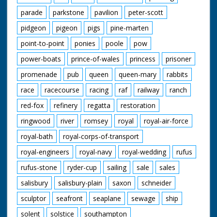
parade
parkstone
pavilion
peter-scott
pidgeon
pigeon
pigs
pine-marten
point-to-point
ponies
poole
pow
power-boats
prince-of-wales
princess
prisoner
promenade
pub
queen
queen-mary
rabbits
race
racecourse
racing
raf
railway
ranch
red-fox
refinery
regatta
restoration
ringwood
river
romsey
royal
royal-air-force
royal-bath
royal-corps-of-transport
royal-engineers
royal-navy
royal-wedding
rufus
rufus-stone
ryder-cup
sailing
sale
sales
salisbury
salisbury-plain
saxon
schneider
sculptor
seafront
seaplane
sewage
ship
solent
solstice
southampton