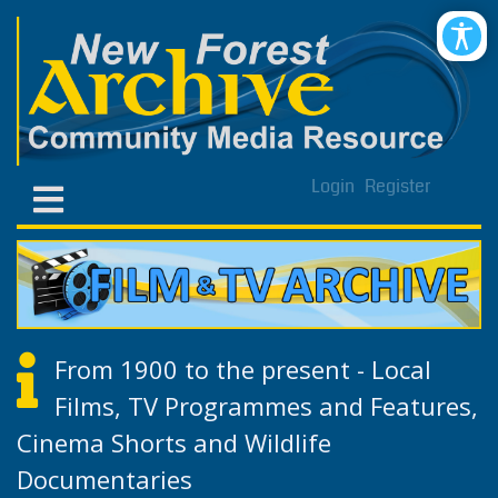
Login
Register
From 1900 to the present - Local
Films, TV Programmes and Features,
Cinema Shorts and Wildlife
Documentaries