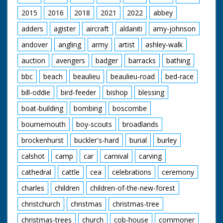
lead. GV Various small
yachts etc. in Torquay
2015
2016
2018
2021
2022
abbey
Harbour. CU Yachting
type looking through
adders
agister
aircraft
aldaniti
amy-johnson
binoculars. GV No 11
andover
angling
army
artist
ashley-walk
"Lucky Moppie"
racing down the
auction
avengers
badger
barracks
bathing
wrong side of the
finishing line. GV
bbc
beach
beaulieu
beaulieu-road
bed-race
Crowds watching. GV
Pan as No 66
bill-oddie
bird-feeder
bishop
blessing
"Surfrider" crosses
the finishing line to
boat-building
bombing
boscombe
win. GV Crowds on
bournemouth
boy-scouts
broadlands
the jetty. SV As No 66
comes into the
brockenhurst
buckler's-hard
burial
burley
berthing bay. GV
Crowds round the
calshot
camp
car
carnival
carving
speed boats. SV The
winning crew of the
cathedral
cattle
cea
celebrations
ceremony
Surfrider standing in
charles
children
children-of-the-new-forest
the bow of their boat.
christchurch
christmas
christmas-tree
christmas-trees
church
cob-house
commoner