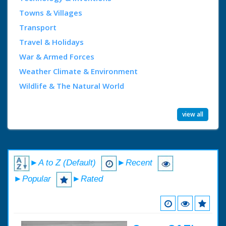
Towns & Villages
Transport
Travel & Holidays
War & Armed Forces
Weather Climate & Environment
Wildlife & The Natural World
view all
►A to Z (Default)
►Recent
►Popular
►Rated