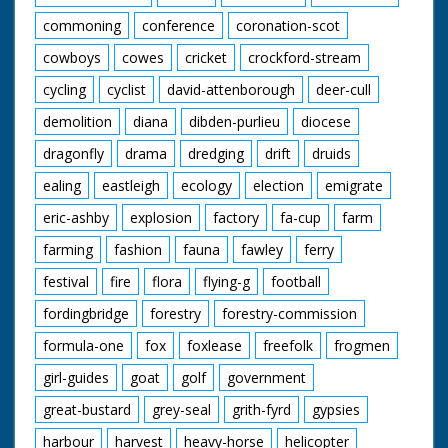
commoning
conference
coronation-scot
cowboys
cowes
cricket
crockford-stream
cycling
cyclist
david-attenborough
deer-cull
demolition
diana
dibden-purlieu
diocese
dragonfly
drama
dredging
drift
druids
ealing
eastleigh
ecology
election
emigrate
eric-ashby
explosion
factory
fa-cup
farm
farming
fashion
fauna
fawley
ferry
festival
fire
flora
flying-g
football
fordingbridge
forestry
forestry-commission
formula-one
fox
foxlease
freefolk
frogmen
girl-guides
goat
golf
government
great-bustard
grey-seal
grith-fyrd
gypsies
harbour
harvest
heavy-horse
helicopter