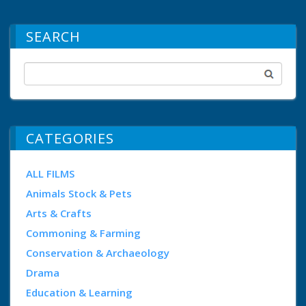
SEARCH
CATEGORIES
ALL FILMS
Animals Stock & Pets
Arts & Crafts
Commoning & Farming
Conservation & Archaeology
Drama
Education & Learning