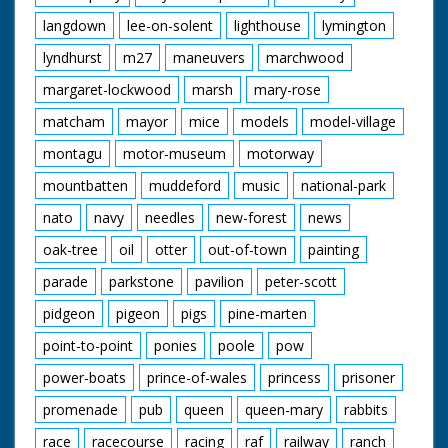
langdown
lee-on-solent
lighthouse
lymington
lyndhurst
m27
maneuvers
marchwood
margaret-lockwood
marsh
mary-rose
matcham
mayor
mice
models
model-village
montagu
motor-museum
motorway
mountbatten
muddeford
music
national-park
nato
navy
needles
new-forest
news
oak-tree
oil
otter
out-of-town
painting
parade
parkstone
pavilion
peter-scott
pidgeon
pigeon
pigs
pine-marten
point-to-point
ponies
poole
pow
power-boats
prince-of-wales
princess
prisoner
promenade
pub
queen
queen-mary
rabbits
race
racecourse
racing
raf
railway
ranch