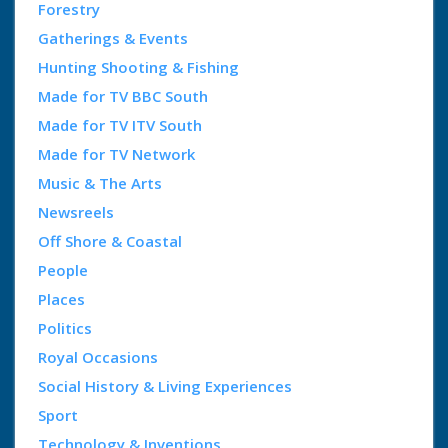
Forestry
Gatherings & Events
Hunting Shooting & Fishing
Made for TV BBC South
Made for TV ITV South
Made for TV Network
Music & The Arts
Newsreels
Off Shore & Coastal
People
Places
Politics
Royal Occasions
Social History & Living Experiences
Sport
Technology & Inventions