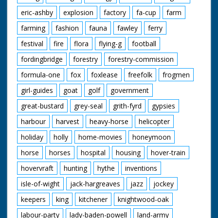
eric-ashby
explosion
factory
fa-cup
farm
farming
fashion
fauna
fawley
ferry
festival
fire
flora
flying-g
football
fordingbridge
forestry
forestry-commission
formula-one
fox
foxlease
freefolk
frogmen
girl-guides
goat
golf
government
great-bustard
grey-seal
grith-fyrd
gypsies
harbour
harvest
heavy-horse
helicopter
holiday
holly
home-movies
honeymoon
horse
horses
hospital
housing
hover-train
hovervraft
hunting
hythe
inventions
isle-of-wight
jack-hargreaves
jazz
jockey
keepers
king
kitchener
knightwood-oak
labour-party
lady-baden-powell
land-army