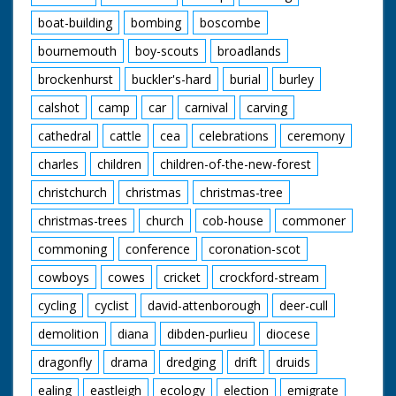
boat-building
bombing
boscombe
bournemouth
boy-scouts
broadlands
brockenhurst
buckler's-hard
burial
burley
calshot
camp
car
carnival
carving
cathedral
cattle
cea
celebrations
ceremony
charles
children
children-of-the-new-forest
christchurch
christmas
christmas-tree
christmas-trees
church
cob-house
commoner
commoning
conference
coronation-scot
cowboys
cowes
cricket
crockford-stream
cycling
cyclist
david-attenborough
deer-cull
demolition
diana
dibden-purlieu
diocese
dragonfly
drama
dredging
drift
druids
ealing
eastleigh
ecology
election
emigrate