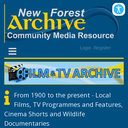
Login
Register
From 1900 to the present - Local
Films, TV Programmes and Features,
Cinema Shorts and Wildlife
Documentaries