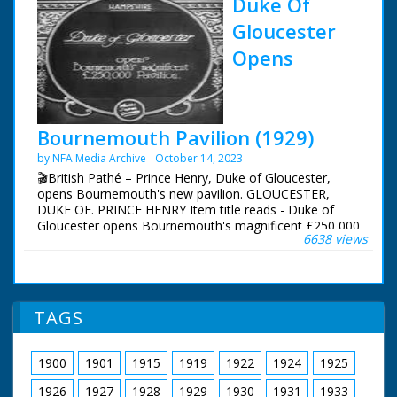
Duke Of
Gloucester
Opens
Bournemouth Pavilion (1929)
by NFA Media Archive
October 14, 2023
🎬British Pathé – Prince Henry, Duke of Gloucester,
opens Bournemouth's new pavilion. GLOUCESTER,
DUKE OF. PRINCE HENRY Item title reads - Duke of
Gloucester opens Bournemouth's magnificent £250,000
6638 views
Pavilion. Dorset. M/S of soldiers standing to attention.
M/S of Prince Henry, Duke of Gloucester, walking down
the line and inspecting them. M/S profile of him stood
with the mayor (?) L/S of the pavilion, the camera pans
across people walking in front of it.
TAGS
1900
1901
1915
1919
1922
1924
1925
1926
1927
1928
1929
1930
1931
1933