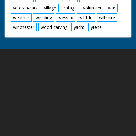
veteran-cars
village
vintage
volunteer
war
weather
wedding
wessex
wildlife
wiltshire
winchester
wood-carving
yacht
ytene