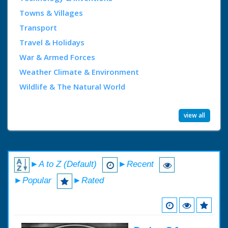
Towns & Villages
Transport
Travel & Holidays
War & Armed Forces
Weather Climate & Environment
Wildlife & The Natural World
view all
►A to Z (Default)
►Recent
►Popular
►Rated