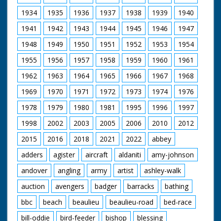
1934
1935
1936
1937
1938
1939
1940
1941
1942
1943
1944
1945
1946
1947
1948
1949
1950
1951
1952
1953
1954
1955
1956
1957
1958
1959
1960
1961
1962
1963
1964
1965
1966
1967
1968
1969
1970
1971
1972
1973
1974
1976
1978
1979
1980
1981
1995
1996
1997
1998
2002
2003
2005
2006
2010
2012
2015
2016
2018
2021
2022
abbey
adders
agister
aircraft
aldaniti
amy-johnson
andover
angling
army
artist
ashley-walk
auction
avengers
badger
barracks
bathing
bbc
beach
beaulieu
beaulieu-road
bed-race
bill-oddie
bird-feeder
bishop
blessing