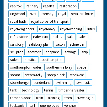
red-fox
refinery
regatta
restoration
ringwood
river
romsey
royal
royal-air-force
royal-bath
royal-corps-of-transport
royal-engineers
royal-navy
royal-wedding
rufus
rufus-stone
ryder-cup
sailing
sale
sales
salisbury
salisbury-plain
saxon
schneider
sculptor
seafront
seaplane
sewage
ship
solent
solstice
southampton
southampton-water
southern-railway
space
steam
steam-rally
steeplejack
stock-car
stonehenge
sunderland
swimming
swimsuit
tank
technology
tennis
timber-harvester
torpedo-boat
train
training
tram
travelogue
tucktonia
turf
unemployed
ventnor