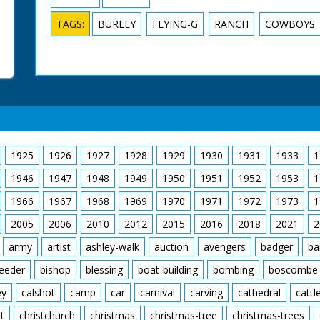
TAGS:
BURLEY
FLYING-G
RANCH
COWBOYS
1925
1926
1927
1928
1929
1930
1931
1933
1
1946
1947
1948
1949
1950
1951
1952
1953
1
1966
1967
1968
1969
1970
1971
1972
1973
1
2005
2006
2010
2012
2015
2016
2018
2021
2
army
artist
ashley-walk
auction
avengers
badger
ba
feeder
bishop
blessing
boat-building
bombing
boscombe
ey
calshot
camp
car
carnival
carving
cathedral
cattl
t
christchurch
christmas
christmas-tree
christmas-trees