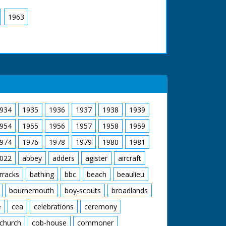
1963
934
1935
1936
1937
1938
1939
954
1955
1956
1957
1958
1959
974
1976
1978
1979
1980
1981
022
abbey
adders
agister
aircraft
rracks
bathing
bbc
beach
beaulieu
bournemouth
boy-scouts
broadlands
e
cea
celebrations
ceremony
church
cob-house
commoner