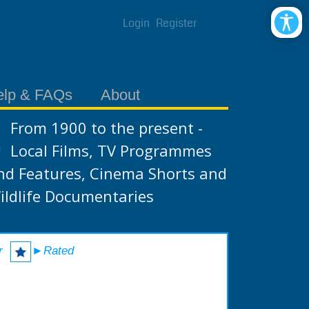
Login
Register
elp & FAQs
About
From 1900 to the present -
Local Films, TV Programmes
nd Features, Cinema Shorts and
ildlife Documentaries
r
►Rated