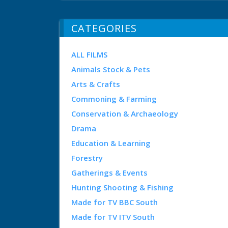
CATEGORIES
ALL FILMS
Animals Stock & Pets
Arts & Crafts
Commoning & Farming
Conservation & Archaeology
Drama
Education & Learning
Forestry
Gatherings & Events
Hunting Shooting & Fishing
Made for TV BBC South
Made for TV ITV South