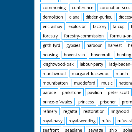
commoning
conference
coronation-scot
demolition
diana
dibden-purlieu
dioces
eric-ashby
explosion
factory
fa-cup
forestry
forestry-commission
formula-on
grith-fyrd
gypsies
harbour
harvest
h
housing
hover-train
hovervraft
hunting
knightwood-oak
labour-party
lady-baden-
marchwood
margaret-lockwood
marsh
mountbatten
muddeford
music
nation
parade
parkstone
pavilion
peter-scott
prince-of-wales
princess
prisoner
prom
refinery
regatta
restoration
ringwood
royal-navy
royal-wedding
rufus
rufus-s
seafront
seaplane
sewage
ship
sole