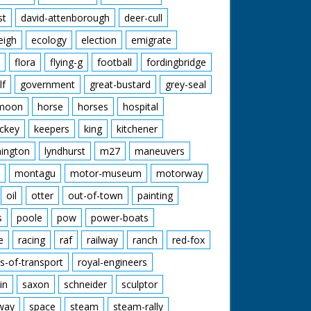
st
david-attenborough
deer-cull
eigh
ecology
election
emigrate
flora
flying-g
football
fordingbridge
lf
government
great-bustard
grey-seal
moon
horse
horses
hospital
ckey
keepers
king
kitchener
mington
lyndhurst
m27
maneuvers
montagu
motor-museum
motorway
oil
otter
out-of-town
painting
s
poole
pow
power-boats
e
racing
raf
railway
ranch
red-fox
s-of-transport
royal-engineers
in
saxon
schneider
sculptor
lway
space
steam
steam-rally