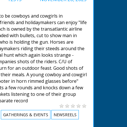
 to be cowboys and cowgirls in
riends and holidaymakers can enjoy "life
h is owned by the transatlantic airline
aded with bullets, cut to show man in
who is holding the gun. Horses are
daymakers riding their steeds around the
cal hunt which again looks strange -
mpanies shots of the riders. C/U of
rn for an outdoor feast. Good shots of
g their meals. A young cowboy and cowgirl
ooter in horn rimmed glasses before"
oots a few rounds and knocks down a few
kets listening to one of their group
eparate record
GATHERINGS & EVENTS
NEWSREELS