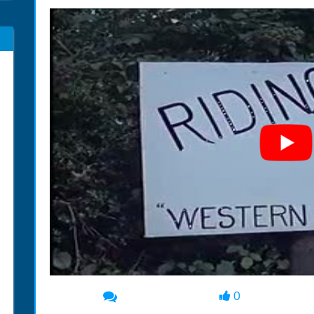
0
00:00