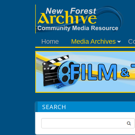
Home
Media Archives
C
SEARCH