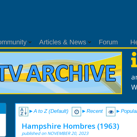
ommunity
Articles & News
Forum
H
a
W
►A to Z (Default)
►Recent
►Popula
Hampshire Hombres (1963)
published on NOVEMBER 20, 2023