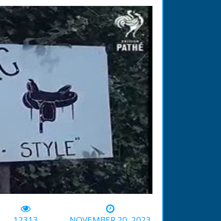
-03:13
12313
NOVEMBER 20, 2023