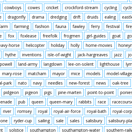
cowboys
cowes
cricket
crockford-stream
cycling
cycli
e
dragonfly
drama
dredging
drift
druids
ealing
eastl
farm
farming
fashion
fauna
fawley
ferry
festival
fire
e
fox
foxlease
freefolk
frogmen
girl-guides
goat
go
eavy-horse
helicopter
holiday
holly
home-movies
honey
hythe
inventions
isle-of-wight
jack-hargreaves
jazz
jo
powell
land-army
langdown
lee-on-solent
lighthouse
ly
mary-rose
matcham
mayor
mice
models
model-village
al-park
nato
navy
needles
new-forest
news
oak-tree
pidgeon
pigeon
pigs
pine-marten
point-to-point
ponie
enade
pub
queen
queen-mary
rabbits
race
racecours
river
romsey
royal
royal-air-force
royal-bath
royal-corp
tone
ryder-cup
sailing
sale
sales
salisbury
salisbury-pla
nt
solstice
southampton
southampton-water
southern-rai