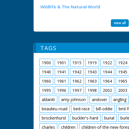
Wildlife & The Natural World
view all
TAGS
1900
1901
1915
1919
1922
1924
1940
1941
1942
1943
1944
1945
1960
1961
1962
1963
1964
1965
1995
1996
1997
1998
2002
2003
aldaniti
amy-johnson
andover
angling
beaulieu-road
bed-race
bill-oddie
bird-
brockenhurst
buckler's-hard
burial
burl
charles
children
children-of-the-new-fores