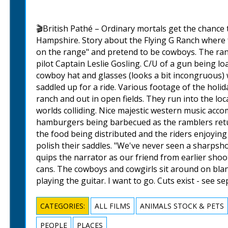
🎬British Pathé – Ordinary mortals get the chance
Hampshire. Story about the Flying G Ranch where f
on the range" and pretend to be cowboys. The ranc
pilot Captain Leslie Gosling. C/U of a gun being lo
cowboy hat and glasses (looks a bit incongruous) 
saddled up for a ride. Various footage of the holi
ranch and out in open fields. They run into the lo
worlds colliding. Nice majestic western music acco
hamburgers being barbecued as the ramblers retu
the food being distributed and the riders enjoyin
polish their saddles. "We've never seen a sharpsh
quips the narrator as our friend from earlier sh
cans. The cowboys and cowgirls sit around on blan
playing the guitar. I want to go. Cuts exist - see s
CATEGORIES:
ALL FILMS
ANIMALS STOCK & PETS
PEOPLE
PLACES