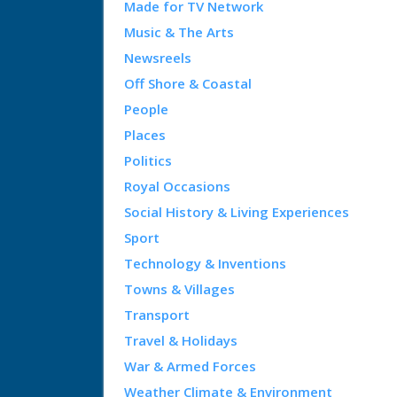
Made for TV Network
Music & The Arts
Newsreels
Off Shore & Coastal
People
Places
Politics
Royal Occasions
Social History & Living Experiences
Sport
Technology & Inventions
Towns & Villages
Transport
Travel & Holidays
War & Armed Forces
Weather Climate & Environment