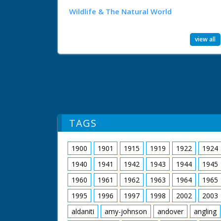
Wildlife & The Natural World
view all
TAGS
1900
1901
1915
1919
1922
1924
1940
1941
1942
1943
1944
1945
1960
1961
1962
1963
1964
1965
1995
1996
1997
1998
2002
2003
aldaniti
amy-johnson
andover
angling