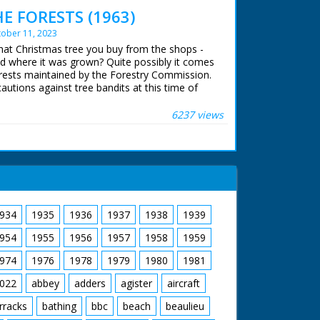
g their steeds around the ranch and out in
 FORESTS (1963)
to the local hunt which again looks strange -
ober 11, 2023
 majestic western music accompanies shots of
burgers being barbecued as the ramblers return
That Christmas tree you buy from the shops -
ood shots of the food being distributed and
 where it was grown? Quite possibly it comes
ir meals. A young cowboy and cowgirl polish
rests maintained by the Forestry Commission.
never seen a sharpshooter in horn rimmed
cautions against tree bandits at this time of
he narrator as our friend from earlier shoots a
 Forest, 35,000 woodland acres have to be
 down a few cans. The cowboys and cowgirls
6237 views
istening to one of their group playing the
ts exist - see separate record
 ran in the United Kingdom from 1929 to
934
1935
1936
1937
1938
1939
954
1955
1956
1957
1958
1959
974
1976
1978
1979
1980
1981
022
abbey
adders
agister
aircraft
rracks
bathing
bbc
beach
beaulieu