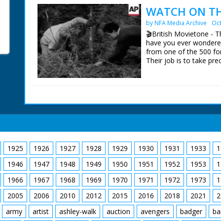
the holidaymakers ridin
WATCH ON THE
open fields. They run in
by NFA Media Archive
Oct
worlds colliding. Nice
the riders. C/U of ham
🎬British Movietone - 
for an outdoor feast. G
have you ever wondered
the riders enjoying the
from one of the 500 fo
their saddles. "We've 
Their job is to take pre
glasses before" quips t
year. Here, in the New
few rounds and knocks
patrolled day and night.
sit around on blankets l
guitar. I want to go. Cu
British Movietone News
1986.
1925
1926
1927
1928
1929
1930
1931
1933
1
1946
1947
1948
1949
1950
1951
1952
1953
1
1966
1967
1968
1969
1970
1971
1972
1973
1
2005
2006
2010
2012
2015
2016
2018
2021
2
army
artist
ashley-walk
auction
avengers
badger
ba