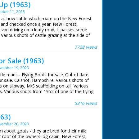
Up (1963)
ober 11, 2023
ok at how cattle which roam on the New Forest
p and checked once a year. New Forest,
 van driving up a leafy road, it passes some
Various shots of cattle grazing at the side of
past. L/S of several people on horseback
n a prairie. Various shots as they round the
7728 views
up the prairie. L/S as the cattle walk through a
en herders. Various shots as the herders on
or Sale (1963)
ttle. Various shots of the cattle herded
vember 19, 2023
o into a field. C/U of one of the men on a
 crowded together, M/S as they are herded
itle reads - Flying Boats for sale. Out of date
man approaches one with a pair of clippers,
or sale. Calshot, Hampshire. Various shots of
f hair away from the cow's back. C/U as he
s on slipway, M/S scaffolding on tail. Various
l the letter 'R' branded on its back. M/S as
ts. Various shots from 1952 of one of the flying
w, C/U of a young man looking on. M/S of a
 into the water at Cowes, Isle of Wight.
nd a heifer's neck. M/S of a man on horseback.
rious shots of the boat in the water
5316 views
d along by the rope
63)
vember 20, 2023
m about goats - they are bred for their milk
rf roof of the owners log cabin. New Forest,