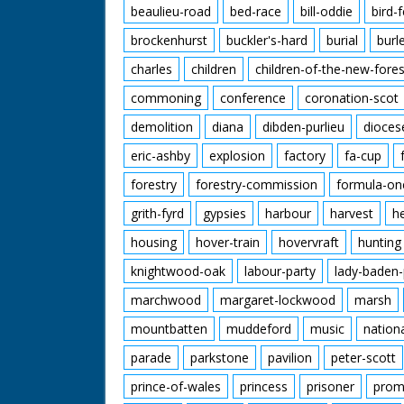
beaulieu-road
bed-race
bill-oddie
bird-
brockenhurst
buckler's-hard
burial
burl
charles
children
children-of-the-new-fores
commoning
conference
coronation-scot
demolition
diana
dibden-purlieu
dioces
eric-ashby
explosion
factory
fa-cup
forestry
forestry-commission
formula-on
grith-fyrd
gypsies
harbour
harvest
h
housing
hover-train
hovervraft
hunting
knightwood-oak
labour-party
lady-baden-
marchwood
margaret-lockwood
marsh
mountbatten
muddeford
music
nation
parade
parkstone
pavilion
peter-scott
prince-of-wales
princess
prisoner
prom