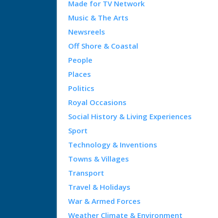
Made for TV Network
Music & The Arts
Newsreels
Off Shore & Coastal
People
Places
Politics
Royal Occasions
Social History & Living Experiences
Sport
Technology & Inventions
Towns & Villages
Transport
Travel & Holidays
War & Armed Forces
Weather Climate & Environment