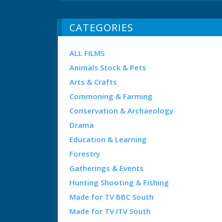
CATEGORIES
ALL FILMS
Animals Stock & Pets
Arts & Crafts
Commoning & Farming
Conservation & Archaeology
Drama
Education & Learning
Forestry
Gatherings & Events
Hunting Shooting & Fishing
Made for TV BBC South
Made for TV ITV South