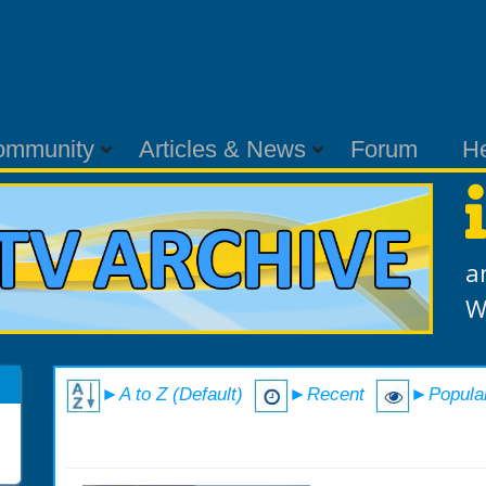
ommunity
Articles & News
Forum
H
a
W
►A to Z (Default)
►Recent
►Popula