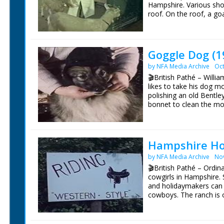
Hampshire. Various shot
roof. On the roof, a goat
held by a woman. C/U o
M/S of a herd of goats
and separates a Billy 
bench to milk her. Vari
Goggle Dog (1
Billy goats - they are
by NFA Media Archive
Oct
milk smell (!?). Various 
goats are all British T
🎬British Pathé – Willia
Platten (sp.)
likes to take his dog m
polishing an old Bentle
bonnet to clean the mo
stalk" on top of a radia
nearby, sewing a hat. S
dog to the car, a 1928 Be
N places some goggles 
Hampshire Ho
husband and dog as they
by NFA Media Archive
No
speeding down country 
wears them to so he do
🎬British Pathé – Ordi
is a Keeshund, otherwis
cowgirls in Hampshire. 
Lassie). Other cars feat
and holidaymakers can 
1930 Speed 6 Bentley an
cowboys. The ranch is o
separate record
Leslie Gosling. C/U of 
man in cowboy hat and 
holding the gun. Horses