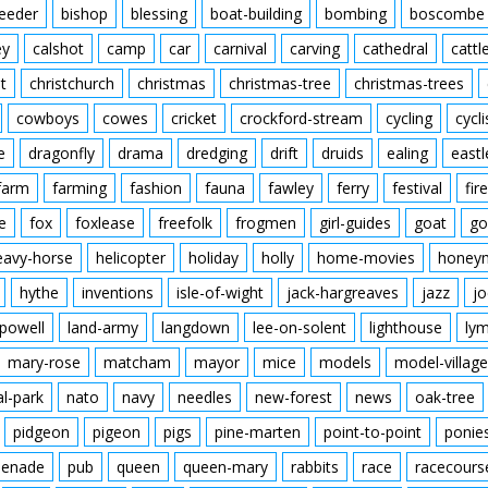
feeder
bishop
blessing
boat-building
bombing
boscombe
ey
calshot
camp
car
carnival
carving
cathedral
cattl
t
christchurch
christmas
christmas-tree
christmas-trees
cowboys
cowes
cricket
crockford-stream
cycling
cycli
e
dragonfly
drama
dredging
drift
druids
ealing
eastl
farm
farming
fashion
fauna
fawley
ferry
festival
fire
e
fox
foxlease
freefolk
frogmen
girl-guides
goat
go
eavy-horse
helicopter
holiday
holly
home-movies
honey
hythe
inventions
isle-of-wight
jack-hargreaves
jazz
jo
powell
land-army
langdown
lee-on-solent
lighthouse
ly
mary-rose
matcham
mayor
mice
models
model-village
al-park
nato
navy
needles
new-forest
news
oak-tree
pidgeon
pigeon
pigs
pine-marten
point-to-point
ponie
enade
pub
queen
queen-mary
rabbits
race
racecours