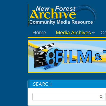
Home
Media Archives
C
SEARCH