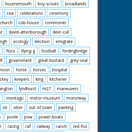
bournemouth
boy-scouts
broadlands
e
cea
celebrations
ceremony
church
cob-house
commoner
st
david-attenborough
deer-cull
eigh
ecology
election
emigrate
flora
flying-g
football
fordingbridge
lf
government
great-bustard
grey-seal
moon
horse
horses
hospital
ckey
keepers
king
kitchener
mington
lyndhurst
m27
maneuvers
montagu
motor-museum
motorway
oil
otter
out-of-town
painting
s
poole
pow
power-boats
e
racing
raf
railway
ranch
red-fox