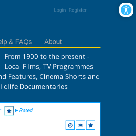
Login
Register
elp & FAQs
About
From 1900 to the present -
Local Films, TV Programmes
nd Features, Cinema Shorts and
ildlife Documentaries
r
►Rated