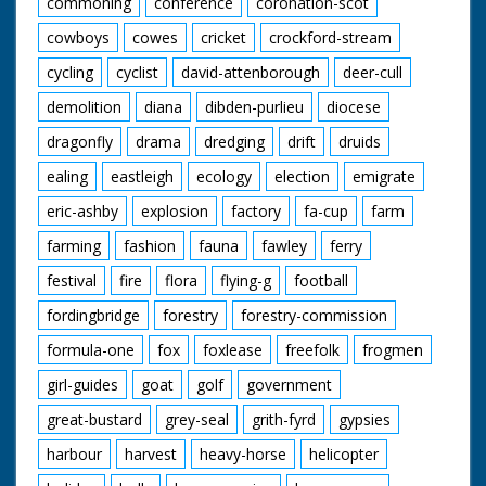
commoning
conference
coronation-scot
cowboys
cowes
cricket
crockford-stream
cycling
cyclist
david-attenborough
deer-cull
demolition
diana
dibden-purlieu
diocese
dragonfly
drama
dredging
drift
druids
ealing
eastleigh
ecology
election
emigrate
eric-ashby
explosion
factory
fa-cup
farm
farming
fashion
fauna
fawley
ferry
festival
fire
flora
flying-g
football
fordingbridge
forestry
forestry-commission
formula-one
fox
foxlease
freefolk
frogmen
girl-guides
goat
golf
government
great-bustard
grey-seal
grith-fyrd
gypsies
harbour
harvest
heavy-horse
helicopter