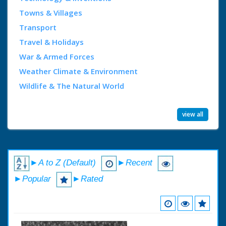
Towns & Villages
Transport
Travel & Holidays
War & Armed Forces
Weather Climate & Environment
Wildlife & The Natural World
view all
►A to Z (Default)
►Recent
►Popular
►Rated