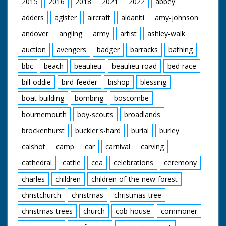
2015
2016
2018
2021
2022
abbey
adders
agister
aircraft
aldaniti
amy-johnson
andover
angling
army
artist
ashley-walk
auction
avengers
badger
barracks
bathing
bbc
beach
beaulieu
beaulieu-road
bed-race
bill-oddie
bird-feeder
bishop
blessing
boat-building
bombing
boscombe
bournemouth
boy-scouts
broadlands
brockenhurst
buckler's-hard
burial
burley
calshot
camp
car
carnival
carving
cathedral
cattle
cea
celebrations
ceremony
charles
children
children-of-the-new-forest
christchurch
christmas
christmas-tree
christmas-trees
church
cob-house
commoner