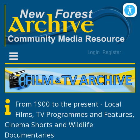
Login
Register
From 1900 to the present - Local
Films, TV Programmes and Features,
Cinema Shorts and Wildlife
Documentaries