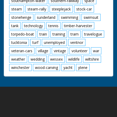
southampton-water
southern-railway
space
steam
steam-rally
steeplejack
stock-car
stonehenge
sunderland
swimming
swimsuit
tank
technology
tennis
timber-harvester
torpedo-boat
train
training
tram
travelogue
tucktonia
turf
unemployed
ventnor
veteran-cars
village
vintage
volunteer
war
weather
wedding
wessex
wildlife
wiltshire
winchester
wood-carving
yacht
ytene