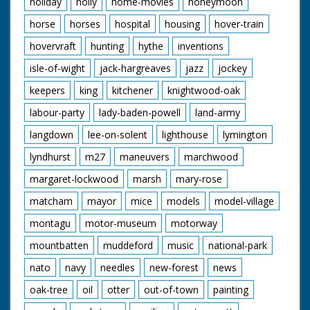
holiday
holly
home-movies
honeymoon
horse
horses
hospital
housing
hover-train
hovervraft
hunting
hythe
inventions
isle-of-wight
jack-hargreaves
jazz
jockey
keepers
king
kitchener
knightwood-oak
labour-party
lady-baden-powell
land-army
langdown
lee-on-solent
lighthouse
lymington
lyndhurst
m27
maneuvers
marchwood
margaret-lockwood
marsh
mary-rose
matcham
mayor
mice
models
model-village
montagu
motor-museum
motorway
mountbatten
muddeford
music
national-park
nato
navy
needles
new-forest
news
oak-tree
oil
otter
out-of-town
painting