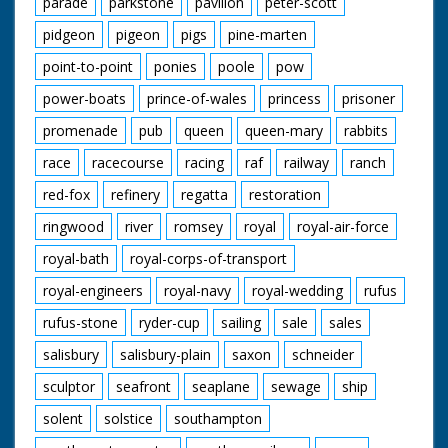
parade
parkstone
pavilion
peter-scott
pidgeon
pigeon
pigs
pine-marten
point-to-point
ponies
poole
pow
power-boats
prince-of-wales
princess
prisoner
promenade
pub
queen
queen-mary
rabbits
race
racecourse
racing
raf
railway
ranch
red-fox
refinery
regatta
restoration
ringwood
river
romsey
royal
royal-air-force
royal-bath
royal-corps-of-transport
royal-engineers
royal-navy
royal-wedding
rufus
rufus-stone
ryder-cup
sailing
sale
sales
salisbury
salisbury-plain
saxon
schneider
sculptor
seafront
seaplane
sewage
ship
solent
solstice
southampton