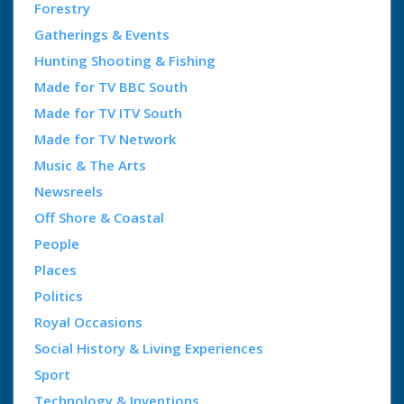
Forestry
Gatherings & Events
Hunting Shooting & Fishing
Made for TV BBC South
Made for TV ITV South
Made for TV Network
Music & The Arts
Newsreels
Off Shore & Coastal
People
Places
Politics
Royal Occasions
Social History & Living Experiences
Sport
Technology & Inventions