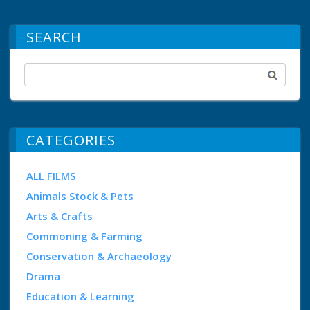
SEARCH
CATEGORIES
ALL FILMS
Animals Stock & Pets
Arts & Crafts
Commoning & Farming
Conservation & Archaeology
Drama
Education & Learning