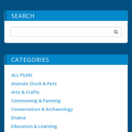
SEARCH
CATEGORIES
ALL FILMS
Animals Stock & Pets
Arts & Crafts
Commoning & Farming
Conservation & Archaeology
Drama
Education & Learning