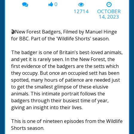
0
12714
OCTOBER
14, 2023
🎬New Forest Badgers, Filmed by Manuel Hinge
for BBC. Part of the 'Wildlife Shorts' season.
The badger is one of Britain's best-loved animals,
and yet it is rarely seen. In the New Forest, the
first evidence of the badgers are the setts which
they occupy. But once an occupied sett has been
spotted, many hours of patience are needed just
to get the smallest glimpse of these elusive
animals. This intimate portrait follows the
badgers through their busiest time of year,
giving an insight into their lives.
This is one of nineteen episodes from the Wildlife
Shorts season.