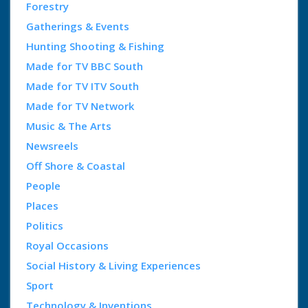
Forestry
Gatherings & Events
Hunting Shooting & Fishing
Made for TV BBC South
Made for TV ITV South
Made for TV Network
Music & The Arts
Newsreels
Off Shore & Coastal
People
Places
Politics
Royal Occasions
Social History & Living Experiences
Sport
Technology & Inventions