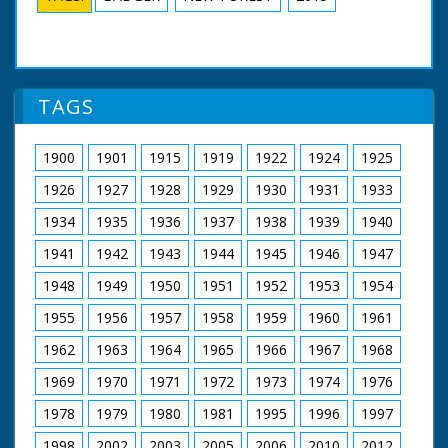
TAGS
1900
1901
1915
1919
1922
1924
1925
1926
1927
1928
1929
1930
1931
1933
1934
1935
1936
1937
1938
1939
1940
1941
1942
1943
1944
1945
1946
1947
1948
1949
1950
1951
1952
1953
1954
1955
1956
1957
1958
1959
1960
1961
1962
1963
1964
1965
1966
1967
1968
1969
1970
1971
1972
1973
1974
1976
1978
1979
1980
1981
1995
1996
1997
1998
2002
2003
2005
2006
2010
2012