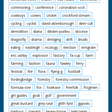
commoning
conference
coronation-scot
cowboys
cowes
cricket
crockford-stream
cycling
cyclist
david-attenborough
deer-cull
demolition
diana
dibden-purlieu
diocese
dragonfly
drama
dredging
drift
druids
ealing
eastleigh
ecology
election
emigrate
eric-ashby
explosion
factory
fa-cup
farm
farming
fashion
fauna
fawley
ferry
festival
fire
flora
flying-g
football
fordingbridge
forestry
forestry-commission
formula-one
fox
foxlease
freefolk
frogmen
girl-guides
goat
golf
government
great-bustard
grey-seal
grith-fyrd
gypsies
harbour
harvest
heavy-horse
helicopter