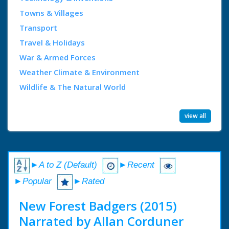
Towns & Villages
Transport
Travel & Holidays
War & Armed Forces
Weather Climate & Environment
Wildlife & The Natural World
view all
►A to Z (Default)
►Recent
►Popular
►Rated
New Forest Badgers (2015)
Narrated by Allan Corduner