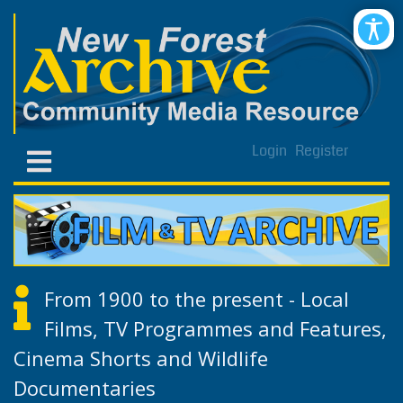
Login
Register
From 1900 to the present - Local
Films, TV Programmes and Features,
Cinema Shorts and Wildlife
Documentaries