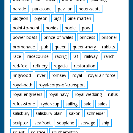
parade
parkstone
pavilion
peter-scott
pidgeon
pigeon
pigs
pine-marten
point-to-point
ponies
poole
pow
power-boats
prince-of-wales
princess
prisoner
promenade
pub
queen
queen-mary
rabbits
race
racecourse
racing
raf
railway
ranch
red-fox
refinery
regatta
restoration
ringwood
river
romsey
royal
royal-air-force
royal-bath
royal-corps-of-transport
royal-engineers
royal-navy
royal-wedding
rufus
rufus-stone
ryder-cup
sailing
sale
sales
salisbury
salisbury-plain
saxon
schneider
sculptor
seafront
seaplane
sewage
ship
solent
solstice
southampton