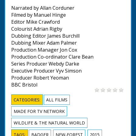
Narrated by Allan Corduner
Filmed by Manuel Hinge
Editor Mike Crawford
Colourist Adrian Rigby
Dubbing Editor James Burchill
Dubbing Mixer Adam Palmer
Production Manager Jon Cox
Production Co-ordinator Clare Bean
Series Producer Webdy Darke
Executive Producer Vyv Simson
Producer Robert Yeoman
BBC Bristol
CATEGORIES:
ALL FILMS
MADE FOR TV NETWORK
WILDLIFE & THE NATURAL WORLD
TAGS:
BADGER
NEW-FOREST
2015