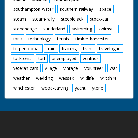
southampton-water
southern-railway
space
steam
steam-rally
steeplejack
stock-car
stonehenge
sunderland
swimming
swimsuit
tank
technology
tennis
timber-harvester
torpedo-boat
train
training
tram
travelogue
tucktonia
turf
unemployed
ventnor
veteran-cars
village
vintage
volunteer
war
weather
wedding
wessex
wildlife
wiltshire
winchester
wood-carving
yacht
ytene