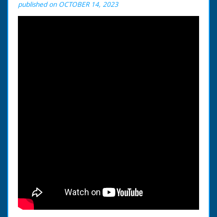
published on OCTOBER 14, 2023