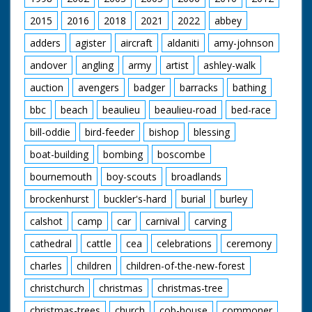
2015
2016
2018
2021
2022
abbey
adders
agister
aircraft
aldaniti
amy-johnson
andover
angling
army
artist
ashley-walk
auction
avengers
badger
barracks
bathing
bbc
beach
beaulieu
beaulieu-road
bed-race
bill-oddie
bird-feeder
bishop
blessing
boat-building
bombing
boscombe
bournemouth
boy-scouts
broadlands
brockenhurst
buckler's-hard
burial
burley
calshot
camp
car
carnival
carving
cathedral
cattle
cea
celebrations
ceremony
charles
children
children-of-the-new-forest
christchurch
christmas
christmas-tree
christmas-trees
church
cob-house
commoner