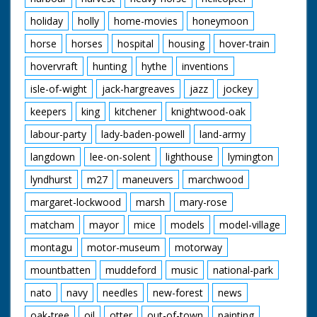
holiday
holly
home-movies
honeymoon
horse
horses
hospital
housing
hover-train
hovervraft
hunting
hythe
inventions
isle-of-wight
jack-hargreaves
jazz
jockey
keepers
king
kitchener
knightwood-oak
labour-party
lady-baden-powell
land-army
langdown
lee-on-solent
lighthouse
lymington
lyndhurst
m27
maneuvers
marchwood
margaret-lockwood
marsh
mary-rose
matcham
mayor
mice
models
model-village
montagu
motor-museum
motorway
mountbatten
muddeford
music
national-park
nato
navy
needles
new-forest
news
oak-tree
oil
otter
out-of-town
painting