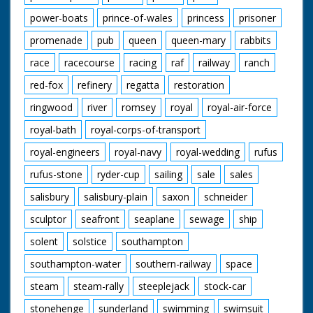
power-boats
prince-of-wales
princess
prisoner
promenade
pub
queen
queen-mary
rabbits
race
racecourse
racing
raf
railway
ranch
red-fox
refinery
regatta
restoration
ringwood
river
romsey
royal
royal-air-force
royal-bath
royal-corps-of-transport
royal-engineers
royal-navy
royal-wedding
rufus
rufus-stone
ryder-cup
sailing
sale
sales
salisbury
salisbury-plain
saxon
schneider
sculptor
seafront
seaplane
sewage
ship
solent
solstice
southampton
southampton-water
southern-railway
space
steam
steam-rally
steeplejack
stock-car
stonehenge
sunderland
swimming
swimsuit