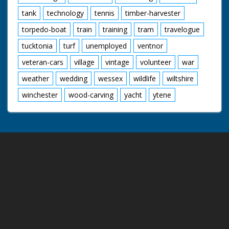
tank
technology
tennis
timber-harvester
torpedo-boat
train
training
tram
travelogue
tucktonia
turf
unemployed
ventnor
veteran-cars
village
vintage
volunteer
war
weather
wedding
wessex
wildlife
wiltshire
winchester
wood-carving
yacht
ytene