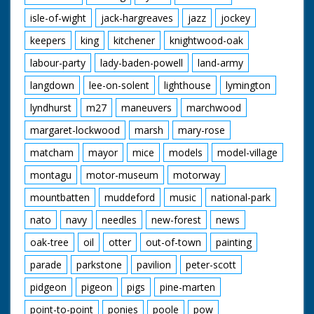
isle-of-wight
jack-hargreaves
jazz
jockey
keepers
king
kitchener
knightwood-oak
labour-party
lady-baden-powell
land-army
langdown
lee-on-solent
lighthouse
lymington
lyndhurst
m27
maneuvers
marchwood
margaret-lockwood
marsh
mary-rose
matcham
mayor
mice
models
model-village
montagu
motor-museum
motorway
mountbatten
muddeford
music
national-park
nato
navy
needles
new-forest
news
oak-tree
oil
otter
out-of-town
painting
parade
parkstone
pavilion
peter-scott
pidgeon
pigeon
pigs
pine-marten
point-to-point
ponies
poole
pow