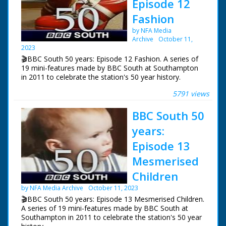
Episode 12
the music scene, Billy Bragg. But what young Billy say if
Fashion
he could meet Billy today?
by NFA Media
NFG are indebted to the BBC staff at Southampton for
Archive
October 11,
their help in sourcing items for the archive. See more
2023
episodes in the Category - BBC South.
🎬BBC South 50 years: Episode 12 Fashion. A series of
19 mini-features made by BBC South at Southampton
in 2011 to celebrate the station's 50 year history.
5791 views
Episode 12 Fashion. One of a series of features
celebrating BBC South's 50 years of broadcasting. Tom
BBC South 50
Hepworth presents his own vintage fashion show and
students from Wiltshire College give their verdict.
years:
NFG are indebted to the BBC staff at Southampton for
Episode 13
their help in sourcing items for the archive. See more
Mesmerised
episodes in the Category - BBC South.
Children
by NFA Media Archive
October 11, 2023
🎬BBC South 50 years: Episode 13 Mesmerised Children.
A series of 19 mini-features made by BBC South at
Southampton in 2011 to celebrate the station's 50 year