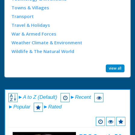
Towns & Villages
Transport
Travel & Holidays
War & Armed Forces
Weather Climate & Environment
Wildlife & The Natural World
view all
►A to Z (Default)
►Recent
►Popular
►Rated