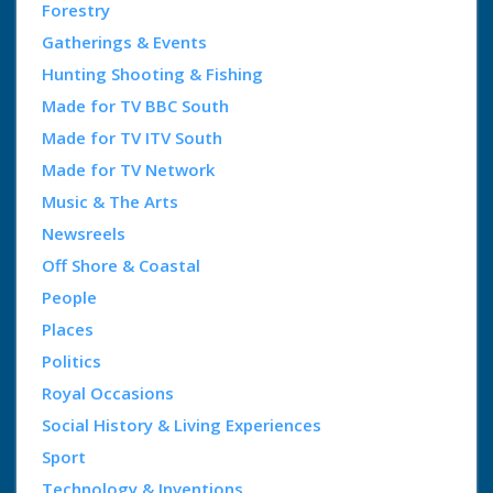
Forestry
Gatherings & Events
Hunting Shooting & Fishing
Made for TV BBC South
Made for TV ITV South
Made for TV Network
Music & The Arts
Newsreels
Off Shore & Coastal
People
Places
Politics
Royal Occasions
Social History & Living Experiences
Sport
Technology & Inventions