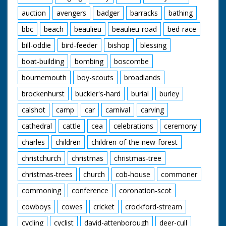
auction
avengers
badger
barracks
bathing
bbc
beach
beaulieu
beaulieu-road
bed-race
bill-oddie
bird-feeder
bishop
blessing
boat-building
bombing
boscombe
bournemouth
boy-scouts
broadlands
brockenhurst
buckler's-hard
burial
burley
calshot
camp
car
carnival
carving
cathedral
cattle
cea
celebrations
ceremony
charles
children
children-of-the-new-forest
christchurch
christmas
christmas-tree
christmas-trees
church
cob-house
commoner
commoning
conference
coronation-scot
cowboys
cowes
cricket
crockford-stream
cycling
cyclist
david-attenborough
deer-cull