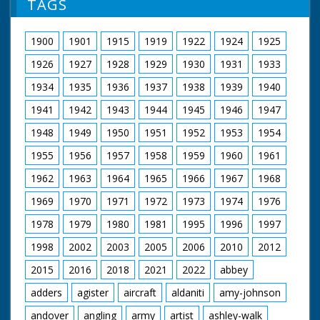
TAGS
NFG are indebted to the BBC staff at Southampton for
their help in sourcing items for the archive. See more
1900
1901
1915
1919
1922
1924
1925
episodes in the Category - BBC South.
1926
1927
1928
1929
1930
1931
1933
1934
1935
1936
1937
1938
1939
1940
1941
1942
1943
1944
1945
1946
1947
1948
1949
1950
1951
1952
1953
1954
1955
1956
1957
1958
1959
1960
1961
1962
1963
1964
1965
1966
1967
1968
1969
1970
1971
1972
1973
1974
1976
1978
1979
1980
1981
1995
1996
1997
1998
2002
2003
2005
2006
2010
2012
2015
2016
2018
2021
2022
abbey
adders
agister
aircraft
aldaniti
amy-johnson
andover
angling
army
artist
ashley-walk