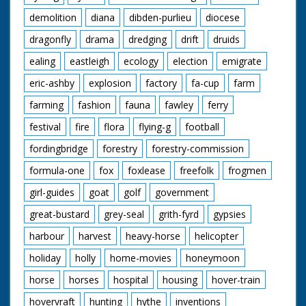
demolition
diana
dibden-purlieu
diocese
dragonfly
drama
dredging
drift
druids
ealing
eastleigh
ecology
election
emigrate
eric-ashby
explosion
factory
fa-cup
farm
farming
fashion
fauna
fawley
ferry
festival
fire
flora
flying-g
football
fordingbridge
forestry
forestry-commission
formula-one
fox
foxlease
freefolk
frogmen
girl-guides
goat
golf
government
great-bustard
grey-seal
grith-fyrd
gypsies
harbour
harvest
heavy-horse
helicopter
holiday
holly
home-movies
honeymoon
horse
horses
hospital
housing
hover-train
hovervraft
hunting
hythe
inventions