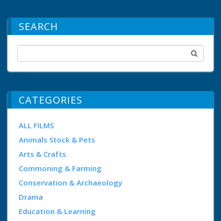
SEARCH
CATEGORIES
ALL FILMS
Animals Stock & Pets
Arts & Crafts
Commoning & Farming
Conservation & Archaeology
Drama
Education & Learning