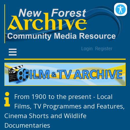
Login
Register
From 1900 to the present - Local
Films, TV Programmes and Features,
Cinema Shorts and Wildlife
Documentaries