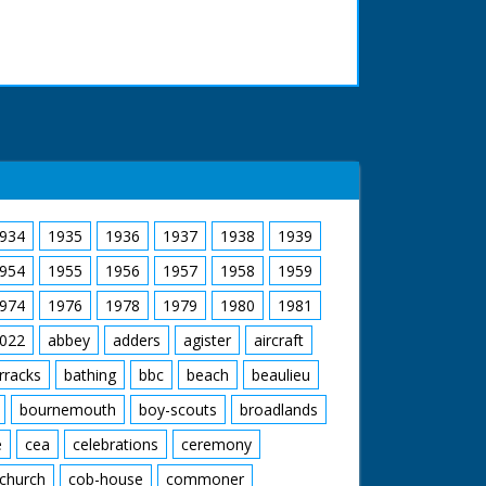
934
1935
1936
1937
1938
1939
954
1955
1956
1957
1958
1959
974
1976
1978
1979
1980
1981
022
abbey
adders
agister
aircraft
rracks
bathing
bbc
beach
beaulieu
bournemouth
boy-scouts
broadlands
e
cea
celebrations
ceremony
church
cob-house
commoner