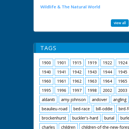
Wildlife & The Natural World
view all
TAGS
1900
1901
1915
1919
1922
1924
1940
1941
1942
1943
1944
1945
1960
1961
1962
1963
1964
1965
1995
1996
1997
1998
2002
2003
aldaniti
amy-johnson
andover
angling
beaulieu-road
bed-race
bill-oddie
bird-
brockenhurst
buckler's-hard
burial
burl
charles
children
children-of-the-new-fores