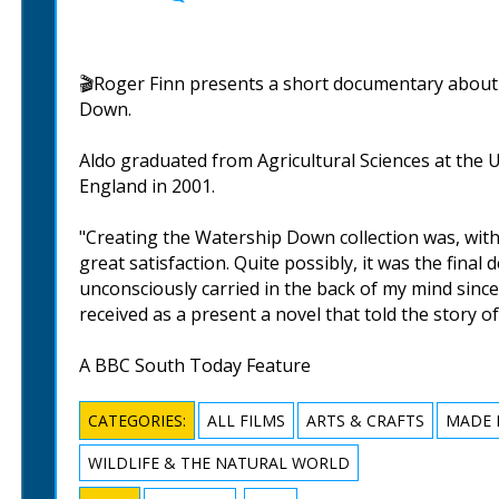
🎬Roger Finn presents a short documentary about 
Down.
Aldo graduated from Agricultural Sciences at the 
England in 2001.
"Creating the Watership Down collection was, wit
great satisfaction. Quite possibly, it was the final
unconsciously carried in the back of my mind sinc
received as a present a novel that told the story of
A BBC South Today Feature
CATEGORIES:
ALL FILMS
ARTS & CRAFTS
MADE 
WILDLIFE & THE NATURAL WORLD