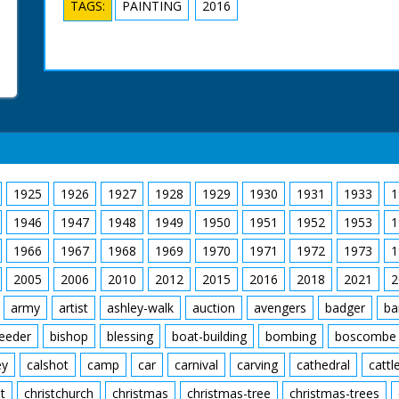
TAGS:
PAINTING
2016
1925
1926
1927
1928
1929
1930
1931
1933
1
1946
1947
1948
1949
1950
1951
1952
1953
1
1966
1967
1968
1969
1970
1971
1972
1973
1
2005
2006
2010
2012
2015
2016
2018
2021
2
army
artist
ashley-walk
auction
avengers
badger
ba
feeder
bishop
blessing
boat-building
bombing
boscombe
ey
calshot
camp
car
carnival
carving
cathedral
cattl
t
christchurch
christmas
christmas-tree
christmas-trees