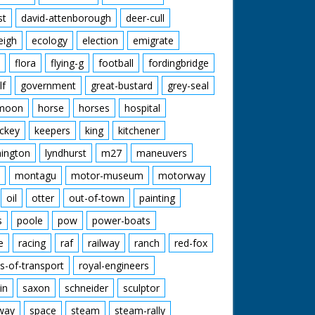
st
david-attenborough
deer-cull
eigh
ecology
election
emigrate
flora
flying-g
football
fordingbridge
lf
government
great-bustard
grey-seal
moon
horse
horses
hospital
ckey
keepers
king
kitchener
mington
lyndhurst
m27
maneuvers
montagu
motor-museum
motorway
oil
otter
out-of-town
painting
s
poole
pow
power-boats
e
racing
raf
railway
ranch
red-fox
s-of-transport
royal-engineers
in
saxon
schneider
sculptor
lway
space
steam
steam-rally