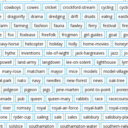
cowboys
cowes
cricket
crockford-stream
cycling
cycli
e
dragonfly
drama
dredging
drift
druids
ealing
eastl
farm
farming
fashion
fauna
fawley
ferry
festival
fire
e
fox
foxlease
freefolk
frogmen
girl-guides
goat
go
eavy-horse
helicopter
holiday
holly
home-movies
honey
hythe
inventions
isle-of-wight
jack-hargreaves
jazz
jo
powell
land-army
langdown
lee-on-solent
lighthouse
ly
mary-rose
matcham
mayor
mice
models
model-village
al-park
nato
navy
needles
new-forest
news
oak-tree
pidgeon
pigeon
pigs
pine-marten
point-to-point
ponie
enade
pub
queen
queen-mary
rabbits
race
racecours
river
romsey
royal
royal-air-force
royal-bath
royal-corp
tone
ryder-cup
sailing
sale
sales
salisbury
salisbury-pla
nt
solstice
southampton
southampton-water
southern-rai