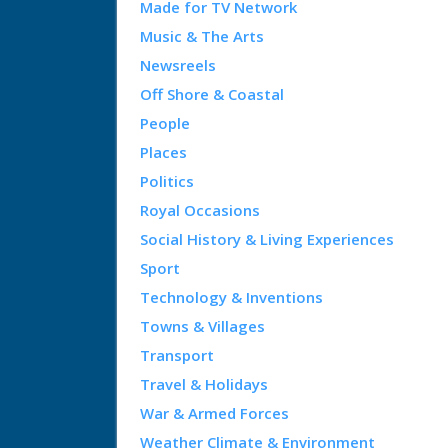
Made for TV Network
Music & The Arts
Newsreels
Off Shore & Coastal
People
Places
Politics
Royal Occasions
Social History & Living Experiences
Sport
Technology & Inventions
Towns & Villages
Transport
Travel & Holidays
War & Armed Forces
Weather Climate & Environment