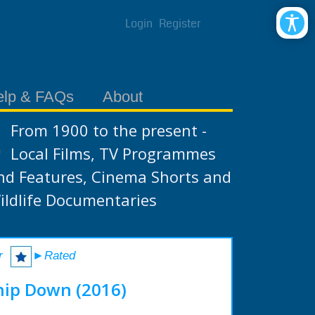
Login
Register
elp & FAQs
About
From 1900 to the present -
Local Films, TV Programmes
nd Features, Cinema Shorts and
ildlife Documentaries
r
►Rated
hip Down (2016)