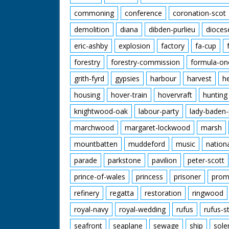
commoning
conference
coronation-scot
demolition
diana
dibden-purlieu
dioces
eric-ashby
explosion
factory
fa-cup
forestry
forestry-commission
formula-on
grith-fyrd
gypsies
harbour
harvest
h
housing
hover-train
hovervraft
hunting
knightwood-oak
labour-party
lady-baden-
marchwood
margaret-lockwood
marsh
mountbatten
muddeford
music
nation
parade
parkstone
pavilion
peter-scott
prince-of-wales
princess
prisoner
prom
refinery
regatta
restoration
ringwood
royal-navy
royal-wedding
rufus
rufus-s
seafront
seaplane
sewage
ship
sole