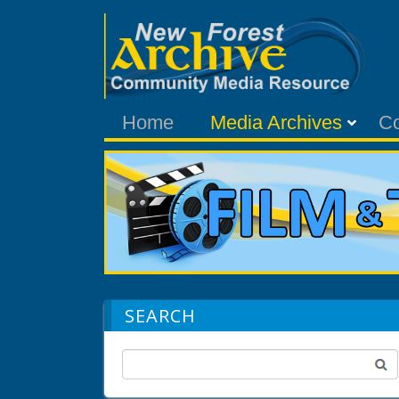
Home
Media Archives
C
SEARCH