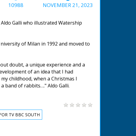
10988
NOVEMBER 21, 2023
Aldo Galli who illustrated Watership
University of Milan in 1992 and moved to
hout doubt, a unique experience and a
 development of an idea that I had
e my childhood, when a Christmas I
 a band of rabbits…." Aldo Galli.
FOR TV BBC SOUTH