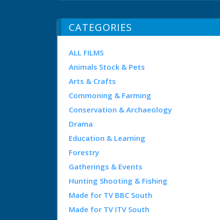
CATEGORIES
ALL FILMS
Animals Stock & Pets
Arts & Crafts
Commoning & Farming
Conservation & Archaeology
Drama
Education & Learning
Forestry
Gatherings & Events
Hunting Shooting & Fishing
Made for TV BBC South
Made for TV ITV South