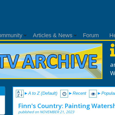
ommunity
Articles & News
Forum
H
a
W
►A to Z (Default)
►Recent
►Popula
Finn's Country: Painting Waters
published on NOVEMBER 21, 2023