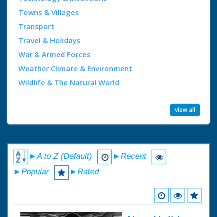
Towns & Villages
Transport
Travel & Holidays
War & Armed Forces
Weather Climate & Environment
Wildlife & The Natural World
view all
►A to Z (Default)
►Recent
►Popular
►Rated