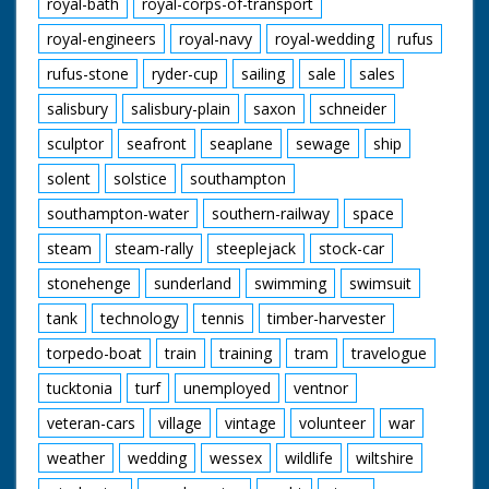
royal-bath
royal-corps-of-transport
royal-engineers
royal-navy
royal-wedding
rufus
rufus-stone
ryder-cup
sailing
sale
sales
salisbury
salisbury-plain
saxon
schneider
sculptor
seafront
seaplane
sewage
ship
solent
solstice
southampton
southampton-water
southern-railway
space
steam
steam-rally
steeplejack
stock-car
stonehenge
sunderland
swimming
swimsuit
tank
technology
tennis
timber-harvester
torpedo-boat
train
training
tram
travelogue
tucktonia
turf
unemployed
ventnor
veteran-cars
village
vintage
volunteer
war
weather
wedding
wessex
wildlife
wiltshire