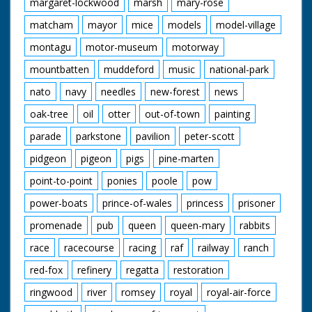
margaret-lockwood
marsh
mary-rose
matcham
mayor
mice
models
model-village
montagu
motor-museum
motorway
mountbatten
muddeford
music
national-park
nato
navy
needles
new-forest
news
oak-tree
oil
otter
out-of-town
painting
parade
parkstone
pavilion
peter-scott
pidgeon
pigeon
pigs
pine-marten
point-to-point
ponies
poole
pow
power-boats
prince-of-wales
princess
prisoner
promenade
pub
queen
queen-mary
rabbits
race
racecourse
racing
raf
railway
ranch
red-fox
refinery
regatta
restoration
ringwood
river
romsey
royal
royal-air-force