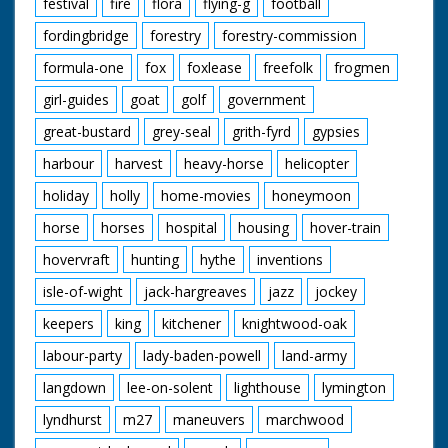
festival
fire
flora
flying-g
football
fordingbridge
forestry
forestry-commission
formula-one
fox
foxlease
freefolk
frogmen
girl-guides
goat
golf
government
great-bustard
grey-seal
grith-fyrd
gypsies
harbour
harvest
heavy-horse
helicopter
holiday
holly
home-movies
honeymoon
horse
horses
hospital
housing
hover-train
hovervraft
hunting
hythe
inventions
isle-of-wight
jack-hargreaves
jazz
jockey
keepers
king
kitchener
knightwood-oak
labour-party
lady-baden-powell
land-army
langdown
lee-on-solent
lighthouse
lymington
lyndhurst
m27
maneuvers
marchwood