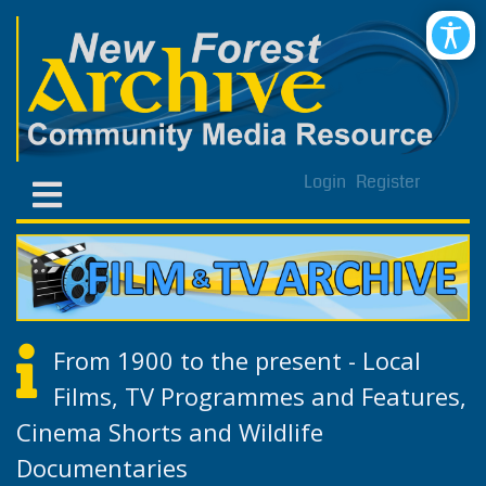
Login
Register
From 1900 to the present - Local
Films, TV Programmes and Features,
Cinema Shorts and Wildlife
Documentaries