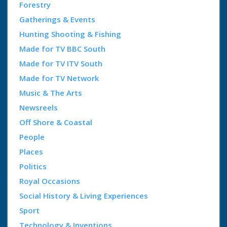
Forestry
Gatherings & Events
Hunting Shooting & Fishing
Made for TV BBC South
Made for TV ITV South
Made for TV Network
Music & The Arts
Newsreels
Off Shore & Coastal
People
Places
Politics
Royal Occasions
Social History & Living Experiences
Sport
Technology & Inventions