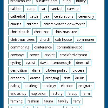
brockenhurst
buckler's-hard
burial
burley
calshot
camp
car
carnival
carving
cathedral
cattle
cea
celebrations
ceremony
charles
children
children-of-the-new-forest
christchurch
christmas
christmas-tree
christmas-trees
church
cob-house
commoner
commoning
conference
coronation-scot
cowboys
cowes
cricket
crockford-stream
cycling
cyclist
david-attenborough
deer-cull
demolition
diana
dibden-purlieu
diocese
dragonfly
drama
dredging
drift
druids
ealing
eastleigh
ecology
election
emigrate
eric-ashby
explosion
factory
fa-cup
farm
farming
fashion
fauna
fawley
ferry