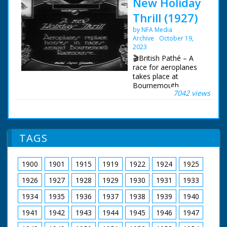
New Holiday
Thrill (1927)
by NFA Media
Archive
October 19,
2023
🎬British Pathé – A
race for aeroplanes
takes place at
Bournemouth
7042 views
racecourse. Item title
reads: "A new holiday
thrill. Aeroplanes
replace horses in
races around
TAGS
Bournemouth
racecourse.
Bournemouth,
1900
1901
1915
1919
1922
1924
1925
Hampshire M/S of the
racecourse with
1926
1927
1928
1929
1930
1931
1933
various parked
aircraft. The biplanes
1934
1935
1936
1937
1938
1939
1940
take off and skim low
1941
1942
1943
1944
1945
1946
1947
over the track in front
of the crowd in a sort