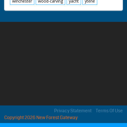
winchester
wood-carving
yacht
ytene
Privacy Statement
Terms Of Use
Copyright 2026 New Forest Gateway