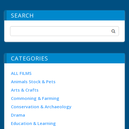
SEARCH
CATEGORIES
ALL FILMS
Animals Stock & Pets
Arts & Crafts
Commoning & Farming
Conservation & Archaeology
Drama
Education & Learning