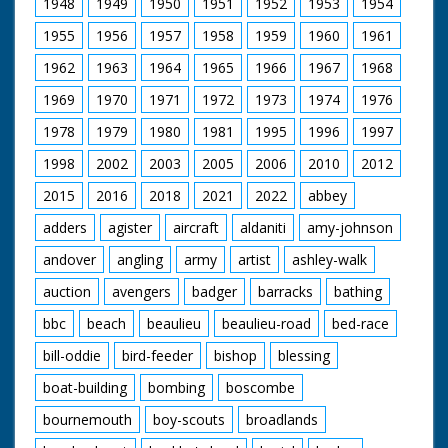
1948
1949
1950
1951
1952
1953
1954
of race. The camera
pans over the scene
1955
1956
1957
1958
1959
1960
1961
with the crowds and
aeroplanes. Intertitles
1962
1963
1964
1965
1966
1967
1968
read: "In the
Paddock." "They' re
1969
1970
1971
1972
1973
1974
1976
off!" "Neck and
1978
1979
1980
1981
1995
1996
1997
Neck"- (or should it
be, "prop and prop")"
1998
2002
2003
2005
2006
2010
2012
" Won by a "prop".
2015
2016
2018
2021
2022
abbey
adders
agister
aircraft
aldaniti
amy-johnson
andover
angling
army
artist
ashley-walk
auction
avengers
badger
barracks
bathing
bbc
beach
beaulieu
beaulieu-road
bed-race
bill-oddie
bird-feeder
bishop
blessing
boat-building
bombing
boscombe
bournemouth
boy-scouts
broadlands