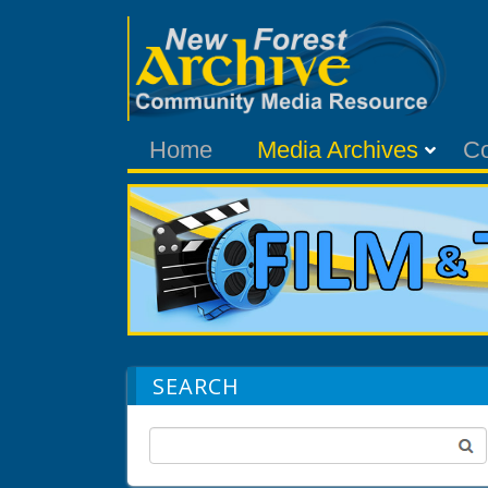
Home
Media Archives
C
SEARCH