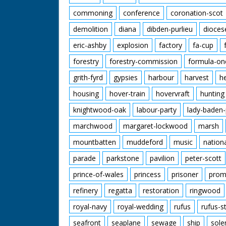
commoning
conference
coronation-scot
demolition
diana
dibden-purlieu
dioces
eric-ashby
explosion
factory
fa-cup
forestry
forestry-commission
formula-on
grith-fyrd
gypsies
harbour
harvest
h
housing
hover-train
hovervraft
hunting
knightwood-oak
labour-party
lady-baden-
marchwood
margaret-lockwood
marsh
mountbatten
muddeford
music
nation
parade
parkstone
pavilion
peter-scott
prince-of-wales
princess
prisoner
prom
refinery
regatta
restoration
ringwood
royal-navy
royal-wedding
rufus
rufus-s
seafront
seaplane
sewage
ship
sole