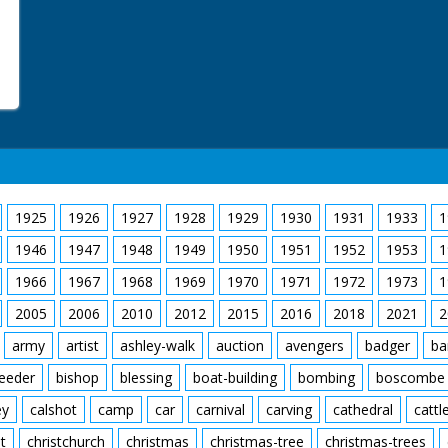
1925
1926
1927
1928
1929
1930
1931
1933
1
1946
1947
1948
1949
1950
1951
1952
1953
1
1966
1967
1968
1969
1970
1971
1972
1973
1
2005
2006
2010
2012
2015
2016
2018
2021
2
army
artist
ashley-walk
auction
avengers
badger
ba
feeder
bishop
blessing
boat-building
bombing
boscombe
ey
calshot
camp
car
carnival
carving
cathedral
cattl
t
christchurch
christmas
christmas-tree
christmas-trees