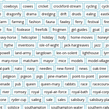
cowboys
cowes
cricket
crockford-stream
cycling
cycli
e
dragonfly
drama
dredging
drift
druids
ealing
eastl
farm
farming
fashion
fauna
fawley
ferry
festival
fire
e
fox
foxlease
freefolk
frogmen
girl-guides
goat
go
eavy-horse
helicopter
holiday
holly
home-movies
honey
hythe
inventions
isle-of-wight
jack-hargreaves
jazz
jo
powell
land-army
langdown
lee-on-solent
lighthouse
ly
mary-rose
matcham
mayor
mice
models
model-village
al-park
nato
navy
needles
new-forest
news
oak-tree
pidgeon
pigeon
pigs
pine-marten
point-to-point
ponie
enade
pub
queen
queen-mary
rabbits
race
racecours
river
romsey
royal
royal-air-force
royal-bath
royal-corp
tone
ryder-cup
sailing
sale
sales
salisbury
salisbury-pla
nt
solstice
southampton
southampton-water
southern-rai