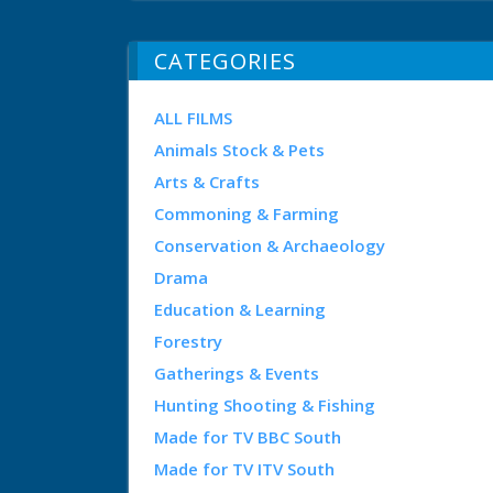
CATEGORIES
ALL FILMS
Animals Stock & Pets
Arts & Crafts
Commoning & Farming
Conservation & Archaeology
Drama
Education & Learning
Forestry
Gatherings & Events
Hunting Shooting & Fishing
Made for TV BBC South
Made for TV ITV South