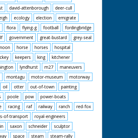
st
david-attenborough
deer-cull
eigh
ecology
election
emigrate
flora
flying-g
football
fordingbridge
lf
government
great-bustard
grey-seal
moon
horse
horses
hospital
ckey
keepers
king
kitchener
mington
lyndhurst
m27
maneuvers
montagu
motor-museum
motorway
oil
otter
out-of-town
painting
s
poole
pow
power-boats
e
racing
raf
railway
ranch
red-fox
s-of-transport
royal-engineers
in
saxon
schneider
sculptor
lway
space
steam
steam-rally