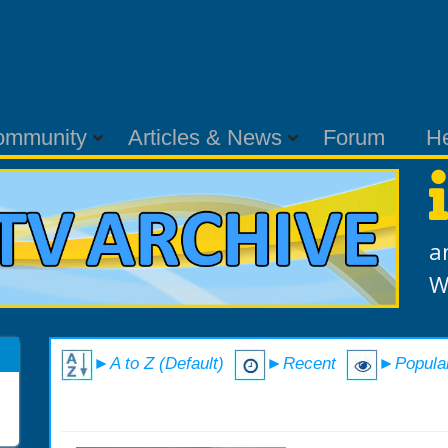
ommunity
Articles & News
Forum
H
a
W
►A to Z (Default)
►Recent
►Popula