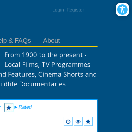
Login
Register
elp & FAQs
About
From 1900 to the present -
Local Films, TV Programmes
nd Features, Cinema Shorts and
ildlife Documentaries
r
►Rated