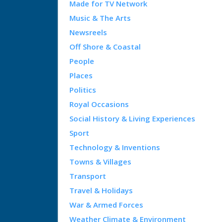
Made for TV Network
Music & The Arts
Newsreels
Off Shore & Coastal
People
Places
Politics
Royal Occasions
Social History & Living Experiences
Sport
Technology & Inventions
Towns & Villages
Transport
Travel & Holidays
War & Armed Forces
Weather Climate & Environment