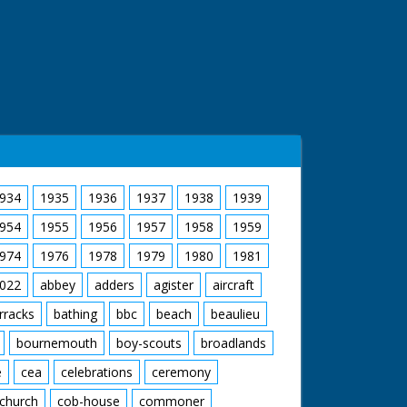
934
1935
1936
1937
1938
1939
954
1955
1956
1957
1958
1959
974
1976
1978
1979
1980
1981
022
abbey
adders
agister
aircraft
rracks
bathing
bbc
beach
beaulieu
bournemouth
boy-scouts
broadlands
e
cea
celebrations
ceremony
church
cob-house
commoner