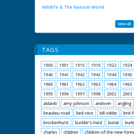
Wildlife & The Natural World
view all
TAGS
1900
1901
1915
1919
1922
1924
1940
1941
1942
1943
1944
1945
1960
1961
1962
1963
1964
1965
1995
1996
1997
1998
2002
2003
aldaniti
amy-johnson
andover
angling
beaulieu-road
bed-race
bill-oddie
bird-
brockenhurst
buckler's-hard
burial
burl
charles
children
children-of-the-new-fores