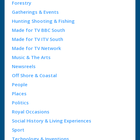
Forestry
Gatherings & Events
Hunting Shooting & Fishing
Made for TV BBC South
Made for TV ITV South
Made for TV Network
Music & The Arts
Newsreels
Off Shore & Coastal
People
Places
Politics
Royal Occasions
Social History & Living Experiences
Sport
Technology & Inventions