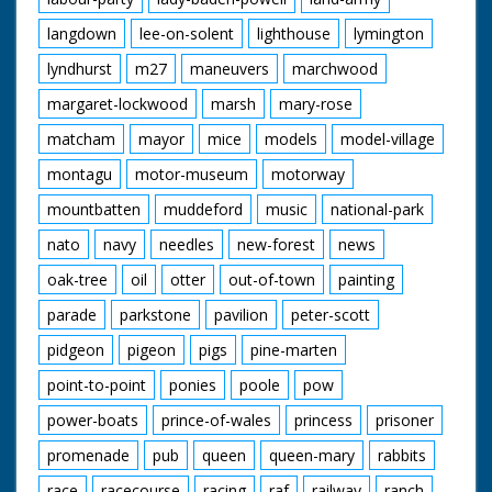
langdown
lee-on-solent
lighthouse
lymington
lyndhurst
m27
maneuvers
marchwood
margaret-lockwood
marsh
mary-rose
matcham
mayor
mice
models
model-village
montagu
motor-museum
motorway
mountbatten
muddeford
music
national-park
nato
navy
needles
new-forest
news
oak-tree
oil
otter
out-of-town
painting
parade
parkstone
pavilion
peter-scott
pidgeon
pigeon
pigs
pine-marten
point-to-point
ponies
poole
pow
power-boats
prince-of-wales
princess
prisoner
promenade
pub
queen
queen-mary
rabbits
race
racecourse
racing
raf
railway
ranch