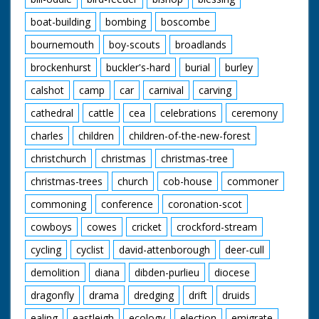
boat-building
bombing
boscombe
bournemouth
boy-scouts
broadlands
brockenhurst
buckler's-hard
burial
burley
calshot
camp
car
carnival
carving
cathedral
cattle
cea
celebrations
ceremony
charles
children
children-of-the-new-forest
christchurch
christmas
christmas-tree
christmas-trees
church
cob-house
commoner
commoning
conference
coronation-scot
cowboys
cowes
cricket
crockford-stream
cycling
cyclist
david-attenborough
deer-cull
demolition
diana
dibden-purlieu
diocese
dragonfly
drama
dredging
drift
druids
ealing
eastleigh
ecology
election
emigrate