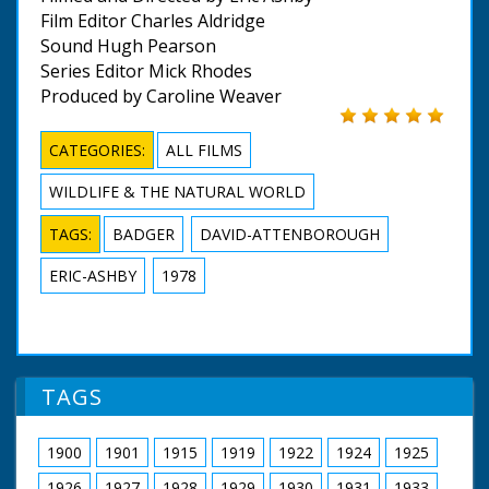
Film Editor Charles Aldridge
Sound Hugh Pearson
Series Editor Mick Rhodes
Produced by Caroline Weaver
CATEGORIES:
ALL FILMS
WILDLIFE & THE NATURAL WORLD
TAGS:
BADGER
DAVID-ATTENBOROUGH
ERIC-ASHBY
1978
TAGS
1900
1901
1915
1919
1922
1924
1925
1926
1927
1928
1929
1930
1931
1933