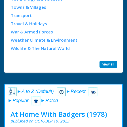
Towns & Villages
Transport
Travel & Holidays
War & Armed Forces
Weather Climate & Environment
Wildlife & The Natural World
view all
►A to Z (Default)
►Recent
►Popular
►Rated
At Home With Badgers (1978)
published on OCTOBER 19, 2023