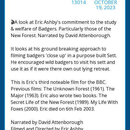
13014
OCTOBER
19, 2023
🎬A look at Eric Ashby's commitment to the study
& welfare of Badgers. Particularly those of the
New Forest. Narrated by David Attenborough.
It looks at his ground breaking approach to
filming badgers 'close up' in a purpose built Sett.
He encouraged wild badgers to visit his sett and
use it as if it were there own out lying retreat.
This is Eric's third noteable film for the BBC.
Previous films: The Unknown Forest (1961). The
Major (1963). Eric also wrote two books. The
Secret Life of the New Forest (1989). My Life With
Foxes (2000). Eric died on 6th Feb 2003.
Narrated by David Attenborough
Filmed and Directed by Eric Ashby