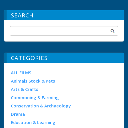
SEARCH
CATEGORIES
ALL FILMS
Animals Stock & Pets
Arts & Crafts
Commoning & Farming
Conservation & Archaeology
Drama
Education & Learning