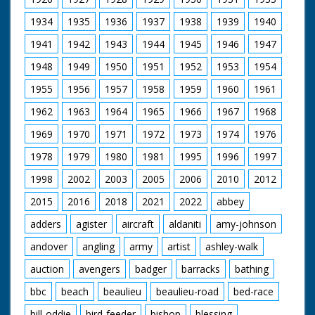
1934
1935
1936
1937
1938
1939
1940
1941
1942
1943
1944
1945
1946
1947
1948
1949
1950
1951
1952
1953
1954
1955
1956
1957
1958
1959
1960
1961
1962
1963
1964
1965
1966
1967
1968
1969
1970
1971
1972
1973
1974
1976
1978
1979
1980
1981
1995
1996
1997
1998
2002
2003
2005
2006
2010
2012
2015
2016
2018
2021
2022
abbey
adders
agister
aircraft
aldaniti
amy-johnson
andover
angling
army
artist
ashley-walk
auction
avengers
badger
barracks
bathing
bbc
beach
beaulieu
beaulieu-road
bed-race
bill-oddie
bird-feeder
bishop
blessing