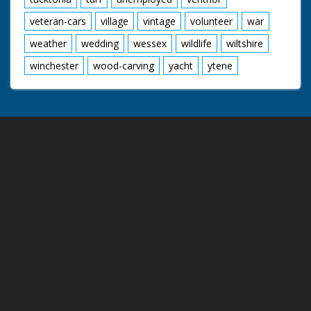
veteran-cars
village
vintage
volunteer
war
weather
wedding
wessex
wildlife
wiltshire
winchester
wood-carving
yacht
ytene