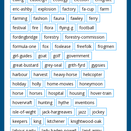
eric-ashby
explosion
factory
fa-cup
farm
farming
fashion
fauna
fawley
ferry
festival
fire
flora
flying-g
football
fordingbridge
forestry
forestry-commission
formula-one
fox
foxlease
freefolk
frogmen
girl-guides
goat
golf
government
great-bustard
grey-seal
grith-fyrd
gypsies
harbour
harvest
heavy-horse
helicopter
holiday
holly
home-movies
honeymoon
horse
horses
hospital
housing
hover-train
hovervraft
hunting
hythe
inventions
isle-of-wight
jack-hargreaves
jazz
jockey
keepers
king
kitchener
knightwood-oak
labour-party
lady-baden-powell
land-army