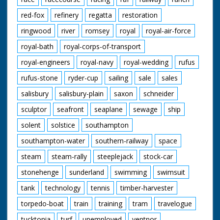
red-fox
refinery
regatta
restoration
ringwood
river
romsey
royal
royal-air-force
royal-bath
royal-corps-of-transport
royal-engineers
royal-navy
royal-wedding
rufus
rufus-stone
ryder-cup
sailing
sale
sales
salisbury
salisbury-plain
saxon
schneider
sculptor
seafront
seaplane
sewage
ship
solent
solstice
southampton
southampton-water
southern-railway
space
steam
steam-rally
steeplejack
stock-car
stonehenge
sunderland
swimming
swimsuit
tank
technology
tennis
timber-harvester
torpedo-boat
train
training
tram
travelogue
tucktonia
turf
unemployed
ventnor