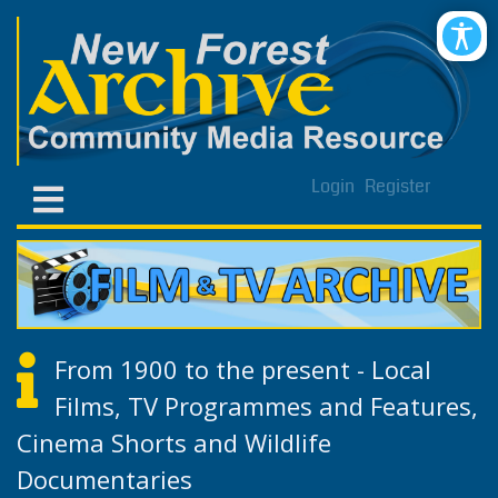
Login
Register
From 1900 to the present - Local
Films, TV Programmes and Features,
Cinema Shorts and Wildlife
Documentaries