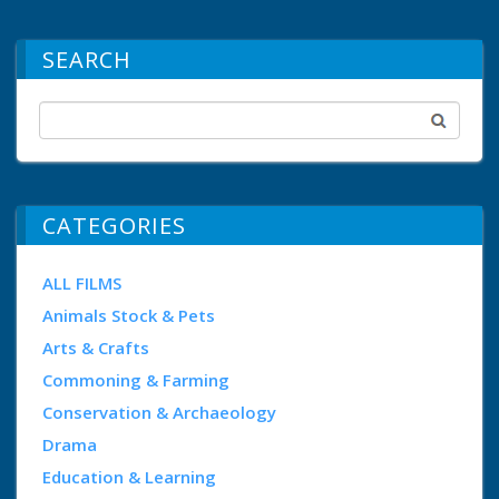
SEARCH
CATEGORIES
ALL FILMS
Animals Stock & Pets
Arts & Crafts
Commoning & Farming
Conservation & Archaeology
Drama
Education & Learning