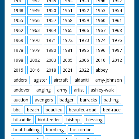
1941
1942
1943
1944
1945
1946
1947
some water into a
tray in on basket. C/U
1948
1949
1950
1951
1952
1953
1954
of man holding a
pigeon while another
1955
1956
1957
1958
1959
1960
1961
uses a ringing device
on it's leg. C/U of the
1962
1963
1964
1965
1966
1967
1968
pigeon. L/S of the
pigeon owner
1969
1970
1971
1972
1973
1974
1976
opening the baskets
1978
1979
1980
1981
1995
1996
1997
and with a flurry of
feathers the pigeons
1998
2002
2003
2005
2006
2010
2012
burst out and fly
away.
2015
2016
2018
2021
2022
abbey
adders
agister
aircraft
aldaniti
amy-johnson
andover
angling
army
artist
ashley-walk
auction
avengers
badger
barracks
bathing
bbc
beach
beaulieu
beaulieu-road
bed-race
bill-oddie
bird-feeder
bishop
blessing
boat-building
bombing
boscombe