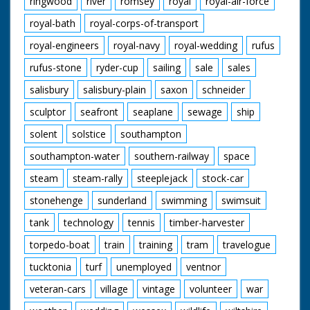
ringwood
river
romsey
royal
royal-air-force
royal-bath
royal-corps-of-transport
royal-engineers
royal-navy
royal-wedding
rufus
rufus-stone
ryder-cup
sailing
sale
sales
salisbury
salisbury-plain
saxon
schneider
sculptor
seafront
seaplane
sewage
ship
solent
solstice
southampton
southampton-water
southern-railway
space
steam
steam-rally
steeplejack
stock-car
stonehenge
sunderland
swimming
swimsuit
tank
technology
tennis
timber-harvester
torpedo-boat
train
training
tram
travelogue
tucktonia
turf
unemployed
ventnor
veteran-cars
village
vintage
volunteer
war