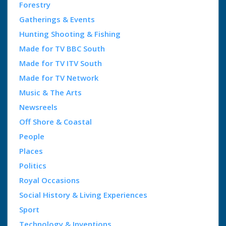
Forestry
Gatherings & Events
Hunting Shooting & Fishing
Made for TV BBC South
Made for TV ITV South
Made for TV Network
Music & The Arts
Newsreels
Off Shore & Coastal
People
Places
Politics
Royal Occasions
Social History & Living Experiences
Sport
Technology & Inventions