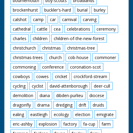
bournemouth
boy-scouts
broadlands
brockenhurst
buckler's-hard
burial
burley
calshot
camp
car
carnival
carving
cathedral
cattle
cea
celebrations
ceremony
charles
children
children-of-the-new-forest
christchurch
christmas
christmas-tree
christmas-trees
church
cob-house
commoner
commoning
conference
coronation-scot
cowboys
cowes
cricket
crockford-stream
cycling
cyclist
david-attenborough
deer-cull
demolition
diana
dibden-purlieu
diocese
dragonfly
drama
dredging
drift
druids
ealing
eastleigh
ecology
election
emigrate
eric-ashby
explosion
factory
fa-cup
farm