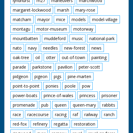
lyndhurst
m27
maneuvers
marchwood
margaret-lockwood
marsh
mary-rose
matcham
mayor
mice
models
model-village
montagu
motor-museum
motorway
mountbatten
muddeford
music
national-park
nato
navy
needles
new-forest
news
oak-tree
oil
otter
out-of-town
painting
parade
parkstone
pavilion
peter-scott
pidgeon
pigeon
pigs
pine-marten
point-to-point
ponies
poole
pow
power-boats
prince-of-wales
princess
prisoner
promenade
pub
queen
queen-mary
rabbits
race
racecourse
racing
raf
railway
ranch
red-fox
refinery
regatta
restoration