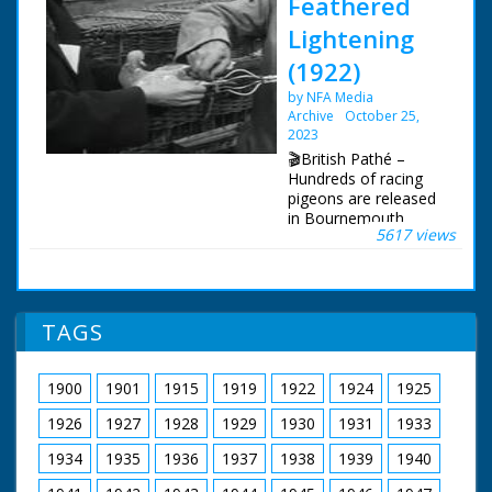
Feathered
Lightening
(1922)
by NFA Media
Archive
October 25,
2023
🎬British Pathé –
Hundreds of racing
pigeons are released
in Bournemouth,
5617 views
Dorset. Racing
pigeons released in
Bournemouth,
Dorset. Full titles
read: "FEATHERED
TAGS
'LIGHTENING' -
Hundreds of London's
best flying pigeons
1900
1901
1915
1919
1922
1924
1925
released." L/S long
row of baskets of
1926
1927
1928
1929
1930
1931
1933
pigeons in the street
being prepared for
1934
1935
1936
1937
1938
1939
1940
release. A man pours