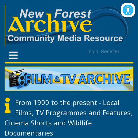
Login
Register
From 1900 to the present - Local
Films, TV Programmes and Features,
Cinema Shorts and Wildlife
Documentaries