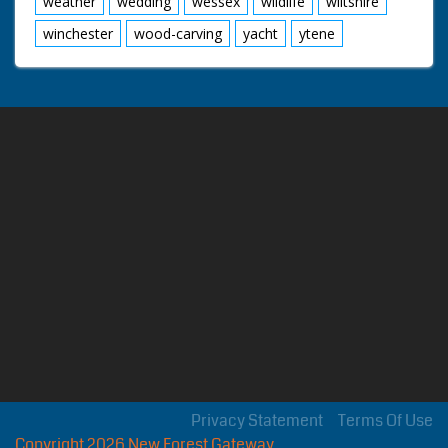
weather
wedding
wessex
wildlife
wiltshire
winchester
wood-carving
yacht
ytene
Privacy Statement
Terms Of Use
Copyright 2026 New Forest Gateway