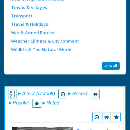
Towns & Villages
Transport
Travel & Holidays
War & Armed Forces
Weather Climate & Environment
Wildlife & The Natural World
view all
►A to Z (Default)
►Recent
►Popular
►Rated