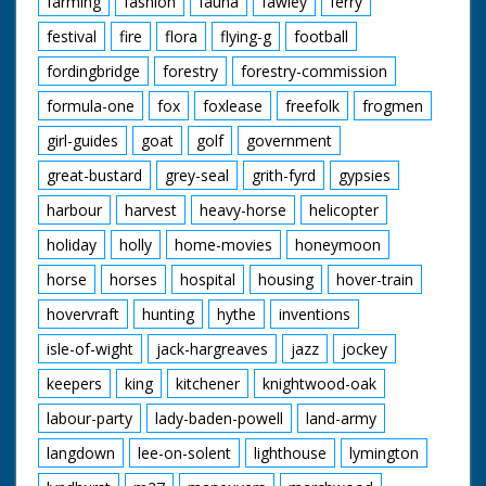
farming
fashion
fauna
fawley
ferry
festival
fire
flora
flying-g
football
fordingbridge
forestry
forestry-commission
formula-one
fox
foxlease
freefolk
frogmen
girl-guides
goat
golf
government
great-bustard
grey-seal
grith-fyrd
gypsies
harbour
harvest
heavy-horse
helicopter
holiday
holly
home-movies
honeymoon
horse
horses
hospital
housing
hover-train
hovervraft
hunting
hythe
inventions
isle-of-wight
jack-hargreaves
jazz
jockey
keepers
king
kitchener
knightwood-oak
labour-party
lady-baden-powell
land-army
langdown
lee-on-solent
lighthouse
lymington