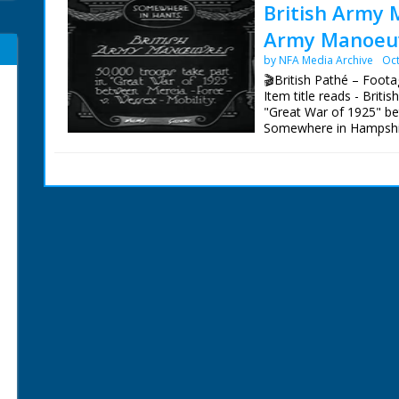
British Army 
Army Manoeuv
by NFA Media Archive
Oct
🎬British Pathé – Foot
Item title reads - Brit
"Great War of 1925" be
Somewhere in Hampshire.
continuous rain made co
the soldiers walk thro
road. M/S as a rope is 
carriage. M/S of camouf
soldiers ride through on
farm."' M/S as the cam
off, soldiers stand in fro
army's "nerves."' M/S a
hammer and pull out a p
as they attach somethin
in front. Intertitle - '
with a big bottle of rum
soldiers