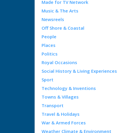
Made for TV Network
Music & The Arts
Newsreels
Off Shore & Coastal
People
Places
Politics
Royal Occasions
Social History & Living Experiences
Sport
Technology & Inventions
Towns & Villages
Transport
Travel & Holidays
War & Armed Forces
Weather Climate & Environment