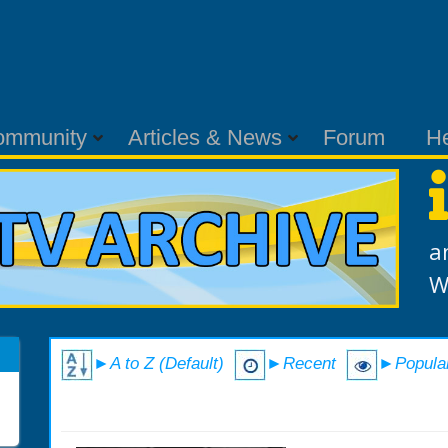
ommunity
Articles & News
Forum
H
a
W
►A to Z (Default)
►Recent
►Popula