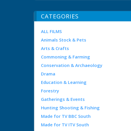
CATEGORIES
ALL FILMS
Animals Stock & Pets
Arts & Crafts
Commoning & Farming
Conservation & Archaeology
Drama
Education & Learning
Forestry
Gatherings & Events
Hunting Shooting & Fishing
Made for TV BBC South
Made for TV ITV South