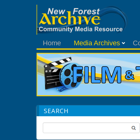
Home
Media Archives
C
SEARCH