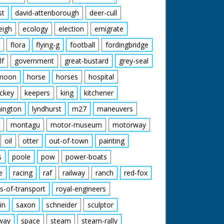
st
david-attenborough
deer-cull
eigh
ecology
election
emigrate
flora
flying-g
football
fordingbridge
lf
government
great-bustard
grey-seal
moon
horse
horses
hospital
ckey
keepers
king
kitchener
mington
lyndhurst
m27
maneuvers
montagu
motor-museum
motorway
oil
otter
out-of-town
painting
s
poole
pow
power-boats
e
racing
raf
railway
ranch
red-fox
s-of-transport
royal-engineers
in
saxon
schneider
sculptor
lway
space
steam
steam-rally