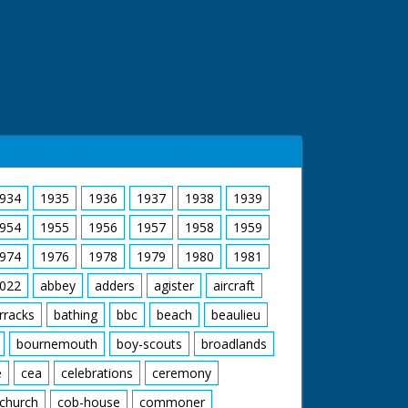
934
1935
1936
1937
1938
1939
954
1955
1956
1957
1958
1959
974
1976
1978
1979
1980
1981
022
abbey
adders
agister
aircraft
rracks
bathing
bbc
beach
beaulieu
bournemouth
boy-scouts
broadlands
e
cea
celebrations
ceremony
church
cob-house
commoner