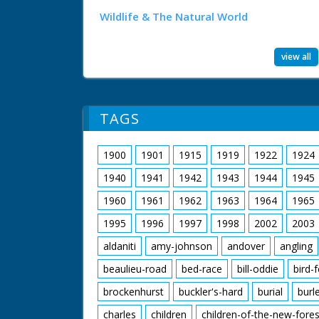
Wildlife & The Natural World
view all
TAGS
1900
1901
1915
1919
1922
1924
1940
1941
1942
1943
1944
1945
1960
1961
1962
1963
1964
1965
1995
1996
1997
1998
2002
2003
aldaniti
amy-johnson
andover
angling
beaulieu-road
bed-race
bill-oddie
bird-
brockenhurst
buckler's-hard
burial
burl
charles
children
children-of-the-new-fores