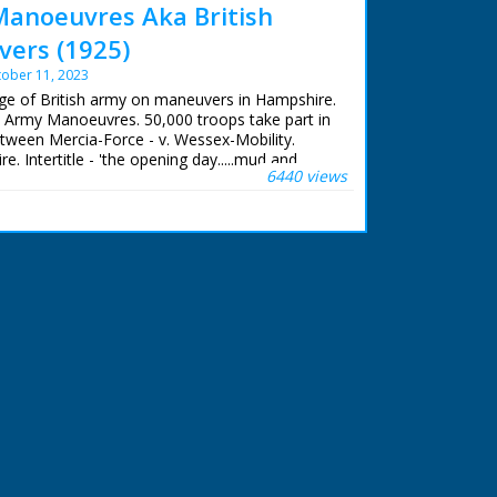
Manoeuvres Aka British
ers (1925)
ober 11, 2023
age of British army on maneuvers in Hampshire.
ish Army Manoeuvres. 50,000 troops take part in
tween Mercia-Force - v. Wessex-Mobility.
 Intertitle - 'the opening day.....mud and
6440 views
nditions that almost rivalled Flanders!' M/S as
ugh a town. M/S as they walk along on a muddy
attached to a pole outside a shop next to a
laged tanks at the side of the road, other
 horses. Intertitle - '"We are staying on a
era pans across the barn with thatch coming
nt with mugs of tea. Intertitle - 'Signals ...... the
s a man rides along with a wire on a pole, men
ole, they put a long stick in the ground. M/S
g to a tree, wires run along the road to a cart
The ever welcome rum ration!' M/S of one soldier
, he pours it out into the glasses for the