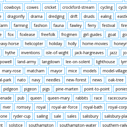
cowboys
cowes
cricket
crockford-stream
cycling
cycli
e
dragonfly
drama
dredging
drift
druids
ealing
eastl
farm
farming
fashion
fauna
fawley
ferry
festival
fire
e
fox
foxlease
freefolk
frogmen
girl-guides
goat
go
eavy-horse
helicopter
holiday
holly
home-movies
honey
hythe
inventions
isle-of-wight
jack-hargreaves
jazz
jo
powell
land-army
langdown
lee-on-solent
lighthouse
ly
mary-rose
matcham
mayor
mice
models
model-village
al-park
nato
navy
needles
new-forest
news
oak-tree
pidgeon
pigeon
pigs
pine-marten
point-to-point
ponie
enade
pub
queen
queen-mary
rabbits
race
racecours
river
romsey
royal
royal-air-force
royal-bath
royal-corp
tone
ryder-cup
sailing
sale
sales
salisbury
salisbury-pla
nt
solstice
southampton
southampton-water
southern-rai