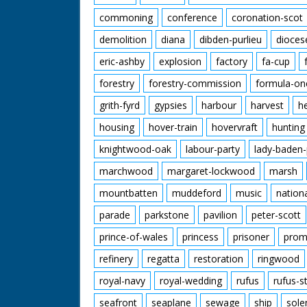
commoning
conference
coronation-scot
demolition
diana
dibden-purlieu
dioces
eric-ashby
explosion
factory
fa-cup
forestry
forestry-commission
formula-on
grith-fyrd
gypsies
harbour
harvest
h
housing
hover-train
hovervraft
hunting
knightwood-oak
labour-party
lady-baden-
marchwood
margaret-lockwood
marsh
mountbatten
muddeford
music
nation
parade
parkstone
pavilion
peter-scott
prince-of-wales
princess
prisoner
prom
refinery
regatta
restoration
ringwood
royal-navy
royal-wedding
rufus
rufus-s
seafront
seaplane
sewage
ship
sole