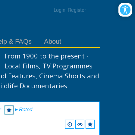
Login
Register
elp & FAQs
About
From 1900 to the present -
Local Films, TV Programmes
nd Features, Cinema Shorts and
ildlife Documentaries
r
►Rated