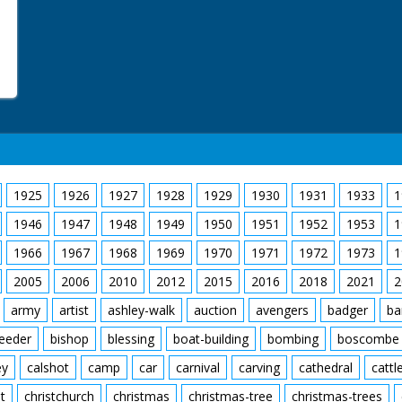
1925
1926
1927
1928
1929
1930
1931
1933
1
1946
1947
1948
1949
1950
1951
1952
1953
1
1966
1967
1968
1969
1970
1971
1972
1973
1
2005
2006
2010
2012
2015
2016
2018
2021
2
army
artist
ashley-walk
auction
avengers
badger
ba
feeder
bishop
blessing
boat-building
bombing
boscombe
ey
calshot
camp
car
carnival
carving
cathedral
cattl
t
christchurch
christmas
christmas-tree
christmas-trees