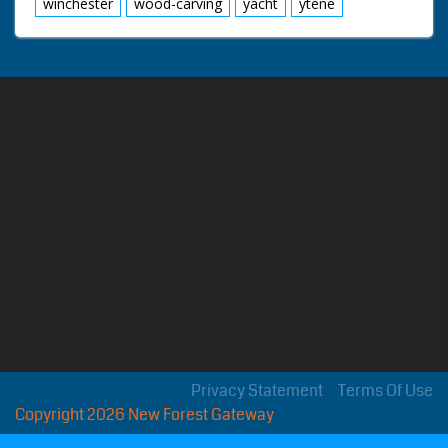
winchester
wood-carving
yacht
ytene
Privacy Statement
Terms Of Use
Copyright 2026 New Forest Gateway