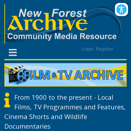
Login
Register
From 1900 to the present - Local
Films, TV Programmes and Features,
Cinema Shorts and Wildlife
Documentaries