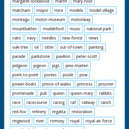
margaret-lockwood
marsh
mary-rose
matcham
mayor
mice
models
model-village
montagu
motor-museum
motorway
mountbatten
muddeford
music
national-park
nato
navy
needles
new-forest
news
oak-tree
oil
otter
out-of-town
painting
parade
parkstone
pavilion
peter-scott
pidgeon
pigeon
pigs
pine-marten
point-to-point
ponies
poole
pow
power-boats
prince-of-wales
princess
prisoner
promenade
pub
queen
queen-mary
rabbits
race
racecourse
racing
raf
railway
ranch
red-fox
refinery
regatta
restoration
ringwood
river
romsey
royal
royal-air-force