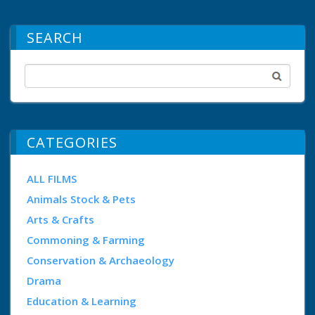
SEARCH
CATEGORIES
ALL FILMS
Animals Stock & Pets
Arts & Crafts
Commoning & Farming
Conservation & Archaeology
Drama
Education & Learning