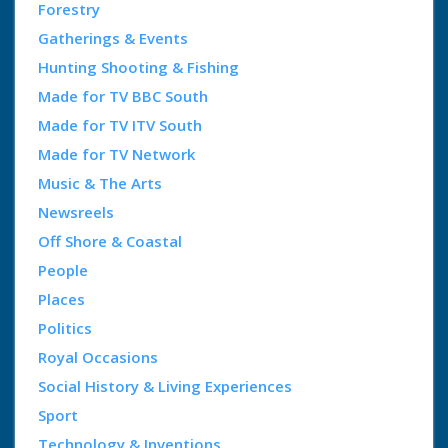
Forestry
Gatherings & Events
Hunting Shooting & Fishing
Made for TV BBC South
Made for TV ITV South
Made for TV Network
Music & The Arts
Newsreels
Off Shore & Coastal
People
Places
Politics
Royal Occasions
Social History & Living Experiences
Sport
Technology & Inventions