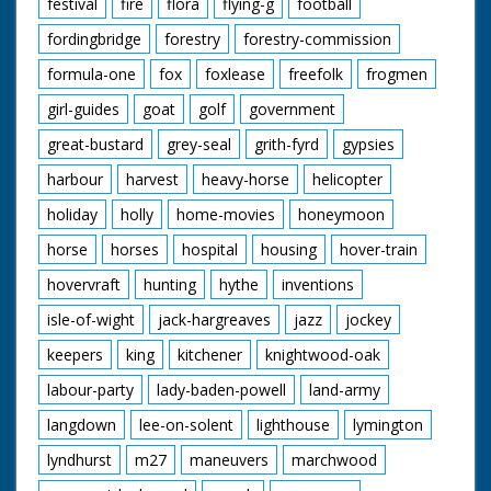
festival
fire
flora
flying-g
football
fordingbridge
forestry
forestry-commission
formula-one
fox
foxlease
freefolk
frogmen
girl-guides
goat
golf
government
great-bustard
grey-seal
grith-fyrd
gypsies
harbour
harvest
heavy-horse
helicopter
holiday
holly
home-movies
honeymoon
horse
horses
hospital
housing
hover-train
hovervraft
hunting
hythe
inventions
isle-of-wight
jack-hargreaves
jazz
jockey
keepers
king
kitchener
knightwood-oak
labour-party
lady-baden-powell
land-army
langdown
lee-on-solent
lighthouse
lymington
lyndhurst
m27
maneuvers
marchwood