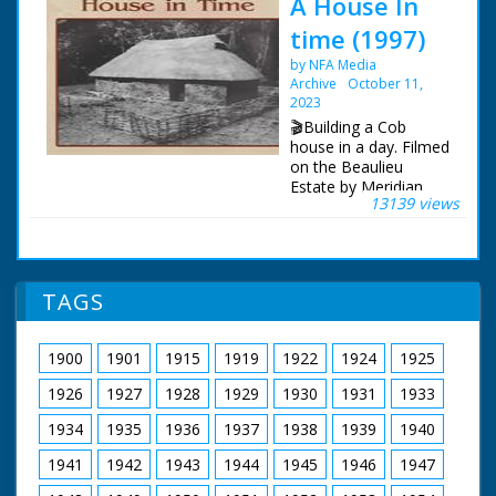
A House In
time (1997)
by NFA Media
Archive
October 11,
2023
🎬Building a Cob
house in a day. Filmed
on the Beaulieu
Estate by Meridian
13139 views
Broadcasting.
Imagine the year is
1650, a young couple,
Jacob and Catherine
TAGS
are about to get
married, but have
nowhere to live
1900
1901
1915
1919
1922
1924
1925
together. Their
respective houses are
1926
1927
1928
1929
1930
1931
1933
already over-crowded.
Up to 10 or more
1934
1935
1936
1937
1938
1939
1940
people would live in a
1941
1942
1943
1944
1945
1946
1947
Cob house 25 feet
long and 13 feet wide.