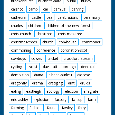
brockenhurst
buckler's-hard
burial
burley
it all possible.
calshot
camp
car
carnival
carving
Our thanks to the
staff at Meridian
cathedral
cattle
cea
celebrations
ceremony
Broadcasting in
charles
children
children-of-the-new-forest
Northam for their
help in sourcing this
christchurch
christmas
christmas-tree
film.
christmas-trees
church
cob-house
commoner
commoning
conference
coronation-scot
cowboys
cowes
cricket
crockford-stream
cycling
cyclist
david-attenborough
deer-cull
demolition
diana
dibden-purlieu
diocese
dragonfly
drama
dredging
drift
druids
ealing
eastleigh
ecology
election
emigrate
eric-ashby
explosion
factory
fa-cup
farm
farming
fashion
fauna
fawley
ferry