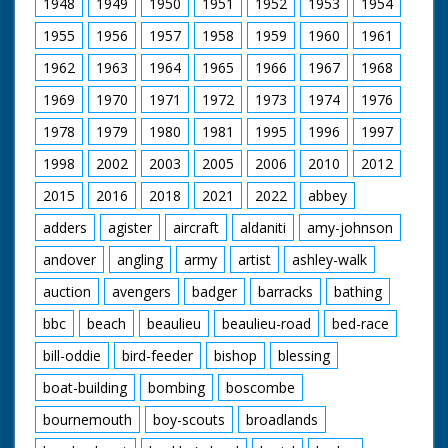
1948
1949
1950
1951
1952
1953
1954
Hence the practice of
1955
1956
1957
1958
1959
1960
1961
erecting a house in a
single day by the
1962
1963
1964
1965
1966
1967
1968
whole village for the
newly-weds. A
1969
1970
1971
1972
1973
1974
1976
communal venture.
1978
1979
1980
1981
1995
1996
1997
Once the house was
completed, the
1998
2002
2003
2005
2006
2010
2012
householder would
treat their guests to a
2015
2016
2018
2021
2022
abbey
party of eating,
drinking and dancing.
adders
agister
aircraft
aldaniti
amy-johnson
andover
angling
army
artist
ashley-walk
But how was it
possible to build a
auction
avengers
badger
barracks
bathing
house in a little over
sixteen hours, and
bbc
beach
beaulieu
beaulieu-road
bed-race
could it be re-
attempted 350 years
bill-oddie
bird-feeder
bishop
blessing
later? The following is
an account of an
boat-building
bombing
boscombe
incredible day and a
bournemouth
boy-scouts
broadlands
brilliant group of
volunteers who made