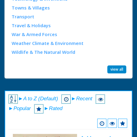
Towns & Villages
Transport
Travel & Holidays
War & Armed Forces
Weather Climate & Environment
Wildlife & The Natural World
view all
►A to Z (Default)
►Recent
►Popular
►Rated