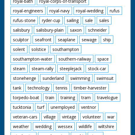
royal-bath
royal-corps-of-transport
royal-engineers
royal-navy
royal-wedding
rufus
rufus-stone
ryder-cup
sailing
sale
sales
salisbury
salisbury-plain
saxon
schneider
sculptor
seafront
seaplane
sewage
ship
solent
solstice
southampton
southampton-water
southern-railway
space
steam
steam-rally
steeplejack
stock-car
stonehenge
sunderland
swimming
swimsuit
tank
technology
tennis
timber-harvester
torpedo-boat
train
training
tram
travelogue
tucktonia
turf
unemployed
ventnor
veteran-cars
village
vintage
volunteer
war
weather
wedding
wessex
wildlife
wiltshire